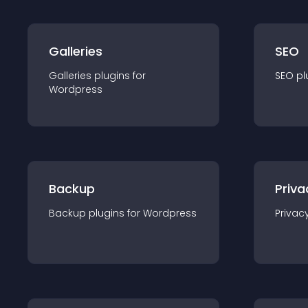
Galleries
SEO
Galleries
plugin
s for
SEO
pl
Wordpress
Backup
Priva
Backup
plugin
s for
Wordpress
Privac