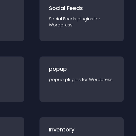
Social Feeds
Social Feeds
plugin
s for
Wordpress
popup
popup
plugin
s for
Wordpress
Inventory