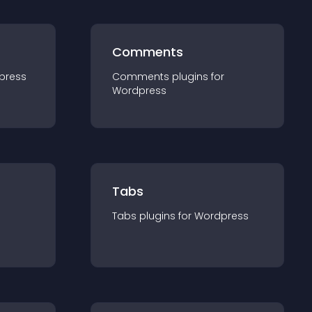
Comments
press
Comments
plugin
s for
Wordpress
Tabs
Tabs
plugin
s for
Wordpress