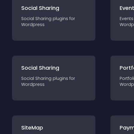
Social Sharing
Even
Social Sharing
plugin
s for
Events
Wordpress
Wordp
Social Sharing
Portf
Social Sharing
plugin
s for
Portfol
Wordpress
Wordp
SiteMap
Paym