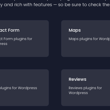
ly and rich with features — so be sure to check th
act Form
Maps
ct Form
plugin
s for
Maps
plugin
s for
Wordp
ress
r
Reviews
plugin
s for
Wordpress
Reviews
plugin
s for
Wordpress