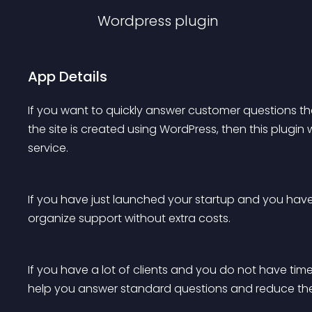
Wordpress
plugin
App Details
If you want to quickly answer customer questions then
the site is created using WordPress, then this plugin
service.
If you have just launched your startup and you have f
organize support without extra costs.
If you have a lot of clients and you do not have time 
help you answer standard questions and reduce th