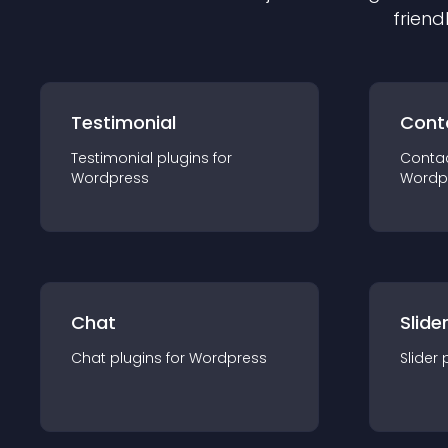
friend
Testimonial
Cont
Testimonial
plugin
s for
Conta
Wordpress
Wordp
Chat
Slide
Chat
plugin
s for
Wordpress
Slider