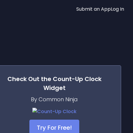
Submit an App
Log In
Check Out the
Count-Up Clock
Widget
By Common Ninja
Try For Free!