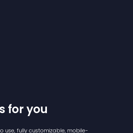
s for you
to use, fully customizable, mobile-