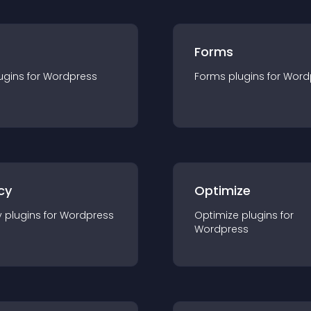
Forms
ugin
s for
Wordpress
Forms
plugin
s for
Word
cy
Optimize
y
plugin
s for
Wordpress
Optimize
plugin
s for
Wordpress