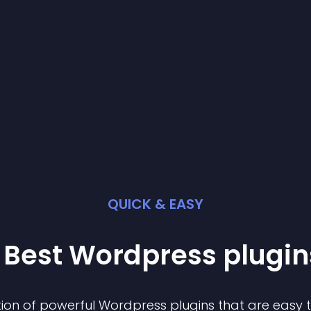
QUICK & EASY
 Best
Wordpress
plugin
ion of powerful
Wordpress
plugin
s that are easy 