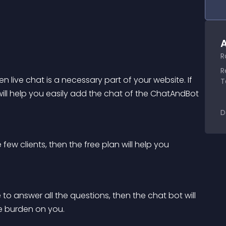
A
R
R
 live chat is a necessary part of your website. If 
T
 will help you easily add the chat of the ChatAndBot 
D
ew clients, then the free plan will help you 
to answer all the questions, then the chat bot will 
e burden on you.