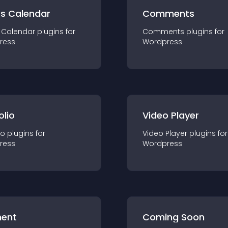
ts Calendar
Comments
 Calendar
plugin
s for
Comments
plugin
s for
ress
Wordpress
olio
Video Player
io
plugin
s for
Video Player
plugin
s for
ress
Wordpress
ent
Coming Soon