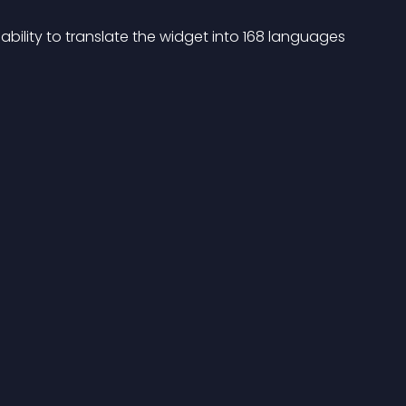
 ability to translate the widget into 168 languages 