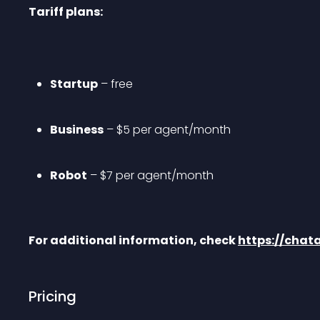
Tariff plans:
Startup
 – free
Business
 – $5 per agent/month
Robot
 – $7 per agent/month
For additional information, check 
https://cha
Pricing