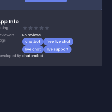
pp Info
ating
eviewers
No
reviews
ags
chatbot
free live chat
live chat
live support
eveloped By
chatandbot