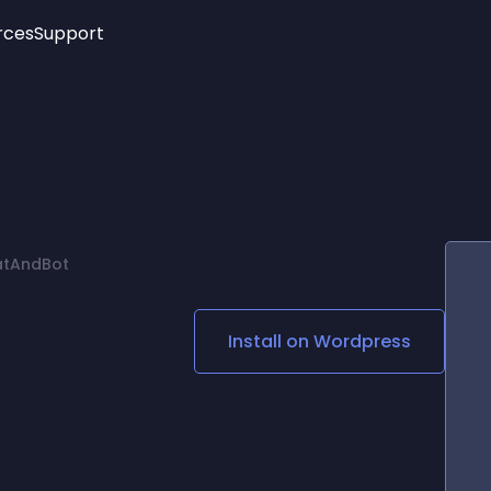
rces
Support
Trending
New!
More
See All Widgets
Opening Hours
Image Slider
See Platforms
Countdown Bar
Info List
Image Hover Effects
Timeline
Age Verification
atAndBot
3D
Cards
Social Media Links
Install on
Wordpress
Lottie Player