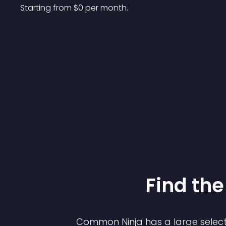
Starting from 
$
0
per month.
Find the
Common Ninja has a large select