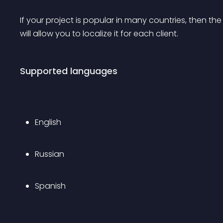
If your project is popular in many countries, then the
will allow you to localize it for each client.
Supported languages
English
Russian
Spanish