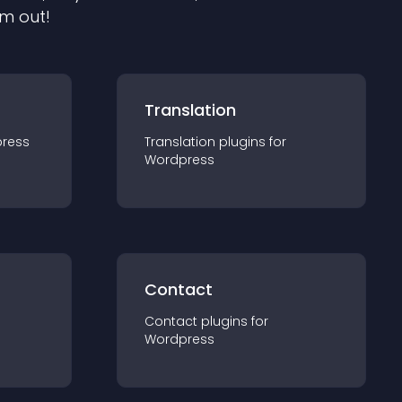
em out!
Translation
ress
Translation
plugin
s for
Wordpress
Contact
Contact
plugin
s for
Wordpress