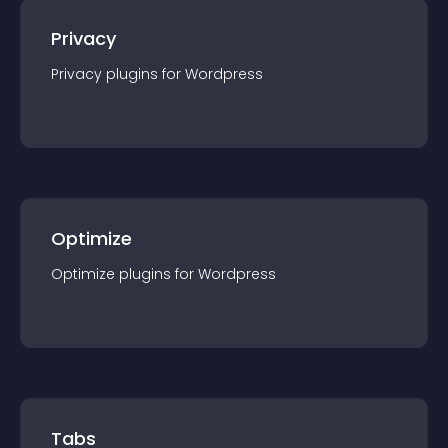
Privacy
Privacy
plugin
s for
Wordpress
Optimize
Optimize
plugin
s for
Wordpress
Tabs