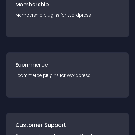
Membership
Membership
plugin
s for
Wordpress
Ecommerce
Ecommerce
plugin
s for
Wordpress
Customer Support