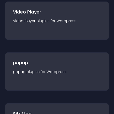
Video Player
Video Player
plugin
s for
Wordpress
popup
popup
plugin
s for
Wordpress
SiteMap