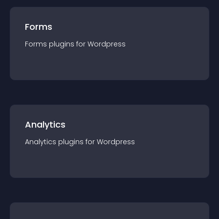
Forms
Forms
plugin
s for
Wordpress
Analytics
Analytics
plugin
s for
Wordpress