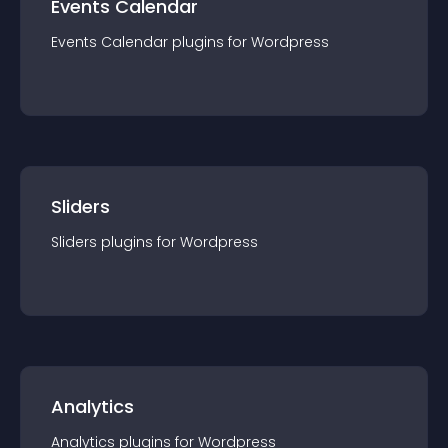
Events Calendar
Events Calendar
plugin
s for
Wordpress
Sliders
Sliders
plugin
s for
Wordpress
Analytics
Analytics
plugin
s for
Wordpress