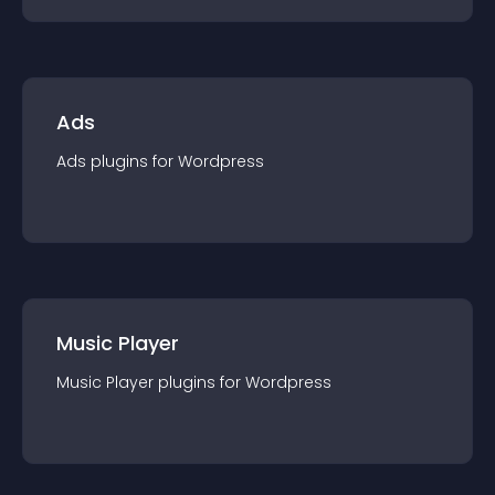
Ads
Ads
plugin
s for
Wordpress
Music Player
Music Player
plugin
s for
Wordpress