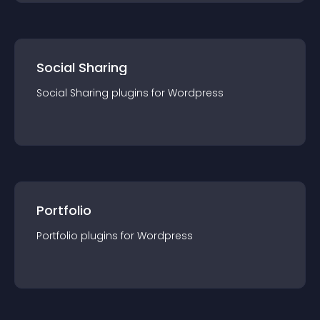
Social Sharing
Social Sharing
plugin
s for
Wordpress
Portfolio
Portfolio
plugin
s for
Wordpress