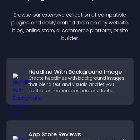
Browse our extensive collection of compatible
plugin
s, and easily embed them on any website,
blog, online store, e-commerce platform, or site
builder.
Headline With Background Image
Create headlines with background images
that blend text and visuals and let you
control animation, position, and fonts.
App Store Reviews