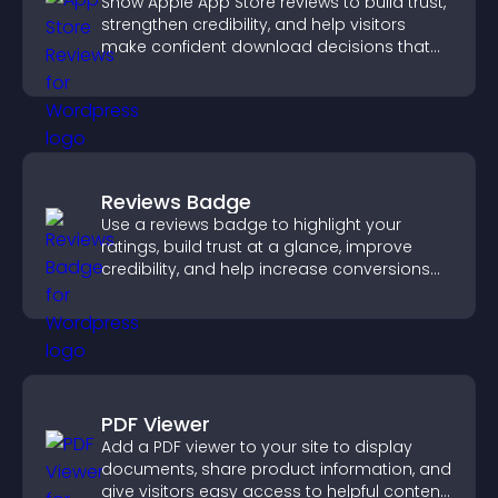
Show Apple App Store reviews to build trust,
strengthen credibility, and help visitors
make confident download decisions that
support app growth.
Reviews Badge
Use a reviews badge to highlight your
ratings, build trust at a glance, improve
credibility, and help increase conversions
across your site.
PDF Viewer
Add a PDF viewer to your site to display
documents, share product information, and
give visitors easy access to helpful content