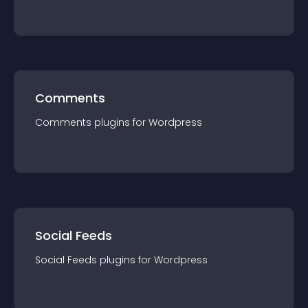
Comments
Comments
plugin
s for
Wordpress
Social Feeds
Social Feeds
plugin
s for
Wordpress