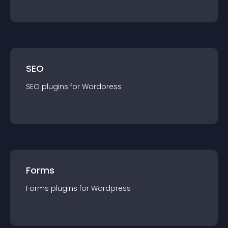
SEO
SEO
plugin
s for
Wordpress
Forms
Forms
plugin
s for
Wordpress