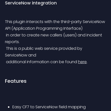
ServiceNow integration
This plugin interacts with the third-party ServiceNow 
API (Application Programming Interface)
 in order to create new callers (users) and incident 
reports.
 This is a public web service provided by 
ServiceNow and
 additional information can be found 
here
.
Features
Easy CF7 to ServiceNow field mapping