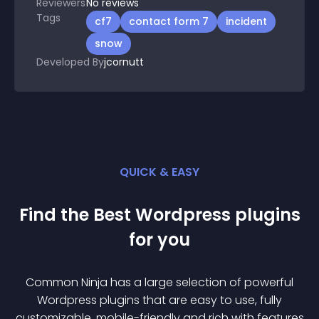
Reviewers
No
reviews
Tags
cf7
contact form 7
incident
snow
Developed By
jcornutt
QUICK & EASY
Find the Best
Wordpress
plugin
s
for you
Common Ninja has a large selection of powerful
Wordpress
plugin
s that are easy to use, fully
customizable, mobile-friendly and rich with features