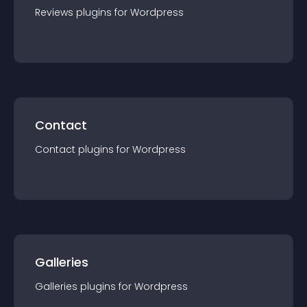
Reviews
plugin
s for
Wordpress
Contact
Contact
plugin
s for
Wordpress
Galleries
Galleries
plugin
s for
Wordpress