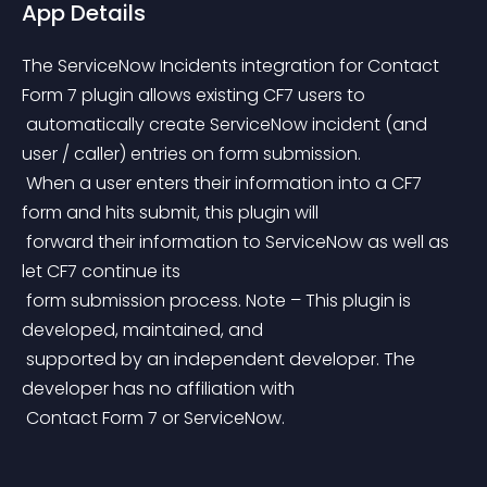
App Details
The ServiceNow Incidents integration for Contact 
Form 7 plugin allows existing CF7 users to
 automatically create ServiceNow incident (and 
user / caller) entries on form submission.
 When a user enters their information into a CF7 
form and hits submit, this plugin will
 forward their information to ServiceNow as well as 
let CF7 continue its
 form submission process. Note – This plugin is 
developed, maintained, and
 supported by an independent developer. The 
developer has no affiliation with
 Contact Form 7 or ServiceNow.