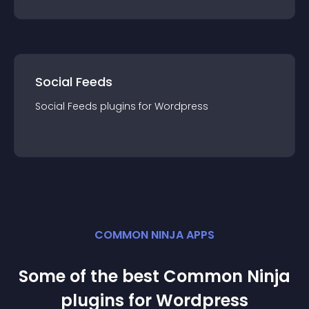
Social Feeds
Social Feeds
plugin
s for
Wordpress
COMMON NINJA APPS
Some of the best Common Ninja
plugin
s for
Wordpress