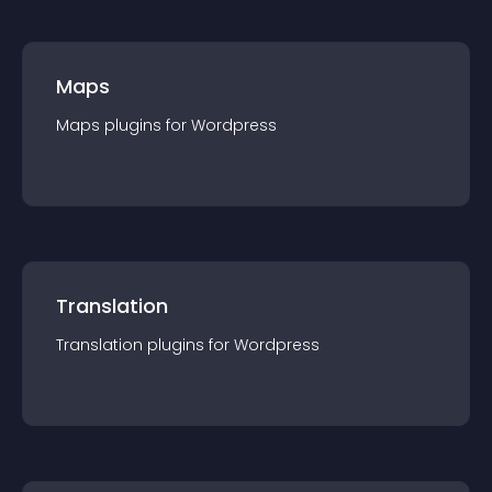
Maps
Maps
plugin
s for
Wordpress
Translation
Translation
plugin
s for
Wordpress