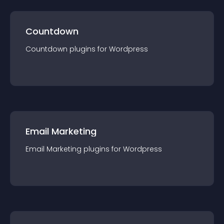
Countdown
Countdown
plugin
s for
Wordpress
Email Marketing
Email Marketing
plugin
s for
Wordpress