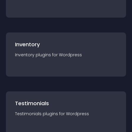
Inventory
Inventory
plugin
s for
Wordpress
Testimonials
Testimonials
plugin
s for
Wordpress