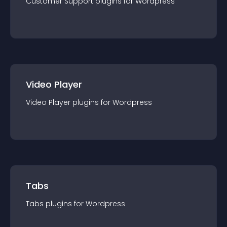
Customer Support
plugin
s for
Wordpress
Video Player
Video Player
plugin
s for
Wordpress
Tabs
Tabs
plugin
s for
Wordpress