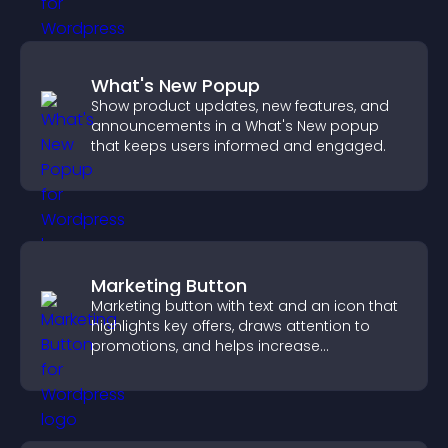
What's New Popup
Show product updates, new features, and
announcements in a What's New popup
that keeps users informed and engaged.
Marketing Button
Marketing button with text and an icon that
highlights key offers, draws attention to
promotions, and helps increase
engagement and conversions.