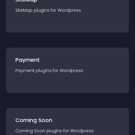
SiteMap
plugin
s for
Wordpress
Payment
Payment
plugin
s for
Wordpress
Coming Soon
Coming Soon
plugin
s for
Wordpress