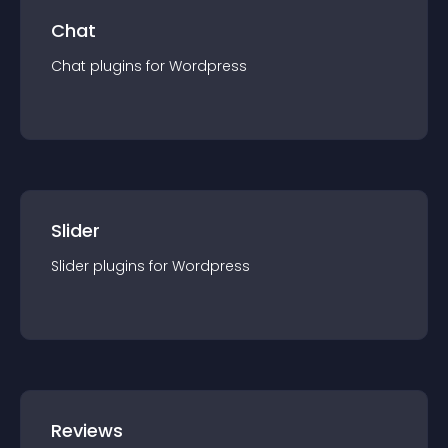
Chat
Chat
plugin
s for
Wordpress
Slider
Slider
plugin
s for
Wordpress
Reviews