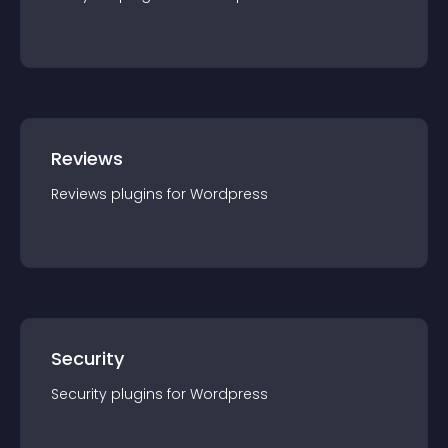
Reviews
Reviews
plugin
s for
Wordpress
Security
Security
plugin
s for
Wordpress