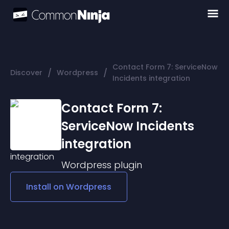
Contact Form 7: ServiceNow
/
/
Discover
Wordpress
Incidents integration
Contact Form 7:
ServiceNow Incidents
integration
Wordpress
plugin
Install on
Wordpress