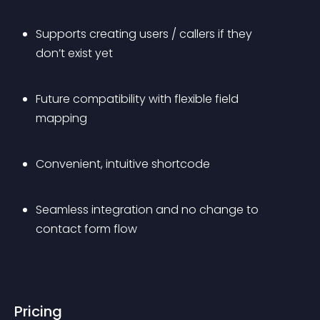
Supports creating users / callers if they 
don’t exist yet
Future compatibility with flexible field 
mapping
Convenient, intuitive shortcode
Seamless integration and no change to 
contact form flow
Pricing