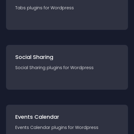
Tabs
plugin
s for
Wordpress
Social Sharing
Social Sharing
plugin
s for
Wordpress
Events Calendar
Events Calendar
plugin
s for
Wordpress