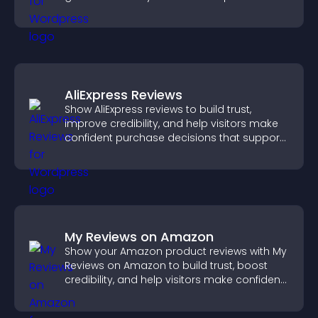
in one place.
AliExpress Reviews
Show AliExpress reviews to build trust,
improve credibility, and help visitors make
confident purchase decisions that support
higher sales.
My Reviews on Amazon
Show your Amazon product reviews with My
Reviews on Amazon to build trust, boost
credibility, and help visitors make confident
purchase decisions.