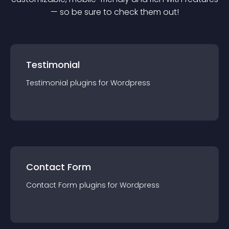
— so be sure to check them out!
Testimonial
Testimonial
plugin
s for
Wordpress
Contact Form
Contact Form
plugin
s for
Wordpress