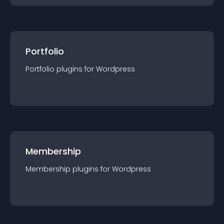
Portfolio
Portfolio
plugin
s for
Wordpress
Membership
Membership
plugin
s for
Wordpress