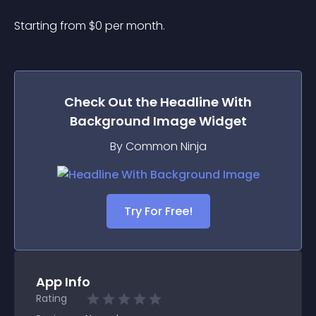
Starting from 
$
0
per month.
Check Out the
Headline With
Background Image
Widget
By Common Ninja
Try For Free!
App Info
Rating