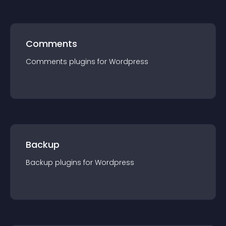
Comments
Comments
plugin
s for
Wordpress
Backup
Backup
plugin
s for
Wordpress