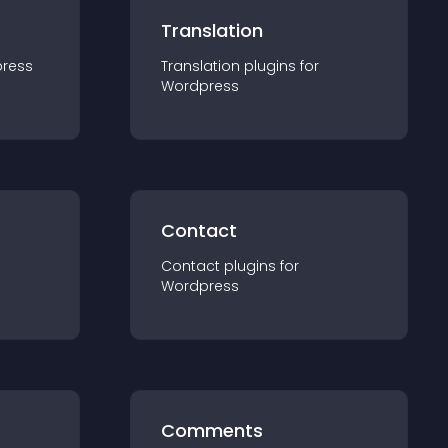
Translation
ress
Translation
plugin
s for
Wordpress
Contact
Contact
plugin
s for
Wordpress
Comments