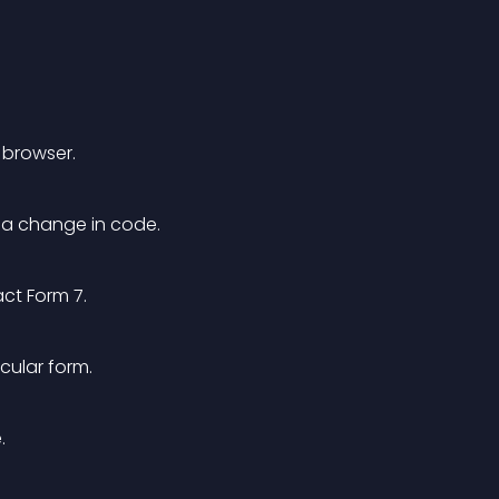
 browser.
t a change in code.
act Form 7.
icular form.
.