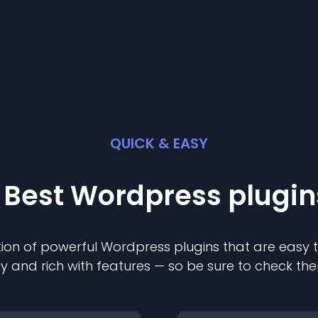
QUICK & EASY
 Best
Wordpress
plugin
ion of powerful
Wordpress
plugin
s that are easy 
ly and rich with features — so be sure to check th