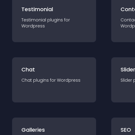
Testimonial
Cont
Testimonial
plugin
s for
Conta
Wordpress
Wordp
Chat
Slide
Chat
plugin
s for
Wordpress
Slider
Galleries
SEO