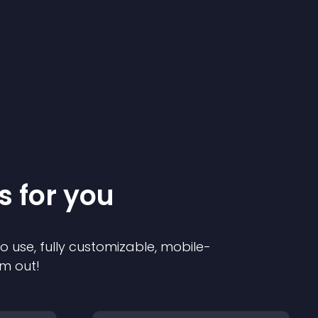
s for you
to use, fully customizable, mobile-
em out!