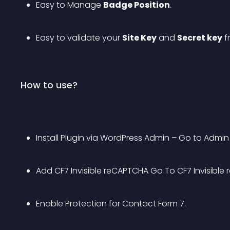
Easy to Manage 
Badge Position
.
Easy to validate your 
Site Key
 and 
Secret key
 
How to use?
Install Plugin via WordPress Admin – Go to Admin
Add CF7 Invisible reCAPTCHA Go To CF7 Invisible
Enable Protection for Contact Form 7.