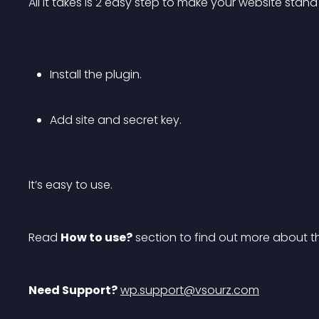
All it takes is 2 easy step to make your website stan
Install the plugin.
Add site and secret key.
It’s easy to use.
Read 
How to use?
 section to find out more about t
Need Support?
wp.support@vsourz.com