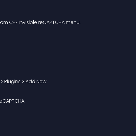
from CF7 Invisible reCAPTCHA menu.
 > Plugins > Add New.
 reCAPTCHA.