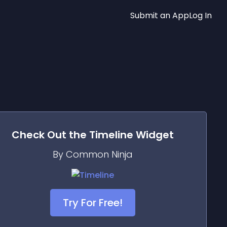
Submit an App
Log In
Check Out the
Timeline
Widget
By Common Ninja
Try For Free!