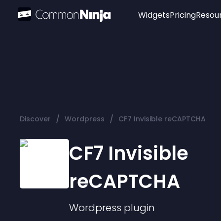
Widgets
Pricing
Resou
Popular
Image Hotspot
Telegram Chat
WhatsApp Chat
Audio Player
/
/
Discover
Wordpress
CF7 Invisible reCAPTCHA
Logo
Slider
CF7 Invisible
reCAPTCHA
Wordpress
plugin