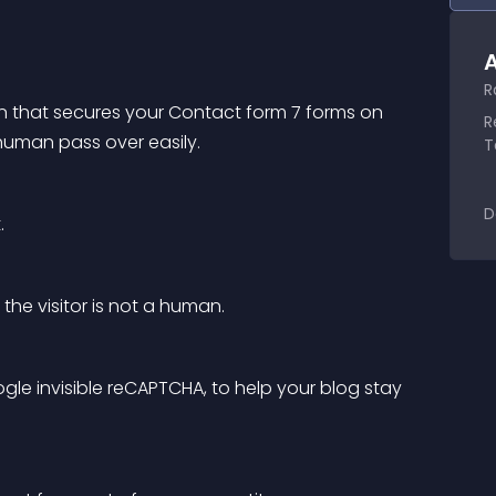
A
R
ion that secures your Contact form 7 forms on 
R
human pass over easily.
T
D
.
he visitor is not a human.
ogle invisible reCAPTCHA, to help your blog stay 