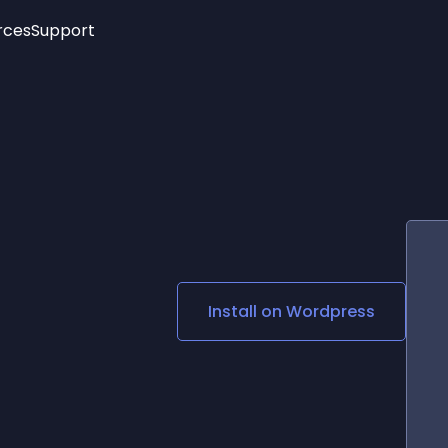
rces
Support
Trending
New!
More
See All Widgets
Opening Hours
Image Slider
See Platforms
Countdown Bar
Info List
Image Hover Effects
Timeline
Age Verification
3D
Cards
Social Media Links
Install on
Wordpress
Lottie Player