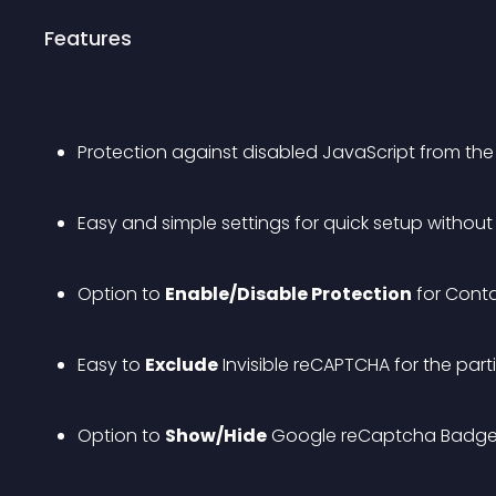
Features
Protection against disabled JavaScript from the
Easy and simple settings for quick setup withou
Option to 
Enable/Disable Protection
 for Cont
Easy to 
Exclude
 Invisible reCAPTCHA for the part
Option to 
Show/Hide
 Google reCaptcha Badge