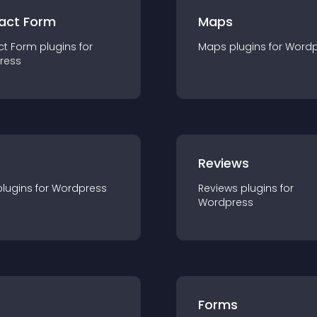
act Form
Maps
ct Form
plugin
s for
Maps
plugin
s for
Wordp
ress
r
Reviews
plugin
s for
Wordpress
Reviews
plugin
s for
Wordpress
Forms