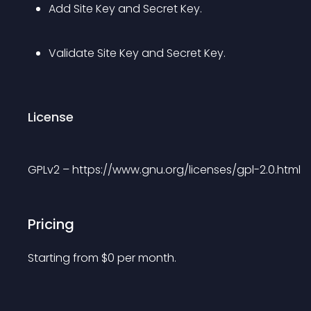
Add Site Key and Secret Key.
Validate Site Key and Secret Key.
License
GPLv2 – https://www.gnu.org/licenses/gpl-2.0.html
Pricing
Starting from 
$
0
per month.