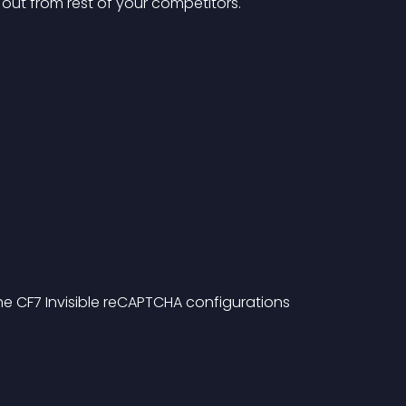
d out from rest of your competitors.
he CF7 Invisible reCAPTCHA configurations