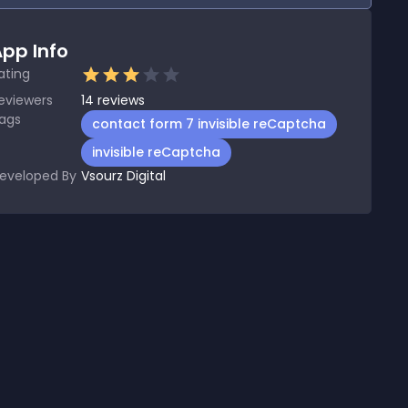
pp Info
ating
eviewers
14
reviews
ags
contact form 7 invisible reCaptcha
invisible reCaptcha
eveloped By
Vsourz Digital