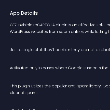
App Details
CF7 Invisible reCAPTCHA plugin is an effective solut
WordPress websites from spam entries while letting 
Just a single click they’ll confirm they are not a robot
Activated only in cases where Google suspects that t
This plugin utilizes the popular anti-spam library, Go
clear of spams.