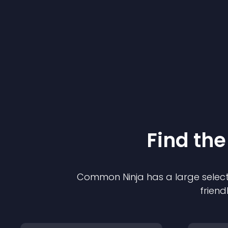
Find the
Common Ninja has a large select
friend