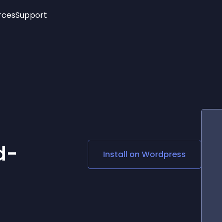
rces
Support
Trending
New!
More
See All Widgets
Opening Hours
Image Slider
See Platforms
Countdown Bar
Info List
Image Hover Effects
Timeline
Age Verification
3D
Cards
Social Media Links
d-
Install on
Wordpress
Lottie Player