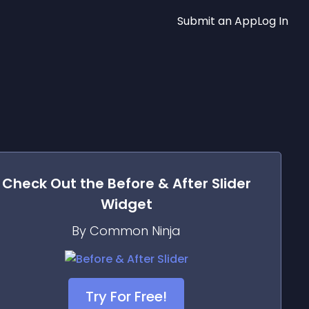
Submit an App
Log In
Check Out the
Before & After Slider
Widget
By Common Ninja
Try For Free!