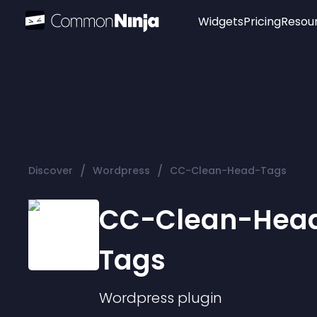
Widgets
Pricing
Resou
Popular
Image Hotspot
Telegram Chat
WhatsApp Chat
Audio Player
/
/
Discover
Wordpress
CC-Clean-Head-Tags
Logo
Slider
CC-Clean-Hea
Tags
Wordpress
plugin