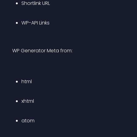
Shortlink URL
WP-API Links
WP Generator Meta from:
html
xhtml
atom