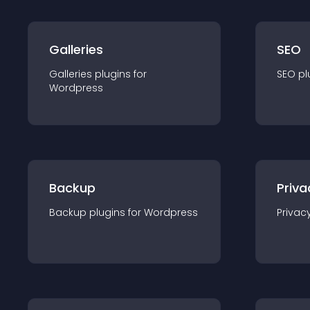
Galleries
SEO
Galleries
plugin
s for
SEO
pl
Wordpress
Backup
Priva
Backup
plugin
s for
Wordpress
Privac