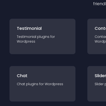
friend
Testimonial
Cont
Testimonial
plugin
s for
Conta
Wordpress
Wordp
Chat
Slide
Chat
plugin
s for
Wordpress
Slider