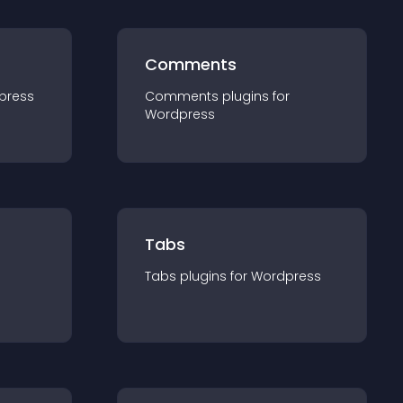
Comments
press
Comments
plugin
s for
Wordpress
Tabs
Tabs
plugin
s for
Wordpress