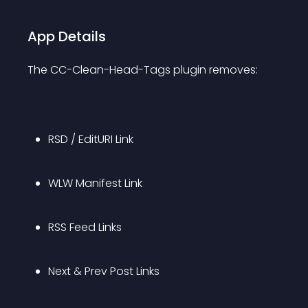
App Details
The CC-Clean-Head-Tags plugin removes:
RSD / EditURI Link
WLW Manifest Link
RSS Feed Links
Next & Prev Post Links