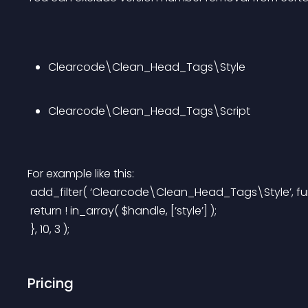
Clearcode\Clean_Head_Tags\Style
Clearcode\Clean_Head_Tags\Script
For example like this:
 add_filter( ‘Clearcode\Clean_Head_Tags\Style’, fun
 return ! in_array( $handle, [‘style’] );
 }, 10, 3 );
Pricing