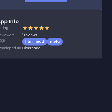
pp Info
ating
eviewers
1
reviews
ags
html head
meta
eveloped By
Clearcode