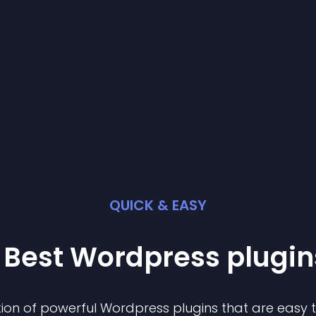
QUICK & EASY
 Best
Wordpress
plugin
ion of powerful
Wordpress
plugin
s that are easy 