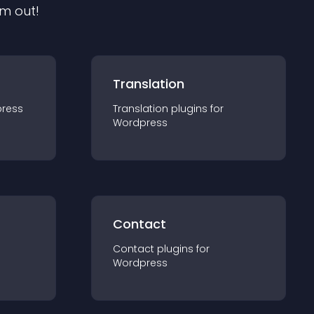
em out!
Translation
ress
Translation
plugin
s for
Wordpress
Contact
Contact
plugin
s for
Wordpress