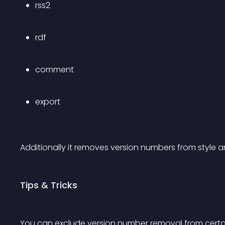
rss2
rdf
comment
export
Additionally it removes version numbers from style and
Tips & Tricks
You can exclude version number removal from certain s