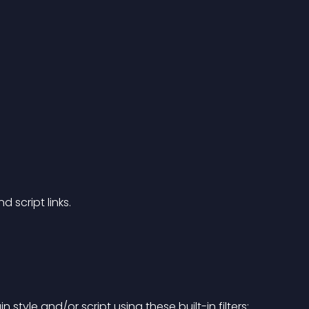
 script links.
tyle and/or script using these built-in filters: