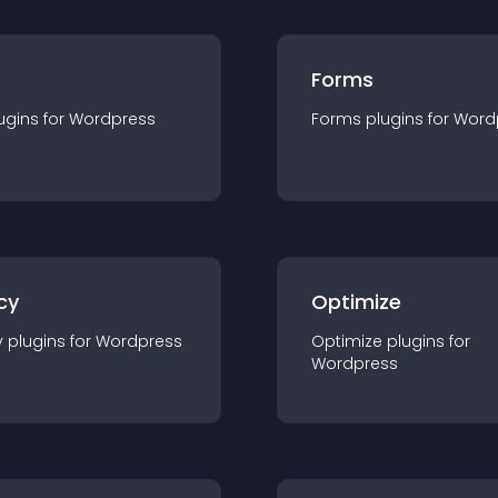
Forms
ugin
s for
Wordpress
Forms
plugin
s for
Word
cy
Optimize
y
plugin
s for
Wordpress
Optimize
plugin
s for
Wordpress