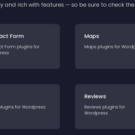
ly and rich with features — so be sure to check th
act Form
Maps
ct Form
plugin
s for
Maps
plugin
s for
Wordp
ress
r
Reviews
plugin
s for
Wordpress
Reviews
plugin
s for
Wordpress