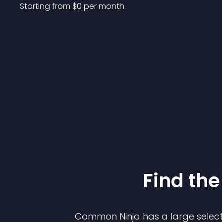
Starting from 
$
0
per month.
Find the
Common Ninja has a large select