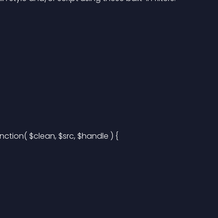
ction( $clean, $src, $handle ) {