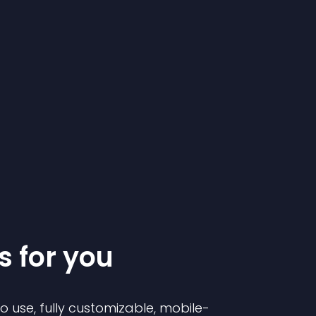
s for you
to use, fully customizable, mobile-