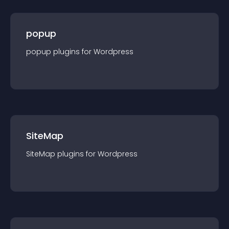
popup
popup
plugin
s for
Wordpress
SiteMap
SiteMap
plugin
s for
Wordpress