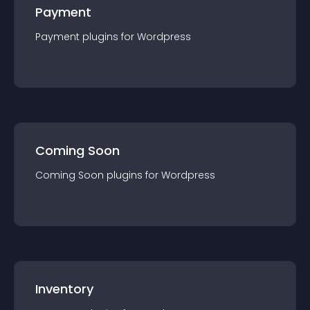
Payment
Payment
plugin
s for
Wordpress
Coming Soon
Coming Soon
plugin
s for
Wordpress
Inventory