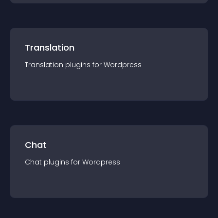
Translation
Translation
plugin
s for
Wordpress
Chat
Chat
plugin
s for
Wordpress