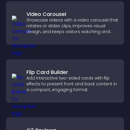
Video Carousel
Showcase videos with a video carousel that
rotates or slides clips, improves visual
design, and keeps visitors watching and
engaged.
Flip Card Builder
Add interactive two-sided cards with flip
effects to present front and back content in
a compact, engaging format.