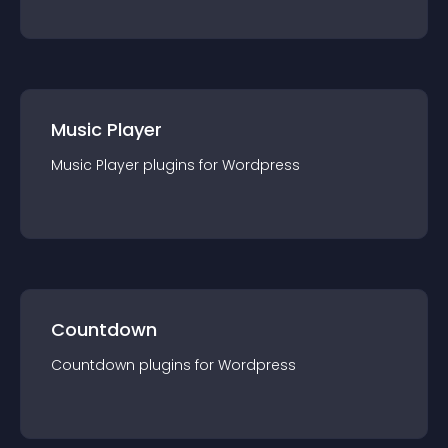
Music Player
Music Player
plugin
s for
Wordpress
Countdown
Countdown
plugin
s for
Wordpress