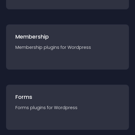
Membership
Membership
plugin
s for
Wordpress
Forms
Forms
plugin
s for
Wordpress