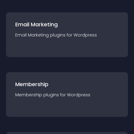
Email Marketing
Email Marketing
plugin
s for
Wordpress
Membership
Membership
plugin
s for
Wordpress