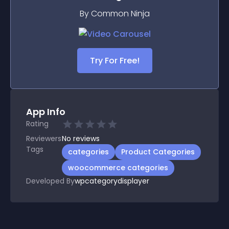
By Common Ninja
Try For Free!
App Info
Rating
Reviewers
No
reviews
Tags
categories
Product Categories
woocommerce categories
Developed By
wpcategorydisplayer