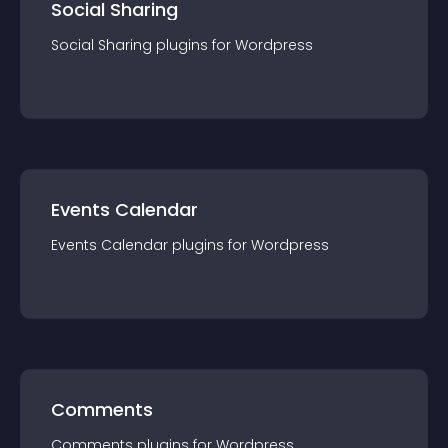
Social Sharing
Social Sharing
plugin
s for
Wordpress
Events Calendar
Events Calendar
plugin
s for
Wordpress
Comments
Comments
plugin
s for
Wordpress