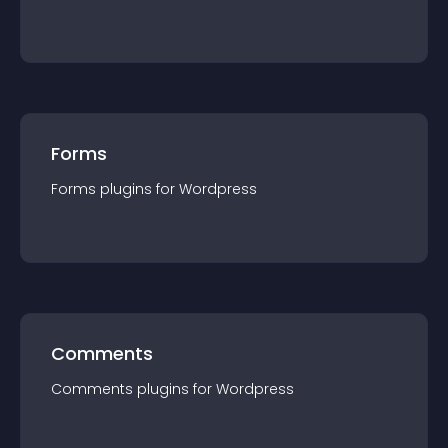
Forms
Forms
plugin
s for
Wordpress
Comments
Comments
plugin
s for
Wordpress