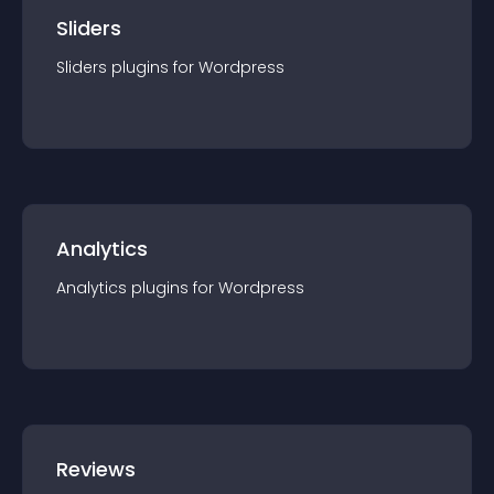
Sliders
Sliders
plugin
s for
Wordpress
Analytics
Analytics
plugin
s for
Wordpress
Reviews