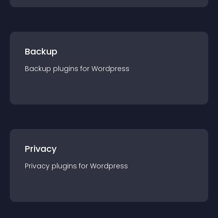
Backup
Backup
plugin
s for
Wordpress
Privacy
Privacy
plugin
s for
Wordpress