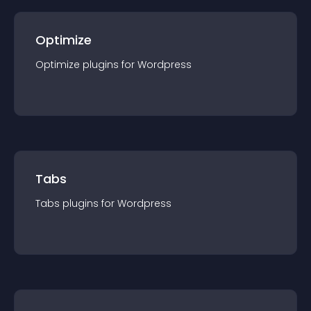
Optimize
Optimize
plugin
s for
Wordpress
Tabs
Tabs
plugin
s for
Wordpress