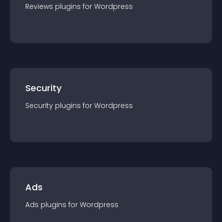
Reviews
plugin
s for
Wordpress
Security
Security
plugin
s for
Wordpress
Ads
Ads
plugin
s for
Wordpress