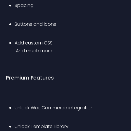
Spacing
Buttons and icons
Add custom CSS
 And much more
Premium Features
Unlock WooCommerce integration
Unlock Template Library