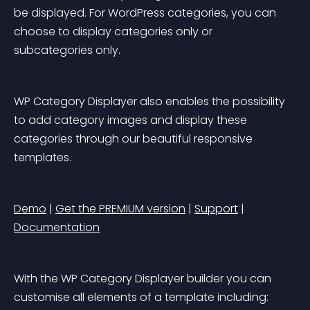
be displayed. For WordPress categories, you can 
choose to display categories only or 
subcategories only.
WP Category Displayer also enables the possibility 
to add category images and display these 
categories through our beautiful responsive 
templates.
Demo
 | 
Get the PREMIUM version
 | 
Support
 | 
Documentation
With the WP Category Displayer builder you can 
customise all elements of a template including: