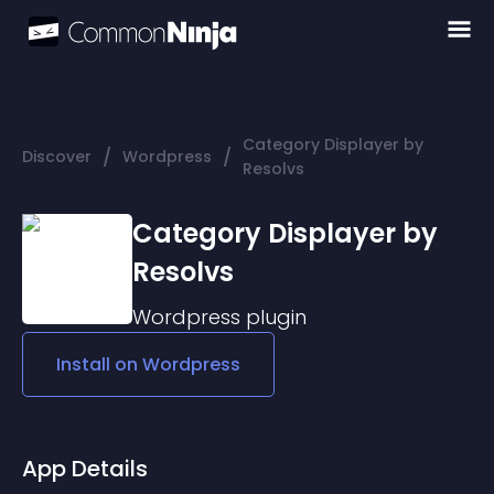
Category Displayer by
/
/
Discover
Wordpress
Resolvs
Category Displayer by
Resolvs
Wordpress
plugin
Install on
Wordpress
App Details