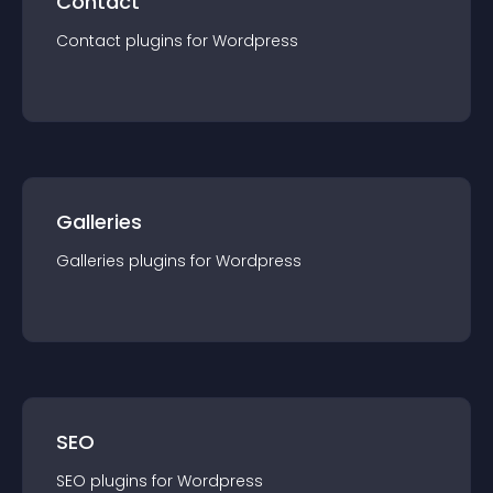
Contact
Contact
plugin
s for
Wordpress
Galleries
Galleries
plugin
s for
Wordpress
SEO
SEO
plugin
s for
Wordpress