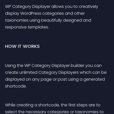
WP Category Displayer allows you to creatively 
display WordPress categories and other 
taxonomies using beautifully designed and 
responsive templates.
HOW IT WORKS
Using the WP Category Displayer builder you can 
create unlimited Category Displayers which can be 
displayed on any page or post using a generated 
shortcode.
While creating a shortcode, the first steps are to 
select the necessary categories or taxonomies to 