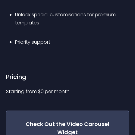
Unlock special customisations for premium 
templates
Priority support
Pricing
Starting from 
$
0
per month.
Check Out the
Video Carousel
Widget