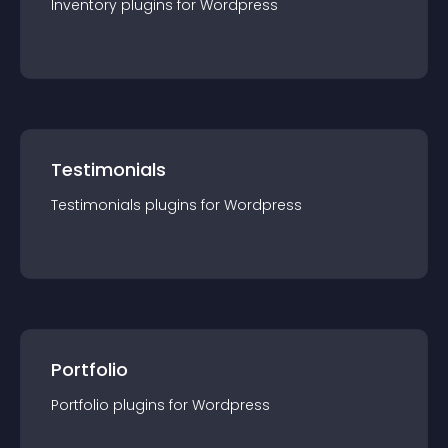
Inventory
plugin
s for
Wordpress
Testimonials
Testimonials
plugin
s for
Wordpress
Portfolio
Portfolio
plugin
s for
Wordpress