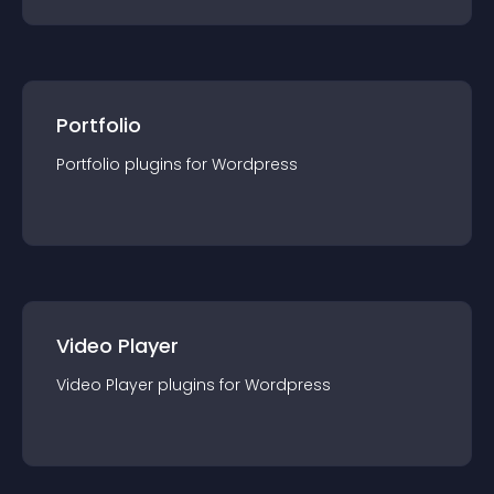
Portfolio
Portfolio
plugin
s for
Wordpress
Video Player
Video Player
plugin
s for
Wordpress