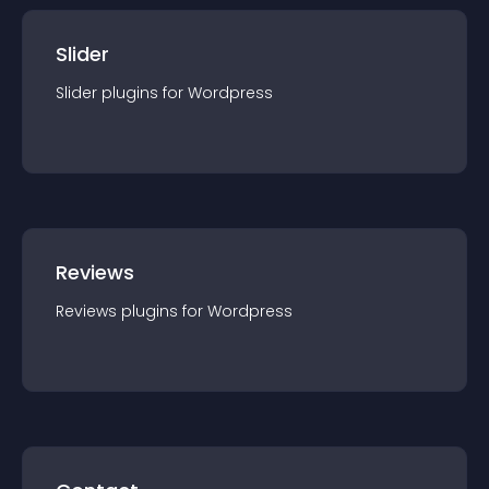
Slider
Slider
plugin
s for
Wordpress
Reviews
Reviews
plugin
s for
Wordpress