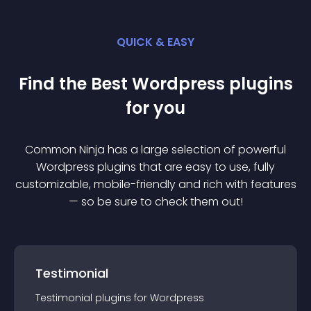
QUICK & EASY
Find the Best
Wordpress
plugin
s
for you
Common Ninja has a large selection of powerful
Wordpress
plugin
s that are easy to use, fully
customizable, mobile-friendly and rich with features
— so be sure to check them out!
Testimonial
Testimonial
plugin
s for
Wordpress