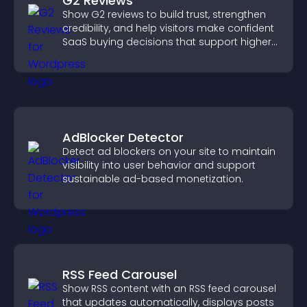
G2 Reviews
Show G2 reviews to build trust, strengthen
credibility, and help visitors make confident
SaaS buying decisions that support higher
sales.
AdBlocker Detector
Detect ad blockers on your site to maintain
visibility into user behavior and support
sustainable ad-based monetization.
RSS Feed Carousel
Show RSS content with an RSS feed carousel
that updates automatically, displays posts