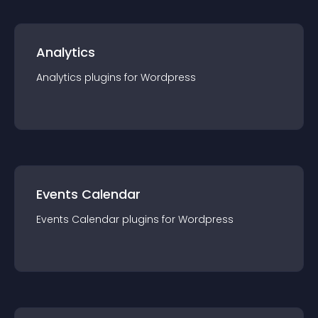
Analytics
Analytics
plugin
s for
Wordpress
Events Calendar
Events Calendar
plugin
s for
Wordpress