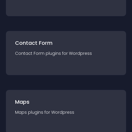
Contact Form
Contact Form
plugin
s for
Wordpress
Maps
Maps
plugin
s for
Wordpress