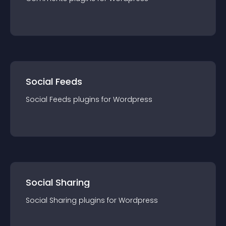
Social Feeds
Social Feeds
plugin
s for
Wordpress
Social Sharing
Social Sharing
plugin
s for
Wordpress