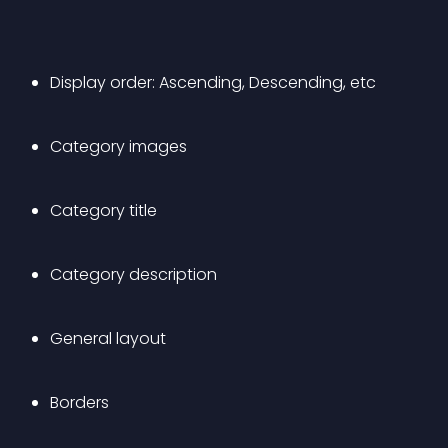
Display order: Ascending, Descending, etc
Category images
Category title
Category description
General layout
Borders