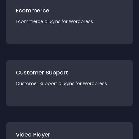
Ecommerce
Ecommerce
plugin
s for
Wordpress
Customer Support
Customer Support
plugin
s for
Wordpress
Video Player