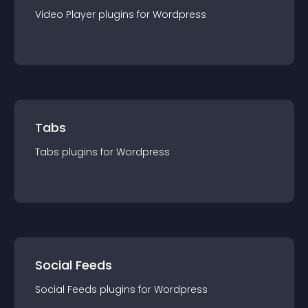
Video Player
plugin
s for
Wordpress
Tabs
Tabs
plugin
s for
Wordpress
Social Feeds
Social Feeds
plugin
s for
Wordpress