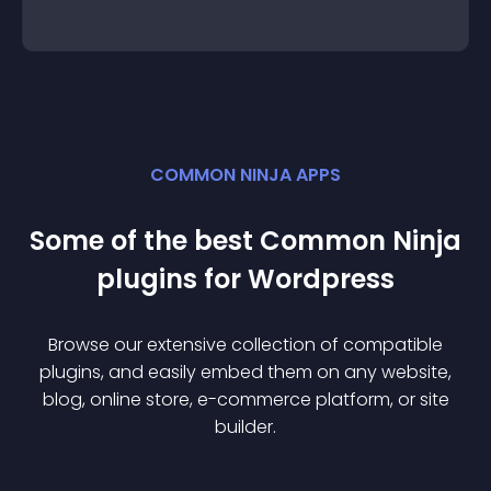
COMMON NINJA APPS
Some of the best Common Ninja
plugin
s for
Wordpress
Browse our extensive collection of compatible
plugin
s, and easily embed them on any website,
blog, online store, e-commerce platform, or site
builder.