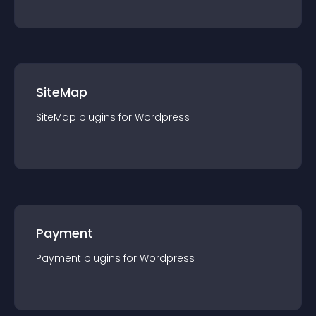
SiteMap
SiteMap
plugin
s for
Wordpress
Payment
Payment
plugin
s for
Wordpress