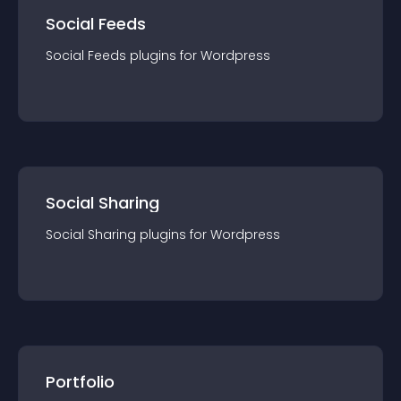
Social Feeds
Social Feeds
plugin
s for
Wordpress
Social Sharing
Social Sharing
plugin
s for
Wordpress
Portfolio