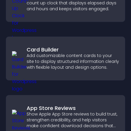
count up clock that displays elapsed days
and hours and keeps visitors engaged.
Card Builder
Add customizable content cards to your
site to display structured information clearly
with flexible layout and design options.
App Store Reviews
Show Apple App Store reviews to build trust,
strengthen credibility, and help visitors
make confident download decisions that