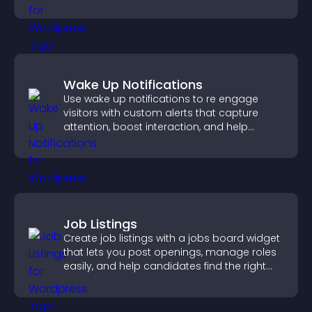
support app growth.
Wake Up Notifications
Use wake up notifications to re engage
visitors with custom alerts that capture
attention, boost interaction, and help
increase conversions across your site.
Job Listings
Create job listings with a jobs board widget
that lets you post openings, manage roles
easily, and help candidates find the right
positions quickly.