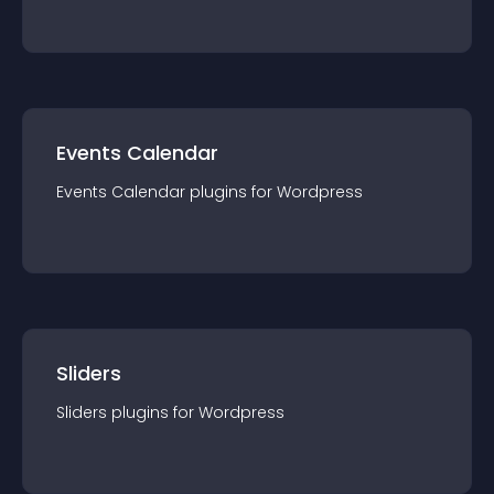
Events Calendar
Events Calendar
plugin
s for
Wordpress
Sliders
Sliders
plugin
s for
Wordpress