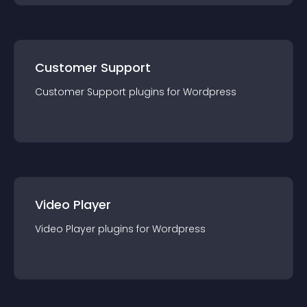
Customer Support
Customer Support
plugin
s for
Wordpress
Video Player
Video Player
plugin
s for
Wordpress