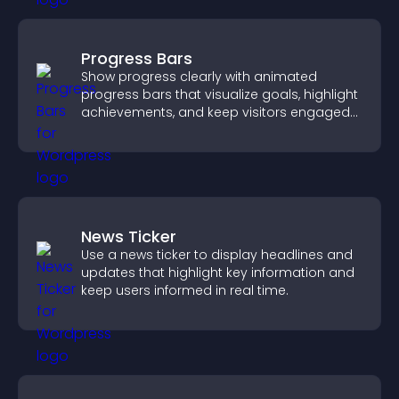
Progress Bars
Show progress clearly with animated
progress bars that visualize goals, highlight
achievements, and keep visitors engaged
and motivated.
News Ticker
Use a news ticker to display headlines and
updates that highlight key information and
keep users informed in real time.