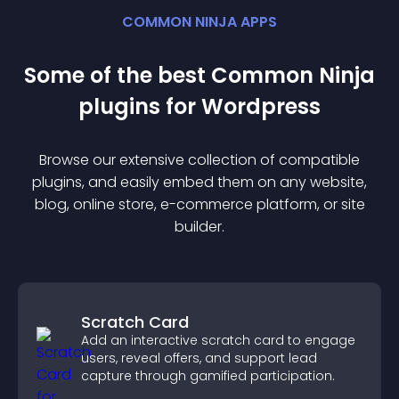
COMMON NINJA APPS
Some of the best Common Ninja
plugin
s for
Wordpress
Browse our extensive collection of compatible
plugin
s, and easily embed them on any website,
blog, online store, e-commerce platform, or site
builder.
Scratch Card
Add an interactive scratch card to engage
users, reveal offers, and support lead
capture through gamified participation.