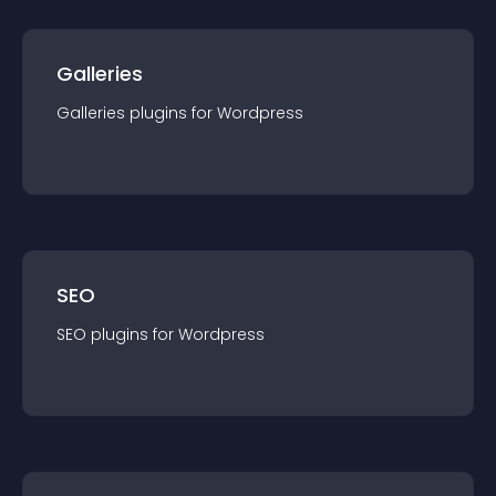
Galleries
Galleries
plugin
s for
Wordpress
SEO
SEO
plugin
s for
Wordpress