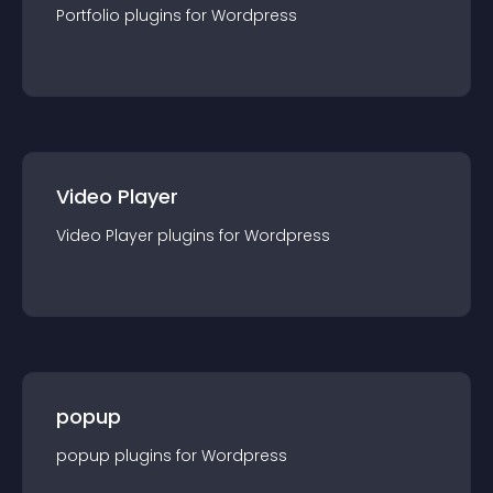
Portfolio
plugin
s for
Wordpress
Video Player
Video Player
plugin
s for
Wordpress
popup
popup
plugin
s for
Wordpress