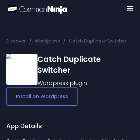
/
/
Discover
Wordpress
Catch Duplicate Switcher
Catch Duplicate
Switcher
Wordpress
plugin
Install on
Wordpress
App Details