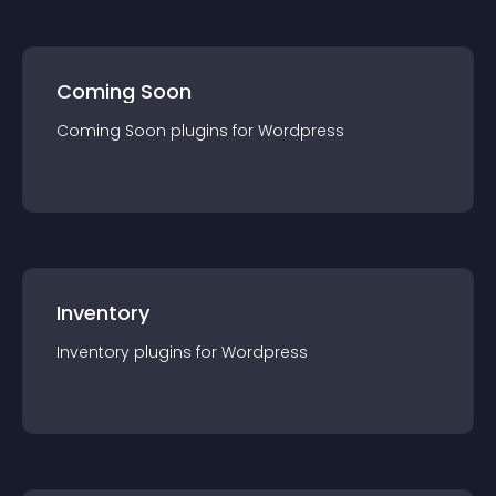
Coming Soon
Coming Soon
plugin
s for
Wordpress
Inventory
Inventory
plugin
s for
Wordpress