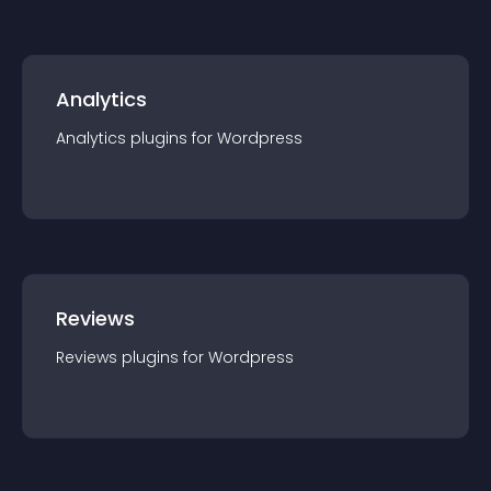
Analytics
Analytics
plugin
s for
Wordpress
Reviews
Reviews
plugin
s for
Wordpress