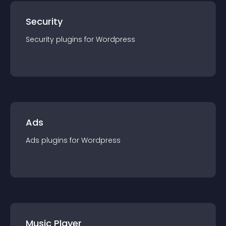
Security
Security
plugin
s for
Wordpress
Ads
Ads
plugin
s for
Wordpress
Music Player