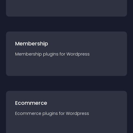
Membership
Membership
plugin
s for
Wordpress
Ecommerce
Ecommerce
plugin
s for
Wordpress