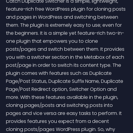
Catch Duplicate Switcher is a simple, lightweight, 
feature-rich free WordPress plugin for cloning posts 
and pages in WordPress and switching between 
them. The plugin is extremely easy to use; even for 
the beginners. It is a simple yet feature-rich two-in-
one plugin that empowers you to clone 
posts/pages and switch between them. It provides 
you with a switcher section in the Metabox of each 
post/page in order to switch its content type. The 
plugin comes with features such as Duplicate 
Page/Post Status, Duplicate Suffix Name, Duplicate 
Page/Post Redirect option, Switcher Option and 
more. With these features available in the plugin, 
cloning pages/posts and switching posts into 
pages and vice versa are easy tasks to perform. It 
provides features you expect from a decent 
cloning posts/pages WordPress plugin. So, why 