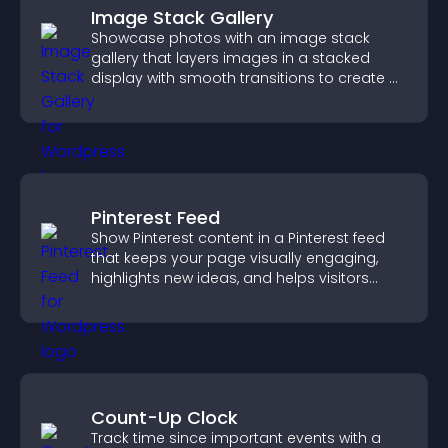
Image Stack Gallery
Showcase photos with an image stack
gallery that layers images in a stacked
display with smooth transitions to create a
visually striking presentation.
Pinterest Feed
Show Pinterest content in a Pinterest feed
that keeps your page visually engaging,
highlights new ideas, and helps visitors
explore fresh inspiration.
Count-Up Clock
Track time since important events with a