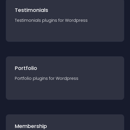
Testimonials
Testimonials
plugin
s for
Wordpress
Portfolio
Portfolio
plugin
s for
Wordpress
Membership