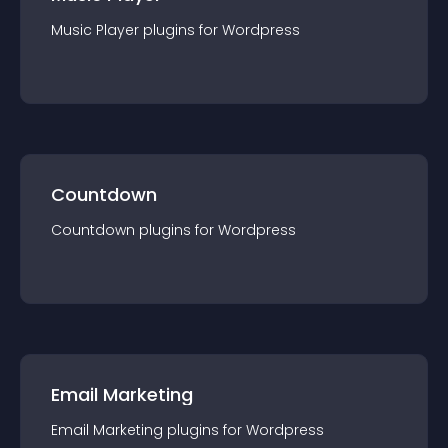
Music Player
plugin
s for
Wordpress
Countdown
Countdown
plugin
s for
Wordpress
Email Marketing
Email Marketing
plugin
s for
Wordpress