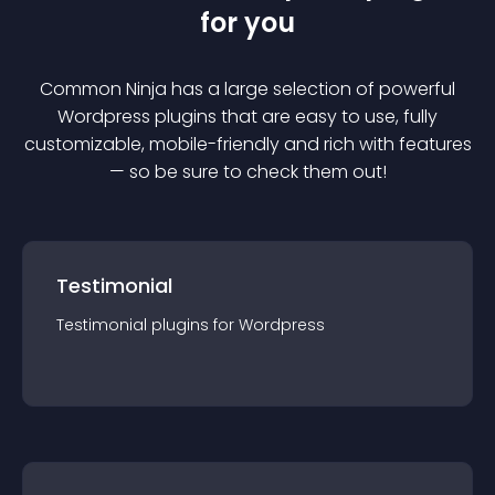
for you
Common Ninja has a large selection of powerful
Wordpress
plugin
s that are easy to use, fully
customizable, mobile-friendly and rich with features
— so be sure to check them out!
Testimonial
Testimonial
plugin
s for
Wordpress