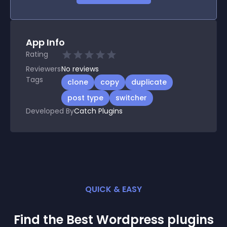
App Info
Rating
Reviewers
No
reviews
Tags
clone
copy
duplicate
post type
switcher
Developed By
Catch Plugins
QUICK & EASY
Find the Best
Wordpress
plugin
s