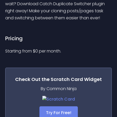
wait? Download Catch Duplicate Switcher plugin 
right away! Make your cloning posts/pages task 
and switching between them easier than ever!
Pricing
Starting from 
$
0
per month.
Check Out the
Scratch Card
Widget
By Common Ninja
Try For Free!