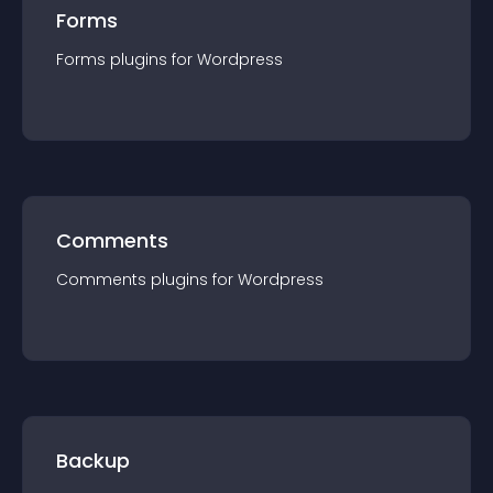
Forms
Forms
plugin
s for
Wordpress
Comments
Comments
plugin
s for
Wordpress
Backup