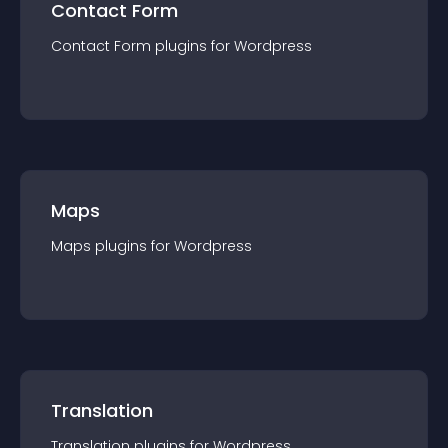
Contact Form
Contact Form
plugin
s for
Wordpress
Maps
Maps
plugin
s for
Wordpress
Translation
Translation
plugin
s for
Wordpress