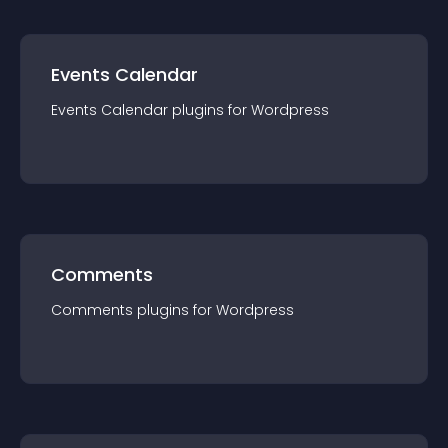
Events Calendar
Events Calendar
plugin
s for
Wordpress
Comments
Comments
plugin
s for
Wordpress