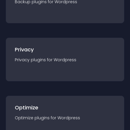
Backup
plugin
s for
Wordpress
Privacy
Privacy
plugin
s for
Wordpress
Optimize
Optimize
plugin
s for
Wordpress