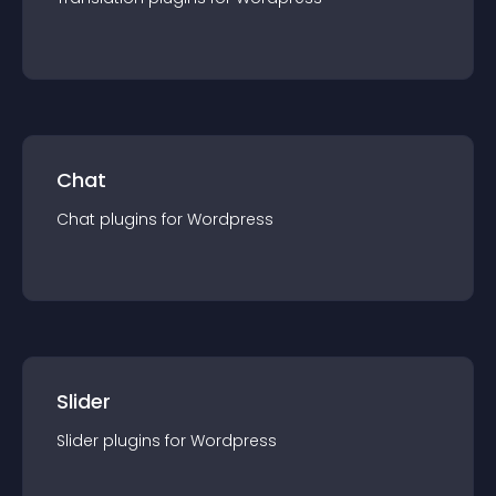
Chat
Chat
plugin
s for
Wordpress
Slider
Slider
plugin
s for
Wordpress