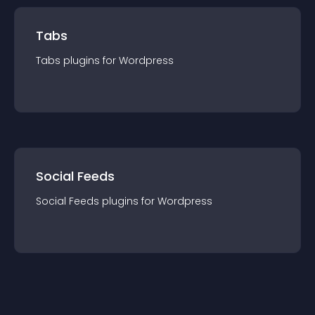
Tabs
Tabs
plugin
s for
Wordpress
Social Feeds
Social Feeds
plugin
s for
Wordpress