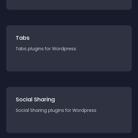
Tabs
Tabs
plugin
s for
Wordpress
Social Sharing
Social Sharing
plugin
s for
Wordpress