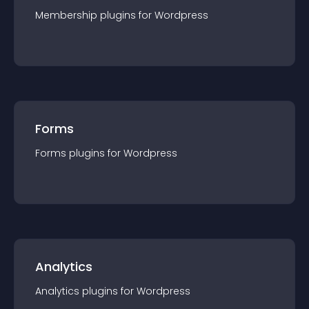
Membership
plugin
s for
Wordpress
Forms
Forms
plugin
s for
Wordpress
Analytics
Analytics
plugin
s for
Wordpress