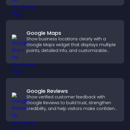
Google Maps
Show business locations clearly with a
Google Maps widget that displays multiple
points, detailed info, and customizable
styles to help visitors find you easily.
Google Reviews
Show verified customer feedback with
Google Reviews to build trust, strengthen
credibility, and help visitors make confident
purchase decisions.