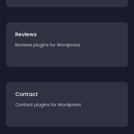
Reviews
Reviews
plugin
s for
Wordpress
Contact
Contact
plugin
s for
Wordpress