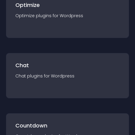
Optimize
Optimize
plugin
s for
Wordpress
Chat
Chat
plugin
s for
Wordpress
Countdown