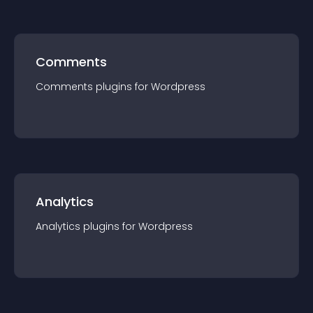
Comments
Comments
plugin
s for
Wordpress
Analytics
Analytics
plugin
s for
Wordpress