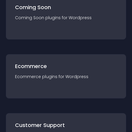
Coming Soon
Coming Soon
plugin
s for
Wordpress
Ecommerce
Ecommerce
plugin
s for
Wordpress
Customer Support