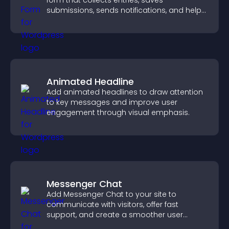
form that collects entries, saves
submissions, sends notifications, and helps
you drive meaningful change efficiently.
Animated Headline
Add animated headlines to draw attention
to key messages and improve user
engagement through visual emphasis.
Messenger Chat
Add Messenger Chat to your site to
communicate with visitors, offer fast
support, and create a smoother user
experience across all pages.