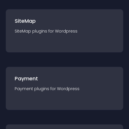
SiteMap
SiteMap
plugin
s for
Wordpress
Payment
Payment
plugin
s for
Wordpress