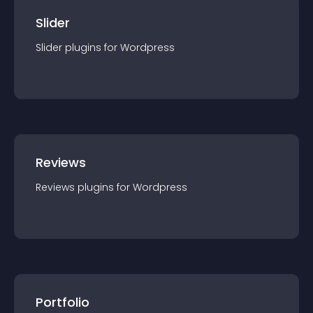
Slider
Slider
plugin
s for
Wordpress
Reviews
Reviews
plugin
s for
Wordpress
Portfolio