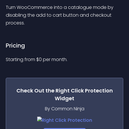
Turn WooCommerce into a catalogue mode by 
disabling the add to cart button and checkout 
process.
Pricing
Starting from 
$
0
per month.
Check Out the
Right Click Protection
Widget
By Common Ninja