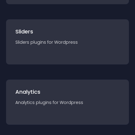
Sliders
Sliders
plugin
s for
Wordpress
Analytics
Analytics
plugin
s for
Wordpress