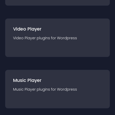
Video Player
Video Player
plugin
s for
Wordpress
Music Player
Music Player
plugin
s for
Wordpress