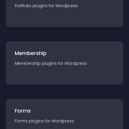
Portfolio
plugin
s for
Wordpress
Membership
Membership
plugin
s for
Wordpress
Forms
Forms
plugin
s for
Wordpress