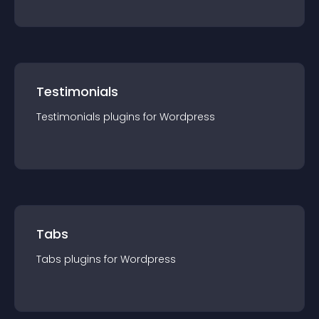
Testimonials
Testimonials
plugin
s for
Wordpress
Tabs
Tabs
plugin
s for
Wordpress