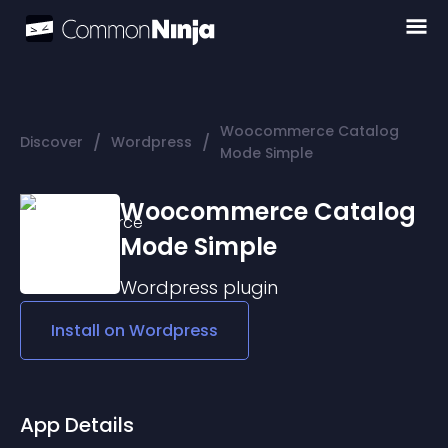
Woocommerce Catalog
/
/
Discover
Wordpress
Mode Simple
Woocommerce Catalog
Mode Simple
Wordpress
plugin
Install on
Wordpress
App Details