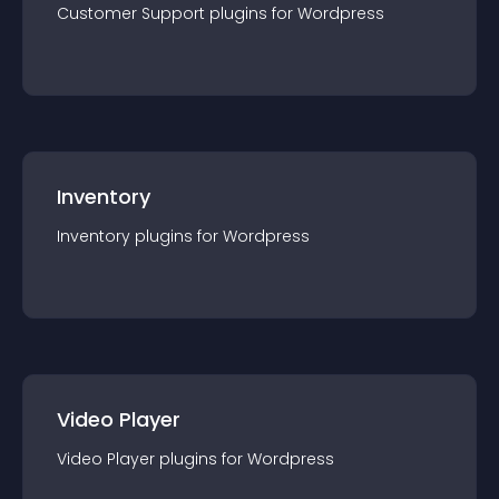
Customer Support
plugin
s for
Wordpress
Inventory
Inventory
plugin
s for
Wordpress
Video Player
Video Player
plugin
s for
Wordpress