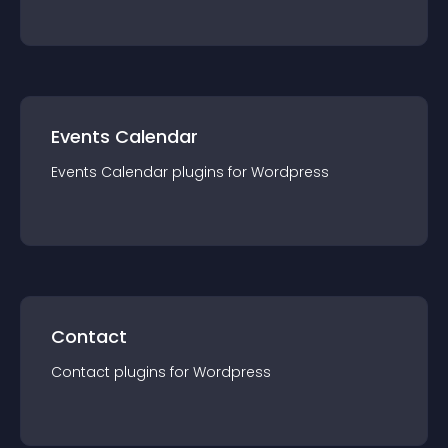
Events Calendar
Events Calendar
plugin
s for
Wordpress
Contact
Contact
plugin
s for
Wordpress