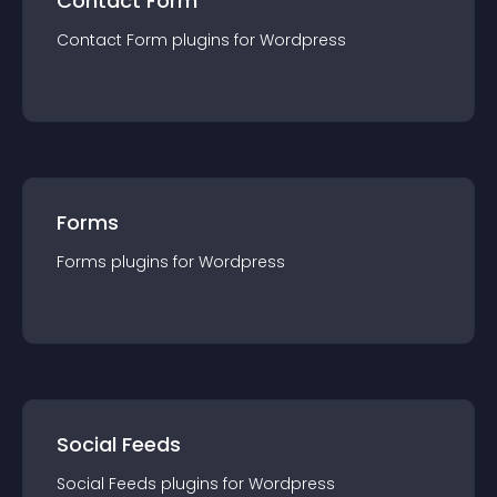
Contact Form
Contact Form
plugin
s for
Wordpress
Forms
Forms
plugin
s for
Wordpress
Social Feeds
Social Feeds
plugin
s for
Wordpress