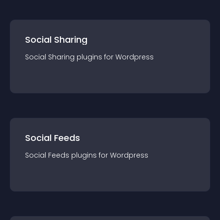
Social Sharing
Social Sharing
plugin
s for
Wordpress
Social Feeds
Social Feeds
plugin
s for
Wordpress