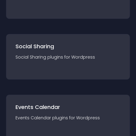
Social Sharing
Social Sharing
plugin
s for
Wordpress
Events Calendar
Events Calendar
plugin
s for
Wordpress