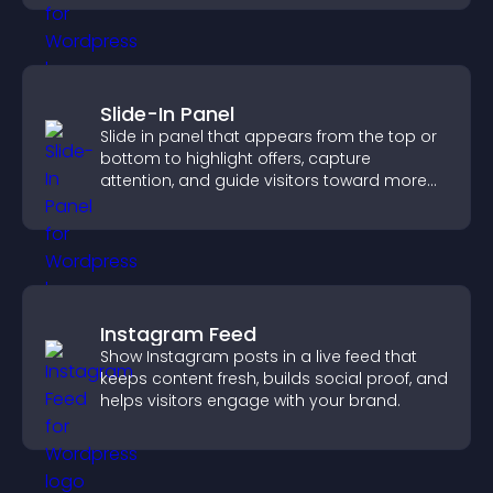
Slide-In Panel
Slide in panel that appears from the top or
bottom to highlight offers, capture
attention, and guide visitors toward more
conversions.
Instagram Feed
Show Instagram posts in a live feed that
keeps content fresh, builds social proof, and
helps visitors engage with your brand.