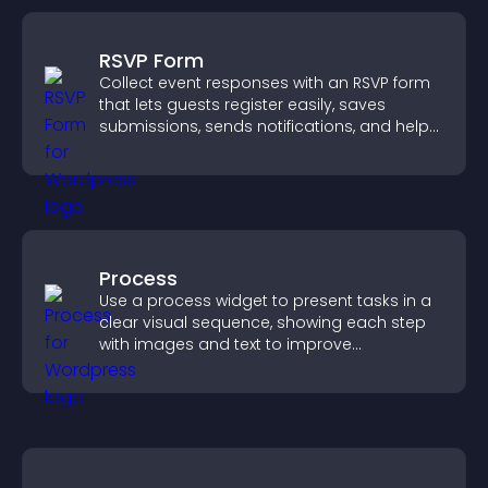
RSVP Form
Collect event responses with an RSVP form
that lets guests register easily, saves
submissions, sends notifications, and helps
you organize attendance efficiently.
Process
Use a process widget to present tasks in a
clear visual sequence, showing each step
with images and text to improve
understanding and user engagement.