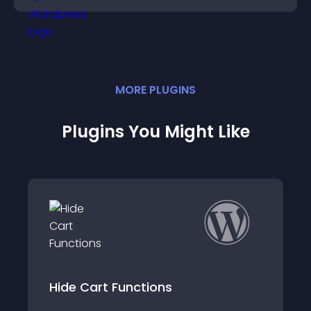
MORE
PLUGIN
S
Plugins You Might Like
Woocommerce Ca
Functions
Simple