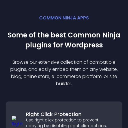
COMMON NINJA APPS
Some of the best Common Ninja
plugin
s for
Wordpress
Browse our extensive collection of compatible
plugin
s, and easily embed them on any website,
blog, online store, e-commerce platform, or site
builder.
Right Click Protection
Use right click protection to prevent
copying by disabling right click actions,