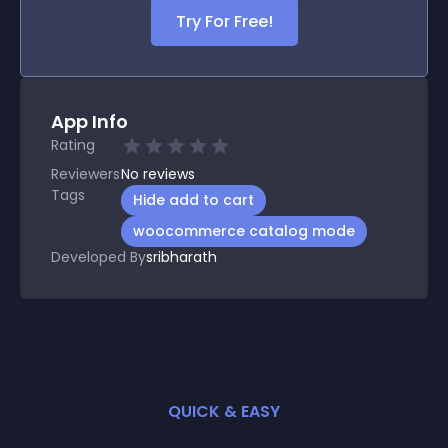
Try For Free!
App Info
Rating
Reviewers
No
reviews
Tags
Hide add to cart
woocommerce catalog mode
Developed By
sribharath
QUICK & EASY