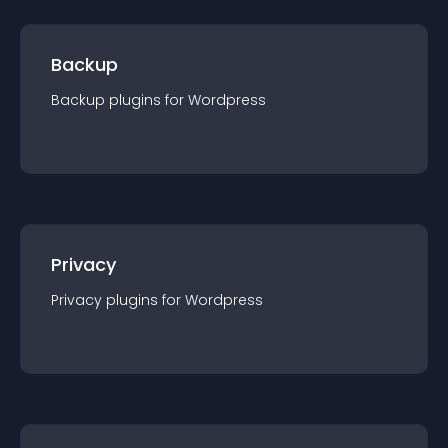
Backup
Backup
plugin
s for
Wordpress
Privacy
Privacy
plugin
s for
Wordpress