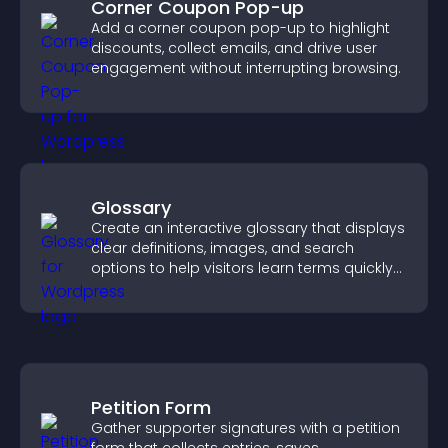
Corner Coupon Pop-up
Add a corner coupon pop-up to highlight
discounts, collect emails, and drive user
engagement without interrupting browsing.
Glossary
Create an interactive glossary that displays
clear definitions, images, and search
options to help visitors learn terms quickly
and navigate complex topics with ease.
Petition Form
Gather supporter signatures with a petition