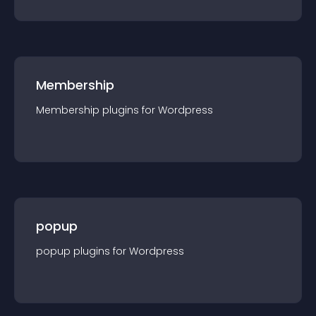
Membership
Membership
plugin
s for
Wordpress
popup
popup
plugin
s for
Wordpress