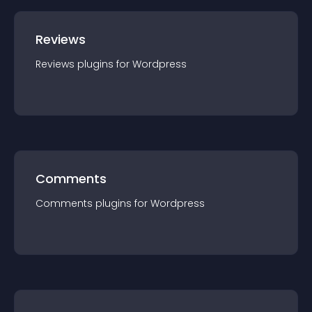
Reviews
Reviews
plugin
s for
Wordpress
Comments
Comments
plugin
s for
Wordpress