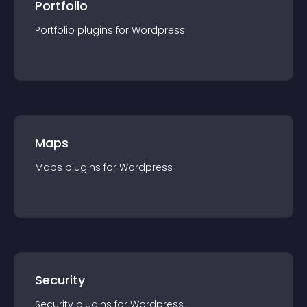
Portfolio
Portfolio
plugin
s for
Wordpress
Maps
Maps
plugin
s for
Wordpress
Security
Security
plugin
s for
Wordpress