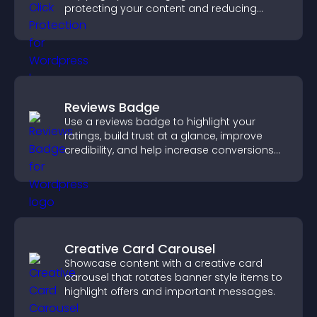
protecting your content and reducing
unauthorized reuse on your site.
Reviews Badge
Use a reviews badge to highlight your
ratings, build trust at a glance, improve
credibility, and help increase conversions
across your site.
Creative Card Carousel
Showcase content with a creative card
carousel that rotates banner style items to
highlight offers and important messages.