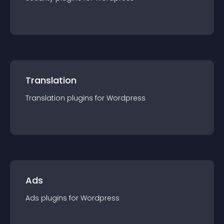
Translation
Translation
plugin
s for
Wordpress
Ads
Ads
plugin
s for
Wordpress