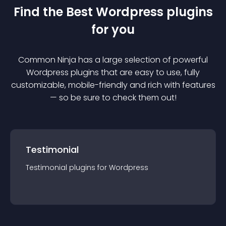
Find the Best
Wordpress
plugin
s
for you
Common Ninja has a large selection of powerful
Wordpress
plugin
s that are easy to use, fully
customizable, mobile-friendly and rich with features
— so be sure to check them out!
Testimonial
Testimonial
plugin
s for
Wordpress