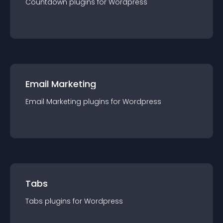
Countdown
plugin
s for
Wordpress
Email Marketing
Email Marketing
plugin
s for
Wordpress
Tabs
Tabs
plugin
s for
Wordpress