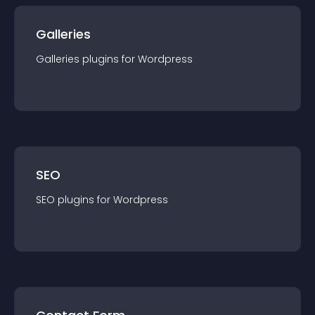
Galleries
Galleries
plugin
s for
Wordpress
SEO
SEO
plugin
s for
Wordpress