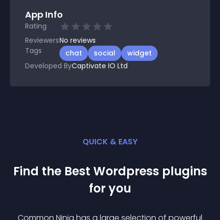
App Info
Rating
Reviewers
No
reviews
Tags
chat
social
widget
Developed By
Captivate IO Ltd
QUICK & EASY
Find the Best
Wordpress
plugin
s
for you
Common Ninja has a large selection of powerful