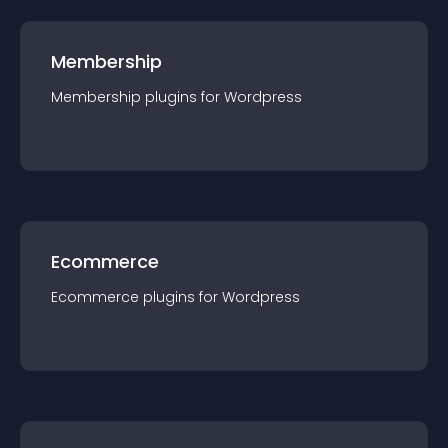
Membership
Membership
plugin
s for
Wordpress
Ecommerce
Ecommerce
plugin
s for
Wordpress