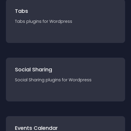
Tabs
Tabs
plugin
s for
Wordpress
Social Sharing
Social Sharing
plugin
s for
Wordpress
Events Calendar