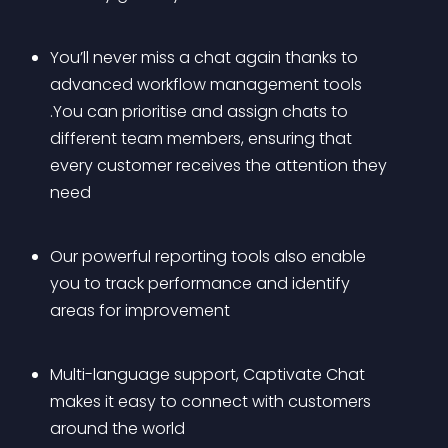
You’ll never miss a chat again thanks to 
advanced workflow management tools 
.You can prioritise and assign chats to 
different team members, ensuring that 
every customer receives the attention they 
need
Our powerful reporting tools also enable 
you to track performance and identify 
areas for improvement
Multi-language support, Captivate Chat 
makes it easy to connect with customers 
around the world