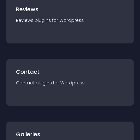
Reviews
Reviews
plugin
s for
Wordpress
Contact
Contact
plugin
s for
Wordpress
Galleries