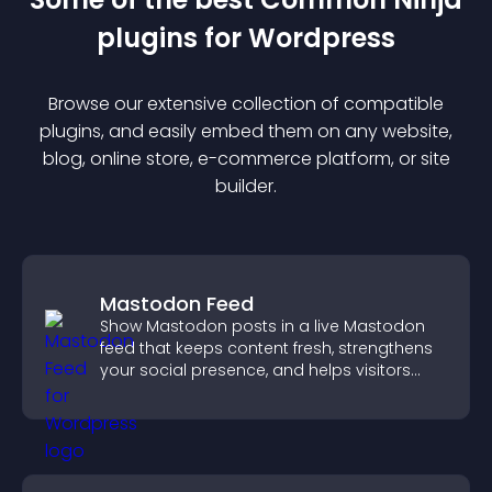
plugin
s for
Wordpress
Browse our extensive collection of compatible
plugin
s, and easily embed them on any website,
blog, online store, e-commerce platform, or site
builder.
Mastodon Feed
Show Mastodon posts in a live Mastodon
feed that keeps content fresh, strengthens
your social presence, and helps visitors
engage with your updates.