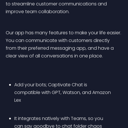
to streamline customer communications and 
improve team collaboration.
Our app has many features to make your life easier. 
You can communicate with customers directly 
from their preferred messaging app, and have a 
clear view of all conversations in one place.
Add your bots; Captivate Chat is 
compatible with GPT, Watson, and Amazon 
Lex
It integrates natively with Teams, so you 
can say goodbye to chat folder chaos