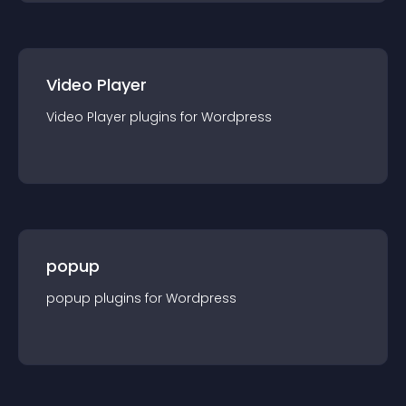
Video Player
Video Player
plugin
s for
Wordpress
popup
popup
plugin
s for
Wordpress