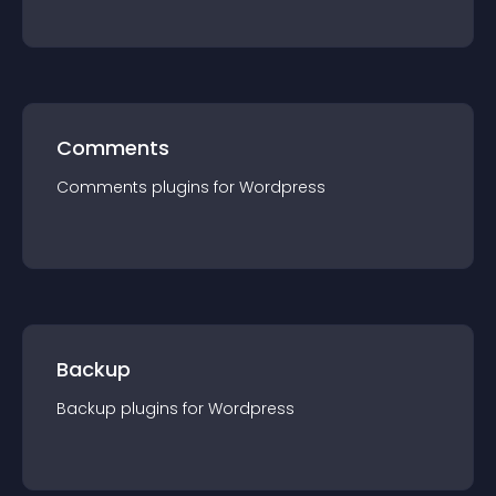
Comments
Comments
plugin
s for
Wordpress
Backup
Backup
plugin
s for
Wordpress