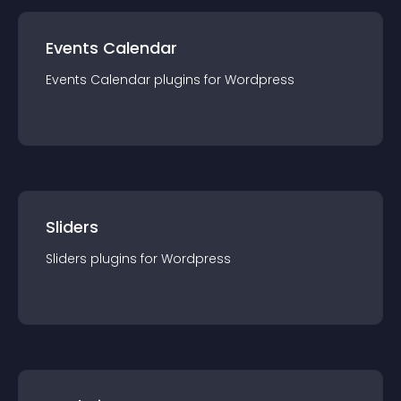
Events Calendar
Events Calendar
plugin
s for
Wordpress
Sliders
Sliders
plugin
s for
Wordpress