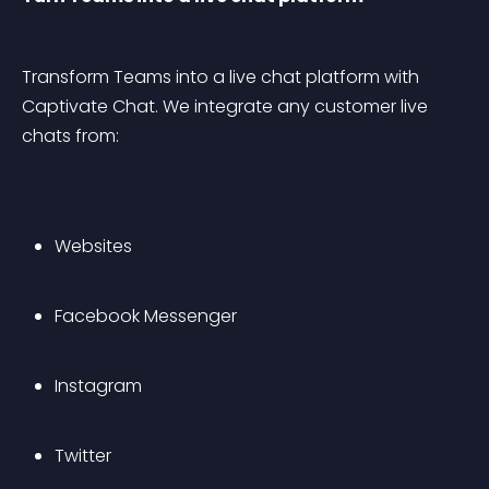
Transform Teams into a live chat platform with 
Captivate Chat. We integrate any customer live 
chats from:
Websites
Facebook Messenger
Instagram
Twitter