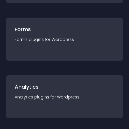
Forms
Forms
plugin
s for
Wordpress
Analytics
Analytics
plugin
s for
Wordpress