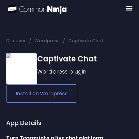
/
/
Discover
Wordpress
Captivate Chat
Captivate Chat
Wordpress
plugin
Install on
Wordpress
App Details
Turn Teams into a live chat platform