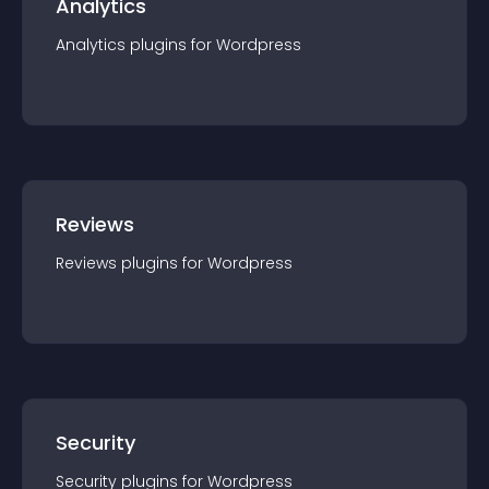
Analytics
Analytics
plugin
s for
Wordpress
Reviews
Reviews
plugin
s for
Wordpress
Security
Security
plugin
s for
Wordpress