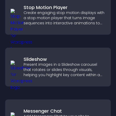
Stop Motion Player
Create engaging stop motion displays with
a stop motion player that turns image
sequences into interactive animations to
boost creativity and visitor engagement.
Slideshow
Present images in a Slideshow carousel
that rotates or slides through visuals,
helping you highlight key content within a
clean, engaging layout.
Messenger Chat