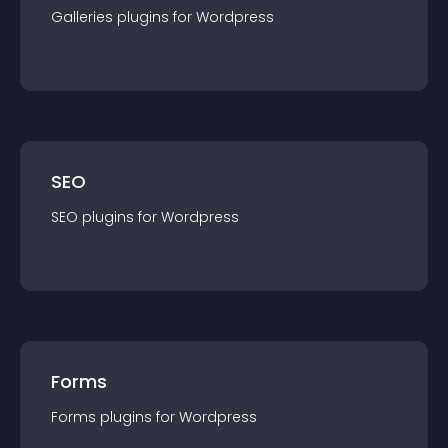
Galleries
plugin
s for
Wordpress
SEO
SEO
plugin
s for
Wordpress
Forms
Forms
plugin
s for
Wordpress