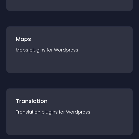
Maps
Maps
plugin
s for
Wordpress
Translation
Translation
plugin
s for
Wordpress