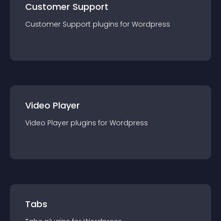
Customer Support
Customer Support
plugin
s for
Wordpress
Video Player
Video Player
plugin
s for
Wordpress
Tabs