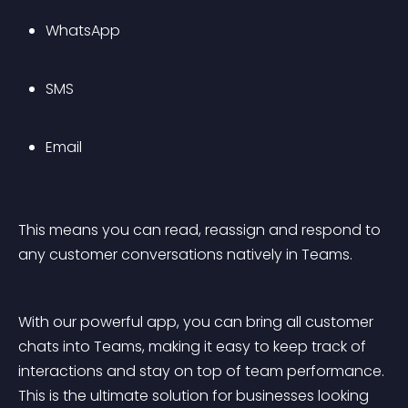
WhatsApp
SMS
Email
This means you can read, reassign and respond to 
any customer conversations natively in Teams.
With our powerful app, you can bring all customer 
chats into Teams, making it easy to keep track of 
interactions and stay on top of team performance. 
This is the ultimate solution for businesses looking 