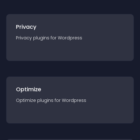
Privacy
Privacy
plugin
s for
Wordpress
Optimize
Optimize
plugin
s for
Wordpress