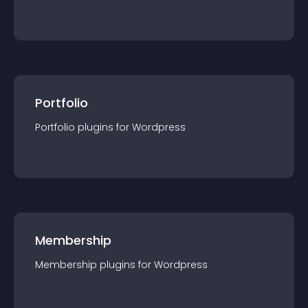
Portfolio
Portfolio
plugin
s for
Wordpress
Membership
Membership
plugin
s for
Wordpress