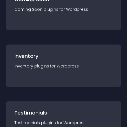
Coming Soon
plugin
s for
Wordpress
Inventory
Inventory
plugin
s for
Wordpress
Testimonials
Testimonials
plugin
s for
Wordpress