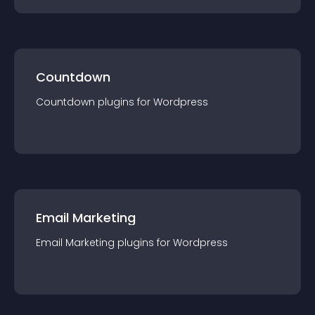
Countdown
Countdown
plugin
s for
Wordpress
Email Marketing
Email Marketing
plugin
s for
Wordpress