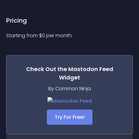
Pricing
Starting from 
$
0
per month.
Check Out the
Mastodon Feed
Widget
By Common Ninja
Try For Free!