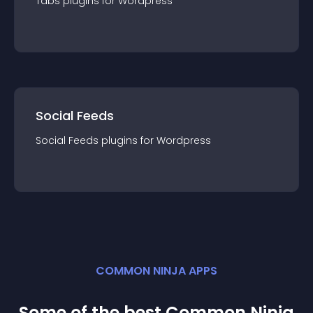
Tabs
plugin
s for
Wordpress
Social Feeds
Social Feeds
plugin
s for
Wordpress
COMMON NINJA APPS
Some of the best Common Ninja