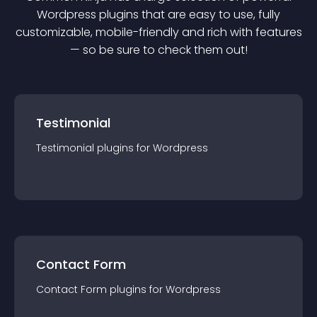
Wordpress
plugin
s that are easy to use, fully
customizable, mobile-friendly and rich with features
— so be sure to check them out!
Testimonial
Testimonial
plugin
s for
Wordpress
Contact Form
Contact Form
plugin
s for
Wordpress