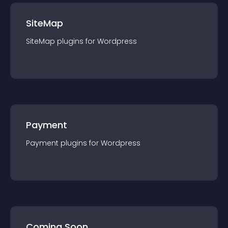
SiteMap
SiteMap
plugin
s for
Wordpress
Payment
Payment
plugin
s for
Wordpress
Coming Soon