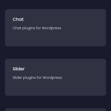
Chat
Chat
plugin
s for
Wordpress
Slider
Slider
plugin
s for
Wordpress