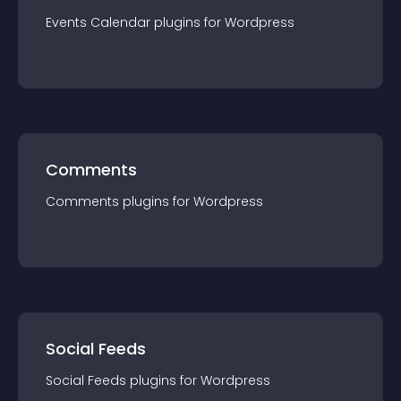
Events Calendar
plugin
s for
Wordpress
Comments
Comments
plugin
s for
Wordpress
Social Feeds
Social Feeds
plugin
s for
Wordpress