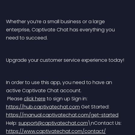
Whether you’re a small business or a large 
enterprise, Captivate Chat has everything you 
need to succeed.
Upgrade your customer service experience today!
In order to use this app, you need to have an 
active Captivate Chat account.
 Please 
click here
 to sign up
 Sign in: 
https://hub.captivatechat.com
 Get Started: 
https://manual.captivatechat.com/get-started
Help: 
support@captivatechat.com
\nContact Us: 
https://www.captivatechat.com/contact/