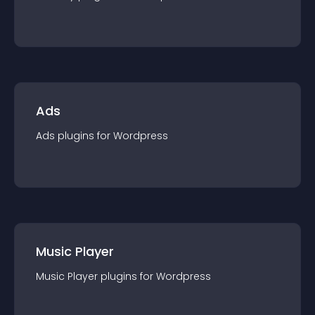
Ads
Ads
plugin
s for
Wordpress
Music Player
Music Player
plugin
s for
Wordpress