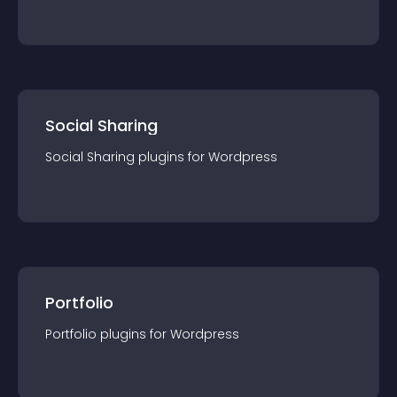
Social Sharing
Social Sharing
plugin
s for
Wordpress
Portfolio
Portfolio
plugin
s for
Wordpress