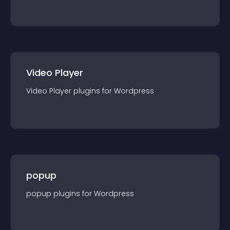
Video Player
Video Player
plugin
s for
Wordpress
popup
popup
plugin
s for
Wordpress