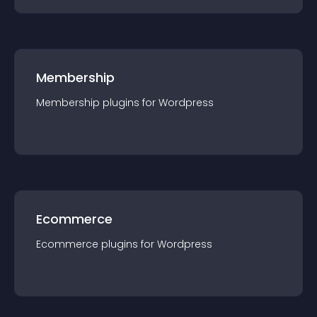
Membership
Membership
plugin
s for
Wordpress
Ecommerce
Ecommerce
plugin
s for
Wordpress