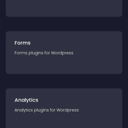
Forms
Forms
plugin
s for
Wordpress
Analytics
Analytics
plugin
s for
Wordpress