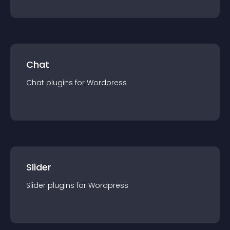
Chat
Chat
plugin
s for
Wordpress
Slider
Slider
plugin
s for
Wordpress