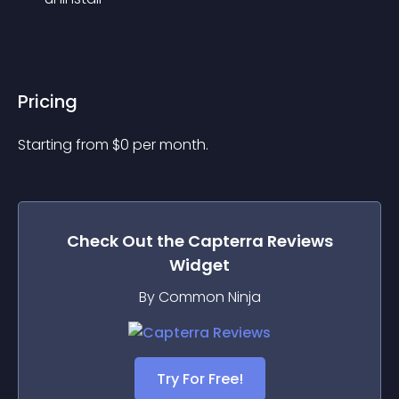
Pricing
Starting from 
$
0
per month.
Check Out the
Capterra Reviews
Widget
By Common Ninja
Try For Free!