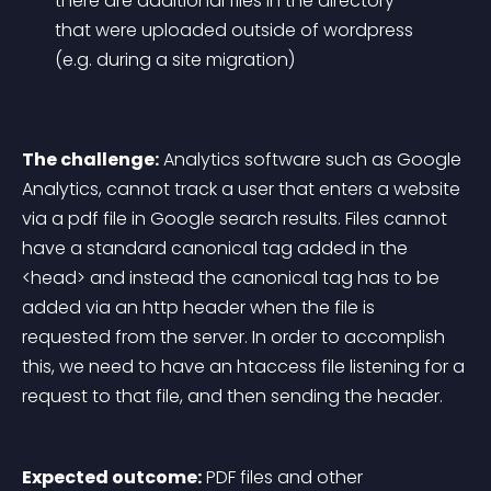
there are additional files in the directory 
that were uploaded outside of wordpress 
(e.g. during a site migration)
The challenge:
 Analytics software such as Google 
Analytics, cannot track a user that enters a website 
via a pdf file in Google search results. Files cannot 
have a standard canonical tag added in the 
<head> and instead the canonical tag has to be 
added via an http header when the file is 
requested from the server. In order to accomplish 
this, we need to have an htaccess file listening for a 
request to that file, and then sending the header.
Expected outcome:
 PDF files and other 