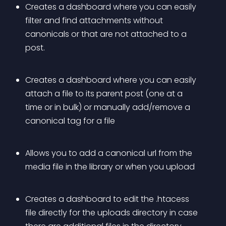
Creates a dashboard where you can easily 
filter and find attachments without 
canonicals or that are not attached to a 
post.
Creates a dashboard where you can easily 
attach a file to its parent post (one at a 
time or in bulk) or manually add/remove a 
canonical tag for a file
Allows you to add a canonical url from the 
media file in the library or when you upload
Creates a dashboard to edit the .htacess 
file directly for the uploads directory in case 