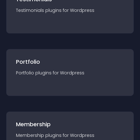
Testimonials
plugin
s for
Wordpress
Portfolio
Portfolio
plugin
s for
Wordpress
Membership
Membership
plugin
s for
Wordpress