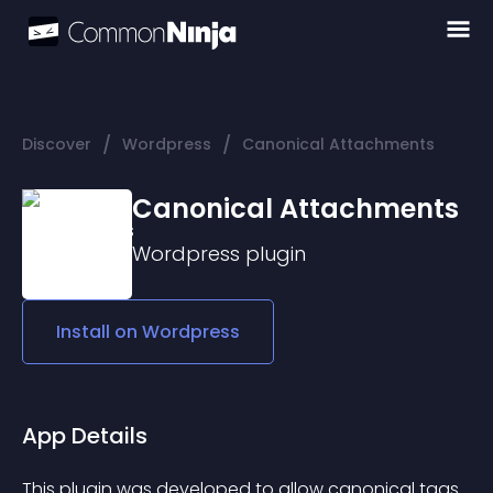
/
/
Discover
Wordpress
Canonical Attachments
Canonical Attachments
Wordpress
plugin
Install on
Wordpress
App Details
This plugin was developed to allow canonical tags 