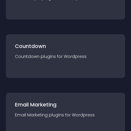
Countdown
Countdown
plugin
s for
Wordpress
Email Marketing
Email Marketing
plugin
s for
Wordpress