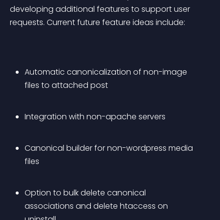
developing additional features to support user 
requests. Current future feature ideas include:
Automatic canonicalization of non-image 
files to attached post
Integration with non-apache servers
Canonical builder for non-wordpress media 
files
Option to bulk delete canonical 
associations and delete htaccess on 
uninstall