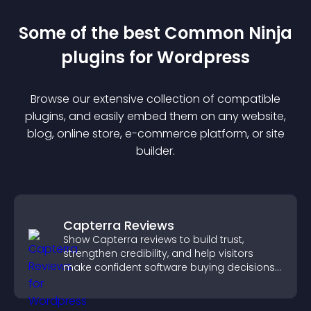
Some of the best Common Ninja
plugin
s for
Wordpress
Browse our extensive collection of compatible
plugin
s, and easily embed them on any website,
blog, online store, e-commerce platform, or site
builder.
Capterra Reviews
Show Capterra reviews to build trust,
strengthen credibility, and help visitors
make confident software buying decisions
that support higher sales.