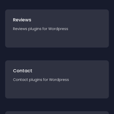
Reviews
Reviews
plugin
s for
Wordpress
Contact
Contact
plugin
s for
Wordpress