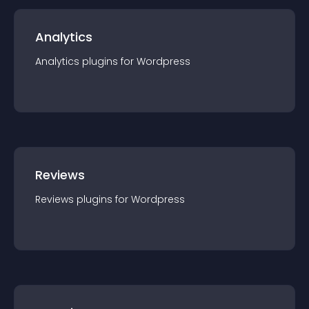
Analytics
Analytics
plugin
s for
Wordpress
Reviews
Reviews
plugin
s for
Wordpress