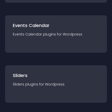
Events Calendar
Events Calendar
plugin
s for
Wordpress
Sliders
Sliders
plugin
s for
Wordpress