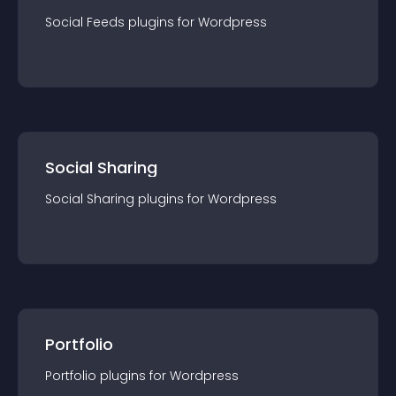
Social Feeds
plugin
s for
Wordpress
Social Sharing
Social Sharing
plugin
s for
Wordpress
Portfolio
Portfolio
plugin
s for
Wordpress