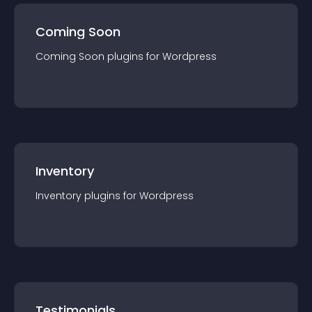
Coming Soon
Coming Soon
plugin
s for
Wordpress
Inventory
Inventory
plugin
s for
Wordpress
Testimonials