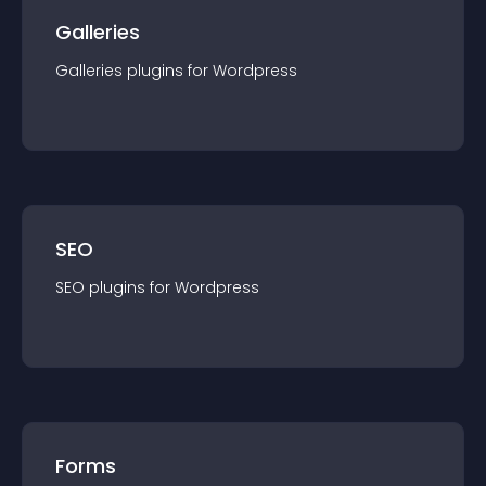
Galleries
Galleries
plugin
s for
Wordpress
SEO
SEO
plugin
s for
Wordpress
Forms