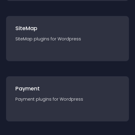
SiteMap
SiteMap
plugin
s for
Wordpress
Payment
Payment
plugin
s for
Wordpress