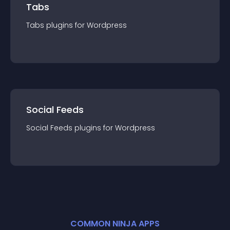
Tabs
Tabs
plugin
s for
Wordpress
Social Feeds
Social Feeds
plugin
s for
Wordpress
COMMON NINJA APPS