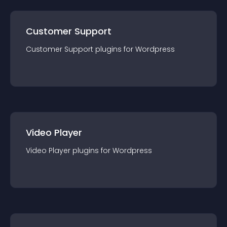
Customer Support
Customer Support
plugin
s for
Wordpress
Video Player
Video Player
plugin
s for
Wordpress