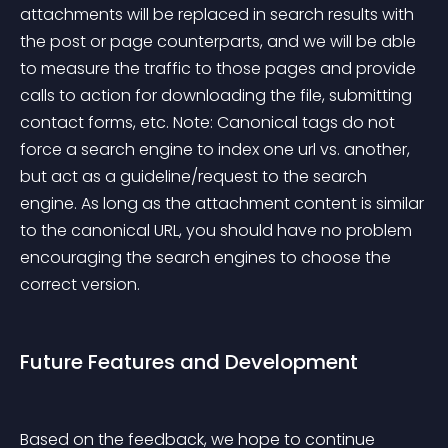
attachments will be replaced in search results with 
the post or page counterparts, and we will be able 
to measure the traffic to those pages and provide 
calls to action for downloading the file, submitting 
contact forms, etc. Note: Canonical tags do not 
force a search engine to index one url vs. another, 
but act as a guideline/request to the search 
engine. As long as the attachment content is similar 
to the canonical URL, you should have no problem 
encouraging the search engines to choose the 
correct version.
Future Features and Development
Based on the feedback, we hope to continue 