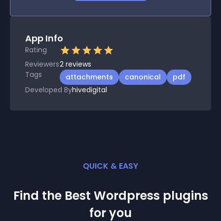
App Info
Rating
Reviewers
2
reviews
Tags
attachments
canonical
pdf
Developed By
hivedigital
QUICK & EASY
Find the Best
Wordpress
plugin
s
for you