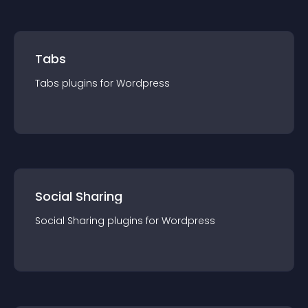
Tabs
Tabs
plugin
s for
Wordpress
Social Sharing
Social Sharing
plugin
s for
Wordpress