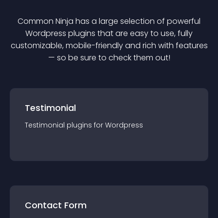
Common Ninja has a large selection of powerful
Wordpress
plugin
s that are easy to use, fully
customizable, mobile-friendly and rich with features
— so be sure to check them out!
Testimonial
Testimonial
plugin
s for
Wordpress
Contact Form