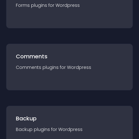
Forms
plugin
s for
Wordpress
Comments
Comments
plugin
s for
Wordpress
Backup
Backup
plugin
s for
Wordpress