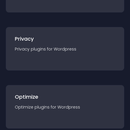
Privacy
Privacy
plugin
s for
Wordpress
Optimize
Optimize
plugin
s for
Wordpress