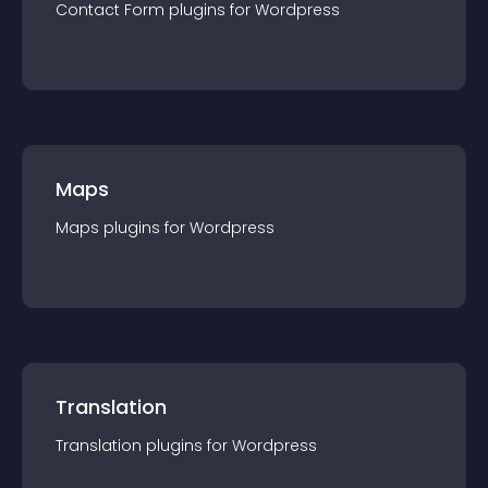
Contact Form
plugin
s for
Wordpress
Maps
Maps
plugin
s for
Wordpress
Translation
Translation
plugin
s for
Wordpress