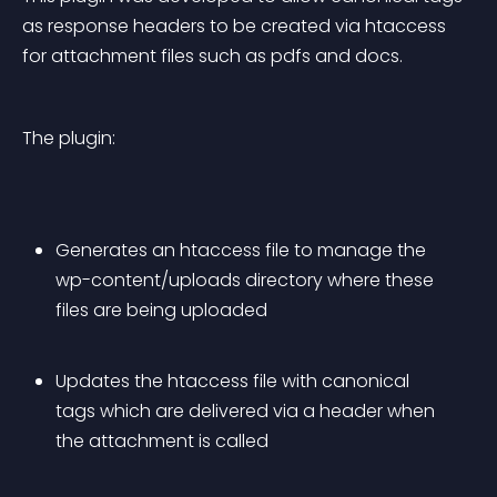
as response headers to be created via htaccess 
for attachment files such as pdfs and docs.
The plugin:
Generates an htaccess file to manage the 
wp-content/uploads directory where these 
files are being uploaded
Updates the htaccess file with canonical 
tags which are delivered via a header when 
the attachment is called