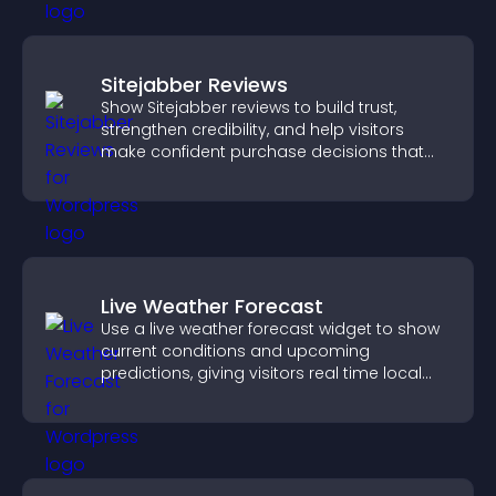
Sitejabber Reviews
Show Sitejabber reviews to build trust,
strengthen credibility, and help visitors
make confident purchase decisions that
support higher sales.
Live Weather Forecast
Use a live weather forecast widget to show
current conditions and upcoming
predictions, giving visitors real time local
weather updates for better planning.