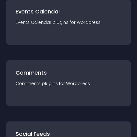
Events Calendar
Events Calendar
plugin
s for
Wordpress
Comments
Comments
plugin
s for
Wordpress
Social Feeds