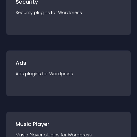
Security
Security
plugin
s for
Wordpress
Ads
Ads
plugin
s for
Wordpress
Music Player
Music Player
plugin
s for
Wordpress