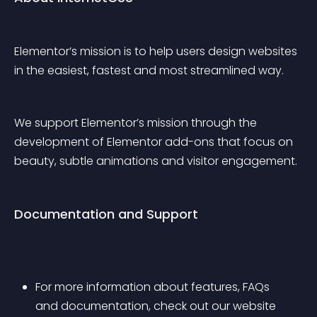
Elementor’s mission is to help users design websites 
in the easiest, fastest and most streamlined way.
We support Elementor’s mission through the 
development of Elementor add-ons that focus on 
beauty, subtle animations and visitor engagement.
Documentation and Support
For more information about features, FAQs 
and documentation, check out our website 