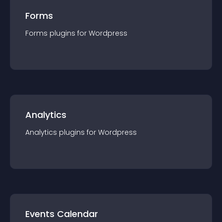
Forms
Forms
plugin
s for
Wordpress
Analytics
Analytics
plugin
s for
Wordpress
Events Calendar