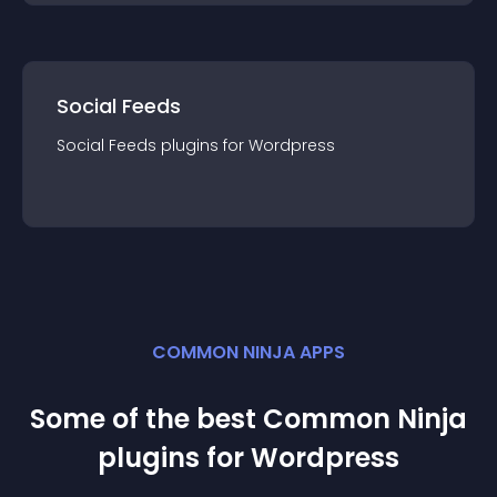
Social Feeds
Social Feeds
plugin
s for
Wordpress
COMMON NINJA APPS
Some of the best Common Ninja
plugin
s for
Wordpress