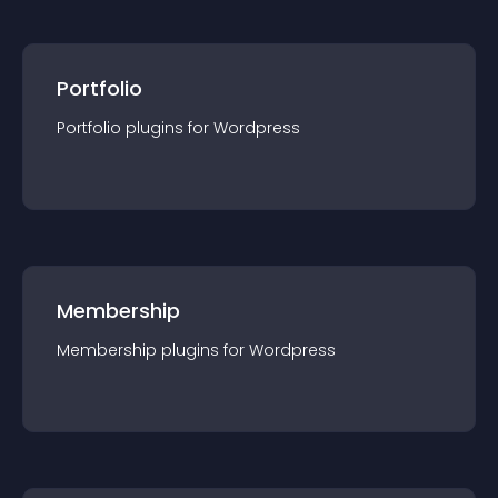
Portfolio
Portfolio
plugin
s for
Wordpress
Membership
Membership
plugin
s for
Wordpress