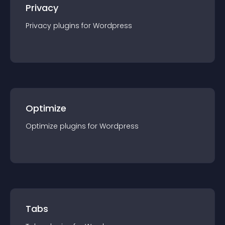
Privacy
Privacy
plugin
s for
Wordpress
Optimize
Optimize
plugin
s for
Wordpress
Tabs