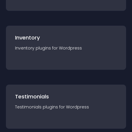
Inventory
Inventory
plugin
s for
Wordpress
Testimonials
Testimonials
plugin
s for
Wordpress