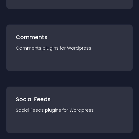
Comments
Comments
plugin
s for
Wordpress
Social Feeds
Social Feeds
plugin
s for
Wordpress