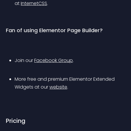
at 
InternetCSS
.
Fan of using Elementor Page Builder?
Join our 
Facebook Group
.
More free and premium Elementor Extended 
Widgets at our 
website
.
Pricing