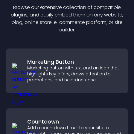
Browse our extensive collection of compatible
plugin
s, and easily embed them on any website,
blog, online store, e-commerce platform, or site
builder.
Marketing Button
Marketing button with text and an icon that
highlights key offers, draws attention to
promotions, and helps increase
engagement and conversions.
Countdown
Add a countdown timer to your site to
highlight upcoming events or launches and