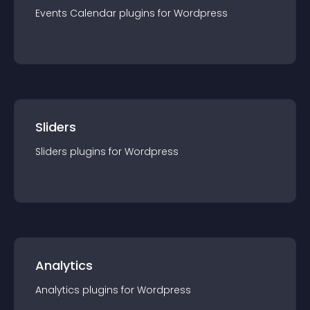
Events Calendar
plugin
s for
Wordpress
Sliders
Sliders
plugin
s for
Wordpress
Analytics
Analytics
plugin
s for
Wordpress