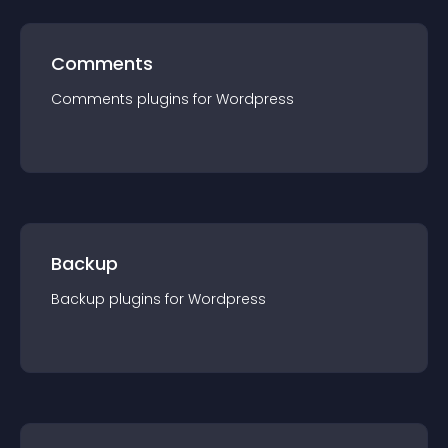
Comments
Comments
plugin
s for
Wordpress
Backup
Backup
plugin
s for
Wordpress