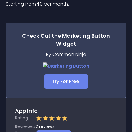
Starting from 
$
0
per month.
Check Out the
Marketing Button
Widget
By Common Ninja
Try For Free!
App Info
Rating
Reviewers
2
reviews