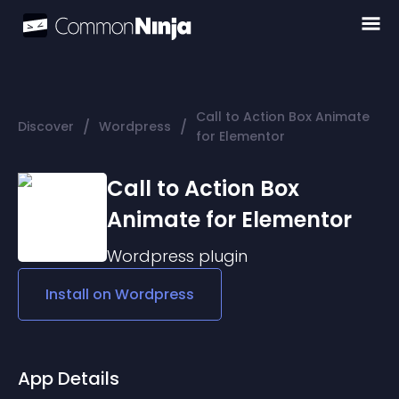
Call to Action Box Animate
/
/
Discover
Wordpress
for Elementor
Call to Action Box
Animate for Elementor
Wordpress
plugin
Install on
Wordpress
App Details