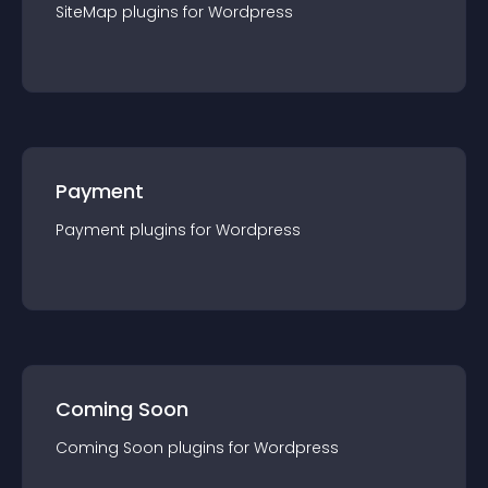
SiteMap
plugin
s for
Wordpress
Payment
Payment
plugin
s for
Wordpress
Coming Soon
Coming Soon
plugin
s for
Wordpress