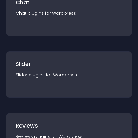
Chat
Chat
plugin
s for
Wordpress
Slider
Slider
plugin
s for
Wordpress
Reviews
Reviews
plugin
s for
Wordpress