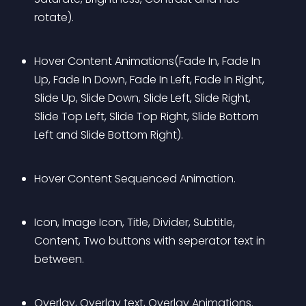
rotate).
Hover Content Animations(Fade In, Fade In 
Up, Fade In Down, Fade In Left, Fade In Right, 
Slide Up, Slide Down, Slide Left, Slide Right, 
Slide Top Left, Slide Top Right, Slide Bottom 
Left and Slide Bottom Right).
Hover Content Sequenced Animation.
Icon, Image Icon, Title, Divider, Subtitle, 
Content, Two buttons with seperator text in 
between.
Overlay, Overlay text, Overlay Animations.