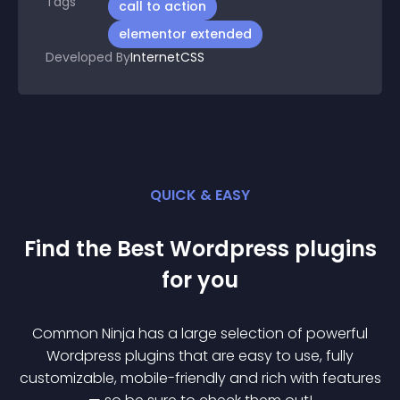
Tags
call to action
elementor extended
Developed By
InternetCSS
QUICK & EASY
Find the Best
Wordpress
plugin
s
for you
Common Ninja has a large selection of powerful
Wordpress
plugin
s that are easy to use, fully
customizable, mobile-friendly and rich with features