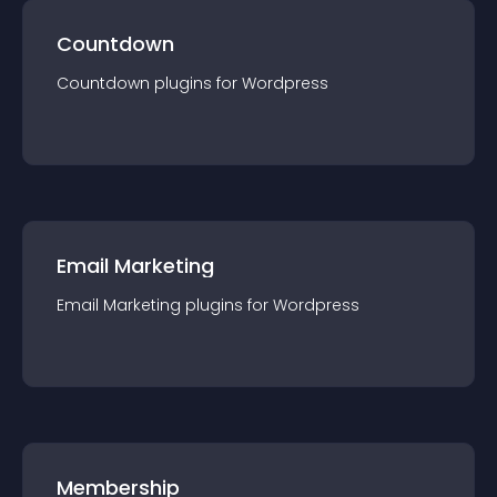
Countdown
Countdown
plugin
s for
Wordpress
Email Marketing
Email Marketing
plugin
s for
Wordpress
Membership