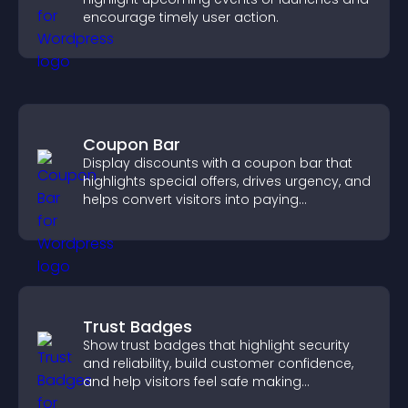
encourage timely user action.
Coupon Bar
Display discounts with a coupon bar that
highlights special offers, drives urgency, and
helps convert visitors into paying
customers.
Trust Badges
Show trust badges that highlight security
and reliability, build customer confidence,
and help visitors feel safe making
purchases on your site.