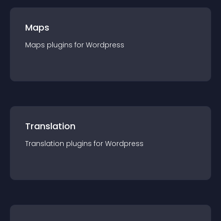
Maps
Maps
plugin
s for
Wordpress
Translation
Translation
plugin
s for
Wordpress