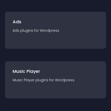
Ads
Ads
plugin
s for
Wordpress
Music Player
Music Player
plugin
s for
Wordpress