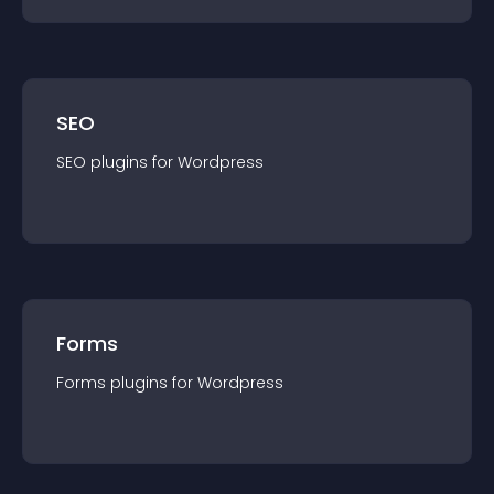
SEO
SEO
plugin
s for
Wordpress
Forms
Forms
plugin
s for
Wordpress