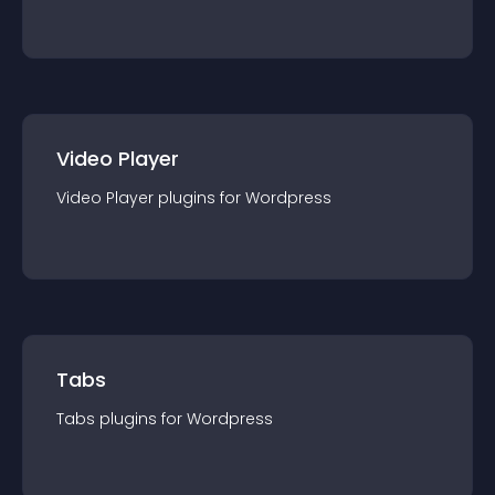
Video Player
Video Player
plugin
s for
Wordpress
Tabs
Tabs
plugin
s for
Wordpress