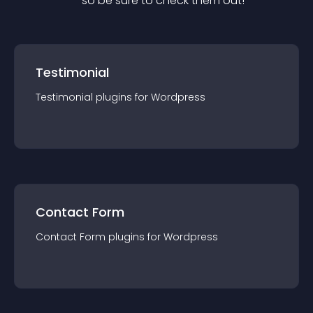
— so be sure to check them out!
Testimonial
Testimonial
plugin
s for
Wordpress
Contact Form
Contact Form
plugin
s for
Wordpress