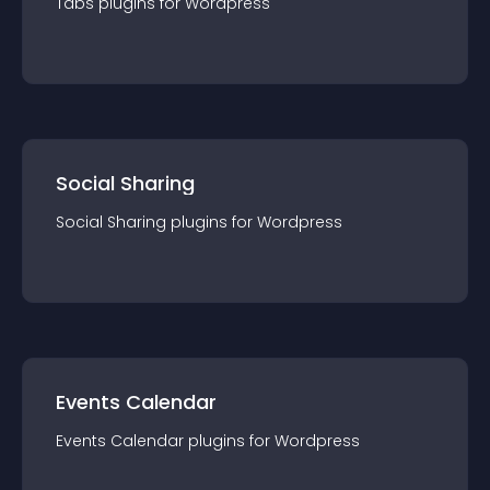
Tabs
plugin
s for
Wordpress
Social Sharing
Social Sharing
plugin
s for
Wordpress
Events Calendar
Events Calendar
plugin
s for
Wordpress