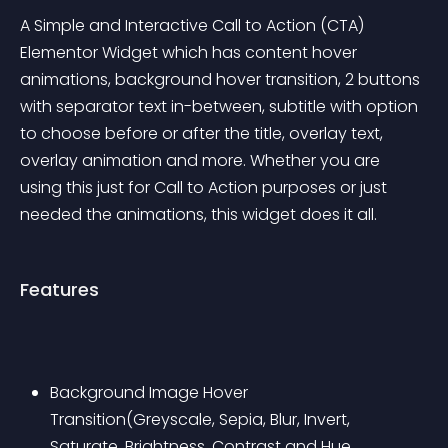
A Simple and Interactive Call to Action (CTA) 
Elementor Widget which has content hover 
animations, background hover transition, 2 buttons 
with separator text in-between, subtitle with option 
to choose before or after the title, overlay text, 
overlay animation and more. Whether you are 
using this just for Call to Action purposes or just 
needed the animations, this widget does it all.
Features
Background Image Hover 
Transition(Greyscale, Sepia, Blur, Invert, 
Saturate, Brightness, Contrast and Hue 