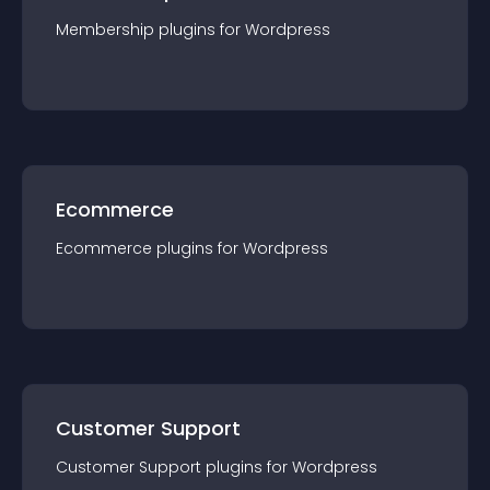
Membership
plugin
s for
Wordpress
Ecommerce
Ecommerce
plugin
s for
Wordpress
Customer Support
Customer Support
plugin
s for
Wordpress