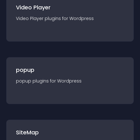
Video Player
Video Player
plugin
s for
Wordpress
popup
popup
plugin
s for
Wordpress
SiteMap