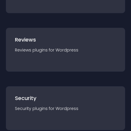
Reviews
Reviews
plugin
s for
Wordpress
Security
Security
plugin
s for
Wordpress