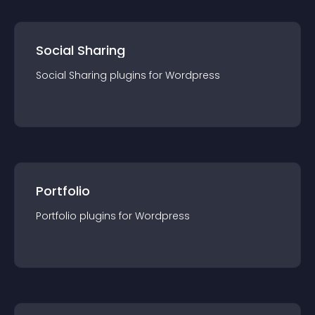
Social Sharing
Social Sharing
plugin
s for
Wordpress
Portfolio
Portfolio
plugin
s for
Wordpress