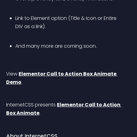
Link to Element option (Title & Icon or Entire 
DIV as a link).
And many more are coming soon.
View 
Elementor Call to Action Box Animate 
Demo
.
InternetCSS presents 
Elementor Call to Action 
Box Animate
.
About InternetCSS