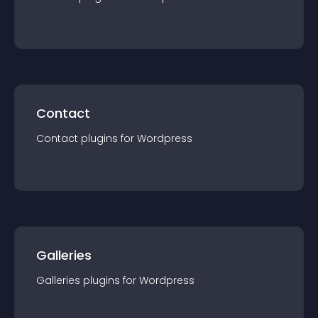
Contact
Contact
plugin
s for
Wordpress
Galleries
Galleries
plugin
s for
Wordpress