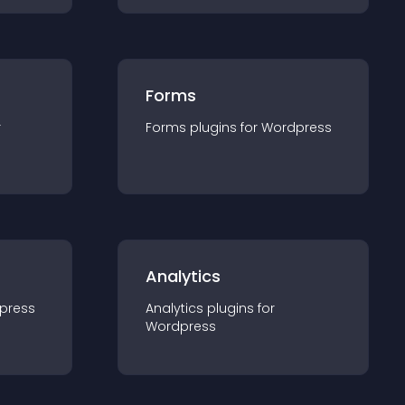
Forms
r
Forms
plugin
s for
Wordpress
Analytics
press
Analytics
plugin
s for
Wordpress