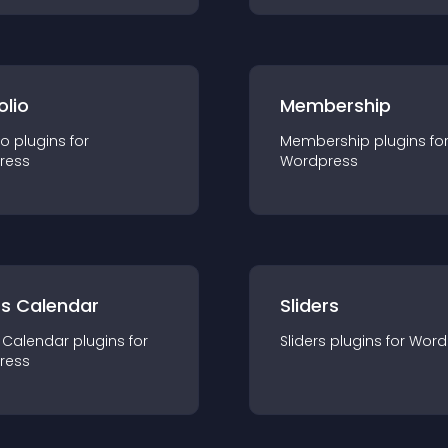
olio
Membership
io
plugin
s for
Membership
plugin
s fo
ress
Wordpress
ts Calendar
Sliders
 Calendar
plugin
s for
Sliders
plugin
s for
Word
ress