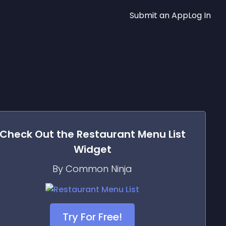
Submit an App
Log In
Check Out the
Restaurant Menu List
Widget
By Common Ninja
Try For Free!