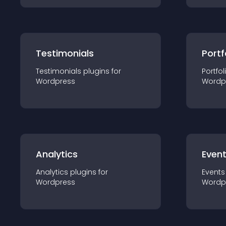
Testimonials
Portf
Testimonials
plugin
s for
Portfol
Wordpress
Wordp
Analytics
Even
Analytics
plugin
s for
Events
Wordpress
Wordp