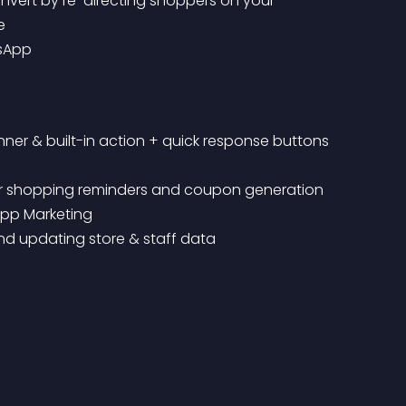
e
tsApp
nner & built-in action + quick response buttons
M for shopping reminders and coupon generation
App Marketing
and updating store & staff data