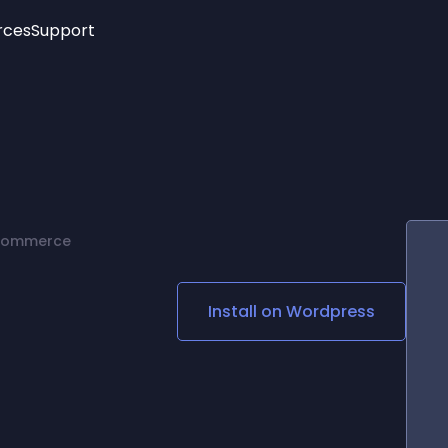
rces
Support
Trending
New!
More
See All Widgets
Opening Hours
Image Slider
See Platforms
Countdown Bar
Info List
Image Hover Effects
Timeline
Age Verification
 Commerce
3D
Cards
Social Media Links
Install on
Wordpress
Lottie Player