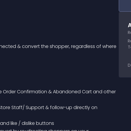
A
R
R
nected & convert the shopper, regardless of where 
T
D
nd like / dislike buttons