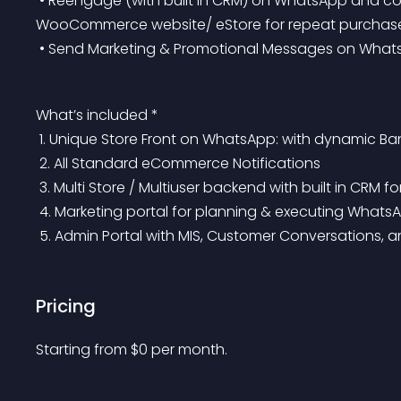
 • Reengage (with built in CRM) on WhatsApp and convert by re-directing shoppers on your 
WooCommerce website/ eStore for repeat purchas
 • Send Marketing & Promotional Messages on Wha
What’s included *
 1. Unique Store Front on WhatsApp: with dynamic Ba
 2. All Standard eCommerce Notifications
 3. Multi Store / Multiuser backend with built in CR
 4. Marketing portal for planning & executing Whats
 5. Admin Portal with MIS, Customer Conversations, 
Pricing
Starting from 
$
0
per month.