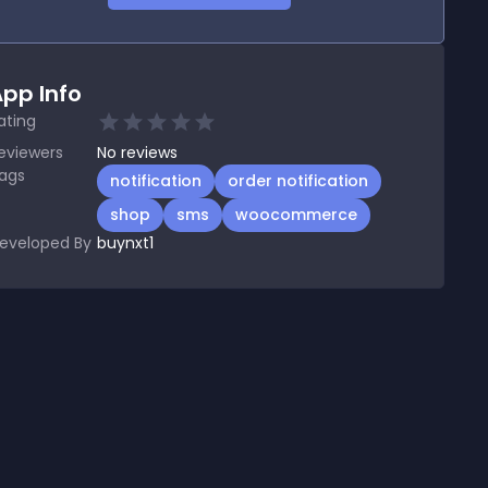
pp Info
ating
eviewers
No
reviews
ags
notification
order notification
shop
sms
woocommerce
eveloped By
buynxt1