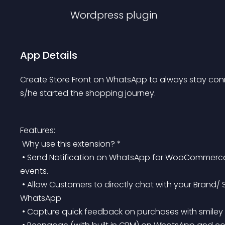
Wordpress
plugin
App Details
Create Store Front on WhatsApp to always stay con
s/he started the shopping journey.
Features:
 Why use this extension? *
 • Send Notification on WhatsApp for WooCommerce Order Confirmation & Abandoned Cart and other 
events.
 • Allow Customers to directly chat with your Brand/ Store Staff/ Support & follow-up directly on 
WhatsApp
 • Capture quick feedback on purchases with smiley a