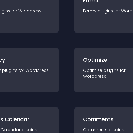
Forms
ugin
s for
Wordpress
Forms
plugin
s for
Word
cy
Optimize
y
plugin
s for
Wordpress
Optimize
plugin
s for
Wordpress
ts Calendar
Comments
 Calendar
plugin
s for
Comments
plugin
s for