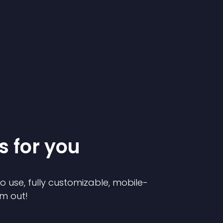
s for you
to use, fully customizable, mobile-
em out!