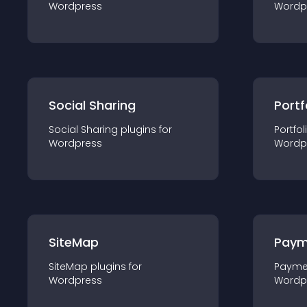
Wordpress
Wordp
Social Sharing
Portf
Social Sharing
plugin
s for
Portfol
Wordpress
Wordp
SiteMap
Paym
SiteMap
plugin
s for
Payme
Wordpress
Wordp