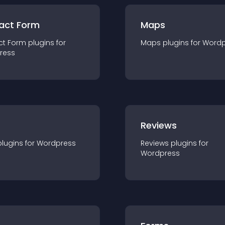
act Form
Maps
ct Form
plugin
s for
Maps
plugin
s for
Wordp
ress
r
Reviews
plugin
s for
Wordpress
Reviews
plugin
s for
Wordpress