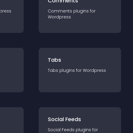
Comments
press
Comments
plugin
s for
Wordpress
Tabs
Tabs
plugin
s for
Wordpress
Social Feeds
Social Feeds
plugin
s for