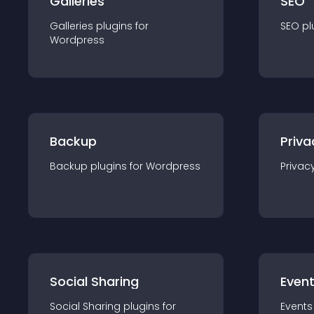
Galleries
SEO
Galleries
plugin
s for
SEO
pl
Wordpress
Backup
Priva
Backup
plugin
s for
Wordpress
Privac
Social Sharing
Even
Social Sharing
plugin
s for
Events