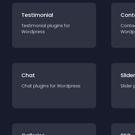
Testimonial
Cont
Testimonial
plugin
s for
Conta
Wordpress
Wordp
Chat
Slide
Chat
plugin
s for
Wordpress
Slider