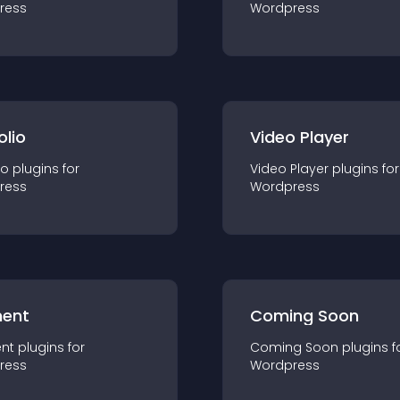
ress
Wordpress
olio
Video Player
io
plugin
s for
Video Player
plugin
s for
ress
Wordpress
ent
Coming Soon
nt
plugin
s for
Coming Soon
plugin
s f
ress
Wordpress