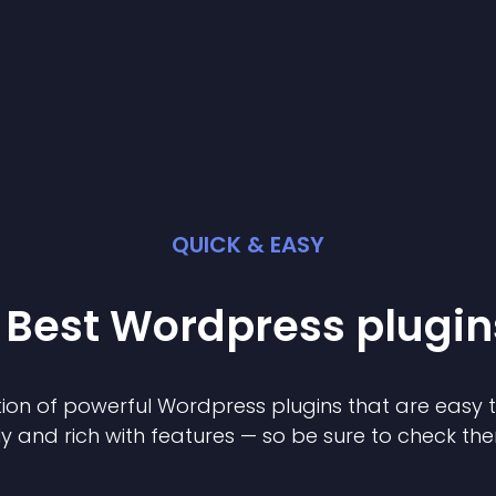
QUICK & EASY
 Best
Wordpress
plugin
ion of powerful
Wordpress
plugin
s that are easy 
ly and rich with features — so be sure to check th