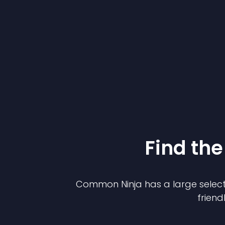
Find the
Common Ninja has a large select
friend