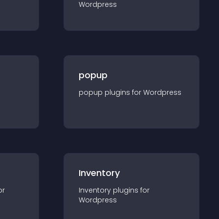
Wordpress
popup
popup
plugin
s for
Wordpress
Inventory
or
Inventory
plugin
s for
Wordpress