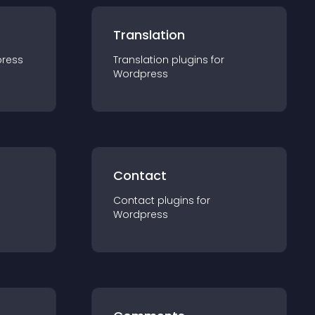
Translation
ress
Translation
plugin
s for
Wordpress
Contact
Contact
plugin
s for
Wordpress