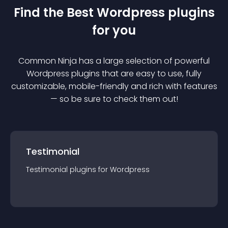
Find the Best
Wordpress
plugin
s
for you
Common Ninja has a large selection of powerful
Wordpress
plugin
s that are easy to use, fully
customizable, mobile-friendly and rich with features
— so be sure to check them out!
Testimonial
Testimonial
plugin
s for
Wordpress