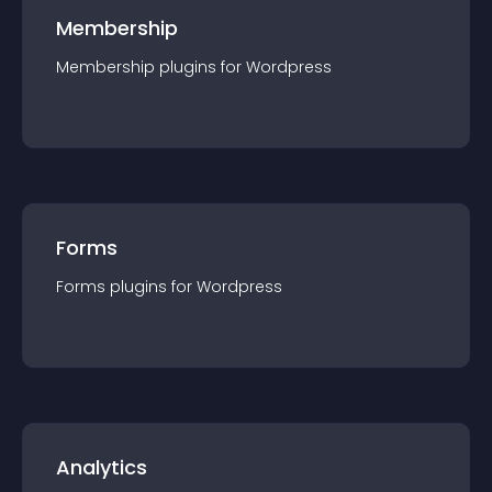
Membership
Membership
plugin
s for
Wordpress
Forms
Forms
plugin
s for
Wordpress
Analytics