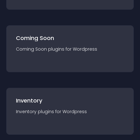
Coming Soon
Coming Soon
plugin
s for
Wordpress
Inventory
Inventory
plugin
s for
Wordpress