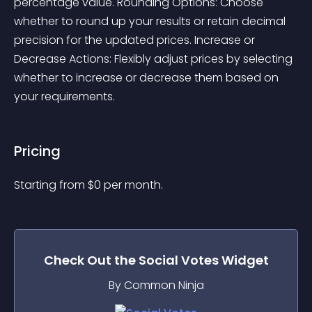
percentage value. Rounding Options: Choose 
whether to round up your results or retain decimal 
precision for the updated prices. Increase or 
Decrease Actions: Flexibly adjust prices by selecting 
whether to increase or decrease them based on 
your requirements. 
Pricing
Starting from 
$
0
per month.
Check Out the
Social Votes
Widget
By Common Ninja