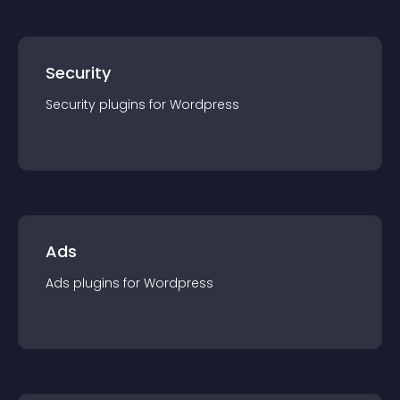
Security
Security
plugin
s for
Wordpress
Ads
Ads
plugin
s for
Wordpress