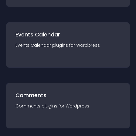
Events Calendar
Events Calendar
plugin
s for
Wordpress
Comments
Comments
plugin
s for
Wordpress