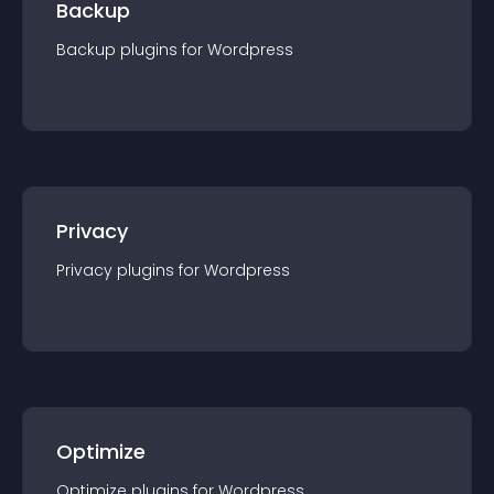
Backup
Backup
plugin
s for
Wordpress
Privacy
Privacy
plugin
s for
Wordpress
Optimize
Optimize
plugin
s for
Wordpress