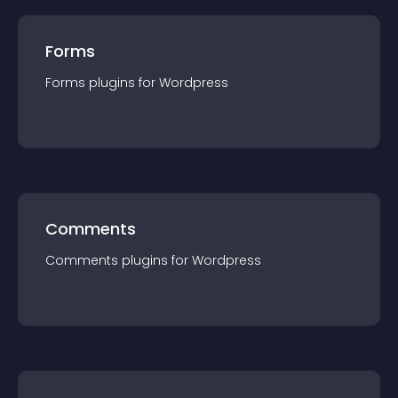
Forms
Forms
plugin
s for
Wordpress
Comments
Comments
plugin
s for
Wordpress