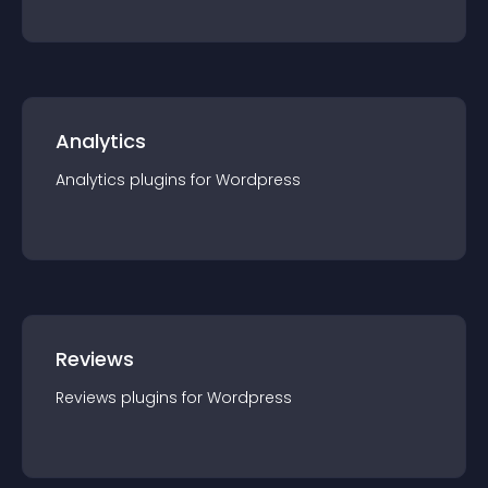
Analytics
Analytics
plugin
s for
Wordpress
Reviews
Reviews
plugin
s for
Wordpress