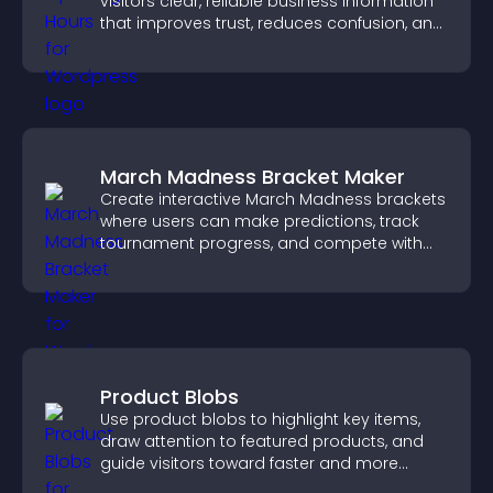
visitors clear, reliable business information
that improves trust, reduces confusion, and
supports user experience.
March Madness Bracket Maker
Create interactive March Madness brackets
where users can make predictions, track
tournament progress, and compete with
others throughout every round.
Product Blobs
Use product blobs to highlight key items,
draw attention to featured products, and
guide visitors toward faster and more
confident purchase decisions.