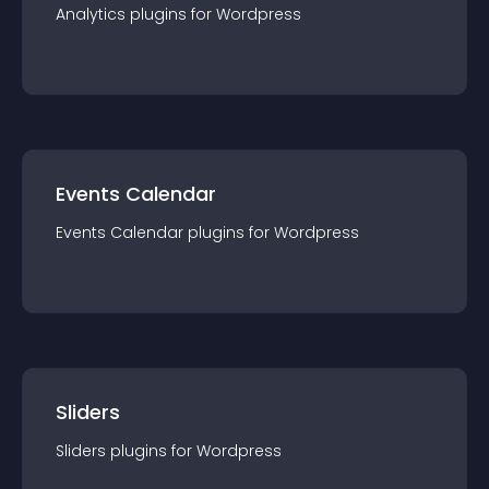
Analytics
plugin
s for
Wordpress
Events Calendar
Events Calendar
plugin
s for
Wordpress
Sliders
Sliders
plugin
s for
Wordpress