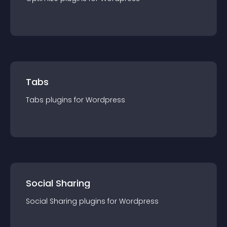
Tabs
Tabs
plugin
s for
Wordpress
Social Sharing
Social Sharing
plugin
s for
Wordpress