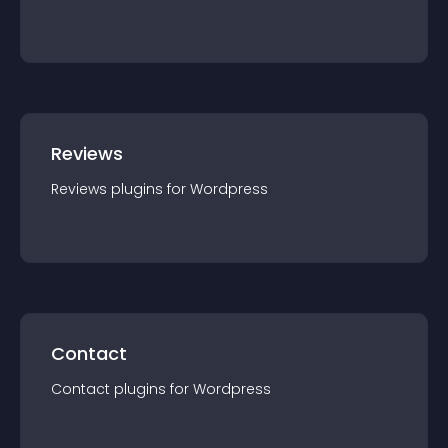
Reviews
Reviews
plugin
s for
Wordpress
Contact
Contact
plugin
s for
Wordpress