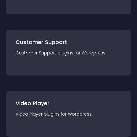
Customer Support
Customer Support
plugin
s for
Wordpress
Video Player
Video Player
plugin
s for
Wordpress