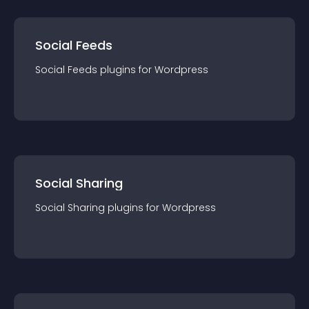
Social Feeds
Social Feeds
plugin
s for
Wordpress
Social Sharing
Social Sharing
plugin
s for
Wordpress