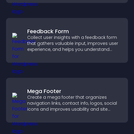
Feedback Form
Collect user insights with a feedback form
that gathers valuable input, improves user
experience, and helps you understand
visitor needs more clearly.
Mega Footer
Create a mega footer that organizes
navigation links, contact info, logos, social
icons and improves usability and site
structure.