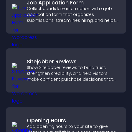
Job Application Form
Collect candidate information with a job
application form that organizes
submissions, streamlines hiring, and helps
you manage applicants efficiently.
Sitejabber Reviews
Show Sitejabber reviews to build trust,
strengthen credibility, and help visitors
make confident purchase decisions that
support higher sales.
Opening Hours
Add opening hours to your site to give