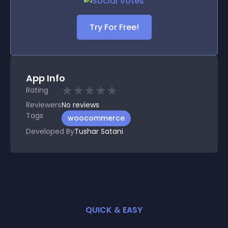
Try For Free!
App Info
Rating
Reviewers
No
reviews
Tags
woocommerce
Developed By
Tushar Satani
QUICK & EASY