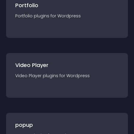
Portfolio
Portfolio
plugin
s for
Wordpress
Video Player
Video Player
plugin
s for
Wordpress
popup