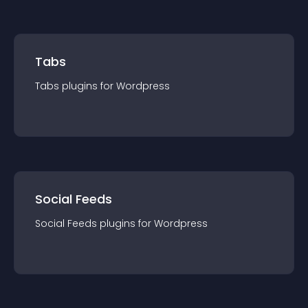
Tabs
Tabs
plugin
s for
Wordpress
Social Feeds
Social Feeds
plugin
s for
Wordpress