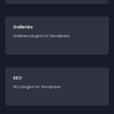
Galleries
Galleries
plugin
s for
Wordpress
SEO
SEO
plugin
s for
Wordpress