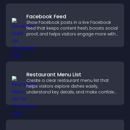
Facebook Feed
Show Facebook posts in a live Facebook
feed that keeps content fresh, boosts social
proof, and helps visitors engage more with
your brand.
Restaurant Menu List
Create a clear restaurant menu list that
helps visitors explore dishes easily,
understand key details, and make confident
ordering decisions that support
conversions.