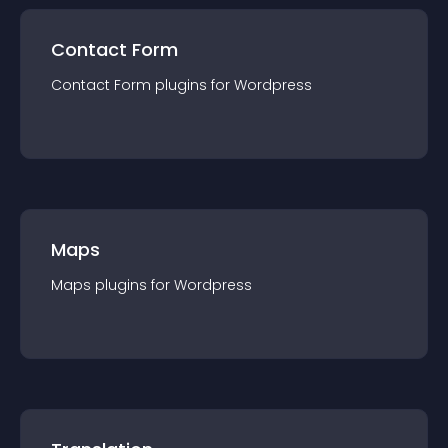
Contact Form
Contact Form
plugin
s for
Wordpress
Maps
Maps
plugin
s for
Wordpress