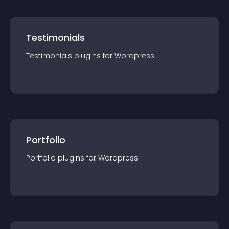
Testimonials
Testimonials
plugin
s for
Wordpress
Portfolio
Portfolio
plugin
s for
Wordpress