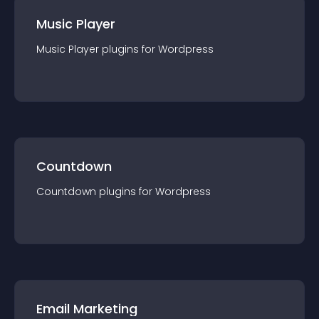
Music Player
Music Player
plugin
s for
Wordpress
Countdown
Countdown
plugin
s for
Wordpress
Email Marketing