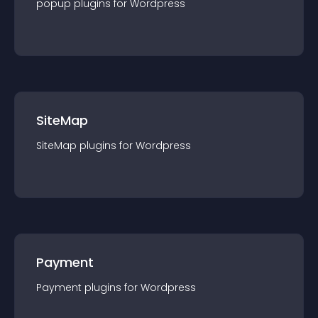
popup
plugin
s for
Wordpress
SiteMap
SiteMap
plugin
s for
Wordpress
Payment
Payment
plugin
s for
Wordpress