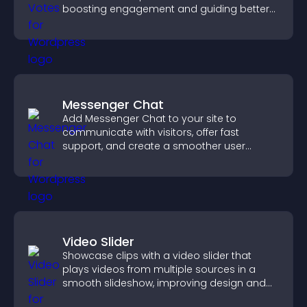
boosting engagement and guiding better
decisions.
Messenger Chat
Add Messenger Chat to your site to
communicate with visitors, offer fast
support, and create a smoother user
experience across all pages.
Video Slider
Showcase clips with a video slider that
plays videos from multiple sources in a
smooth slideshow, improving design and
keeping visitors engaged.