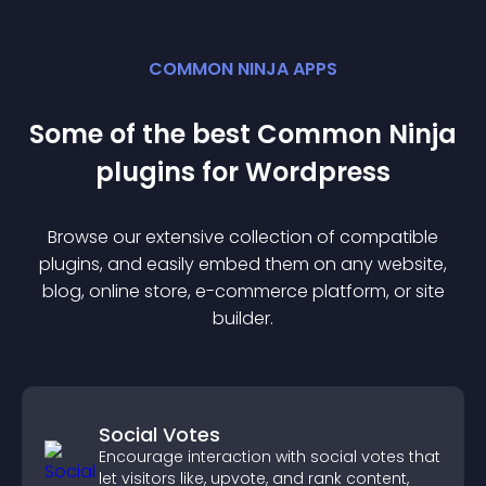
COMMON NINJA APPS
Some of the best Common Ninja
plugin
s for
Wordpress
Browse our extensive collection of compatible
plugin
s, and easily embed them on any website,
blog, online store, e-commerce platform, or site
builder.
Social Votes
Encourage interaction with social votes that
let visitors like, upvote, and rank content,