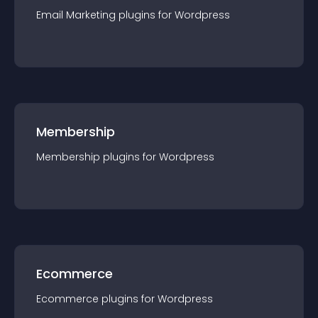
Email Marketing
plugin
s for
Wordpress
Membership
Membership
plugin
s for
Wordpress
Ecommerce
Ecommerce
plugin
s for
Wordpress