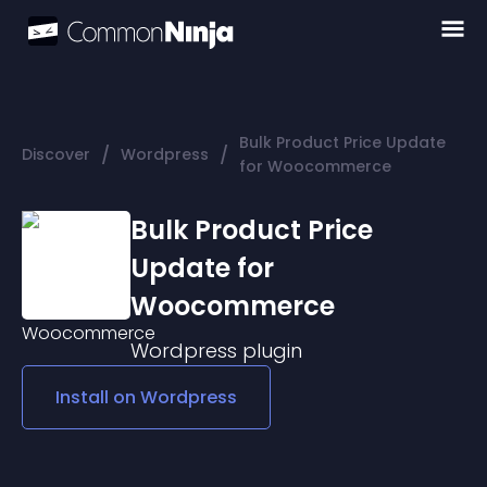
Bulk Product Price Update
/
/
Discover
Wordpress
for Woocommerce
Bulk Product Price
Update for
Woocommerce
Wordpress
plugin
Install on
Wordpress