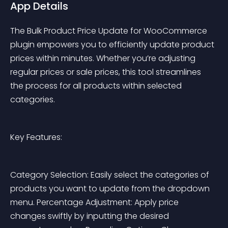
App Details
The Bulk Product Price Update for WooCommerce 
plugin empowers you to efficiently update product 
prices within minutes. Whether you’re adjusting 
regular prices or sale prices, this tool streamlines 
the process for all products within selected 
categories.
Key Features:
Category Selection: Easily select the categories of 
products you want to update from the dropdown 
menu. Percentage Adjustment: Apply price 
changes swiftly by inputting the desired 