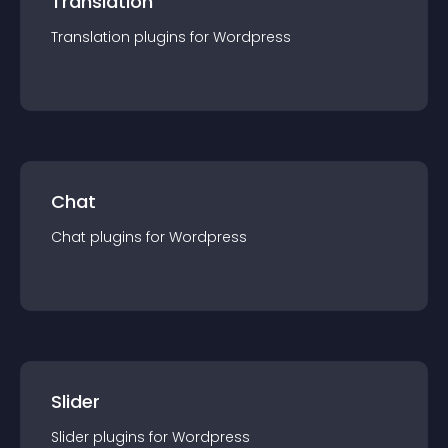
Translation
Translation
plugin
s for
Wordpress
Chat
Chat
plugin
s for
Wordpress
Slider
Slider
plugin
s for
Wordpress