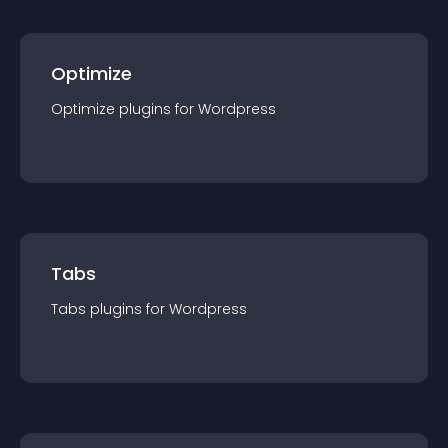
Optimize
Optimize
plugin
s for
Wordpress
Tabs
Tabs
plugin
s for
Wordpress