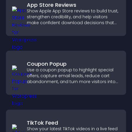
App Store Reviews
Show Apple App Store reviews to build trust,
strengthen credibility, and help visitors
make confident download decisions that
support app growth.
Coupon Popup
Use a coupon popup to highlight special
offers, capture email leads, reduce cart
abandonment, and turn more visitors into
paying customers.
TikTok Feed
Show your latest TikTok videos in a live feed