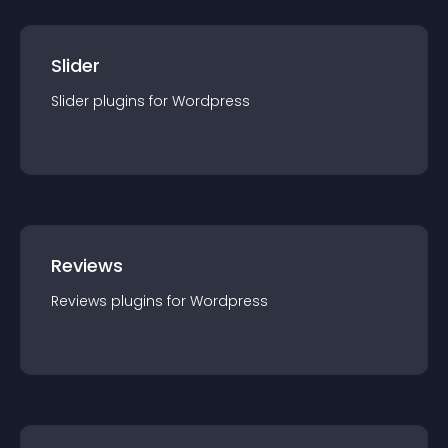
Slider
Slider
plugin
s for
Wordpress
Reviews
Reviews
plugin
s for
Wordpress