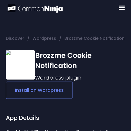
/
/
Discover
Wordpress
Brozzme Cookie Notification
Brozzme Cookie
Notification
Wordpress
plugin
Install on
Wordpress
App Details