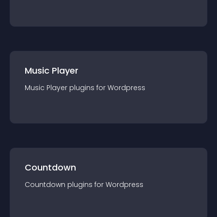
Music Player
Music Player
plugin
s for
Wordpress
Countdown
Countdown
plugin
s for
Wordpress