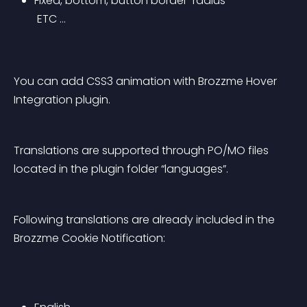
Fixed, bottom, button border-radius
 ETC …
You can add CSS3 animation with Brozzme Hover 
Integration plugin.
Translations are supported through PO/MO files 
located in the plugin folder “languages”.
Following translations are already included in the 
Brozzme Cookie Notification: