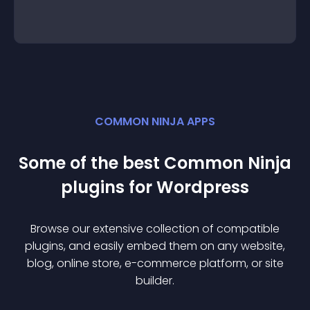
COMMON NINJA APPS
Some of the best Common Ninja
plugin
s for
Wordpress
Browse our extensive collection of compatible
plugin
s, and easily embed them on any website,
blog, online store, e-commerce platform, or site
builder.