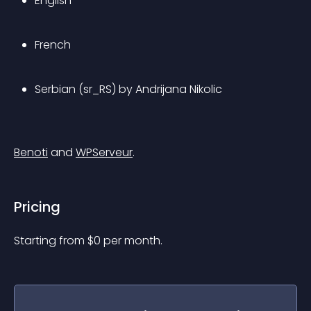
English
French
Serbian (sr_RS) by Andrijana Nikolic
Benoti
 and 
WPServeur
.
Pricing
Starting from 
$
0
per month.