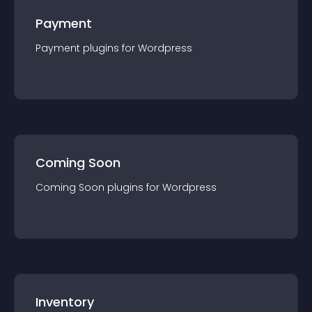
Payment
Payment
plugin
s for
Wordpress
Coming Soon
Coming Soon
plugin
s for
Wordpress
Inventory