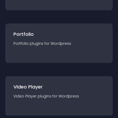
Portfolio
Portfolio
plugin
s for
Wordpress
Video Player
Video Player
plugin
s for
Wordpress