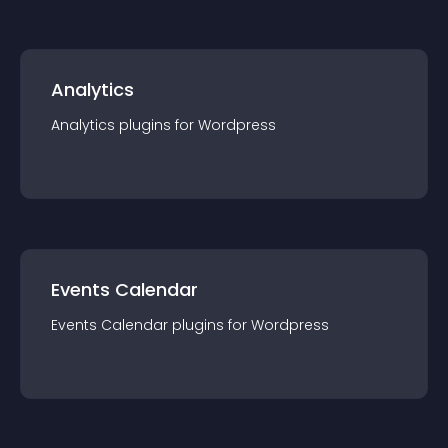
Analytics
Analytics
plugin
s for
Wordpress
Events Calendar
Events Calendar
plugin
s for
Wordpress