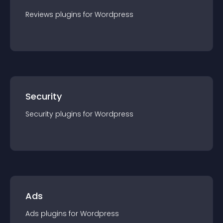
Reviews
plugin
s for
Wordpress
Security
Security
plugin
s for
Wordpress
Ads
Ads
plugin
s for
Wordpress