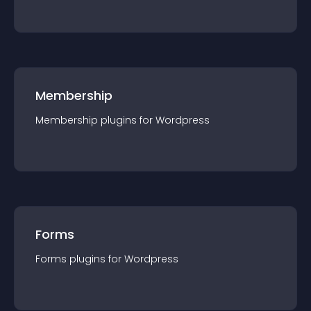
Membership
Membership
plugin
s for
Wordpress
Forms
Forms
plugin
s for
Wordpress