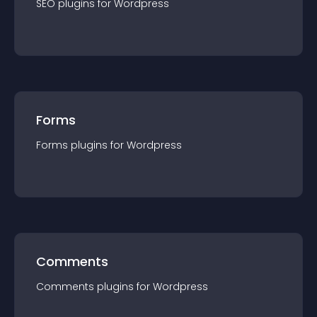
SEO
plugin
s for
Wordpress
Forms
Forms
plugin
s for
Wordpress
Comments
Comments
plugin
s for
Wordpress