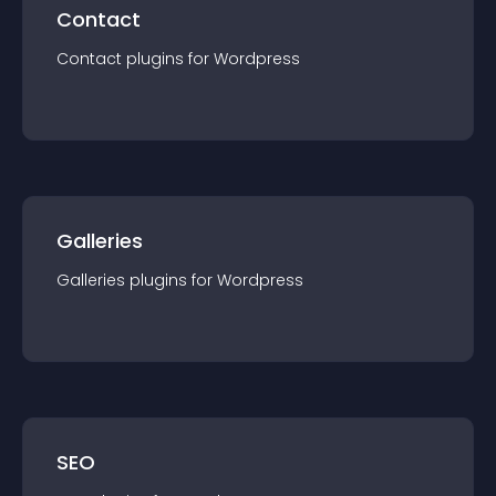
Contact
Contact
plugin
s for
Wordpress
Galleries
Galleries
plugin
s for
Wordpress
SEO