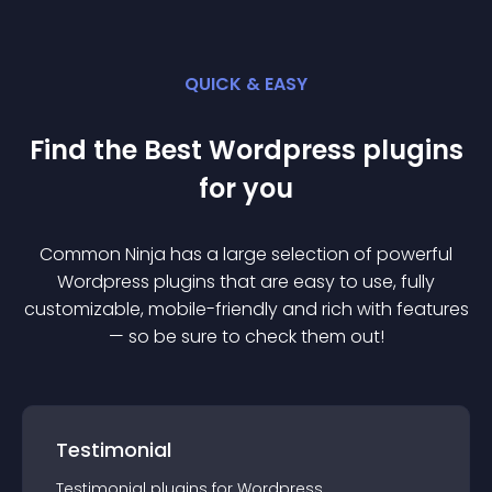
QUICK & EASY
Find the Best
Wordpress
plugin
s
for you
Common Ninja has a large selection of powerful
Wordpress
plugin
s that are easy to use, fully
customizable, mobile-friendly and rich with features
— so be sure to check them out!
Testimonial
Testimonial
plugin
s for
Wordpress