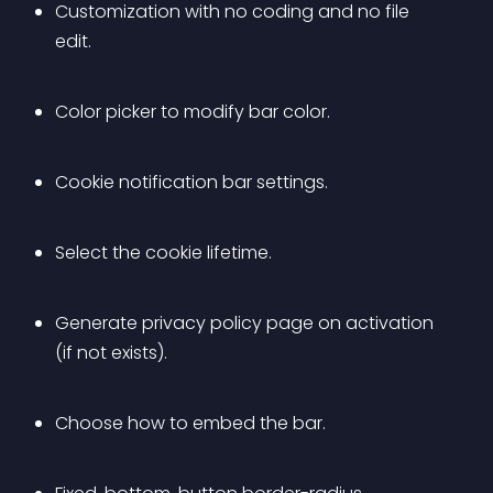
Customization with no coding and no file 
edit.
Color picker to modify bar color.
Cookie notification bar settings.
Select the cookie lifetime.
Generate privacy policy page on activation 
(if not exists).
Choose how to embed the bar.