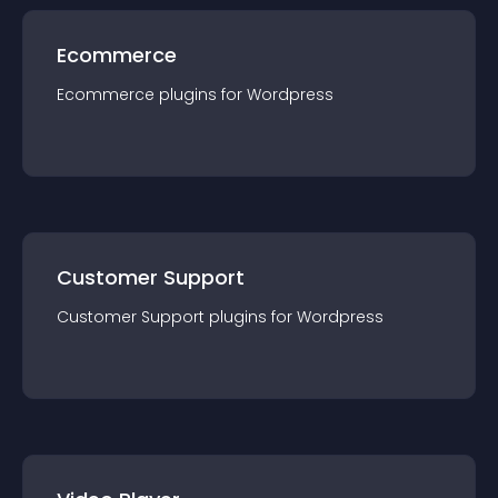
Ecommerce
Ecommerce
plugin
s for
Wordpress
Customer Support
Customer Support
plugin
s for
Wordpress