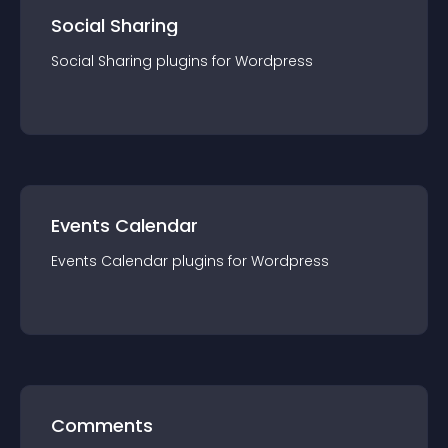
Social Sharing
Social Sharing
plugin
s for
Wordpress
Events Calendar
Events Calendar
plugin
s for
Wordpress
Comments