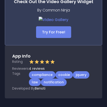
Check Out the
Video Gallery
Widget
By Common Ninja
Try For Free!
App Info
Rating
Reviewers
4
reviews
Tags
compliance
cookie
jquery
law
notification
Developed By
Benoti