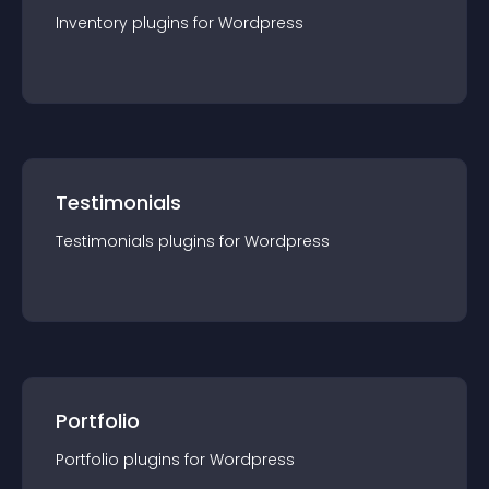
Inventory
plugin
s for
Wordpress
Testimonials
Testimonials
plugin
s for
Wordpress
Portfolio
Portfolio
plugin
s for
Wordpress