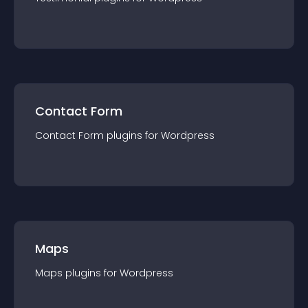
Contact Form
Contact Form
plugin
s for
Wordpress
Maps
Maps
plugin
s for
Wordpress