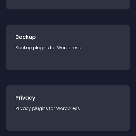
Backup
Backup
plugin
s for
Wordpress
Privacy
Privacy
plugin
s for
Wordpress