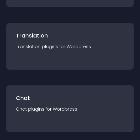
Translation
Translation
plugin
s for
Wordpress
Chat
Chat
plugin
s for
Wordpress