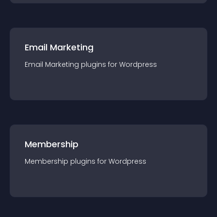
Email Marketing
Email Marketing
plugin
s for
Wordpress
Membership
Membership
plugin
s for
Wordpress