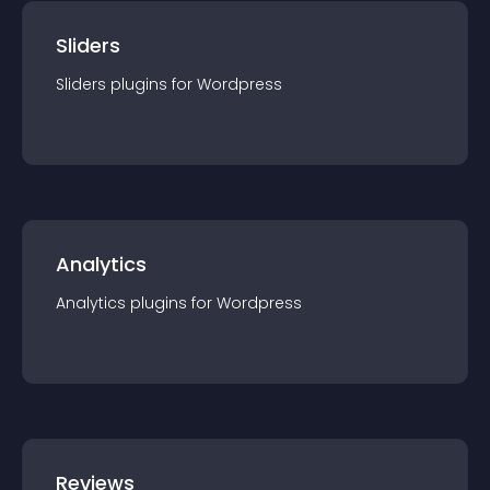
Sliders
Sliders
plugin
s for
Wordpress
Analytics
Analytics
plugin
s for
Wordpress
Reviews