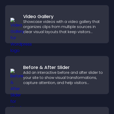
Video Gallery
Showcase videos with a video gallery that
organizes clips from multiple sources in
clear visual layouts that keep visitors
watching and support higher conversions.
Before & After Slider
Add an interactive before and after slider to
your site to show visual transformations,
capture attention, and help visitors
understand real results.