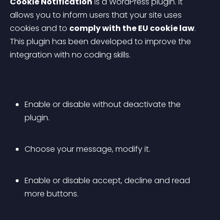
Cookie Notification
 is a WordPress plugin. It 
allows you to inform users that your site uses 
cookies and to 
comply with the EU cookie law
. 
This plugin has been developed to improve the 
integration with no coding skills.
Enable or disable without deactivate the 
plugin.
Choose your message, modify it.
Enable or disable accept, decline and read 
more buttons.