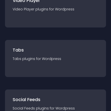
Video Player
Video Player
plugin
s for
Wordpress
Tabs
Tabs
plugin
s for
Wordpress
Social Feeds
Social Feeds
plugin
s for
Wordpress