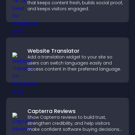
that keeps content fresh, builds social proof,
and keeps visitors engaged.
Website Translator
Add a translation widget to your site so
users can switch languages easily and
access content in their preferred language.
Capterra Reviews
Show Capterra reviews to build trust,
strengthen credibility, and help visitors
make confident software buying decisions