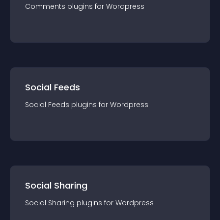
Comments
plugin
s for
Wordpress
Social Feeds
Social Feeds
plugin
s for
Wordpress
Social Sharing
Social Sharing
plugin
s for
Wordpress