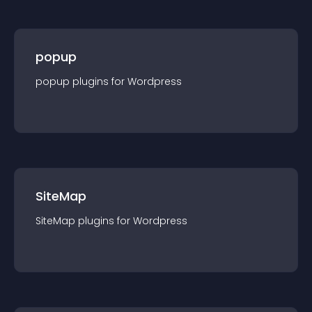
popup
popup
plugin
s for
Wordpress
SiteMap
SiteMap
plugin
s for
Wordpress