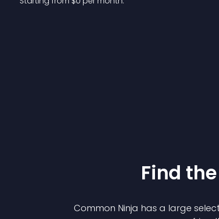
Starting from 
$
0
per month.
Find the
Common Ninja has a large select