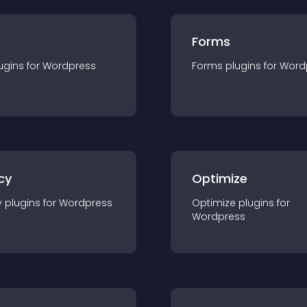
Forms
ugin
s for
Wordpress
Forms
plugin
s for
Word
cy
Optimize
y
plugin
s for
Wordpress
Optimize
plugin
s for
Wordpress