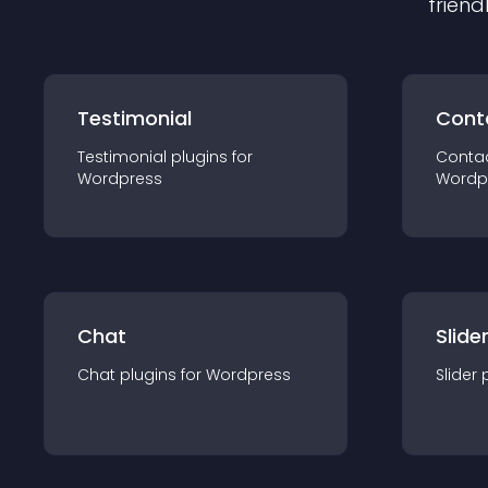
friend
Testimonial
Cont
Testimonial
plugin
s for
Conta
Wordpress
Wordp
Chat
Slide
Chat
plugin
s for
Wordpress
Slider