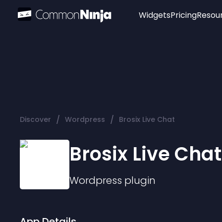
Widgets
Pricing
Resou
Popular
Image Hotspot
Telegram Chat
WhatsApp Chat
Audio Player
/
/
Discover
Wordpress
Brosix Live Chat
Logo
Slider
Brosix Live Chat
Wordpress
plugin
App Details