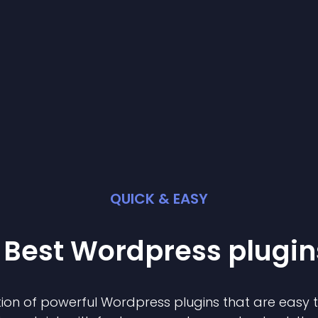
QUICK & EASY
 Best
Wordpress
plugin
ion of powerful
Wordpress
plugin
s that are easy 