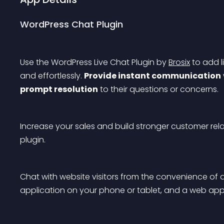
WordPress Chat Plugin
Use the WordPress Live Chat Plugin by 
Brosix
 to add 
and effortlessly. 
Provide instant communication
prompt resolution
 to their questions or concerns.
Increase your sales and build stronger customer relat
plugin.
Chat with website visitors from the convenience of 
application on your phone or tablet, and a web app