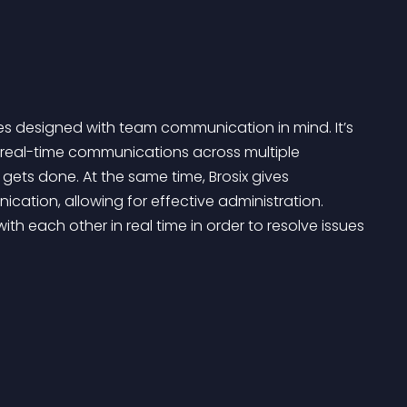
es designed with team communication in mind. It’s 
real-time communications across multiple 
ets done. At the same time, Brosix gives 
ation, allowing for effective administration. 
th each other in real time in order to resolve issues 