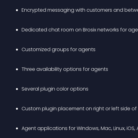
Encrypted messaging with customers and betw
Dedicated chat room on Brosix networks for age
Customized groups for agents
Three availability options for agents
Several plugin color options
Custom plugin placement on right or left side 
Agent applications for Windows, Mac, Linux, iOS