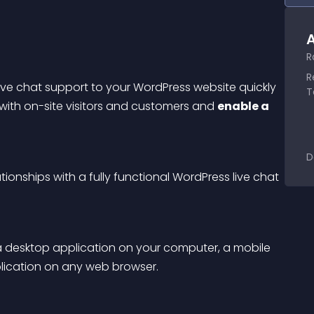
A
R
R
live chat support to your WordPress website quickly 
T
 with on-site visitors and customers and 
enable a 
D
ionships with a fully functional WordPress live chat 
a desktop application on your computer, a mobile 
lication on any web browser.