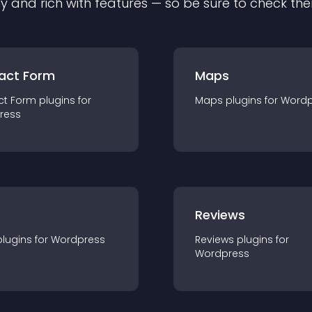
ly and rich with features — so be sure to check th
act Form
Maps
ct Form
plugin
s for
Maps
plugin
s for
Wordp
ress
r
Reviews
plugin
s for
Wordpress
Reviews
plugin
s for
Wordpress