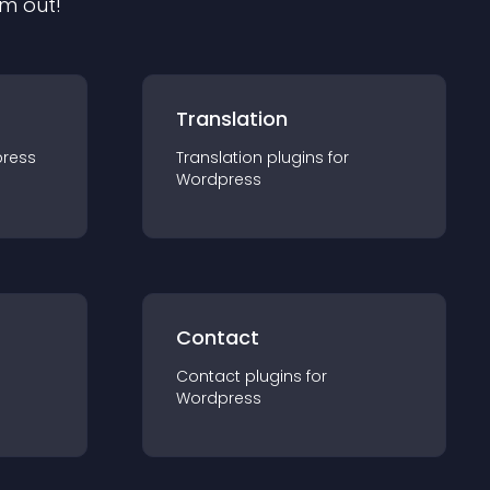
em out!
Translation
ress
Translation
plugin
s for
Wordpress
Contact
Contact
plugin
s for
Wordpress