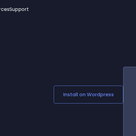
rces
Support
Trending
New!
More
See All Widgets
Opening Hours
Image Slider
See Platforms
Countdown Bar
Info List
Image Hover Effects
Timeline
Age Verification
3D
Cards
Social Media Links
Install on
Wordpress
Lottie Player