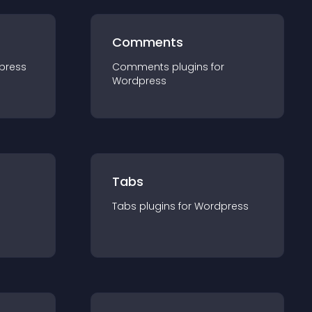
Comments
press
Comments
plugin
s for
Wordpress
Tabs
Tabs
plugin
s for
Wordpress