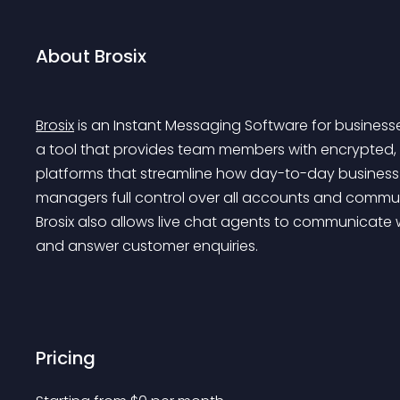
About Brosix
Brosix
 is an Instant Messaging Software for business
a tool that provides team members with encrypted, 
platforms that streamline how day-to-day business g
managers full control over all accounts and communic
Brosix also allows live chat agents to communicate wi
and answer customer enquiries.
Pricing