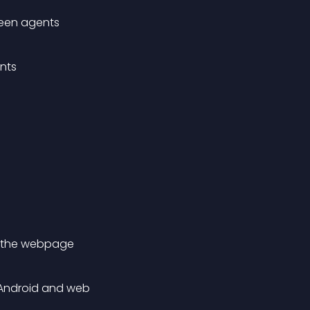
een agents
nts
of the webpage
, Android and web