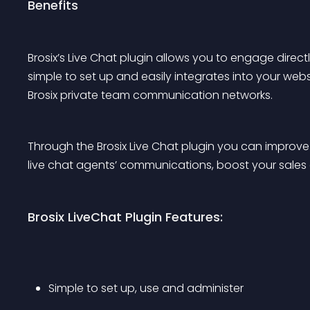
Benefits
Brosix’s Live Chat plugin allows you to engage direct
simple to set up and easily integrates into your websi
Brosix private team communication networks.
Through the Brosix Live Chat plugin you can improve 
live chat agents’ communications, boost your sales
Brosix LiveChat Plugin Features:
Simple to set up, use and administer