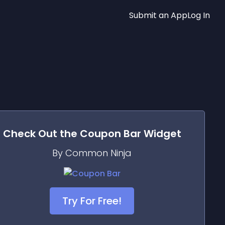
Submit an App
Log In
Check Out the
Coupon Bar
Widget
By Common Ninja
Try For Free!