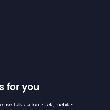
s for you
to use, fully customizable, mobile-