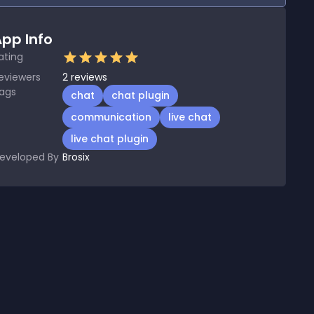
pp Info
ating
eviewers
2
reviews
ags
chat
chat plugin
communication
live chat
live chat plugin
eveloped By
Brosix