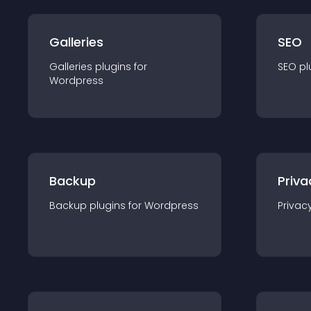
Galleries
SEO
Galleries
plugin
s for
SEO
pl
Wordpress
Backup
Priva
Backup
plugin
s for
Wordpress
Privac