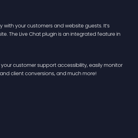
ly with your customers and website guests. It’s 
te. The Live Chat plugin is an integrated feature in 
your customer support accessibility, easily monitor 
 and client conversions, and much more!