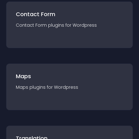
Contact Form
Contact Form
plugin
s for
Wordpress
Maps
Maps
plugin
s for
Wordpress
Translation