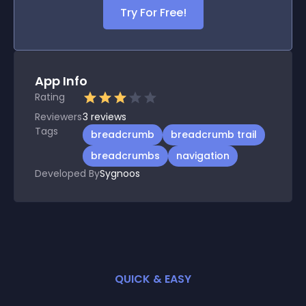
Try For Free!
App Info
Rating
Reviewers
3
reviews
Tags
breadcrumb
breadcrumb trail
breadcrumbs
navigation
Developed By
Sygnoos
QUICK & EASY