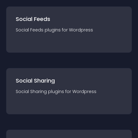
Social Feeds
Social Feeds
plugin
s for
Wordpress
Social Sharing
Social Sharing
plugin
s for
Wordpress