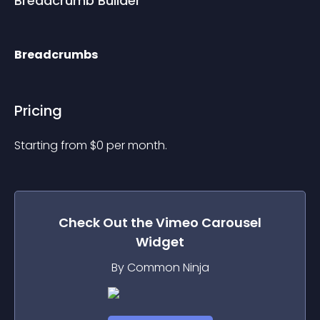
Breadcrumb Builder
Breadcrumbs
Pricing
Starting from 
$
0
per month.
Check Out the
Vimeo Carousel
Widget
By Common Ninja