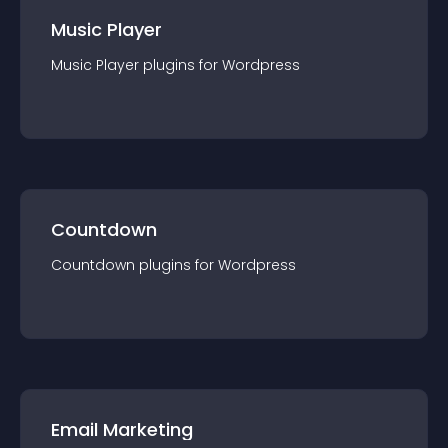
Music Player
Music Player
plugin
s for
Wordpress
Countdown
Countdown
plugin
s for
Wordpress
Email Marketing