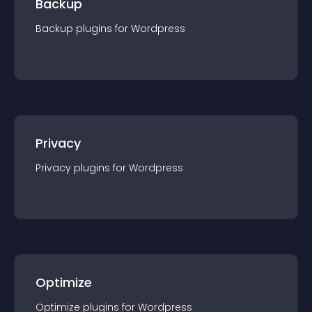
Backup
Backup
plugin
s for
Wordpress
Privacy
Privacy
plugin
s for
Wordpress
Optimize
Optimize
plugin
s for
Wordpress