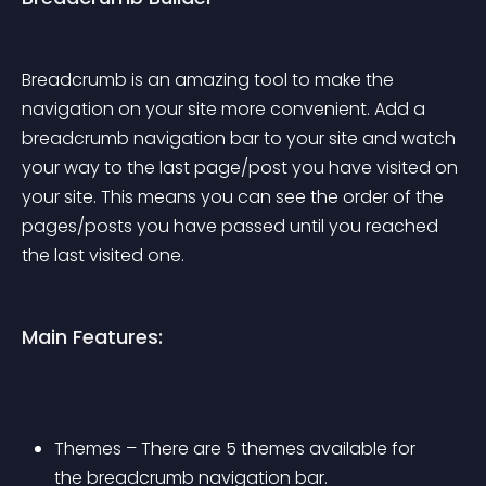
Breadcrumb is an amazing tool to make the 
navigation on your site more convenient. Add a 
breadcrumb navigation bar to your site and watch 
your way to the last page/post you have visited on 
your site. This means you can see the order of the 
pages/posts you have passed until you reached 
the last visited one.
Main Features:
Themes – There are 5 themes available for 
the breadcrumb navigation bar. 