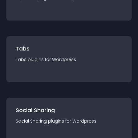
Tabs
Tabs
plugin
s for
Wordpress
Social Sharing
Social Sharing
plugin
s for
Wordpress