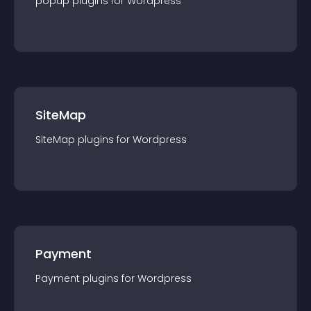
popup
plugin
s for
Wordpress
SiteMap
SiteMap
plugin
s for
Wordpress
Payment
Payment
plugin
s for
Wordpress