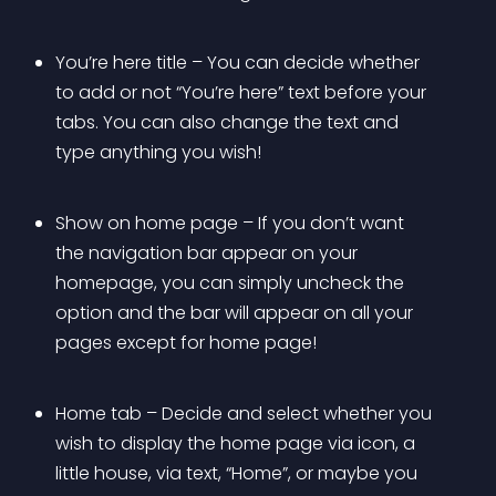
You’re here title – You can decide whether 
to add or not “You’re here” text before your 
tabs. You can also change the text and 
type anything you wish!
Show on home page – If you don’t want 
the navigation bar appear on your 
homepage, you can simply uncheck the 
option and the bar will appear on all your 
pages except for home page!
Home tab – Decide and select whether you 
wish to display the home page via icon, a 
little house, via text, “Home”, or maybe you 