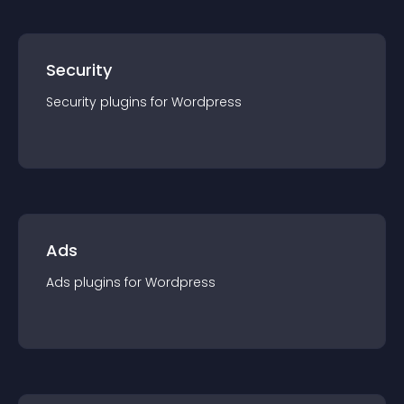
Security
Security
plugin
s for
Wordpress
Ads
Ads
plugin
s for
Wordpress