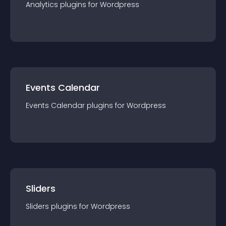
Analytics
plugin
s for
Wordpress
Events Calendar
Events Calendar
plugin
s for
Wordpress
Sliders
Sliders
plugin
s for
Wordpress