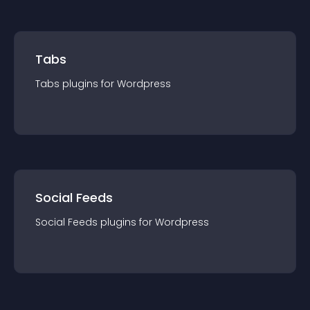
Tabs
Tabs
plugin
s for
Wordpress
Social Feeds
Social Feeds
plugin
s for
Wordpress