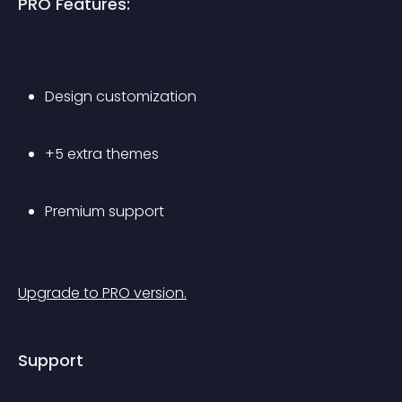
PRO Features:
Design customization
+5 extra themes
Premium support
Upgrade to PRO version.
Support