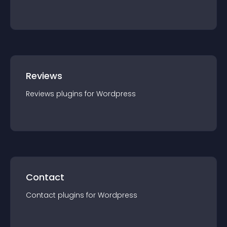
Reviews
Reviews
plugin
s for
Wordpress
Contact
Contact
plugin
s for
Wordpress