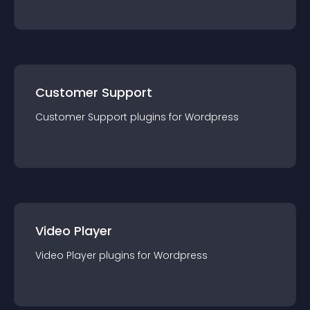
Customer Support
Customer Support
plugin
s for
Wordpress
Video Player
Video Player
plugin
s for
Wordpress