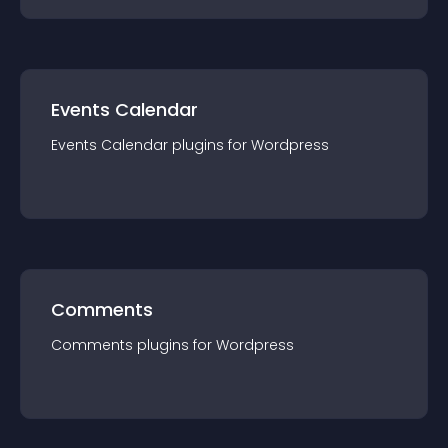
Events Calendar
Events Calendar
plugin
s for
Wordpress
Comments
Comments
plugin
s for
Wordpress