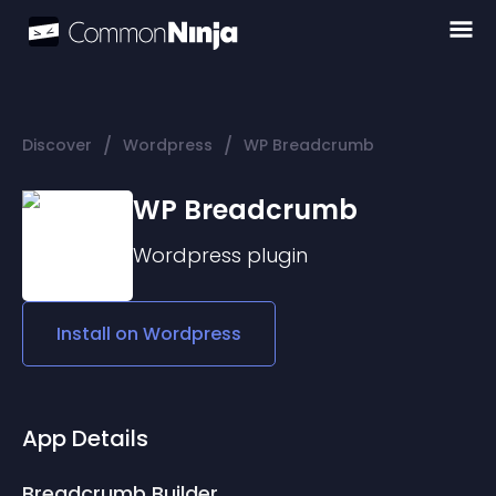
/
/
Discover
Wordpress
WP Breadcrumb
WP Breadcrumb
Wordpress
plugin
Install on
Wordpress
App Details
Breadcrumb Builder