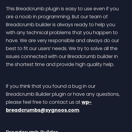
This Breadcrumb plugin is easy to use even if you 
are a noob in programming. But our team of 
Breadcrumb builder is always ready to help you 
with any technical problems that you happen to 
have. We are very responsible and always do our 
best to fit our users’ needs. We try to solve all the 
issues connected with our Breadcrumb builder in 
the shortest time and provide high quality help.
If you think that you found a bug in our 
Breadcrumb Builder plugin or have any questions, 
please feel free to contact us at 
wp-
breadcrumbs@sygnoos.com
.