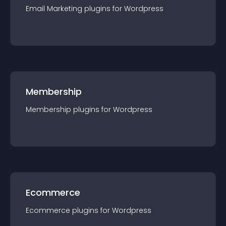
Email Marketing
plugin
s for
Wordpress
Membership
Membership
plugin
s for
Wordpress
Ecommerce
Ecommerce
plugin
s for
Wordpress