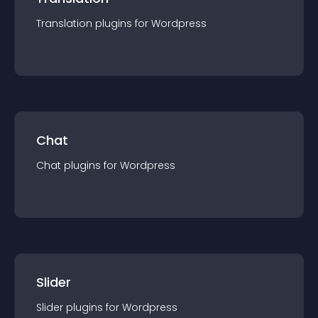
Translation
plugin
s for
Wordpress
Chat
Chat
plugin
s for
Wordpress
Slider
Slider
plugin
s for
Wordpress