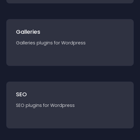
Galleries
Galleries
plugin
s for
Wordpress
SEO
SEO
plugin
s for
Wordpress