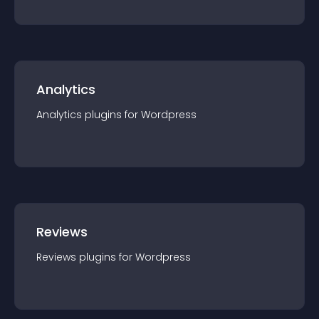
Analytics
Analytics
plugin
s for
Wordpress
Reviews
Reviews
plugin
s for
Wordpress