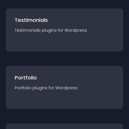
Testimonials
Testimonials
plugin
s for
Wordpress
Portfolio
Portfolio
plugin
s for
Wordpress