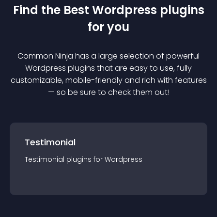
Find the Best
Wordpress
plugin
s
for you
Common Ninja has a large selection of powerful
Wordpress
plugin
s that are easy to use, fully
customizable, mobile-friendly and rich with features
— so be sure to check them out!
Testimonial
Testimonial
plugin
s for
Wordpress