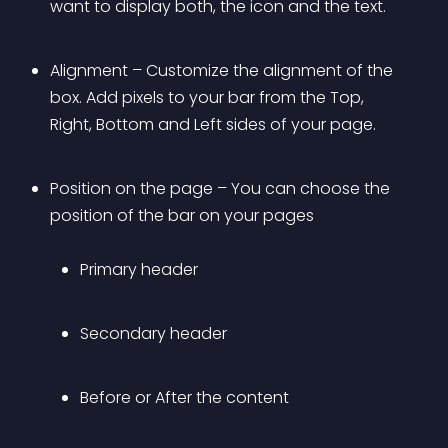
want to display both, the icon and the text. 
Alignment – Customize the alignment of the 
box. Add pixels to your bar from the Top, 
Right, Bottom and Left sides of your page.
Position on the page – You can choose the 
position of the bar on your pages 
Primary header
Secondary header
Before or After the content