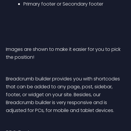
Primary footer or Secondary footer
Images are shown to make it easier for you to pick 
the position!
Breadcrumb builder provides you with shortcodes 
that can be added to any page, post, sidebar, 
footer, or widget on your site. Besides, our 
Breadcrumb builder is very responsive and is 
adjusted for PCs, for mobile and tablet devices.