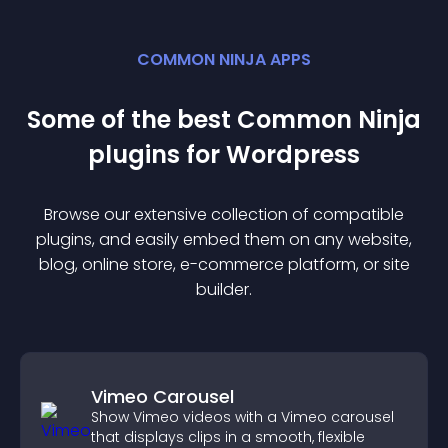
COMMON NINJA APPS
Some of the best Common Ninja
plugin
s for
Wordpress
Browse our extensive collection of compatible
plugin
s, and easily embed them on any website,
blog, online store, e-commerce platform, or site
builder.
Vimeo Carousel
Show Vimeo videos with a Vimeo carousel
that displays clips in a smooth, flexible