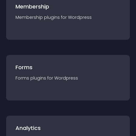
Membership
Membership
plugin
s for
Wordpress
Forms
Forms
plugin
s for
Wordpress
Analytics