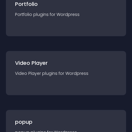
Portfolio
Portfolio
plugin
s for
Wordpress
Video Player
Video Player
plugin
s for
Wordpress
popup