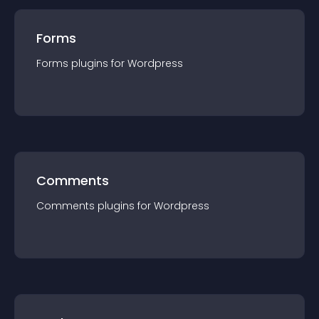
Forms
Forms
plugin
s for
Wordpress
Comments
Comments
plugin
s for
Wordpress