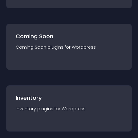
Coming Soon
Coming Soon
plugin
s for
Wordpress
Inventory
Inventory
plugin
s for
Wordpress