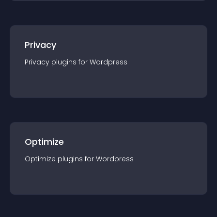
Privacy
Privacy
plugin
s for
Wordpress
Optimize
Optimize
plugin
s for
Wordpress