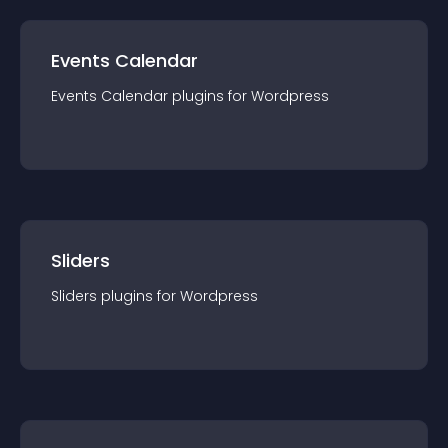
Events Calendar
Events Calendar
plugin
s for
Wordpress
Sliders
Sliders
plugin
s for
Wordpress