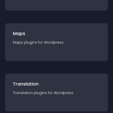
Maps
Maps
plugin
s for
Wordpress
Translation
Translation
plugin
s for
Wordpress