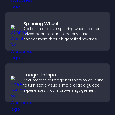
Spinning Wheel
Add an interactive spinning wheel to offer
prizes, capture leads, and drive user
engagement through gamified rewards.
Image Hotspot
Add interactive image hotspots to your site
to turn static visuals into clickable guided
experiences that improve engagement.