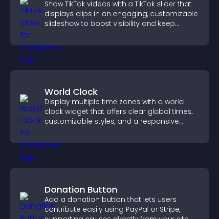
Show TikTok videos with a TikTok slider that
displays clips in an engaging, customizable
slideshow to boost visibility and keep
visitors watching.
World Clock
Display multiple time zones with a world
clock widget that offers clear global times,
customizable styles, and a responsive
design for better user experience.
Donation Button
Add a donation button that lets users
contribute easily using PayPal or Stripe,