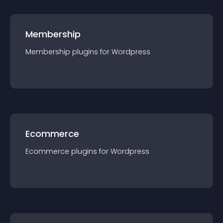
Membership
Membership
plugin
s for
Wordpress
Ecommerce
Ecommerce
plugin
s for
Wordpress