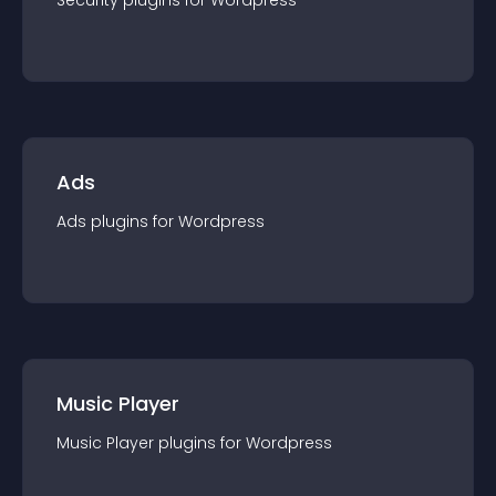
Security
plugin
s for
Wordpress
Ads
Ads
plugin
s for
Wordpress
Music Player
Music Player
plugin
s for
Wordpress