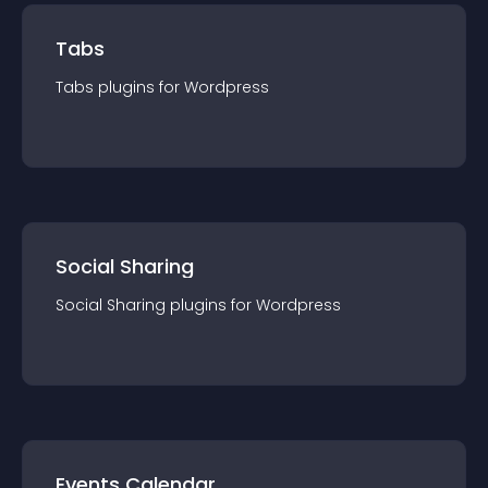
Tabs
Tabs
plugin
s for
Wordpress
Social Sharing
Social Sharing
plugin
s for
Wordpress
Events Calendar