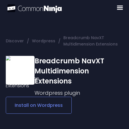
Breadcrumb NavXT
/
/
Discover
Wordpress
Multidimension Extensions
Breadcrumb NavXT
Multidimension
Extensions
Wordpress
plugin
Install on
Wordpress