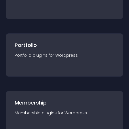
Portfolio
Portfolio
plugin
s for
Wordpress
Membership
Membership
plugin
s for
Wordpress