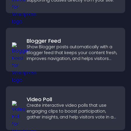
supporting causes directly from your site.
Blogger Feed
Show Blogger posts automatically with a
Blogger feed that keeps your content fresh,
improves navigation, and helps visitors
discover more of your work.
Video Poll
Create interactive video polls that use
engaging clips to boost participation,
gather insights, and help visitors vote in a
more dynamic way.