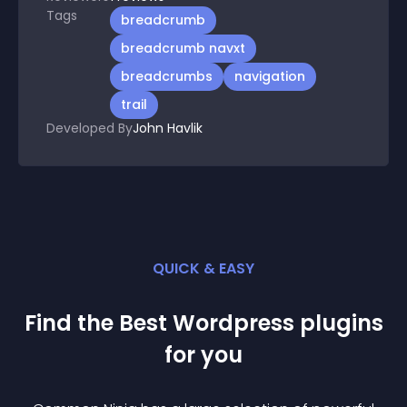
Tags
breadcrumb
breadcrumb navxt
breadcrumbs
navigation
trail
Developed By
John Havlik
QUICK & EASY
Find the Best
Wordpress
plugin
s
for you