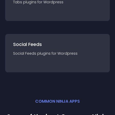
Tabs
plugin
s for
Wordpress
Social Feeds
Social Feeds
plugin
s for
Wordpress
COMMON NINJA APPS