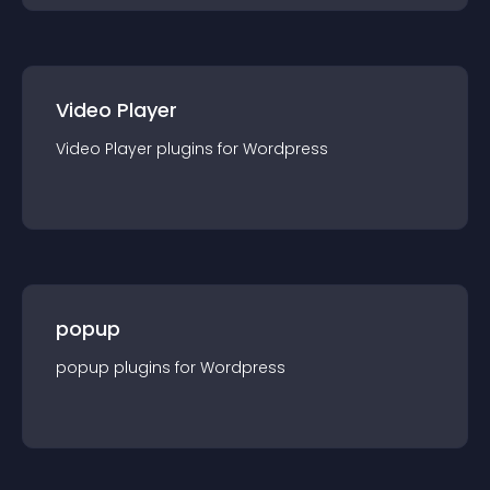
Video Player
Video Player
plugin
s for
Wordpress
popup
popup
plugin
s for
Wordpress