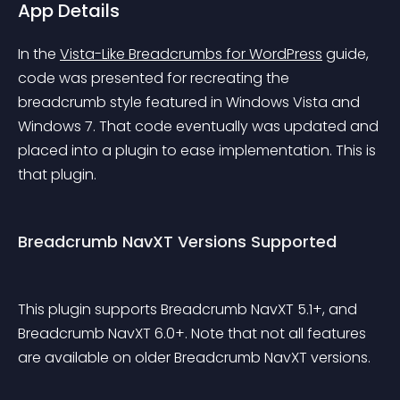
App Details
In the 
Vista-Like Breadcrumbs for WordPress
 guide, 
code was presented for recreating the 
breadcrumb style featured in Windows Vista and 
Windows 7. That code eventually was updated and 
placed into a plugin to ease implementation. This is 
that plugin.
Breadcrumb NavXT Versions Supported
This plugin supports Breadcrumb NavXT 5.1+, and 
Breadcrumb NavXT 6.0+. Note that not all features 
are available on older Breadcrumb NavXT versions.