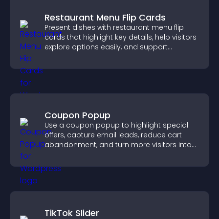
Restaurant Menu Flip Cards
Present dishes with restaurant menu flip
cards that highlight key details, help visitors
explore options easily, and support
confident ordering decisions.
Coupon Popup
Use a coupon popup to highlight special
offers, capture email leads, reduce cart
abandonment, and turn more visitors into
paying customers.
TikTok Slider