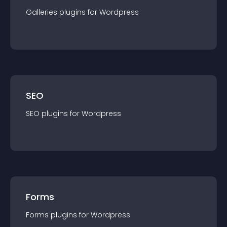
Galleries
plugin
s for
Wordpress
SEO
SEO
plugin
s for
Wordpress
Forms
Forms
plugin
s for
Wordpress