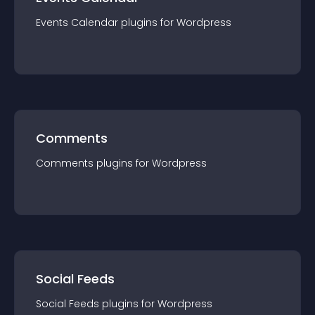
Events Calendar
plugin
s for
Wordpress
Comments
Comments
plugin
s for
Wordpress
Social Feeds
Social Feeds
plugin
s for
Wordpress