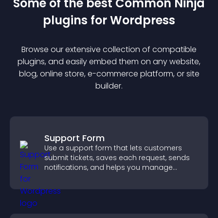
Some of the best Common Ninja
plugin
s for
Wordpress
Browse our extensive collection of compatible
plugin
s, and easily embed them on any website,
blog, online store, e-commerce platform, or site
builder.
Support Form
Use a support form that lets customers
submit tickets, saves each request, sends
notifications, and helps you manage
support more efficiently.