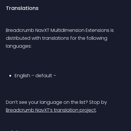
Translations
Breadcrumb NavXT Multidimension Extensions is 
distributed with translations for the following 
languages:
English – default –
Don’t see your language on the list? Stop by 
Breadcrumb NavXT’s translation project
.