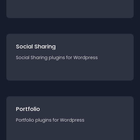
Social Sharing
Social Sharing
plugin
s for
Wordpress
Portfolio
Portfolio
plugin
s for
Wordpress