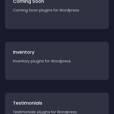
Coming Soon
Coming Soon
plugin
s for
Wordpress
Inventory
Inventory
plugin
s for
Wordpress
Testimonials
Testimonials
plugin
s for
Wordpress