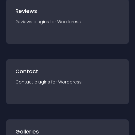
Reviews
Reviews
plugin
s for
Wordpress
Contact
Contact
plugin
s for
Wordpress
Galleries