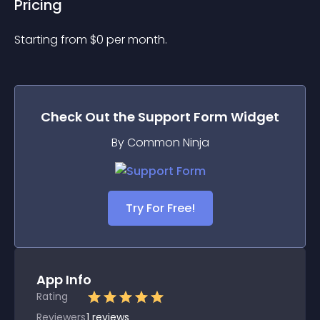
Pricing
Starting from 
$
0
per month.
Check Out the
Support Form
Widget
By Common Ninja
Try For Free!
App Info
Rating
Reviewers
1
reviews