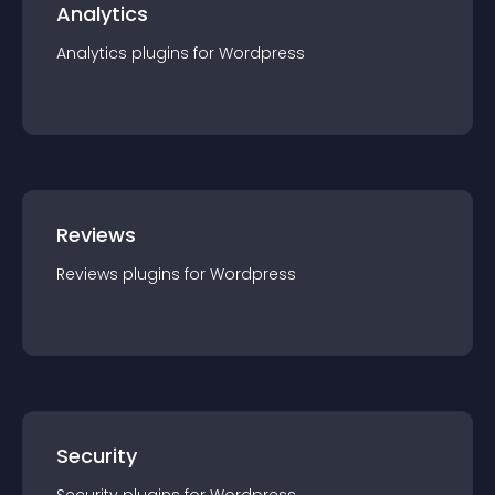
Analytics
Analytics
plugin
s for
Wordpress
Reviews
Reviews
plugin
s for
Wordpress
Security