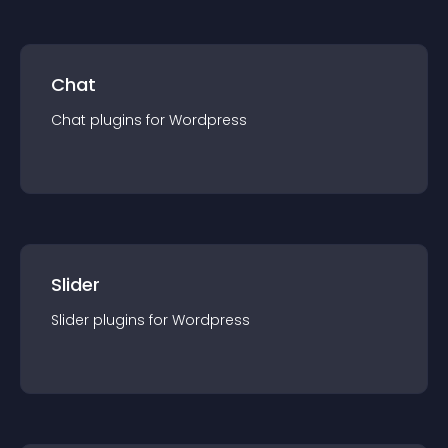
Chat
Chat
plugin
s for
Wordpress
Slider
Slider
plugin
s for
Wordpress