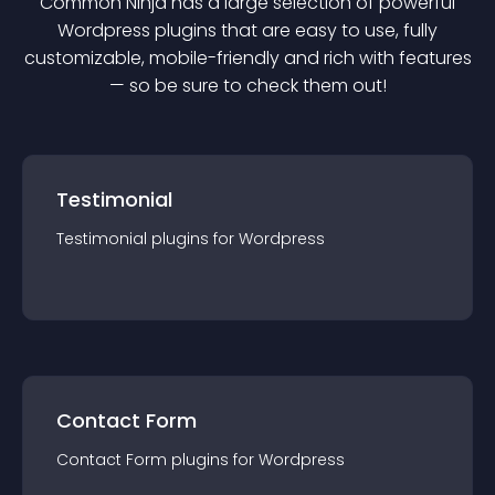
Common Ninja has a large selection of powerful
Wordpress
plugin
s that are easy to use, fully
customizable, mobile-friendly and rich with features
— so be sure to check them out!
Testimonial
Testimonial
plugin
s for
Wordpress
Contact Form
Contact Form
plugin
s for
Wordpress