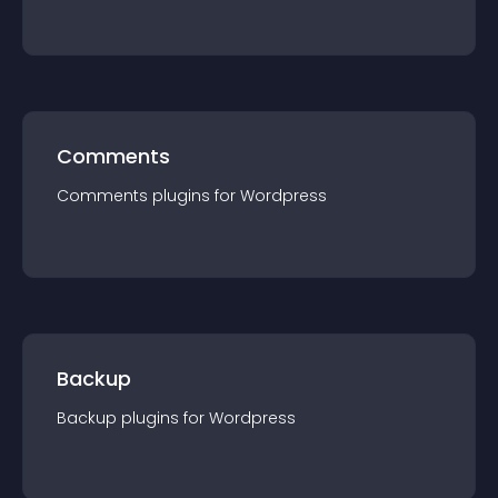
Comments
Comments
plugin
s for
Wordpress
Backup
Backup
plugin
s for
Wordpress