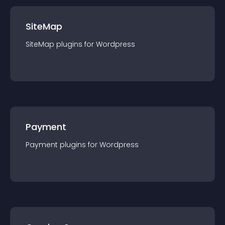
SiteMap
SiteMap
plugin
s for
Wordpress
Payment
Payment
plugin
s for
Wordpress