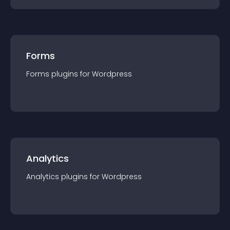
Forms
Forms
plugin
s for
Wordpress
Analytics
Analytics
plugin
s for
Wordpress