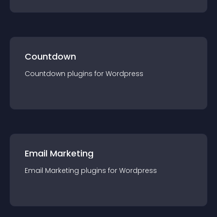
Countdown
Countdown
plugin
s for
Wordpress
Email Marketing
Email Marketing
plugin
s for
Wordpress