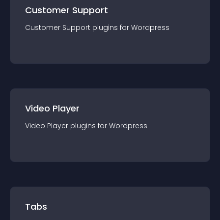
Customer Support
Customer Support
plugin
s for
Wordpress
Video Player
Video Player
plugin
s for
Wordpress
Tabs