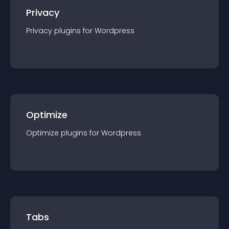
Privacy
Privacy
plugin
s for
Wordpress
Optimize
Optimize
plugin
s for
Wordpress
Tabs