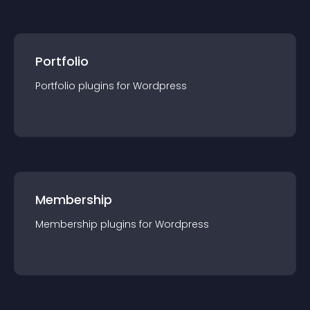
Portfolio
Portfolio
plugin
s for
Wordpress
Membership
Membership
plugin
s for
Wordpress