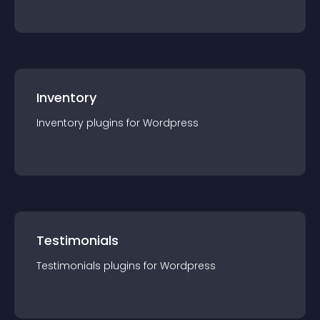
Inventory
Inventory
plugin
s for
Wordpress
Testimonials
Testimonials
plugin
s for
Wordpress