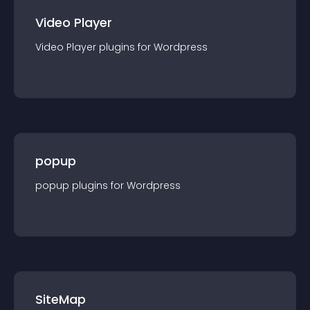
Video Player
Video Player
plugin
s for
Wordpress
popup
popup
plugin
s for
Wordpress
SiteMap