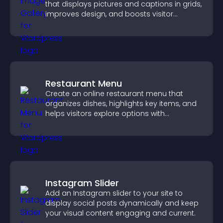
that displays pictures and captions in grids,
improves design, and boosts visitor
engagement.
Restaurant Menu
Create an online restaurant menu that
organizes dishes, highlights key items, and
helps visitors explore options with
confidence.
Instagram Slider
Add an Instagram slider to your site to
display social posts dynamically and keep
your visual content engaging and current.