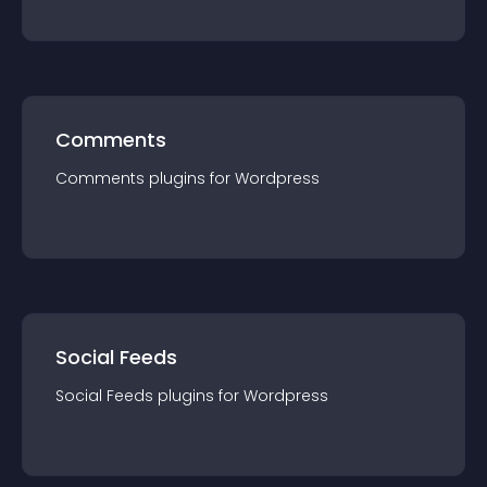
Comments
Comments
plugin
s for
Wordpress
Social Feeds
Social Feeds
plugin
s for
Wordpress