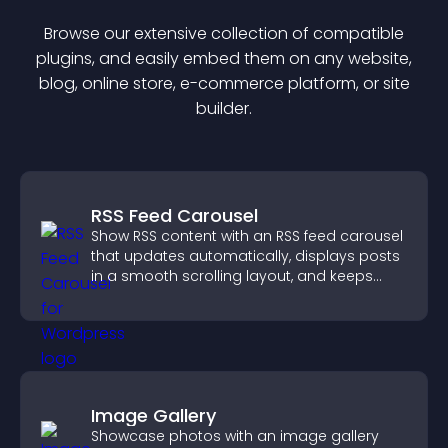
Browse our extensive collection of compatible
plugin
s, and easily embed them on any website,
blog, online store, e-commerce platform, or site
builder.
RSS Feed Carousel
Show RSS content with an RSS feed carousel
that updates automatically, displays posts
in a smooth scrolling layout, and keeps
visitors engaged.
Image Gallery
Showcase photos with an image gallery