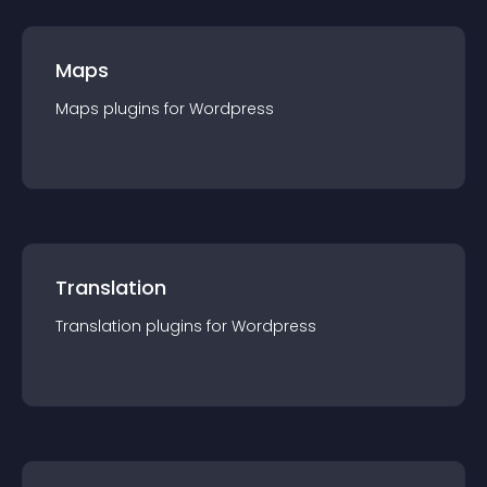
Maps
Maps
plugin
s for
Wordpress
Translation
Translation
plugin
s for
Wordpress