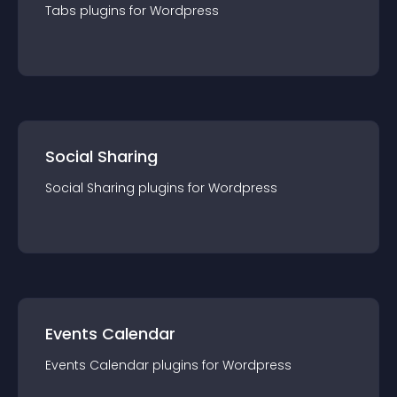
Tabs
plugin
s for
Wordpress
Social Sharing
Social Sharing
plugin
s for
Wordpress
Events Calendar
Events Calendar
plugin
s for
Wordpress