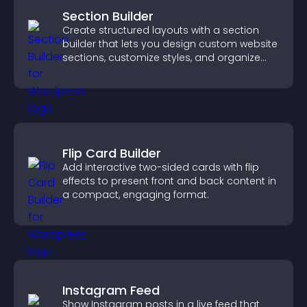
Section Builder
Create structured layouts with a section
builder that lets you design custom website
sections, customize styles, and organize
content for a clearer user experience.
Flip Card Builder
Add interactive two-sided cards with flip
effects to present front and back content in
a compact, engaging format.
Instagram Feed
Show Instagram posts in a live feed that