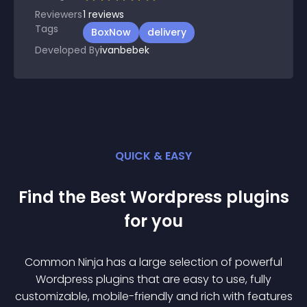
Reviewers
1
reviews
Tags
BoxNow
delivery
Developed By
ivanbebek
QUICK & EASY
Find the Best
Wordpress
plugin
s
for you
Common Ninja has a large selection of powerful
Wordpress
plugin
s that are easy to use, fully
customizable, mobile-friendly and rich with features