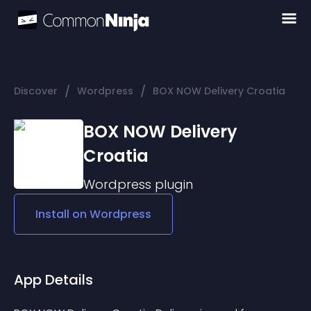
/
/
Discover
Wordpress
BOX NOW Delivery Croatia
BOX NOW Delivery
Croatia
Wordpress
plugin
Install on
Wordpress
App Details