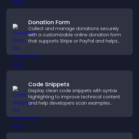
Donation Form
Collect and manage donations securely
with a customizable online donation form
that supports Stripe or PayPal and helps
increase contributions.
Code Snippets
Display clean code snippets with syntax
highlighting to improve technical content
and help developers scan examples
quickly.