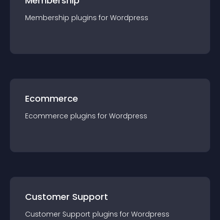
Membership
Membership
plugin
s for
Wordpress
Ecommerce
Ecommerce
plugin
s for
Wordpress
Customer Support
Customer Support
plugin
s for
Wordpress