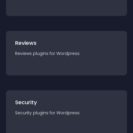
Reviews
Reviews
plugin
s for
Wordpress
Security
Security
plugin
s for
Wordpress