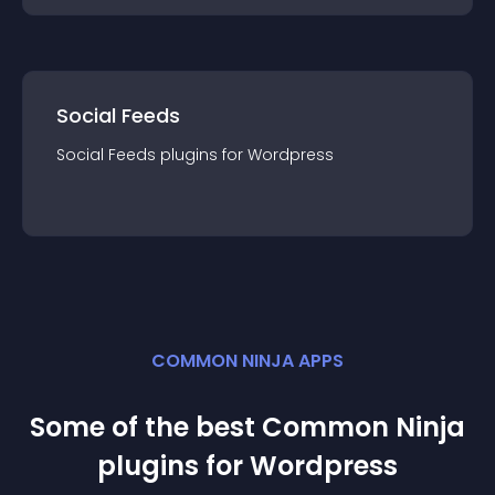
Social Feeds
Social Feeds
plugin
s for
Wordpress
COMMON NINJA APPS
Some of the best Common Ninja
plugin
s for
Wordpress