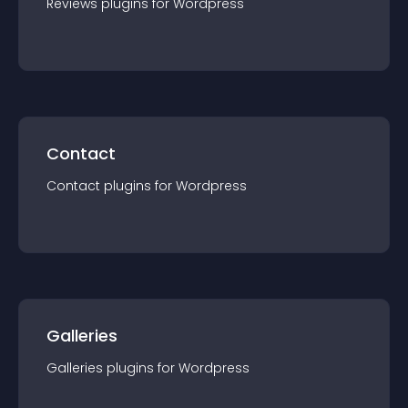
Reviews
plugin
s for
Wordpress
Contact
Contact
plugin
s for
Wordpress
Galleries
Galleries
plugin
s for
Wordpress