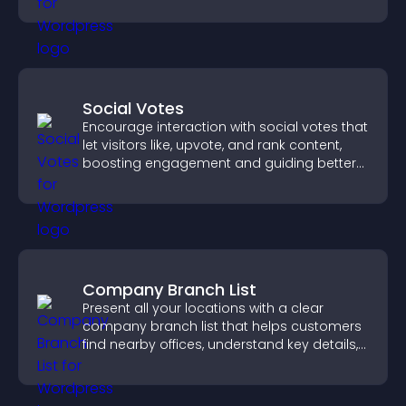
Social Votes
Encourage interaction with social votes that
let visitors like, upvote, and rank content,
boosting engagement and guiding better
decisions.
Company Branch List
Present all your locations with a clear
company branch list that helps customers
find nearby offices, understand key details,
and enjoy a smoother experience.