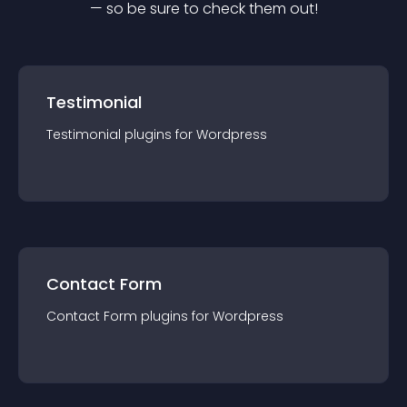
— so be sure to check them out!
Testimonial
Testimonial
plugin
s for
Wordpress
Contact Form
Contact Form
plugin
s for
Wordpress