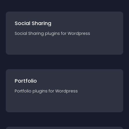
Social Sharing
Social Sharing
plugin
s for
Wordpress
Portfolio
Portfolio
plugin
s for
Wordpress