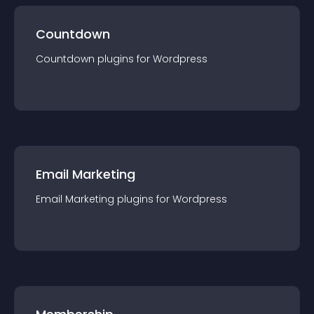
Countdown
Countdown
plugin
s for
Wordpress
Email Marketing
Email Marketing
plugin
s for
Wordpress