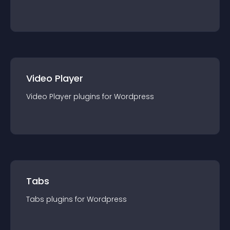
Video Player
Video Player
plugin
s for
Wordpress
Tabs
Tabs
plugin
s for
Wordpress