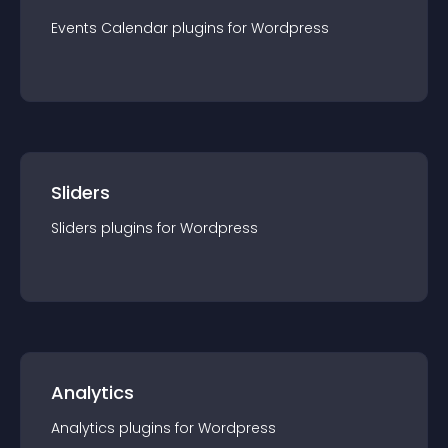
Events Calendar
plugin
s for
Wordpress
Sliders
Sliders
plugin
s for
Wordpress
Analytics
Analytics
plugin
s for
Wordpress