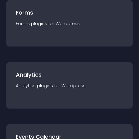
Forms
Forms
plugin
s for
Wordpress
Analytics
Analytics
plugin
s for
Wordpress
Events Calendar