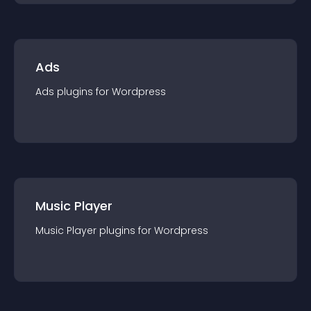
Ads
Ads
plugin
s for
Wordpress
Music Player
Music Player
plugin
s for
Wordpress