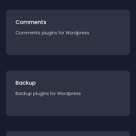
Comments
Comments
plugin
s for
Wordpress
Backup
Backup
plugin
s for
Wordpress