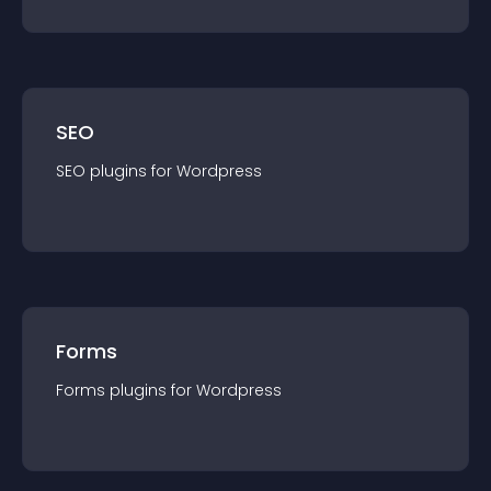
SEO
SEO
plugin
s for
Wordpress
Forms
Forms
plugin
s for
Wordpress