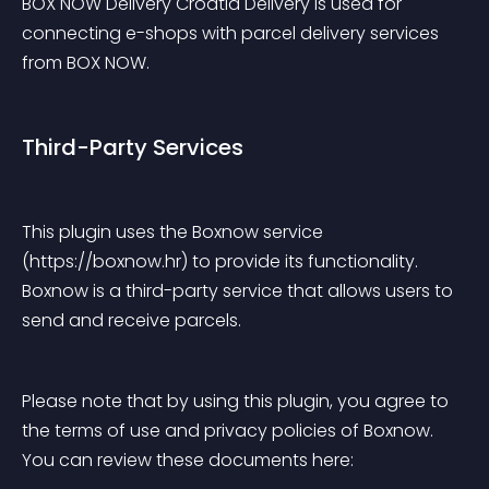
BOX NOW Delivery Croatia Delivery is used for 
connecting e-shops with parcel delivery services 
from BOX NOW.
Third-Party Services
This plugin uses the Boxnow service 
(https://boxnow.hr) to provide its functionality. 
Boxnow is a third-party service that allows users to 
send and receive parcels.
Please note that by using this plugin, you agree to 
the terms of use and privacy policies of Boxnow. 
You can review these documents here: