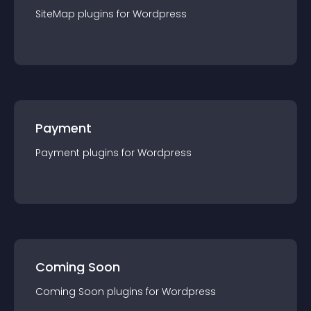
SiteMap
plugin
s for
Wordpress
Payment
Payment
plugin
s for
Wordpress
Coming Soon
Coming Soon
plugin
s for
Wordpress