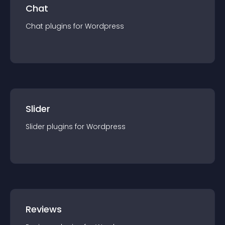
Chat
Chat
plugin
s for
Wordpress
Slider
Slider
plugin
s for
Wordpress
Reviews