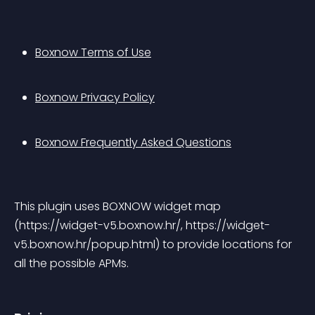
Boxnow Terms of Use
Boxnow Privacy Policy
Boxnow Frequently Asked Questions
This plugin uses BOXNOW widget map 
(https://widget-v5.boxnow.hr/, https://widget-
v5.boxnow.hr/popup.html) to provide locations for 
all the possible APMs.