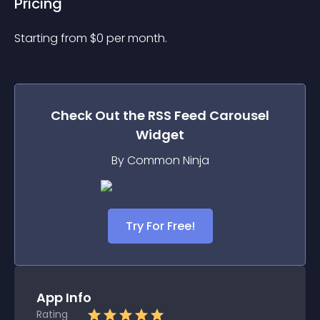
Pricing
Starting from 
$
0
per month.
Check Out the
RSS Feed Carousel
Widget
By Common Ninja
Try For Free!
App Info
Rating