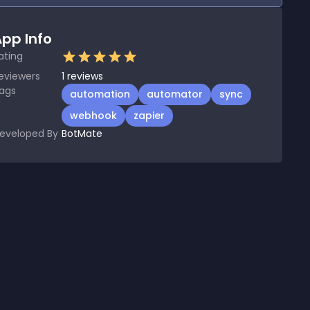
pp Info
ating
eviewers
1
reviews
ags
automation
automator
sync
webhook
zapier
eveloped By
BotMate