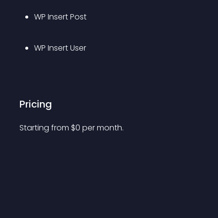
WP Insert Post
WP Insert User
Pricing
Starting from 
$
0
per month.