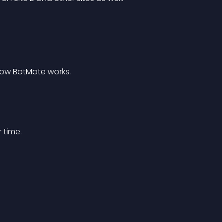
How BotMate works.
 time.