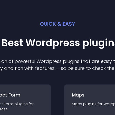
QUICK & EASY
 Best
Wordpress
plugin
ion of powerful
Wordpress
plugin
s that are easy 
ly and rich with features — so be sure to check th
act Form
Maps
ct Form
plugin
s for
Maps
plugin
s for
Wordp
ress