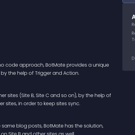
A
R
R
T
D
h no code approach, BotMate provides a unique 
by the help of Trigger and Action.
r sites (Site B, Site C and so on), by the help of 
r sites, in order to keep sites sync.
ve same blog posts, BotMate has the solution, 
 on Site B and other sites as well.