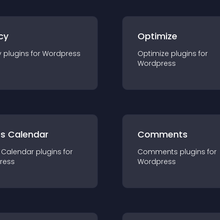
cy
Optimize
y
plugin
s for
Wordpress
Optimize
plugin
s for
Wordpress
ts Calendar
Comments
 Calendar
plugin
s for
Comments
plugin
s for
ress
Wordpress