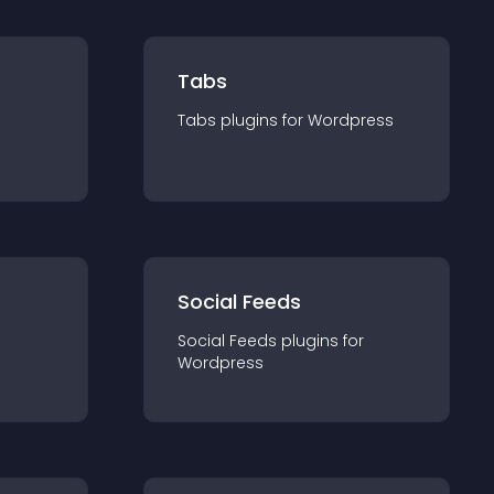
Tabs
Tabs
plugin
s for
Wordpress
Social Feeds
Social Feeds
plugin
s for
Wordpress