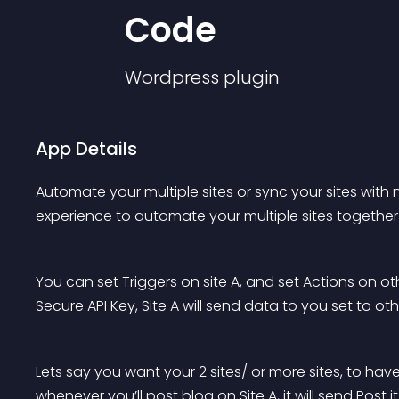
Code
Wordpress
plugin
App Details
Automate your multiple sites or sync your sites wit
experience to automate your multiple sites together 
You can set Triggers on site A, and set Actions on othe
Secure API Key, Site A will send data to you set to othe
Lets say you want your 2 sites/ or more sites, to ha
whenever you’ll post blog on Site A, it will send Post it