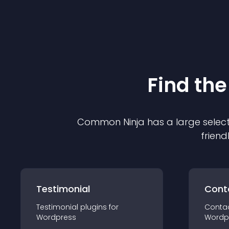
Find the
Common Ninja has a large select
friend
Testimonial
Cont
Testimonial
plugin
s for
Conta
Wordpress
Wordp