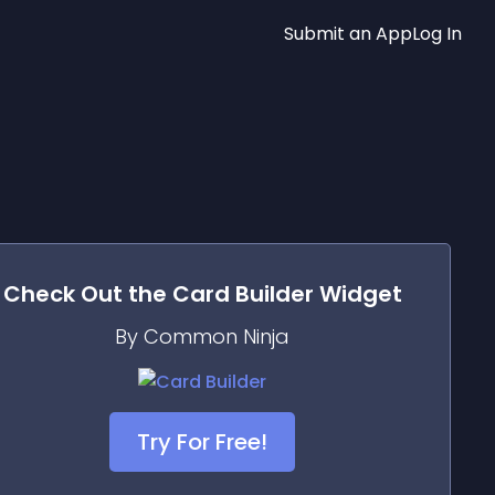
Submit an App
Log In
Check Out the
Card Builder
Widget
By Common Ninja
Try For Free!