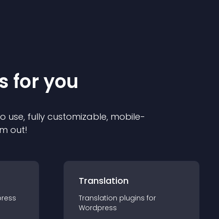
s for you
to use, fully customizable, mobile-
em out!
Translation
ress
Translation
plugin
s for
Wordpress