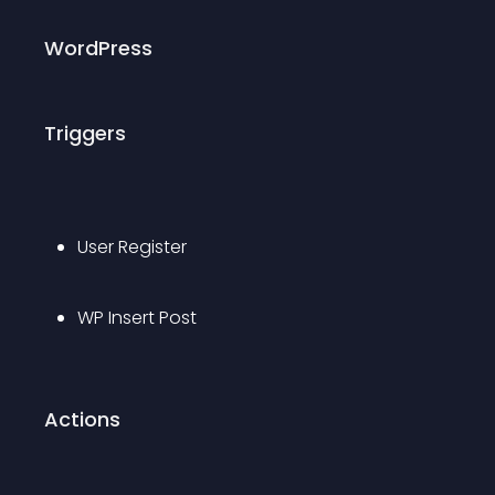
WordPress
Triggers
User Register
WP Insert Post
Actions