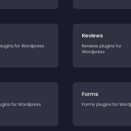
r
Reviews
plugin
s for
Wordpress
Reviews
plugin
s for
Wordpress
Forms
ugin
s for
Wordpress
Forms
plugin
s for
Word