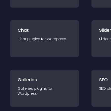
Chat
Slide
Chat
plugin
s for
Wordpress
Slider
Galleries
SEO
Galleries
plugin
s for
SEO
pl
Wordpress