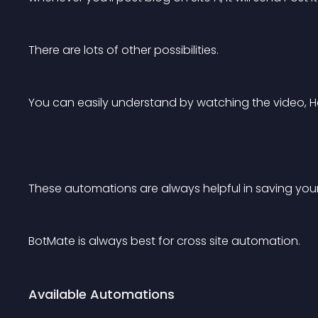
There are lots of other possibilities.
You can easily understand by watching the video, 
These automations are always helpful in saving your
BotMate is always best for cross site automation.
Available Automations