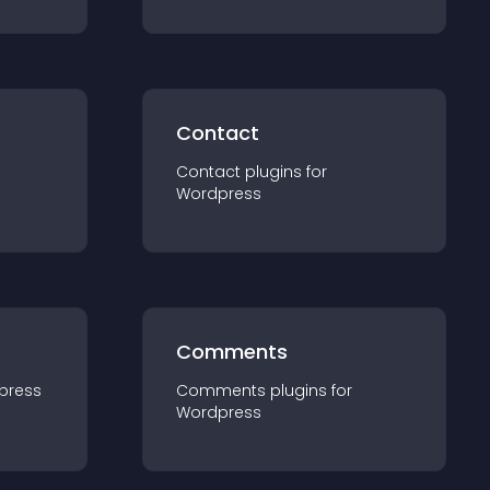
Contact
Contact
plugin
s for
Wordpress
Comments
press
Comments
plugin
s for
Wordpress