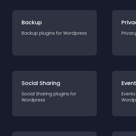
Backup
Priva
Backup
plugin
s for
Wordpress
Privac
Social Sharing
Even
Social Sharing
plugin
s for
Events
Wordpress
Wordp