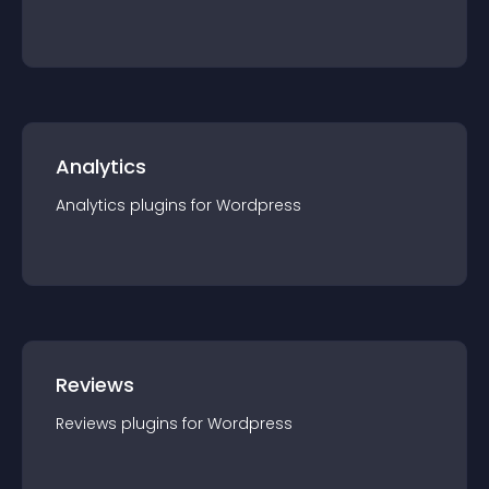
Analytics
Analytics
plugin
s for
Wordpress
Reviews
Reviews
plugin
s for
Wordpress