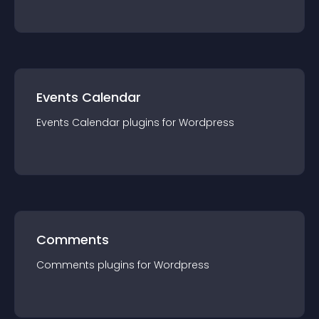
Events Calendar
Events Calendar
plugin
s for
Wordpress
Comments
Comments
plugin
s for
Wordpress