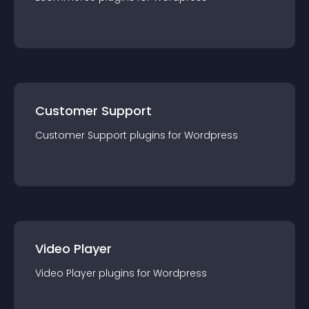
Customer Support
Customer Support
plugin
s for
Wordpress
Video Player
Video Player
plugin
s for
Wordpress