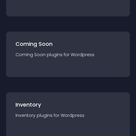
Coming Soon
Coming Soon
plugin
s for
Wordpress
Inventory
Inventory
plugin
s for
Wordpress