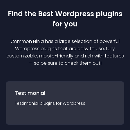
Find the Best
Wordpress
plugin
s
for you
Common Ninja has a large selection of powerful
Wordpress
plugin
s that are easy to use, fully
customizable, mobile-friendly and rich with features
— so be sure to check them out!
Testimonial
Testimonial
plugin
s for
Wordpress