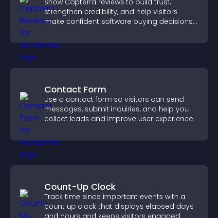
Show Capterra reviews to build trust,
strengthen credibility, and help visitors
make confident software buying decisions
that support higher sales.
Contact Form
Use a contact form so visitors can send
messages, submit inquiries, and help you
collect leads and improve user experience.
Count-Up Clock
Track time since important events with a
count up clock that displays elapsed days
and hours and keeps visitors engaged.