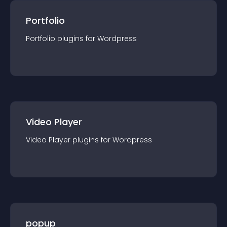
Portfolio
Portfolio
plugin
s for
Wordpress
Video Player
Video Player
plugin
s for
Wordpress
popup