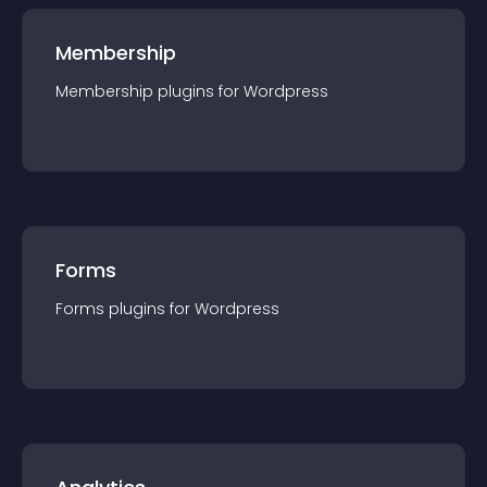
Membership
Membership
plugin
s for
Wordpress
Forms
Forms
plugin
s for
Wordpress