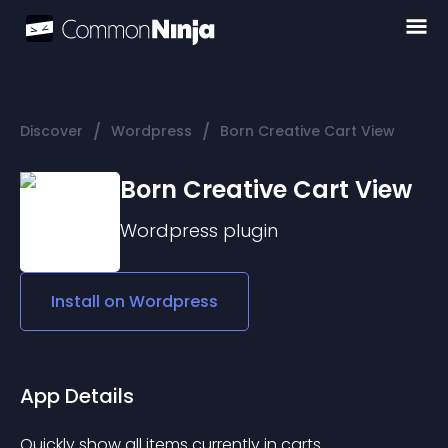
/
/
Discover
Wordpress
Born Creative Cart View
Born Creative Cart View
Wordpress
plugin
Install on
Wordpress
App Details
Quickly show all items currently in carts