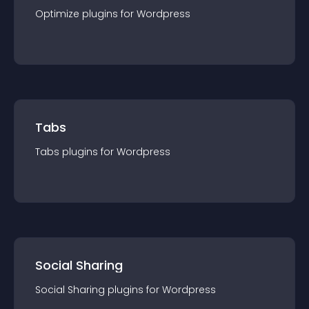
Optimize
plugin
s for
Wordpress
Tabs
Tabs
plugin
s for
Wordpress
Social Sharing
Social Sharing
plugin
s for
Wordpress