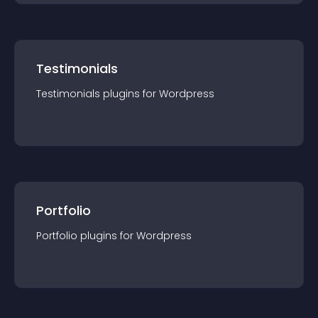
Testimonials
Testimonials
plugin
s for
Wordpress
Portfolio
Portfolio
plugin
s for
Wordpress