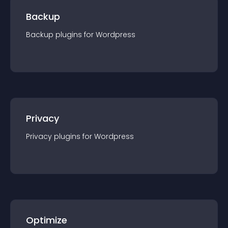
Backup
Backup
plugin
s for
Wordpress
Privacy
Privacy
plugin
s for
Wordpress
Optimize