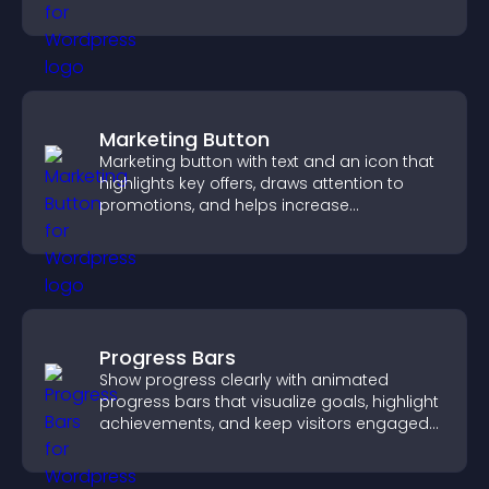
Marketing Button
Marketing button with text and an icon that
highlights key offers, draws attention to
promotions, and helps increase
engagement and conversions.
Progress Bars
Show progress clearly with animated
progress bars that visualize goals, highlight
achievements, and keep visitors engaged
and motivated.