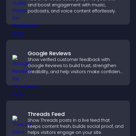
and boost engagement with music,
podcasts, and voice content effortlessly.
Google Reviews
Show verified customer feedback with
Google Reviews to build trust, strengthen
credibility, and help visitors make confident
purchase decisions.
Threads Feed
Show Threads posts in a live feed that
keeps content fresh, builds social proof, and
helps visitors engage on your site.