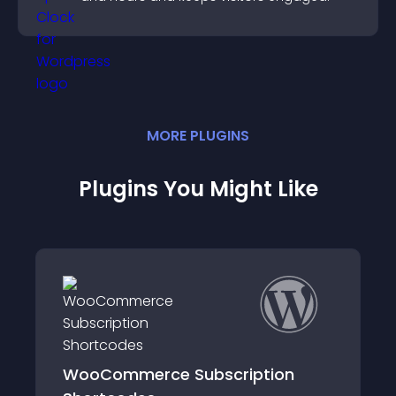
MORE
PLUGIN
S
Plugins You Might Like
WooCommerce Subscription