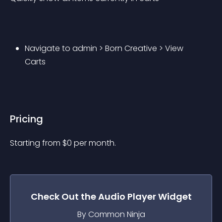
Navigate to admin > Born Creative > View 
Carts
Pricing
Starting from 
$
0
per month.
Check Out the
Audio Player
Widget
By Common Ninja