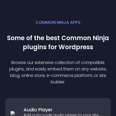
COMMON NINJA APPS
Some of the best Common Ninja
plugin
s for
Wordpress
Browse our extensive collection of compatible
plugin
s, and easily embed them on any website,
blog, online store, e-commerce platform, or site
builder.
Audio Player
Add a no-code audio player to your site