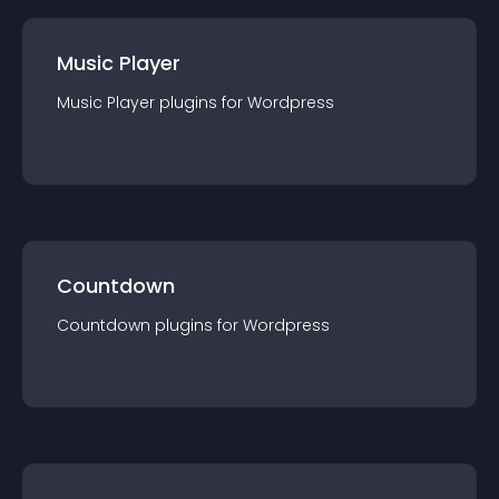
Music Player
Music Player
plugin
s for
Wordpress
Countdown
Countdown
plugin
s for
Wordpress