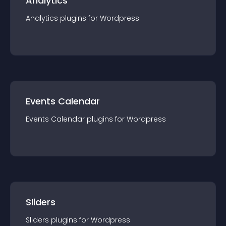
Analytics
Analytics
plugin
s for
Wordpress
Events Calendar
Events Calendar
plugin
s for
Wordpress
Sliders
Sliders
plugin
s for
Wordpress