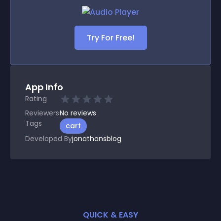
Try For Free!
App Info
Rating
Reviewers
No
reviews
Tags
cart
Developed By
jonathansblog
QUICK & EASY