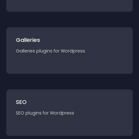
Galleries
Galleries
plugin
s for
Wordpress
SEO
SEO
plugin
s for
Wordpress