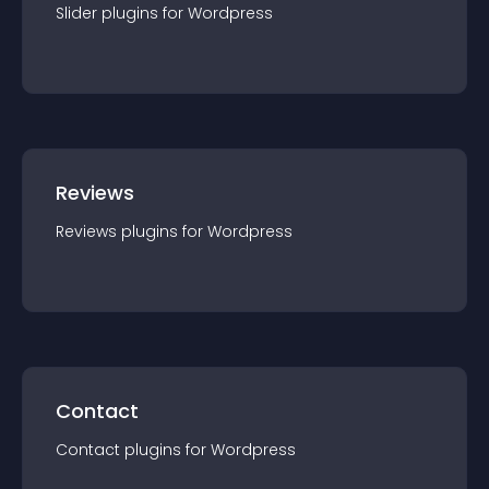
Slider
plugin
s for
Wordpress
Reviews
Reviews
plugin
s for
Wordpress
Contact
Contact
plugin
s for
Wordpress