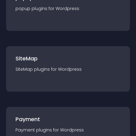
popup
plugin
s for
Wordpress
SiteMap
SiteMap
plugin
s for
Wordpress
Payment
Payment
plugin
s for
Wordpress