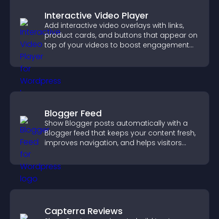
Interactive Video Player
Add interactive video overlays with links,
product cards, and buttons that appear on
top of your videos to boost engagement
and guide user actions.
Blogger Feed
Show Blogger posts automatically with a
Blogger feed that keeps your content fresh,
improves navigation, and helps visitors
discover more of your work.
Capterra Reviews