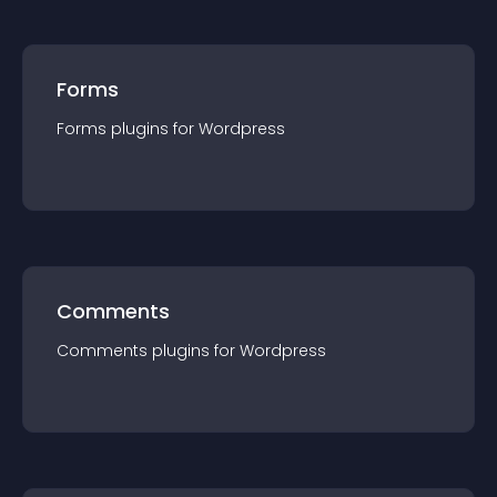
Forms
Forms
plugin
s for
Wordpress
Comments
Comments
plugin
s for
Wordpress