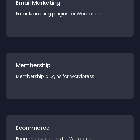
Email Marketing
Email Marketing
plugin
s for
Wordpress
Membership
Membership
plugin
s for
Wordpress
Ecommerce
Ecommerce
plugin
s for
Wordpress