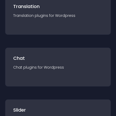
Translation
Translation
plugin
s for
Wordpress
Chat
Chat
plugin
s for
Wordpress
Slider