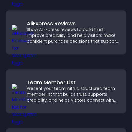
AliExpress Reviews
Show AliExpress reviews to build trust,
improve credibility, and help visitors make
confident purchase decisions that support
higher sales.
Team Member List
Present your team with a structured team
member list that builds trust, supports
credibility, and helps visitors connect with
the people behind your brand.