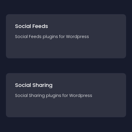
Social Feeds
Social Feeds
plugin
s for
Wordpress
Social Sharing
Social Sharing
plugin
s for
Wordpress