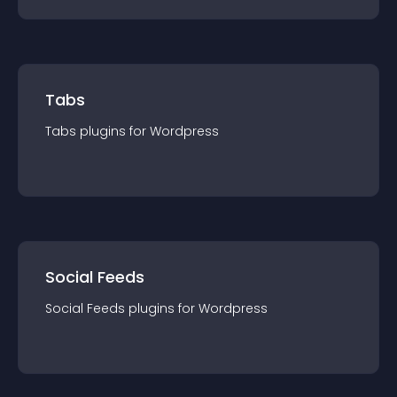
Tabs
Tabs
plugin
s for
Wordpress
Social Feeds
Social Feeds
plugin
s for
Wordpress