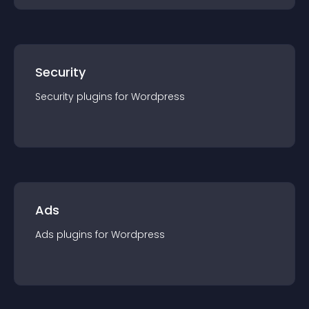
Security
Security
plugin
s for
Wordpress
Ads
Ads
plugin
s for
Wordpress