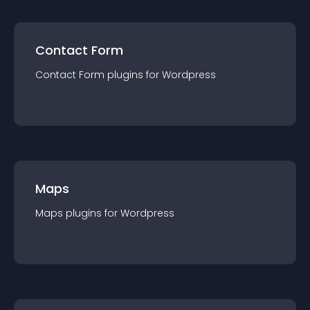
Contact Form
Contact Form
plugin
s for
Wordpress
Maps
Maps
plugin
s for
Wordpress