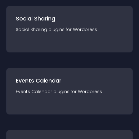
Social Sharing
Social Sharing
plugin
s for
Wordpress
Events Calendar
Events Calendar
plugin
s for
Wordpress