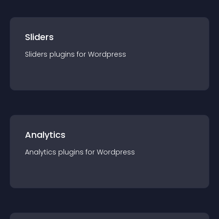
Sliders
Sliders
plugin
s for
Wordpress
Analytics
Analytics
plugin
s for
Wordpress