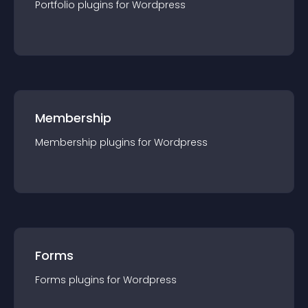
Portfolio
plugin
s for
Wordpress
Membership
Membership
plugin
s for
Wordpress
Forms
Forms
plugin
s for
Wordpress