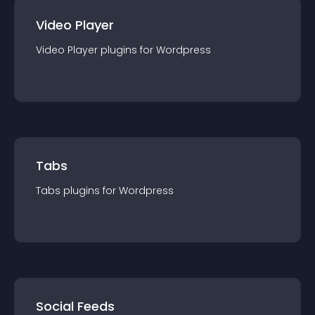
Video Player
Video Player
plugin
s for
Wordpress
Tabs
Tabs
plugin
s for
Wordpress
Social Feeds