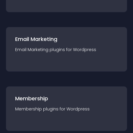
Email Marketing
Email Marketing
plugin
s for
Wordpress
Membership
Membership
plugin
s for
Wordpress