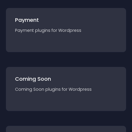
Payment
Payment
plugin
s for
Wordpress
Coming Soon
Coming Soon
plugin
s for
Wordpress