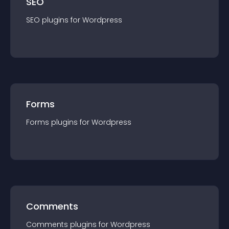
SEO
SEO
plugin
s for
Wordpress
Forms
Forms
plugin
s for
Wordpress
Comments
Comments
plugin
s for
Wordpress