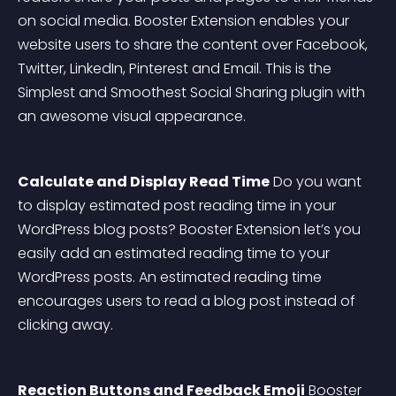
on social media. Booster Extension enables your 
website users to share the content over Facebook, 
Twitter, LinkedIn, Pinterest and Email. This is the 
Simplest and Smoothest Social Sharing plugin with 
an awesome visual appearance.
Calculate and Display Read Time
 Do you want 
to display estimated post reading time in your 
WordPress blog posts? Booster Extension let’s you 
easily add an estimated reading time to your 
WordPress posts. An estimated reading time 
encourages users to read a blog post instead of 
clicking away.
Reaction Buttons and Feedback Emoji
 Booster 