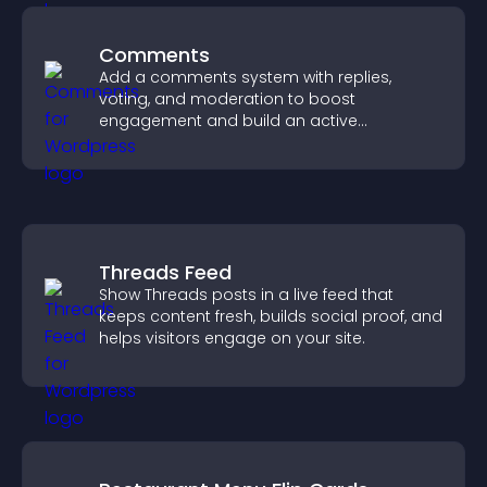
Comments
Add a comments system with replies,
voting, and moderation to boost
engagement and build an active
community on your site.
Threads Feed
Show Threads posts in a live feed that
keeps content fresh, builds social proof, and
helps visitors engage on your site.