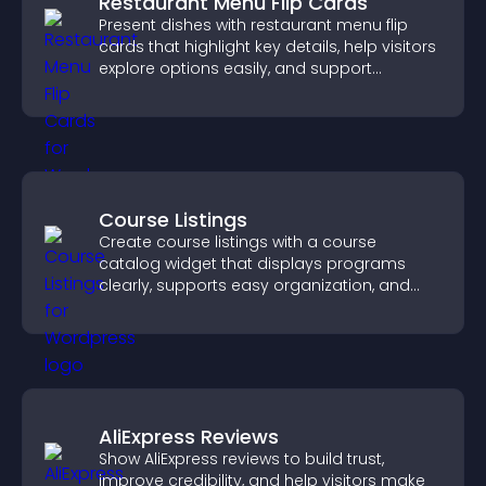
Restaurant Menu Flip Cards
Present dishes with restaurant menu flip
cards that highlight key details, help visitors
explore options easily, and support
confident ordering decisions.
Course Listings
Create course listings with a course
catalog widget that displays programs
clearly, supports easy organization, and
helps visitors explore courses effectively.
AliExpress Reviews
Show AliExpress reviews to build trust,
improve credibility, and help visitors make