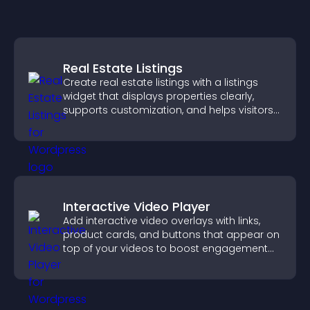
Real Estate Listings
Create real estate listings with a listings
widget that displays properties clearly,
supports customization, and helps visitors
explore homes more easily.
Interactive Video Player
Add interactive video overlays with links,
product cards, and buttons that appear on
top of your videos to boost engagement
and guide user actions.