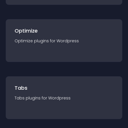
Optimize
Optimize
plugin
s for
Wordpress
Tabs
Tabs
plugin
s for
Wordpress