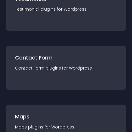
Testimonial
plugin
s for
Wordpress
Contact Form
Contact Form
plugin
s for
Wordpress
Maps
Maps
plugin
s for
Wordpress