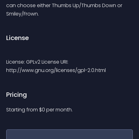
can choose either Thumbs Up/Thumbs Down or 
Smiley/Frown.
License
License: GPLv2 License URI: 
http://www.gnu.org/licenses/gpl-2.0.html 
Pricing
Starting from 
$
0
per month.