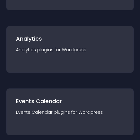
Analytics
Analytics
plugin
s for
Wordpress
Events Calendar
Events Calendar
plugin
s for
Wordpress