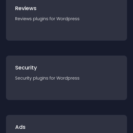
Reviews
Reviews
plugin
s for
Wordpress
Security
Security
plugin
s for
Wordpress
Ads