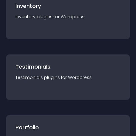
Inventory
Inventory
plugin
s for
Wordpress
Testimonials
Testimonials
plugin
s for
Wordpress
Portfolio