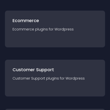
Ecommerce
Ecommerce
plugin
s for
Wordpress
Customer Support
Customer Support
plugin
s for
Wordpress