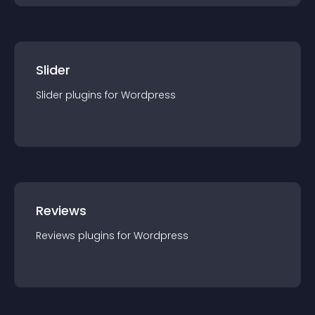
Slider
Slider
plugin
s for
Wordpress
Reviews
Reviews
plugin
s for
Wordpress