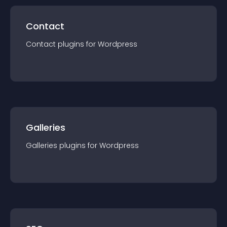
Contact
Contact
plugin
s for
Wordpress
Galleries
Galleries
plugin
s for
Wordpress