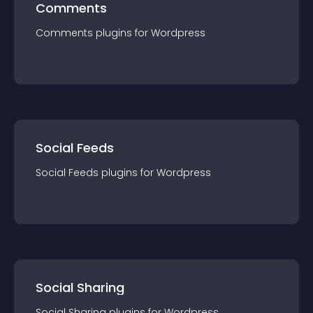
Comments
Comments
plugin
s for
Wordpress
Social Feeds
Social Feeds
plugin
s for
Wordpress
Social Sharing
Social Sharing
plugin
s for
Wordpress