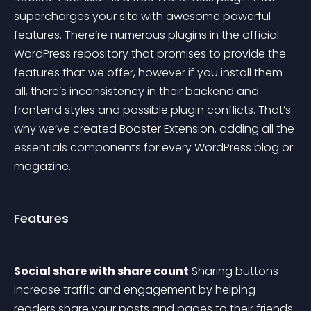
supercharges your site with awesome powerful 
features. There’re numerous plugins in the official 
WordPress repository that promises to provide the 
features that we offer, however if you install them 
all, there’s inconsistency in their backend and 
frontend styles and possible plugin conflicts. That’s 
why we’ve created Booster Extension, adding all the 
essentials components for every WordPress blog or 
magazine.
Features
Social share with share count
 Sharing buttons 
increase traffic and engagement by helping 
readers share your posts and pages to their friends 