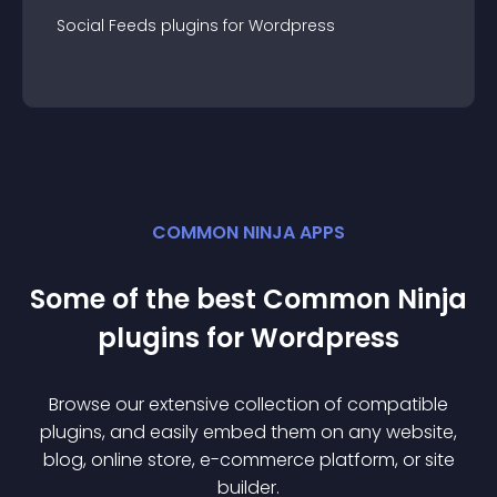
Social Feeds
plugin
s for
Wordpress
COMMON NINJA APPS
Some of the best Common Ninja
plugin
s for
Wordpress
Browse our extensive collection of compatible
plugin
s, and easily embed them on any website,
blog, online store, e-commerce platform, or site
builder.