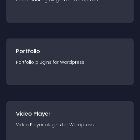
Portfolio
Portfolio
plugin
s for
Wordpress
Video Player
Video Player
plugin
s for
Wordpress