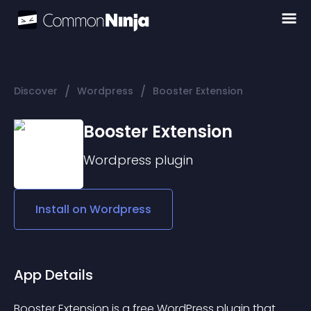
/
/
Discover
Wordpress
Booster Extension
Booster Extension
Wordpress
plugin
Install on
Wordpress
App Details
Booster Extension is a free WordPress plugin that 