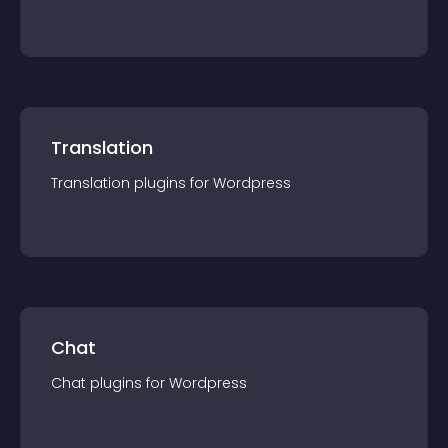
Translation
Translation
plugin
s for
Wordpress
Chat
Chat
plugin
s for
Wordpress