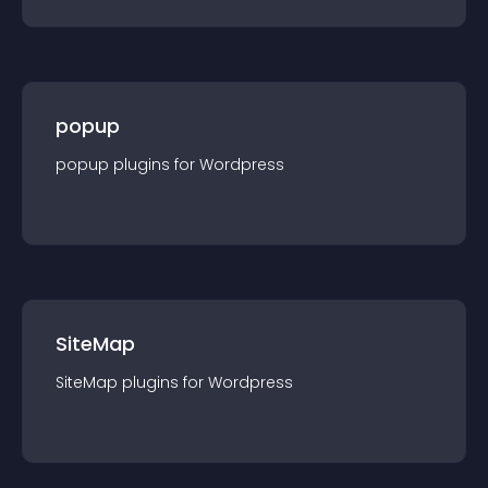
popup
popup
plugin
s for
Wordpress
SiteMap
SiteMap
plugin
s for
Wordpress