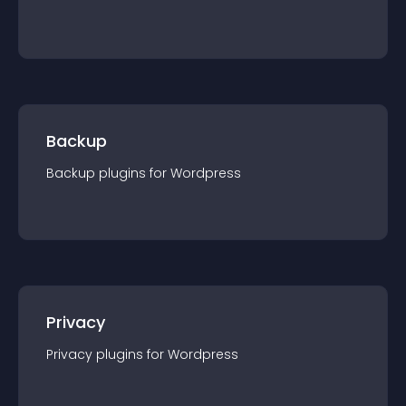
Backup
Backup
plugin
s for
Wordpress
Privacy
Privacy
plugin
s for
Wordpress