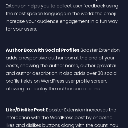
Extension helps you to collect user feedback using 
the most spoken language in the world: the emoji. 
Increase your audience engagement in a fun way 
for your users.
Author Box with Social Profiles
 Booster Extension 
adds a responsive author box at the end of your 
posts, showing the author name, author gravatar 
and author description. It also adds over 30 social 
profile fields on WordPress user profile screen, 
allowing to display the author social icons.
Like/Dislike Post
 Booster Extension increases the 
interaction with the WordPress post by enabling 
likes and dislikes buttons along with the count. You 