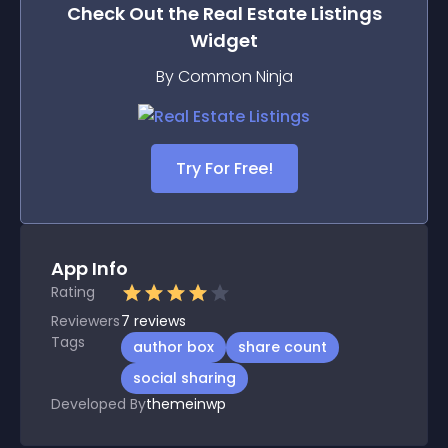
Check Out the
Real Estate Listings
Widget
By Common Ninja
Try For Free!
App Info
Rating
Reviewers
7
reviews
Tags
author box
share count
social sharing
Developed By
themeinwp