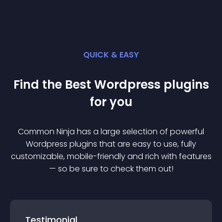
QUICK & EASY
Find the Best
Wordpress
plugin
s
for you
Common Ninja has a large selection of powerful
Wordpress
plugin
s that are easy to use, fully
customizable, mobile-friendly and rich with features
— so be sure to check them out!
Testimonial