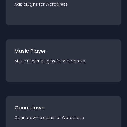
Ads
plugin
s for
Wordpress
Music Player
Music Player
plugin
s for
Wordpress
Countdown
Countdown
plugin
s for
Wordpress