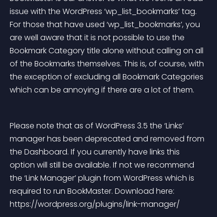
issue with the WordPress ‘wp_list_bookmarks’ tag. 
For those that have used ‘wp_list_bookmarks’, you 
are well aware that it is not possible to use the 
Bookmark Category title alone without calling on all 
of the Bookmarks themselves. This is, of course, with 
the exception of excluding all Bookmark Categories 
which can be annoying if there are a lot of them.
Please note that as of WordPress 3.5 the ‘Links’ 
manager has been deprecated and removed from 
the Dashboard. If you currently have links this 
option will still be available. If not we recommend 
the ‘Link Manager’ plugin from WordPress which is 
required to run BookMaster. Download here: 
https://wordpress.org/plugins/link-manager/