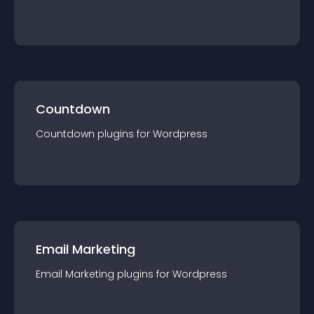
Countdown
Countdown
plugin
s for
Wordpress
Email Marketing
Email Marketing
plugin
s for
Wordpress