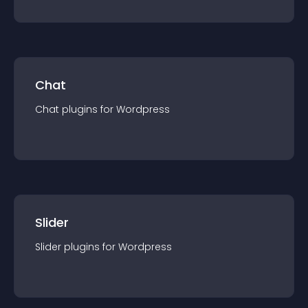
Chat
Chat
plugin
s for
Wordpress
Slider
Slider
plugin
s for
Wordpress