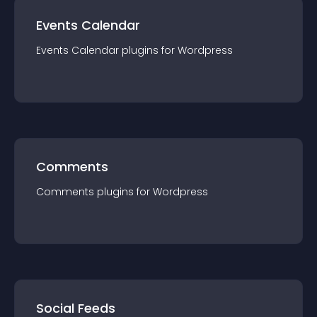
Events Calendar
Events Calendar
plugin
s for
Wordpress
Comments
Comments
plugin
s for
Wordpress
Social Feeds