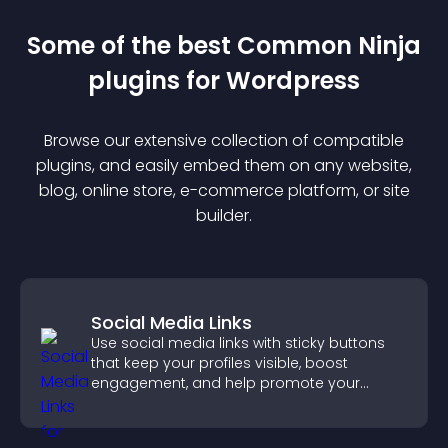
Some of the best Common Ninja
plugin
s for
Wordpress
Browse our extensive collection of compatible
plugin
s, and easily embed them on any website,
blog, online store, e-commerce platform, or site
builder.
Social Media Links
Use social media links with sticky buttons
that keep your profiles visible, boost
engagement, and help promote your
content more effectively across your site.