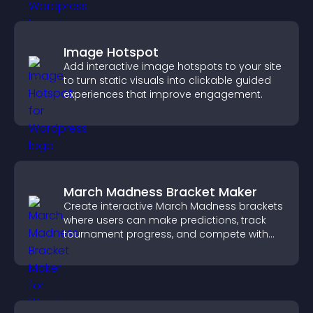
Image Hotspot
Add interactive image hotspots to your site
to turn static visuals into clickable guided
experiences that improve engagement.
March Madness Bracket Maker
Create interactive March Madness brackets
where users can make predictions, track
tournament progress, and compete with
others throughout every round.