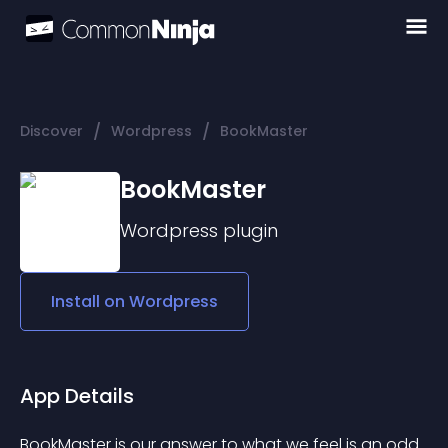
/
/
Discover
Wordpress
BookMaster
BookMaster
Wordpress
plugin
Install on
Wordpress
App Details
BookMaster is our answer to what we feel is an odd 