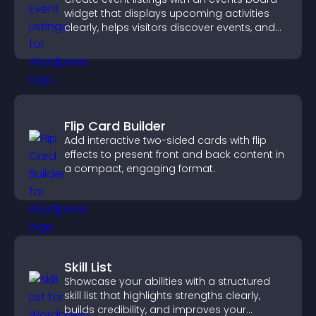
widget that displays upcoming activities
clearly, helps visitors discover events, and
supports easy management.
Flip Card Builder
Add interactive two-sided cards with flip
effects to present front and back content in
a compact, engaging format.
Skill List
Showcase your abilities with a structured
skill list that highlights strengths clearly,
builds credibility, and improves your