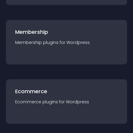
Membership
Membership
plugin
s for
Wordpress
Ecommerce
Ecommerce
plugin
s for
Wordpress