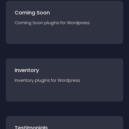
Coming Soon
Coming Soon
plugin
s for
Wordpress
Inventory
Inventory
plugin
s for
Wordpress
Testimonials