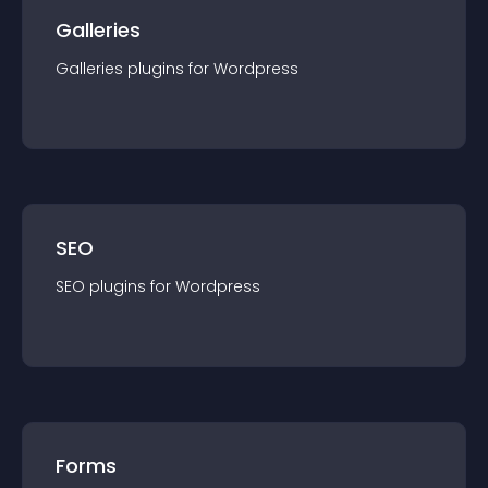
Galleries
Galleries
plugin
s for
Wordpress
SEO
SEO
plugin
s for
Wordpress
Forms