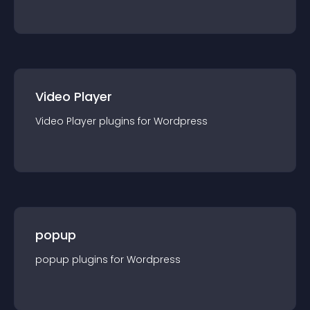
Video Player
Video Player
plugin
s for
Wordpress
popup
popup
plugin
s for
Wordpress