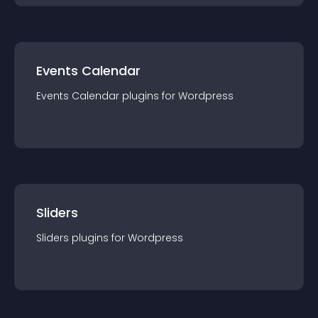
Events Calendar
Events Calendar
plugin
s for
Wordpress
Sliders
Sliders
plugin
s for
Wordpress