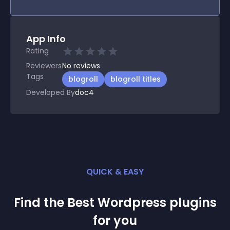
App Info
Rating
Reviewers
No
reviews
Tags
blogroll
blogroll titles
Developed By
doc4
QUICK & EASY
Find the Best
Wordpress
plugin
s
for you