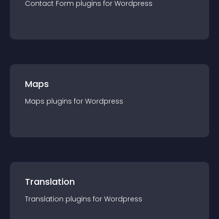
Contact Form
plugin
s for
Wordpress
Maps
Maps
plugin
s for
Wordpress
Translation
Translation
plugin
s for
Wordpress