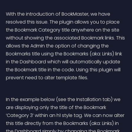
With the introduction of BookMaster, we have 
resolved this issue. The plugin allows you to place 
the Bookmark Category title anywhere on the site 
without showing the associated Bookmark links. This 
allows the Admin the option of changing the 
Bookmarks title using the Bookmarks (aka: Links) link 
in the Dashboard which will automatically update 
the Bookmark title in the code. Using this plugin will 
prevent need to alter template files.
In the example below (see the Installation tab) we 
are displaying only the title of the Bookmark 
‘Category 3’ within an h1 style tag. We can now alter 
this title directly from the Bookmarks (aka: Links) in 
the Dashboard simply by changing the Bookmark 