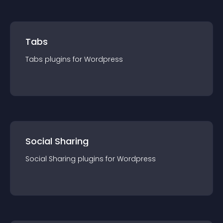
Tabs
Tabs
plugin
s for
Wordpress
Social Sharing
Social Sharing
plugin
s for
Wordpress