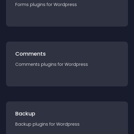
Forms
plugin
s for
Wordpress
Comments
Comments
plugin
s for
Wordpress
Backup
Backup
plugin
s for
Wordpress