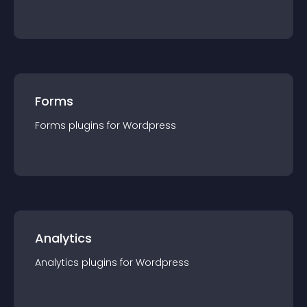
Forms
Forms
plugin
s for
Wordpress
Analytics
Analytics
plugin
s for
Wordpress