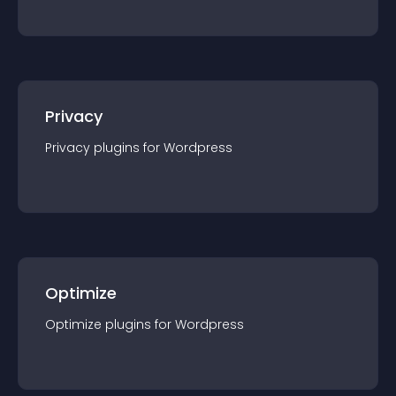
Privacy
Privacy
plugin
s for
Wordpress
Optimize
Optimize
plugin
s for
Wordpress