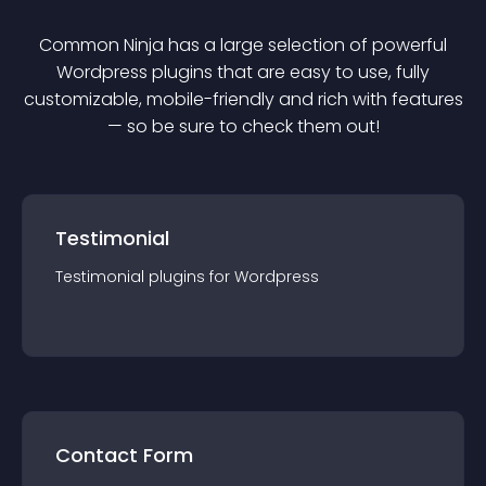
Common Ninja has a large selection of powerful
Wordpress
plugin
s that are easy to use, fully
customizable, mobile-friendly and rich with features
— so be sure to check them out!
Testimonial
Testimonial
plugin
s for
Wordpress
Contact Form