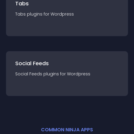
Tabs
Tabs
plugin
s for
Wordpress
Social Feeds
Social Feeds
plugin
s for
Wordpress
COMMON NINJA APPS