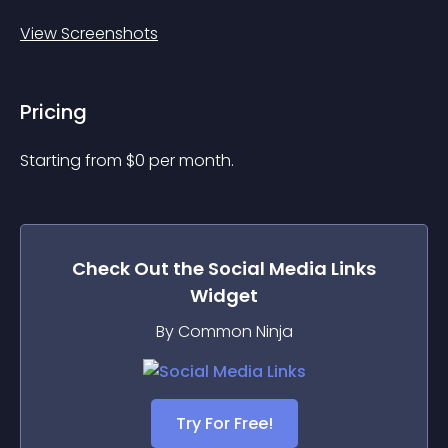
View Screenshots
Pricing
Starting from 
$
0
per month.
Check Out the
Social Media Links
Widget
By Common Ninja
Try For Free!