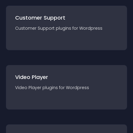
Customer Support
Customer Support
plugin
s for
Wordpress
Video Player
Video Player
plugin
s for
Wordpress