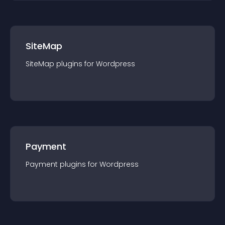
SiteMap
SiteMap
plugin
s for
Wordpress
Payment
Payment
plugin
s for
Wordpress