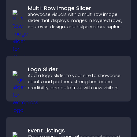
Multi-Row Image Slider
Showcase visuals with a multi row image
slider that displays images in layered rows,
improves design, and helps visitors explore
content more easily.
Logo Slider
Add a logo slider to your site to showcase
clients and partners, strengthen brand
credibility, and build trust with new visitors.
Event Listings
Create event listings with an events board