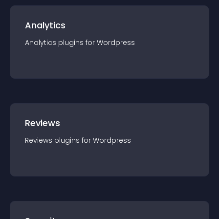
Analytics
Analytics
plugin
s for
Wordpress
Reviews
Reviews
plugin
s for
Wordpress