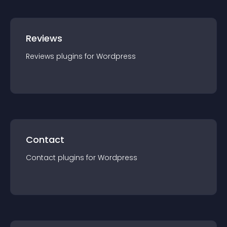
Reviews
Reviews
plugin
s for
Wordpress
Contact
Contact
plugin
s for
Wordpress