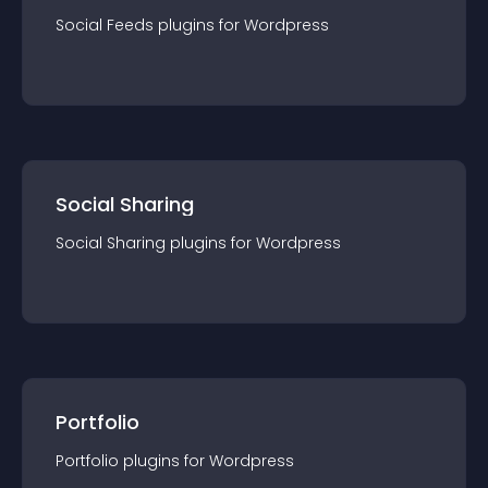
Social Feeds
plugin
s for
Wordpress
Social Sharing
Social Sharing
plugin
s for
Wordpress
Portfolio
Portfolio
plugin
s for
Wordpress