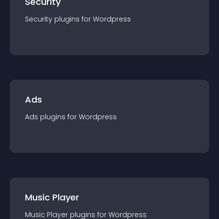
Security
Security
plugin
s for
Wordpress
Ads
Ads
plugin
s for
Wordpress
Music Player
Music Player
plugin
s for
Wordpress