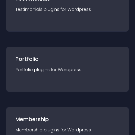
Testimonials
plugin
s for
Wordpress
Portfolio
Portfolio
plugin
s for
Wordpress
Membership
Membership
plugin
s for
Wordpress