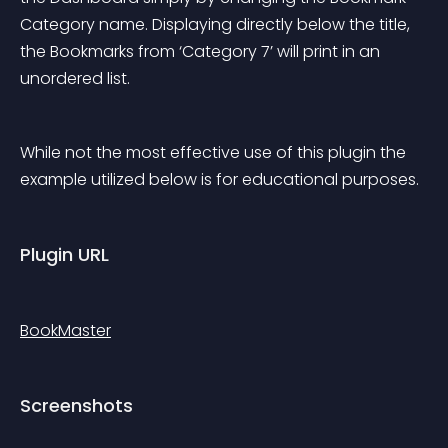
Category name. Displaying directly below the title, 
the Bookmarks from ‘Category 7’ will print in an 
unordered list.
While not the most effective use of this plugin the 
example utilized below is for educational purposes.
Plugin URL
BookMaster
Screenshots