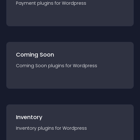
Payment
plugin
s for
Wordpress
Coming Soon
Coming Soon
plugin
s for
Wordpress
Inventory
Inventory
plugin
s for
Wordpress