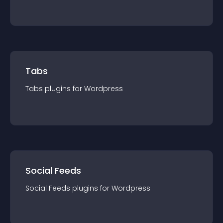
Tabs
Tabs
plugin
s for
Wordpress
Social Feeds
Social Feeds
plugin
s for
Wordpress