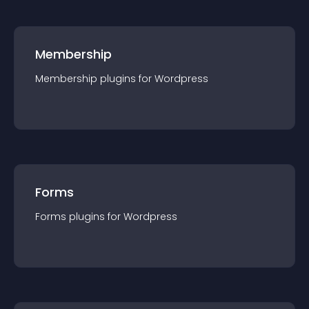
Membership
Membership
plugin
s for
Wordpress
Forms
Forms
plugin
s for
Wordpress