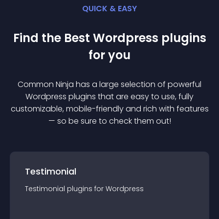
QUICK & EASY
Find the Best
Wordpress
plugin
s
for you
Common Ninja has a large selection of powerful
Wordpress
plugin
s that are easy to use, fully
customizable, mobile-friendly and rich with features
— so be sure to check them out!
Testimonial
Testimonial
plugin
s for
Wordpress