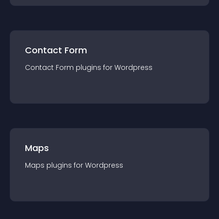
Contact Form
Contact Form
plugin
s for
Wordpress
Maps
Maps
plugin
s for
Wordpress