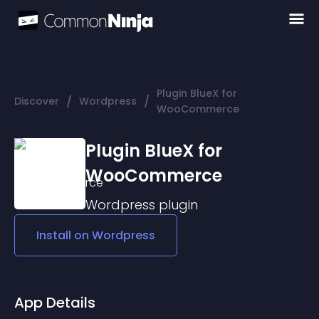
Plugin BlueX for
/
/
Discover
Wordpress
WooCommerce
Plugin BlueX for
WooCommerce
Wordpress
plugin
Install on
Wordpress
App Details