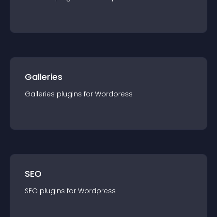
Galleries
Galleries
plugin
s for
Wordpress
SEO
SEO
plugin
s for
Wordpress