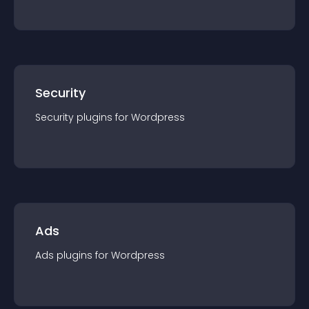
Security
Security
plugin
s for
Wordpress
Ads
Ads
plugin
s for
Wordpress