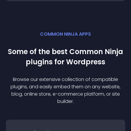
COMMON NINJA APPS
Some of the best Common Ninja
plugin
s for
Wordpress
Browse our extensive collection of compatible
plugin
s, and easily embed them on any website,
blog, online store, e-commerce platform, or site
builder.