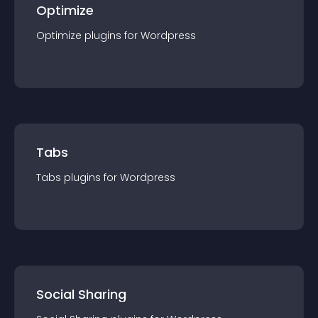
Optimize
Optimize
plugin
s for
Wordpress
Tabs
Tabs
plugin
s for
Wordpress
Social Sharing