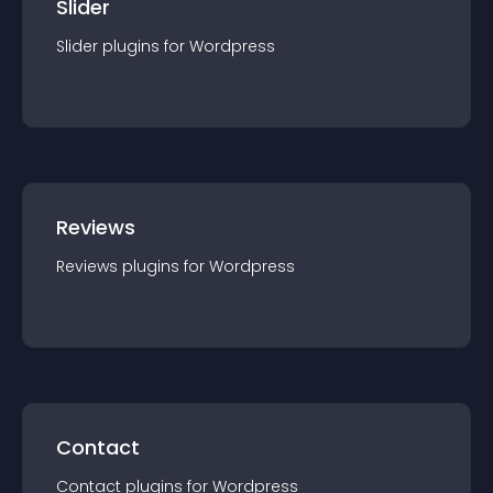
Slider
Slider
plugin
s for
Wordpress
Reviews
Reviews
plugin
s for
Wordpress
Contact
Contact
plugin
s for
Wordpress