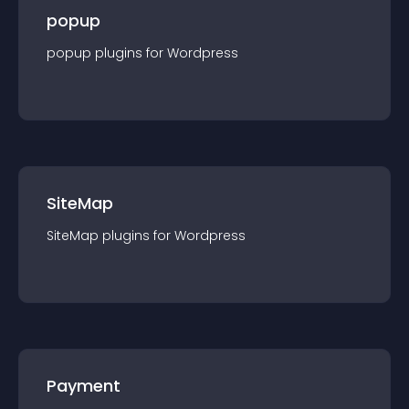
popup
popup
plugin
s for
Wordpress
SiteMap
SiteMap
plugin
s for
Wordpress
Payment