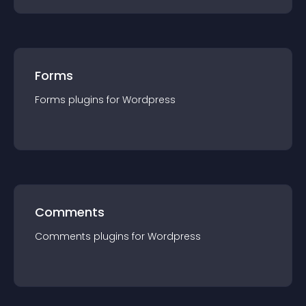
Forms
Forms
plugin
s for
Wordpress
Comments
Comments
plugin
s for
Wordpress