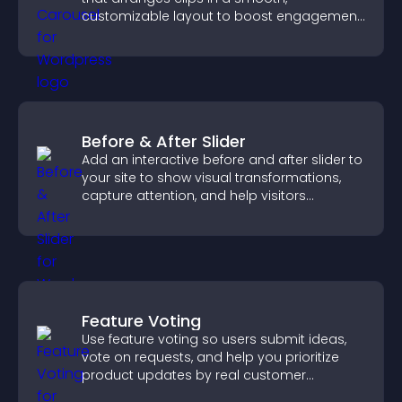
customizable layout to boost engagement
and keep visitors watching.
Before & After Slider
Add an interactive before and after slider to
your site to show visual transformations,
capture attention, and help visitors
understand real results.
Feature Voting
Use feature voting so users submit ideas,
vote on requests, and help you prioritize
product updates by real customer
demand.