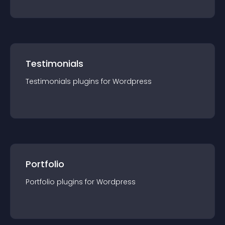
Testimonials
Testimonials
plugin
s for
Wordpress
Portfolio
Portfolio
plugin
s for
Wordpress