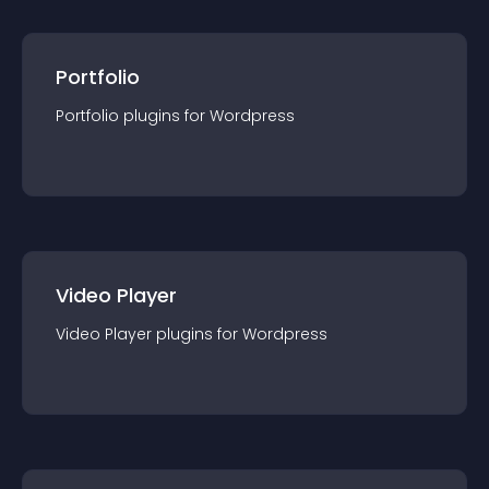
Portfolio
Portfolio
plugin
s for
Wordpress
Video Player
Video Player
plugin
s for
Wordpress