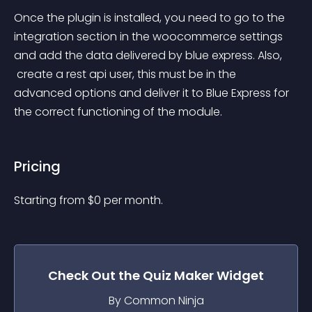
Once the plugin is installed, you need to go to the 
integration section in the woocommerce settings 
and add the data delivered by blue express. Also,
 create a rest api user, this must be in the 
advanced options and deliver it to Blue Express for 
the correct functioning of the module.
Pricing
Starting from 
$
0
per month.
Check Out the
Quiz Maker
Widget
By Common Ninja