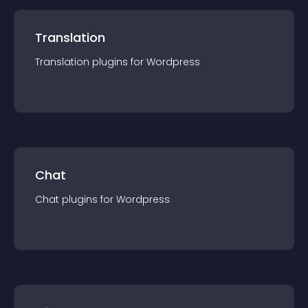
Translation
Translation
plugin
s for
Wordpress
Chat
Chat
plugin
s for
Wordpress