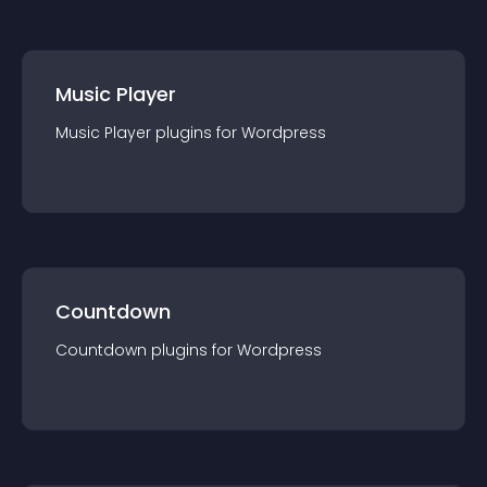
Music Player
Music Player
plugin
s for
Wordpress
Countdown
Countdown
plugin
s for
Wordpress