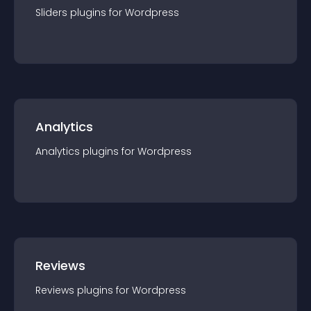
Sliders
plugin
s for
Wordpress
Analytics
Analytics
plugin
s for
Wordpress
Reviews
Reviews
plugin
s for
Wordpress