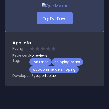
Try For Free!
App Info
Rating
Reviewers
No
reviews
Tags
live rates
shipping rates
woocommerce shipping
Developed By
soporteblue