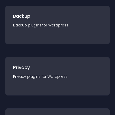
Backup
Backup
plugin
s for
Wordpress
Privacy
Privacy
plugin
s for
Wordpress