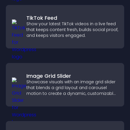
TikTok Feed
Show your latest TikTok videos in a live feed
that keeps content fresh, builds social proof,
and keeps visitors engaged.
Image Grid Slider
Showcase visuals with an image grid slider
that blends a grid layout and carousel
motion to create a dynamic, customizable,
mobile friendly display.