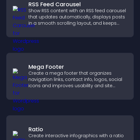
RSS Feed Carousel
Show RSS content with an RSS feed carousel
that updates automatically, displays posts
in a smooth scrolling layout, and keeps
visitors engaged.
Mega Footer
Create a mega footer that organizes
navigation links, contact info, logos, social
icons and improves usability and site
structure.
Ratio
Create interactive infographics with a ratio