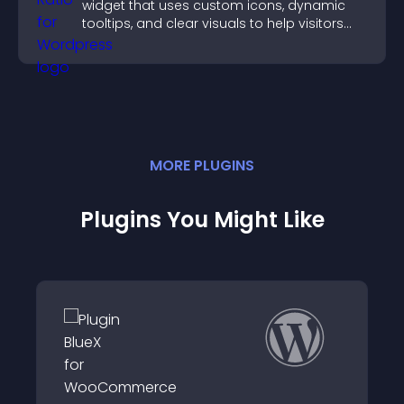
widget that uses custom icons, dynamic
tooltips, and clear visuals to help visitors
understand data quickly.
MORE
PLUGIN
S
Plugins You Might Like