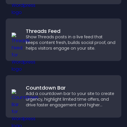
Threads Feed
Show Threads posts in a live feed that
keeps content fresh, builds social proof, and
helps visitors engage on your site.
Countdown Bar
Add a countdown bar to your site to create
urgency, highlight limited time offers, and
drive faster engagement and higher
conversions.