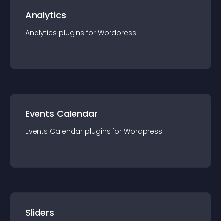
Analytics
Analytics
plugin
s for
Wordpress
Events Calendar
Events Calendar
plugin
s for
Wordpress
Sliders