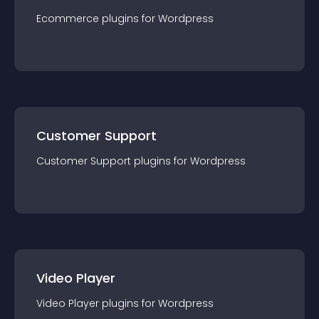
Ecommerce
plugin
s for
Wordpress
Customer Support
Customer Support
plugin
s for
Wordpress
Video Player
Video Player
plugin
s for
Wordpress