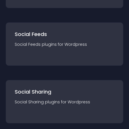
Social Feeds
Social Feeds
plugin
s for
Wordpress
Social Sharing
Social Sharing
plugin
s for
Wordpress