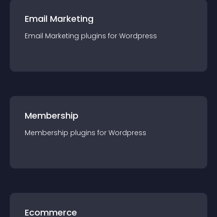
Email Marketing
Email Marketing
plugin
s for
Wordpress
Membership
Membership
plugin
s for
Wordpress
Ecommerce