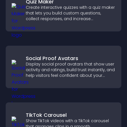
Quiz Maker
Create interactive quizzes with a quiz maker
that lets you build custom questions,
collect responses, and increase
engagement with easy site integration.
Social Proof Avatars
Display social proof avatars that show user
activity and ratings, build trust instantly, and
help visitors feel confident about your
credibility.
TikTok Carousel
Show TikTok videos with a TikTok carousel
that arranges clips in a smooth,