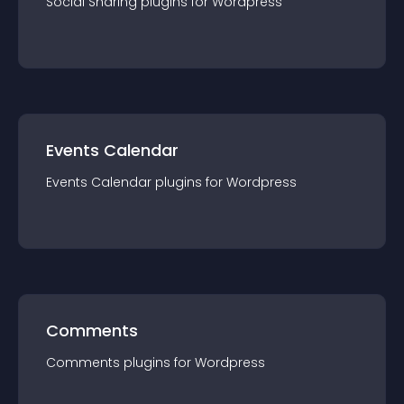
Social Sharing
plugin
s for
Wordpress
Events Calendar
Events Calendar
plugin
s for
Wordpress
Comments
Comments
plugin
s for
Wordpress