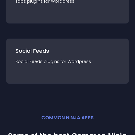
Tabs
plugin
s for
Wordpress
Social Feeds
Social Feeds
plugin
s for
Wordpress
COMMON NINJA APPS