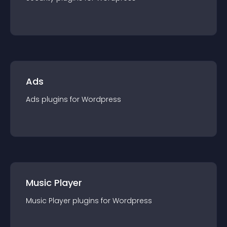
Ads
Ads
plugin
s for
Wordpress
Music Player
Music Player
plugin
s for
Wordpress