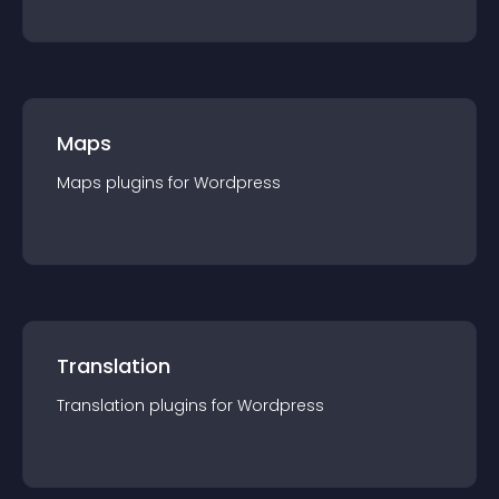
Maps
Maps
plugin
s for
Wordpress
Translation
Translation
plugin
s for
Wordpress