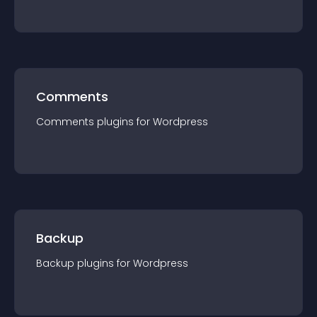
Comments
Comments
plugin
s for
Wordpress
Backup
Backup
plugin
s for
Wordpress