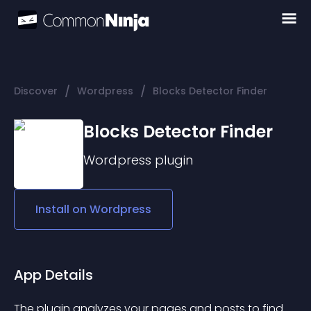
/
/
Discover
Wordpress
Blocks Detector Finder
Blocks Detector Finder
Wordpress
plugin
Install on
Wordpress
App Details
The plugin analyzes your pages and posts to find 