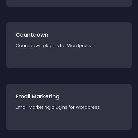
Countdown
Countdown
plugin
s for
Wordpress
Email Marketing
Email Marketing
plugin
s for
Wordpress