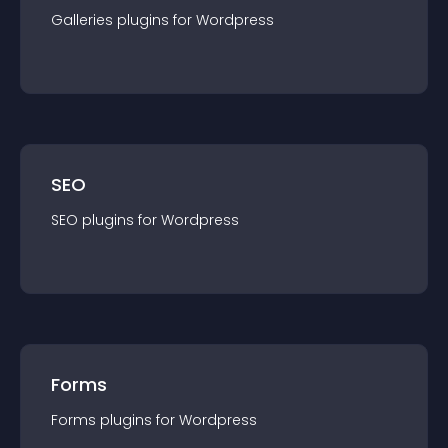
Galleries
plugin
s for
Wordpress
SEO
SEO
plugin
s for
Wordpress
Forms
Forms
plugin
s for
Wordpress