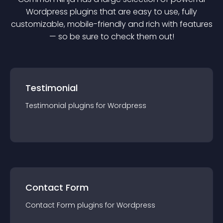
Wordpress
plugin
s that are easy to use, fully
customizable, mobile-friendly and rich with features
— so be sure to check them out!
Testimonial
Testimonial
plugin
s for
Wordpress
Contact Form
Contact Form
plugin
s for
Wordpress