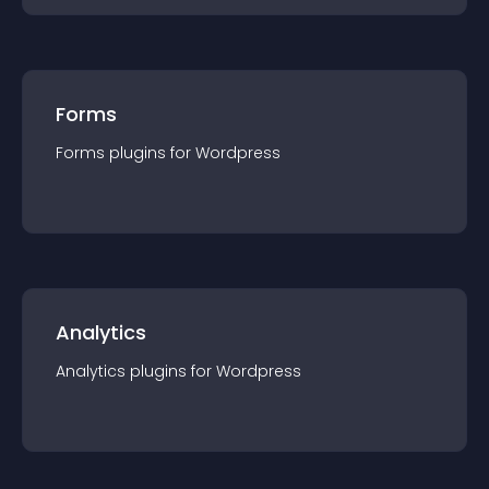
Forms
Forms
plugin
s for
Wordpress
Analytics
Analytics
plugin
s for
Wordpress