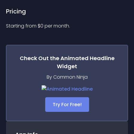
Pricing
Starting from 
$
0
per month.
Check Out the
Animated Headline
Widget
By Common Ninja
Try For Free!