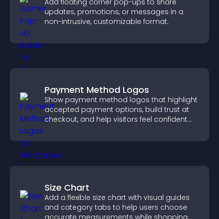
Add floating corner pop-ups to share
updates, promotions, or messages in a
non-intrusive, customizable format.
Payment Method Logos
Show payment method logos that highlight
accepted payment options, build trust at
checkout, and help visitors feel confident
completing their purchase.
Size Chart
Add a flexible size chart with visual guides
and category tabs to help users choose
accurate measurements while shopping.