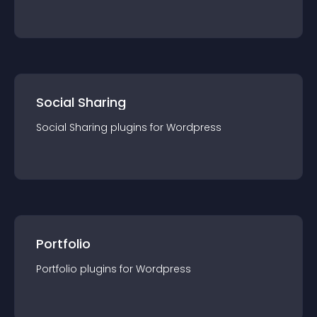
Social Sharing
Social Sharing
plugin
s for
Wordpress
Portfolio
Portfolio
plugin
s for
Wordpress