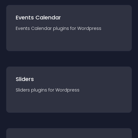
Events Calendar
Events Calendar
plugin
s for
Wordpress
Sliders
Sliders
plugin
s for
Wordpress