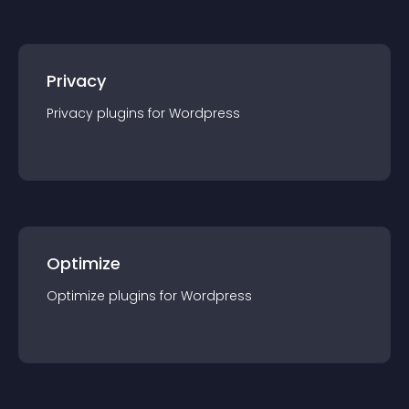
Privacy
Privacy
plugin
s for
Wordpress
Optimize
Optimize
plugin
s for
Wordpress