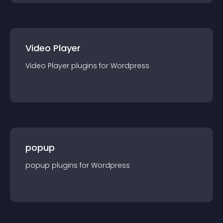
Video Player
Video Player
plugin
s for
Wordpress
popup
popup
plugin
s for
Wordpress