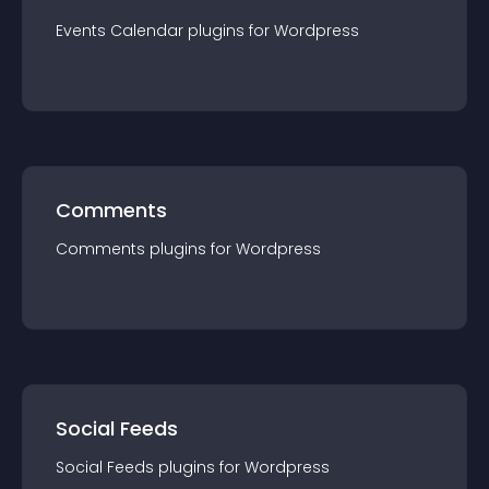
Events Calendar
plugin
s for
Wordpress
Comments
Comments
plugin
s for
Wordpress
Social Feeds
Social Feeds
plugin
s for
Wordpress