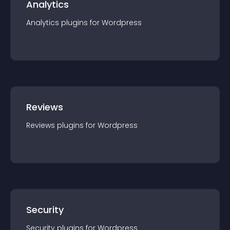
Analytics
Analytics
plugin
s for
Wordpress
Reviews
Reviews
plugin
s for
Wordpress
Security
Security
plugin
s for
Wordpress