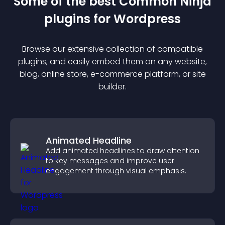
Some of the best Common Ninja
plugin
s for
Wordpress
Browse our extensive collection of compatible
plugin
s, and easily embed them on any website,
blog, online store, e-commerce platform, or site
builder.
Animated Headline
Add animated headlines to draw attention
to key messages and improve user
engagement through visual emphasis.