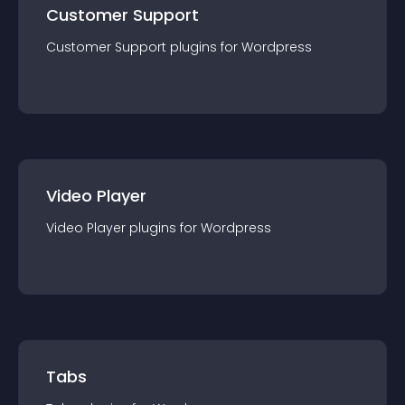
Customer Support
Customer Support
plugin
s for
Wordpress
Video Player
Video Player
plugin
s for
Wordpress
Tabs