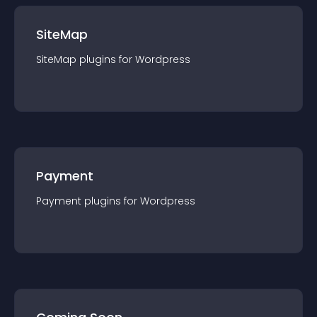
SiteMap
SiteMap
plugin
s for
Wordpress
Payment
Payment
plugin
s for
Wordpress