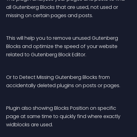
all Gutenberg Blocks that are used, not used or 
missing on certain pages and posts.
This will help you to remove unused Gutenberg 
Blocks and optimize the speed of your website 
related to Gutenberg Block Editor.
Or to Detect Missing Gutenberg Blocks from 
accidentally deleted plugins on posts or pages.
Plugin also showing Blocks Position on specific 
page at same time to quickly find where exactly 
widblocks are used.