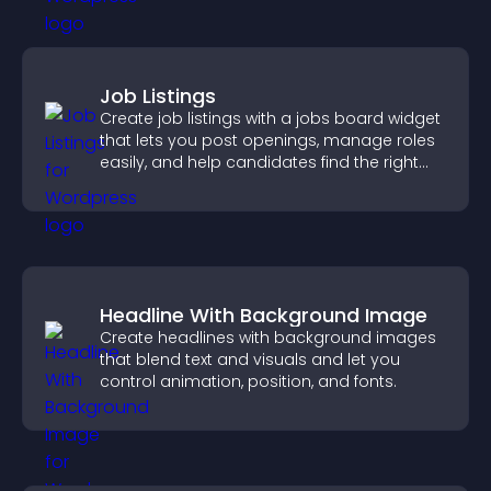
Job Listings
Create job listings with a jobs board widget
that lets you post openings, manage roles
easily, and help candidates find the right
positions quickly.
Headline With Background Image
Create headlines with background images
that blend text and visuals and let you
control animation, position, and fonts.