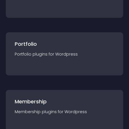
Portfolio
Portfolio
plugin
s for
Wordpress
Membership
Membership
plugin
s for
Wordpress