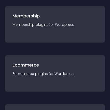
Membership
Membership
plugin
s for
Wordpress
Ecommerce
Ecommerce
plugin
s for
Wordpress