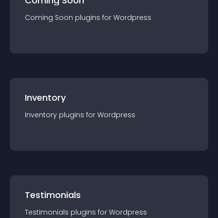
Coming Soon
Coming Soon
plugin
s for
Wordpress
Inventory
Inventory
plugin
s for
Wordpress
Testimonials
Testimonials
plugin
s for
Wordpress