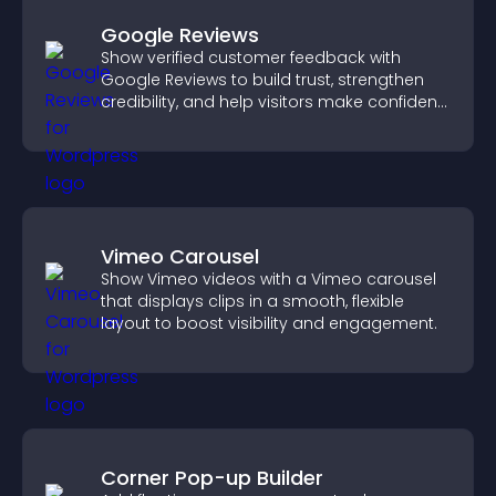
Google Reviews
Show verified customer feedback with
Google Reviews to build trust, strengthen
credibility, and help visitors make confident
purchase decisions.
Vimeo Carousel
Show Vimeo videos with a Vimeo carousel
that displays clips in a smooth, flexible
layout to boost visibility and engagement.
Corner Pop-up Builder