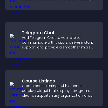
Telegram Chat
Add Telegram Chat to your site to
communicate with visitors, deliver instant
support, and provide a smoother, more
reliable user experience.
Course Listings
Create course listings with a course
catalog widget that displays programs
clearly, supports easy organization, and
helps visitors explore courses effectively.