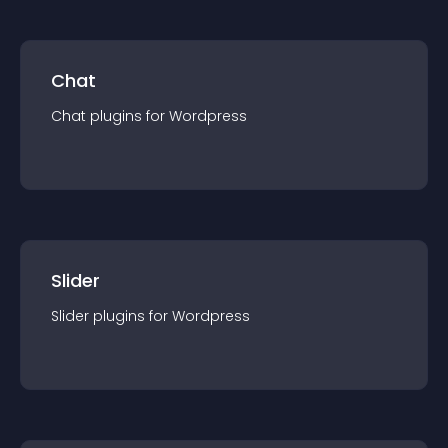
Chat
Chat
plugin
s for
Wordpress
Slider
Slider
plugin
s for
Wordpress