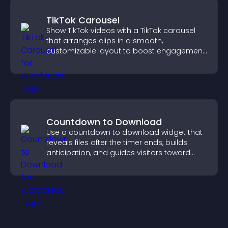
TikTok Carousel
Show TikTok videos with a TikTok carousel
that arranges clips in a smooth,
customizable layout to boost engagement
and keep visitors watching.
Countdown to Download
Use a countdown to download widget that
reveals files after the timer ends, builds
anticipation, and guides visitors toward
higher engagement.