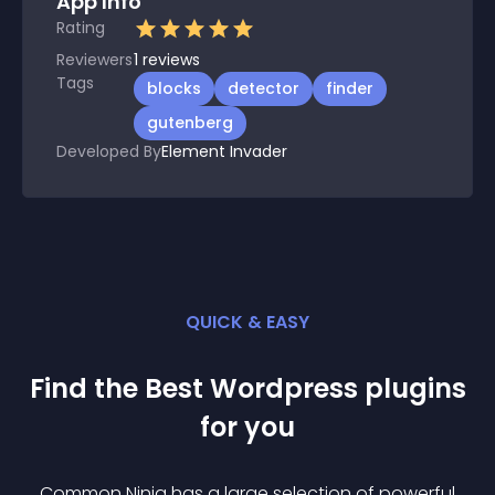
App Info
Rating
Reviewers
1
reviews
Tags
blocks
detector
finder
gutenberg
Developed By
Element Invader
QUICK & EASY
Find the Best
Wordpress
plugin
s
for you
Common Ninja has a large selection of powerful