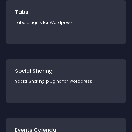
Tabs
Tabs
plugin
s for
Wordpress
Social Sharing
Social Sharing
plugin
s for
Wordpress
Events Calendar