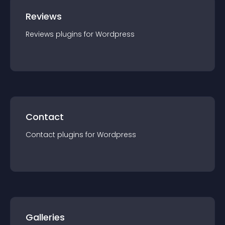
Reviews
Reviews
plugin
s for
Wordpress
Contact
Contact
plugin
s for
Wordpress
Galleries