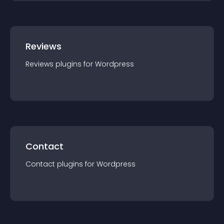
Reviews
Reviews
plugin
s for
Wordpress
Contact
Contact
plugin
s for
Wordpress