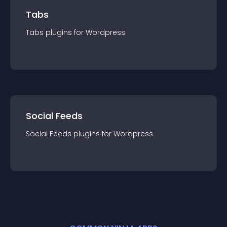
Tabs
Tabs
plugin
s for
Wordpress
Social Feeds
Social Feeds
plugin
s for
Wordpress