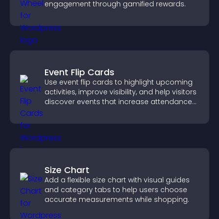
engagement through gamified rewards.
Event Flip Cards
Use event flip cards to highlight upcoming
activities, improve visibility, and help visitors
discover events that increase attendance
and engagement.
Size Chart
Add a flexible size chart with visual guides
and category tabs to help users choose
accurate measurements while shopping.