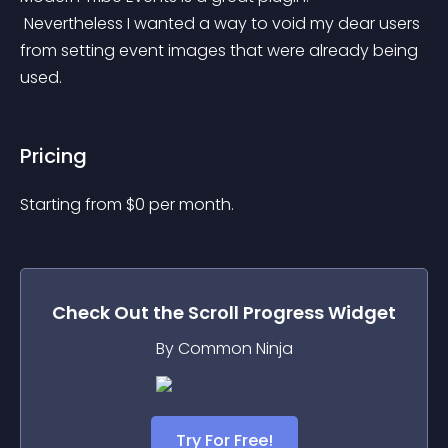
 Nevertheless I wanted a way to void my dear users 
from setting event images that were already being 
used.
Pricing
Starting from 
$
0
per month.
Check Out the
Scroll Progress
Widget
By Common Ninja
Try For Free!