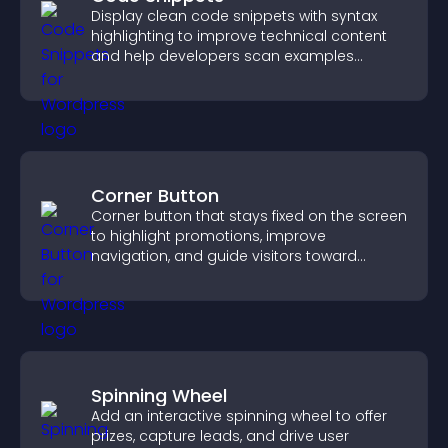
Display clean code snippets with syntax
highlighting to improve technical content
and help developers scan examples
quickly.
Corner Button
Corner button that stays fixed on the screen
to highlight promotions, improve
navigation, and guide visitors toward
important actions with clear visibility.
Spinning Wheel
Add an interactive spinning wheel to offer
prizes, capture leads, and drive user