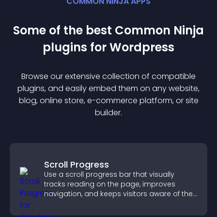
COMMON NINJA APPS
Some of the best Common Ninja
plugin
s for
Wordpress
Browse our extensive collection of compatible
plugin
s, and easily embed them on any website,
blog, online store, e-commerce platform, or site
builder.
Scroll Progress
Use a scroll progress bar that visually
tracks reading on the page, improves
navigation, and keeps visitors aware of their
position.