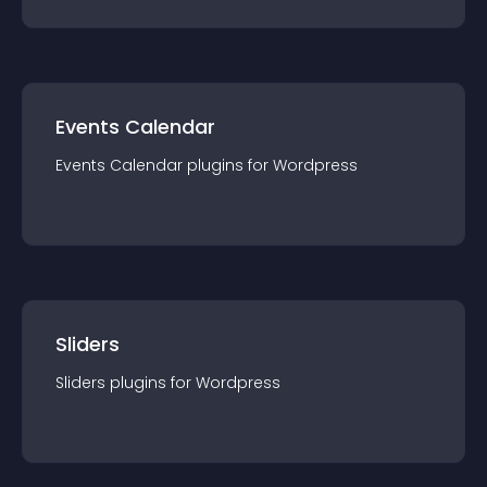
Events Calendar
Events Calendar
plugin
s for
Wordpress
Sliders
Sliders
plugin
s for
Wordpress