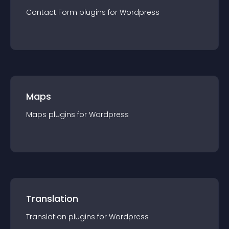
Contact Form
plugin
s for
Wordpress
Maps
Maps
plugin
s for
Wordpress
Translation
Translation
plugin
s for
Wordpress