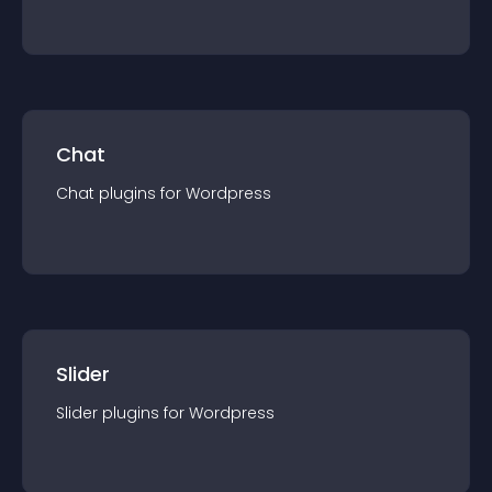
Chat
Chat
plugin
s for
Wordpress
Slider
Slider
plugin
s for
Wordpress