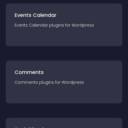
Events Calendar
Events Calendar
plugin
s for
Wordpress
Comments
Comments
plugin
s for
Wordpress