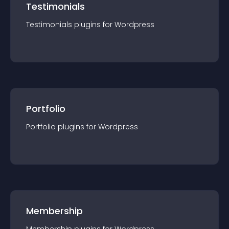
Testimonials
Testimonials
plugin
s for
Wordpress
Portfolio
Portfolio
plugin
s for
Wordpress
Membership