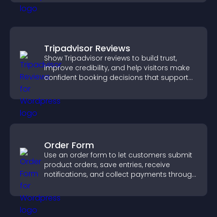
Tripadvisor Reviews
Show Tripadvisor reviews to build trust,
improve credibility, and help visitors make
confident booking decisions that support
higher property sales.
Order Form
Use an order form to let customers submit
product orders, save entries, receive
notifications, and collect payments through
PayPal or Stripe for a smoother buying
experience.