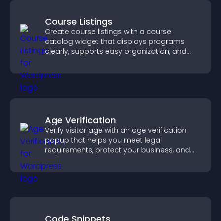
Course Listings
Create course listings with a course
catalog widget that displays programs
clearly, supports easy organization, and
helps visitors explore courses effectively.
Age Verification
Verify visitor age with an age verification
popup that helps you meet legal
requirements, protect your business, and
ensure responsible access.
Code Snippets