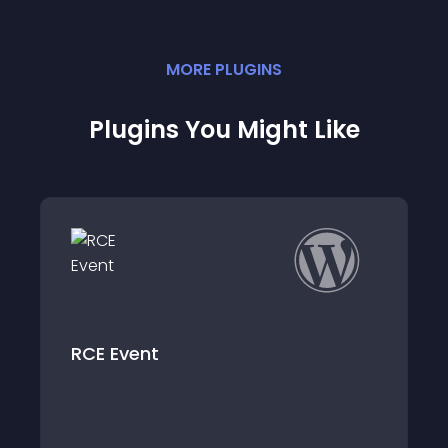
MORE
PLUGIN
S
Plugins You Might Like
t
Event post