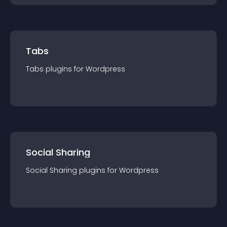
Tabs
Tabs
plugin
s for
Wordpress
Social Sharing
Social Sharing
plugin
s for
Wordpress