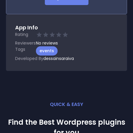
App Info
Rating
Reviewers
No
reviews
Tags
events
Developed By
dessainsaraiva
QUICK & EASY
Find the Best
Wordpress
plugin
s
for you