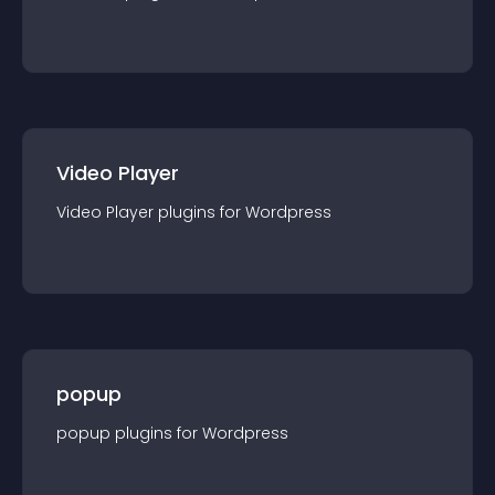
Video Player
Video Player
plugin
s for
Wordpress
popup
popup
plugin
s for
Wordpress