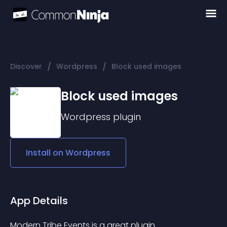
/
/
Discover
Wordpress
Block used images
Block used images
Wordpress
plugin
Install on
Wordpress
App Details
Modern Tribe Events is a great plugin.