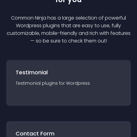
Common Ninja has a large selection of powerful
Wordpress
plugin
s that are easy to use, fully
customizable, mobile-friendly and rich with features
— so be sure to check them out!
Testimonial
Testimonial
plugin
s for
Wordpress
Contact Form