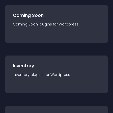
Coming Soon
Coming Soon
plugin
s for
Wordpress
Inventory
Inventory
plugin
s for
Wordpress