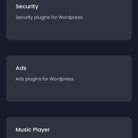
Security
Security
plugin
s for
Wordpress
Ads
Ads
plugin
s for
Wordpress
Music Player