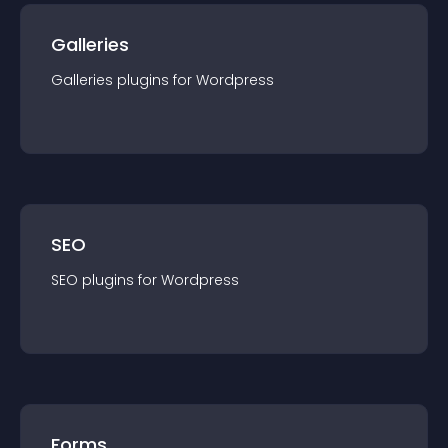
Galleries
Galleries
plugin
s for
Wordpress
SEO
SEO
plugin
s for
Wordpress
Forms