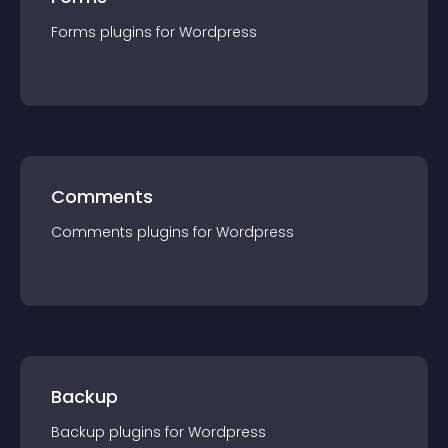
Forms
plugin
s for
Wordpress
Comments
Comments
plugin
s for
Wordpress
Backup
Backup
plugin
s for
Wordpress