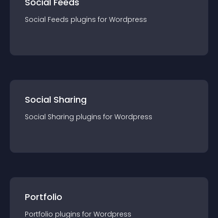
Social Feeds
Social Feeds
plugin
s for
Wordpress
Social Sharing
Social Sharing
plugin
s for
Wordpress
Portfolio
Portfolio
plugin
s for
Wordpress