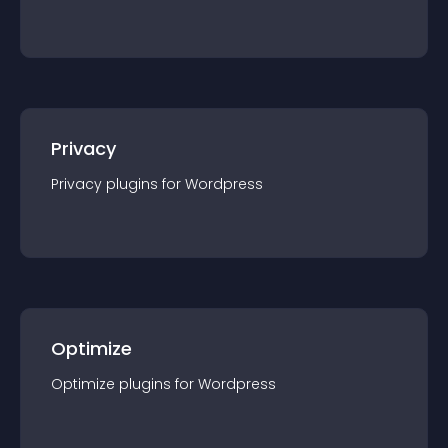
Privacy
Privacy
plugin
s for
Wordpress
Optimize
Optimize
plugin
s for
Wordpress