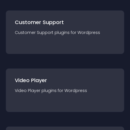
Customer Support
Customer Support
plugin
s for
Wordpress
Video Player
Video Player
plugin
s for
Wordpress