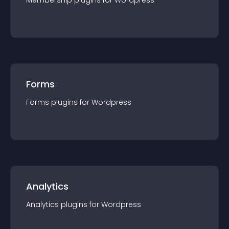
Membership
plugin
s for
Wordpress
Forms
Forms
plugin
s for
Wordpress
Analytics
Analytics
plugin
s for
Wordpress