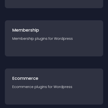
Membership
Membership
plugin
s for
Wordpress
Ecommerce
Ecommerce
plugin
s for
Wordpress