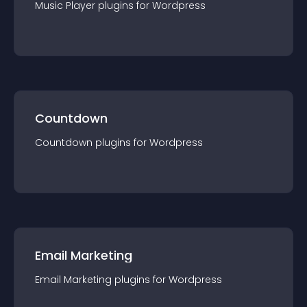
Music Player
plugin
s for
Wordpress
Countdown
Countdown
plugin
s for
Wordpress
Email Marketing
Email Marketing
plugin
s for
Wordpress