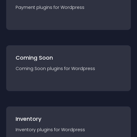
Payment
plugin
s for
Wordpress
Coming Soon
Coming Soon
plugin
s for
Wordpress
Inventory
Inventory
plugin
s for
Wordpress