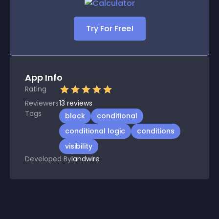
Try For Free!
App Info
Rating
Reviewers
13
reviews
Tags
block
conditional
conditional logic
conditions
visibility
Developed By
landwire