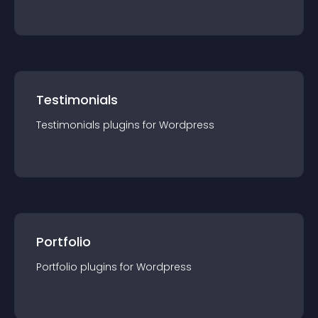
Testimonials
Testimonials
plugin
s for
Wordpress
Portfolio
Portfolio
plugin
s for
Wordpress