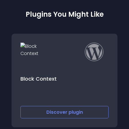
Plugins You Might Like
Products Restricted Users for
WooCommerce
Discover
plugin