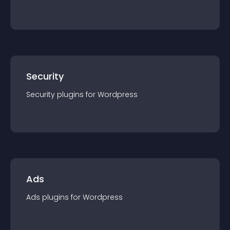
Security
Security
plugin
s for
Wordpress
Ads
Ads
plugin
s for
Wordpress