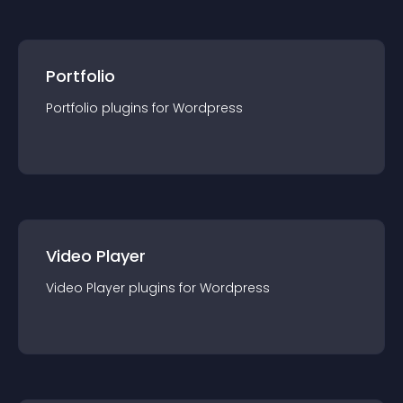
Portfolio
Portfolio
plugin
s for
Wordpress
Video Player
Video Player
plugin
s for
Wordpress