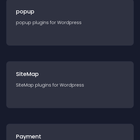
popup
popup
plugin
s for
Wordpress
SiteMap
SiteMap
plugin
s for
Wordpress
Payment