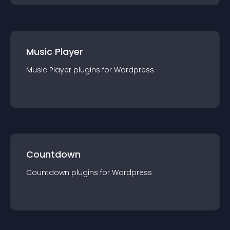
Music Player
Music Player
plugin
s for
Wordpress
Countdown
Countdown
plugin
s for
Wordpress