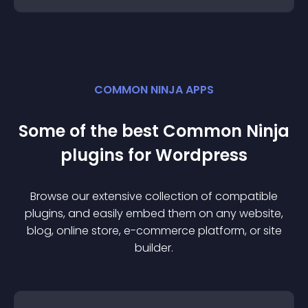
COMMON NINJA APPS
Some of the best Common Ninja
plugin
s for
Wordpress
Browse our extensive collection of compatible
plugin
s, and easily embed them on any website,
blog, online store, e-commerce platform, or site
builder.