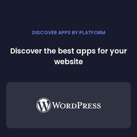
DISCOVER APPS BY PLATFORM
Discover the best apps for your
website