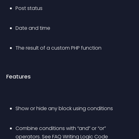
Post status
Date and time
The result of a custom PHP function
Features
Show or hide any block using conditions
Combine conditions with “and” or “or” 
operators. See FAQ Writing Logic Code