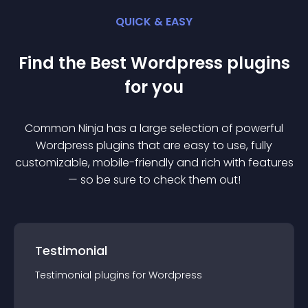
QUICK & EASY
Find the Best
Wordpress
plugin
s
for you
Common Ninja has a large selection of powerful
Wordpress
plugin
s that are easy to use, fully
customizable, mobile-friendly and rich with features
— so be sure to check them out!
Testimonial
Testimonial
plugin
s for
Wordpress