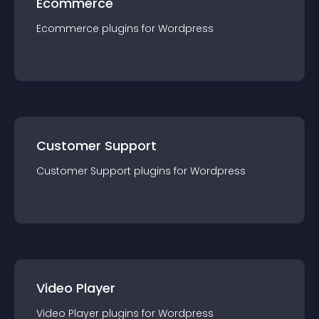
Ecommerce
Ecommerce
plugin
s for
Wordpress
Customer Support
Customer Support
plugin
s for
Wordpress
Video Player
Video Player
plugin
s for
Wordpress