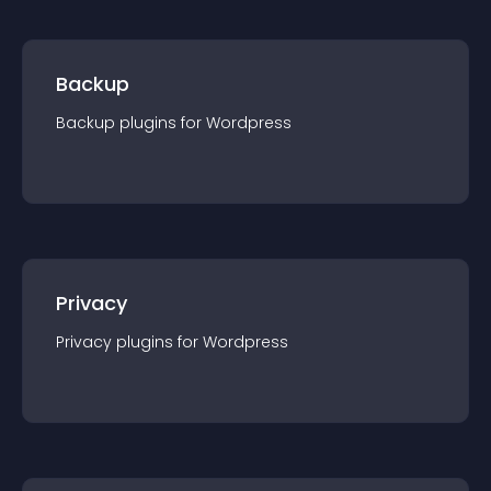
Backup
Backup
plugin
s for
Wordpress
Privacy
Privacy
plugin
s for
Wordpress