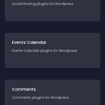
Social Sharing
plugin
s for
Wordpress
Events Calendar
Events Calendar
plugin
s for
Wordpress
Comments
Comments
plugin
s for
Wordpress