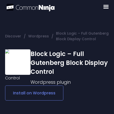
Block Logic – Full Gutenberg
/
/
Discover
Wordpress
Block Display Control
Block Logic – Full
Gutenberg Block Display
Control
Wordpress
plugin
Install on
Wordpress