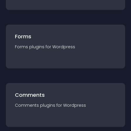
Forms
Forms
plugin
s for
Wordpress
Comments
Comments
plugin
s for
Wordpress