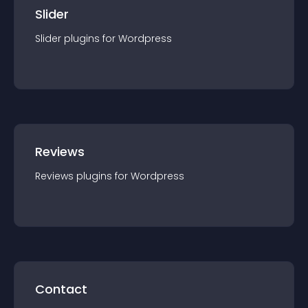
Slider
Slider
plugin
s for
Wordpress
Reviews
Reviews
plugin
s for
Wordpress
Contact