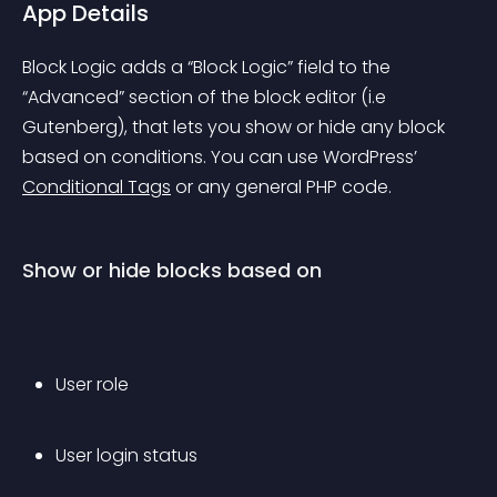
App Details
Block Logic adds a “Block Logic” field to the 
“Advanced” section of the block editor (i.e 
Gutenberg), that lets you show or hide any block 
based on conditions. You can use WordPress’ 
Conditional Tags
 or any general PHP code.
Show or hide blocks based on
User role
User login status