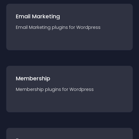
Email Marketing
Email Marketing
plugin
s for
Wordpress
Membership
Membership
plugin
s for
Wordpress