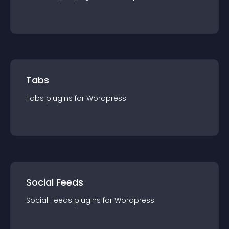
Tabs
Tabs
plugin
s for
Wordpress
Social Feeds
Social Feeds
plugin
s for
Wordpress