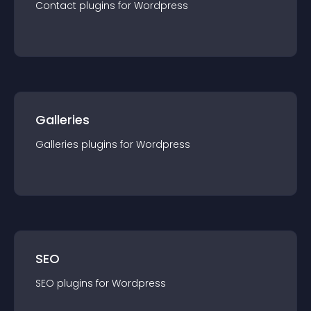
Contact
plugin
s for
Wordpress
Galleries
Galleries
plugin
s for
Wordpress
SEO
SEO
plugin
s for
Wordpress