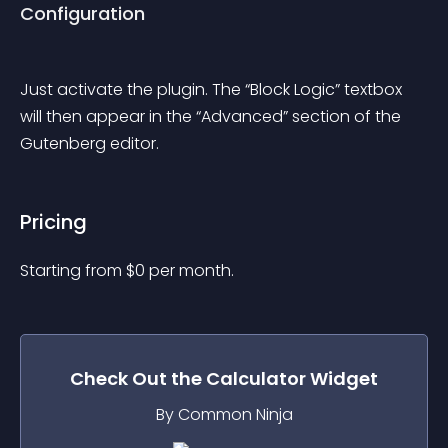
Configuration
Just activate the plugin. The “Block Logic” textbox 
will then appear in the “Advanced” section of the 
Gutenberg editor.
Pricing
Starting from 
$
0
per month.
Check Out the
Calculator
Widget
By Common Ninja