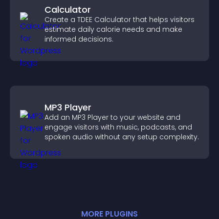
Calculator
Create a TDEE Calculator that helps visitors
estimate daily calorie needs and make
informed decisions.
MP3 Player
Add an MP3 Player to your website and
engage visitors with music, podcasts, and
spoken audio without any setup complexity.
MORE
PLUGIN
S