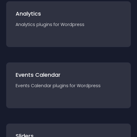
Analytics
Analytics
plugin
s for
Wordpress
Events Calendar
Events Calendar
plugin
s for
Wordpress
Sliders