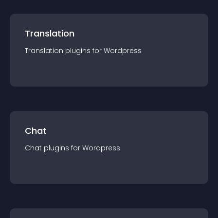
Translation
Translation
plugin
s for
Wordpress
Chat
Chat
plugin
s for
Wordpress