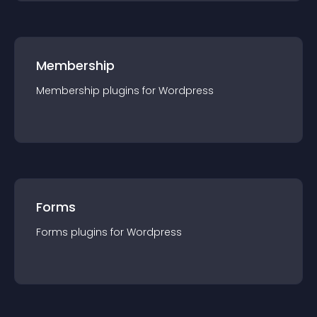
Membership
Membership
plugin
s for
Wordpress
Forms
Forms
plugin
s for
Wordpress