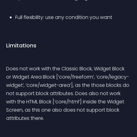
Full flexibility: use any condition you want
Limitations
Does not work with the Classic Block, Widget Block 
or Widget Area Block [‘core/freeform’, ‘core/legacy-
widget’, ‘core/widget-area’], as the those blocks do 
not support block attributes. Does also not work 
with the HTML Block [‘core/html’] inside the Widget 
Screen, as this one also does not support block 
attributes there.