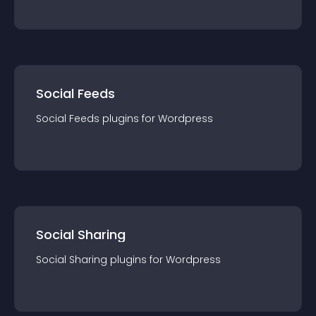
Social Feeds
Social Feeds
plugin
s for
Wordpress
Social Sharing
Social Sharing
plugin
s for
Wordpress