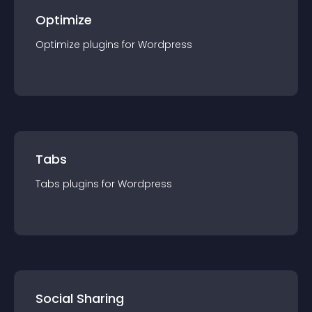
Optimize
Optimize
plugin
s for
Wordpress
Tabs
Tabs
plugin
s for
Wordpress
Social Sharing