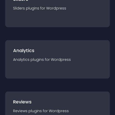
Sliders
plugin
s for
Wordpress
Analytics
Analytics
plugin
s for
Wordpress
Reviews
Reviews
plugin
s for
Wordpress