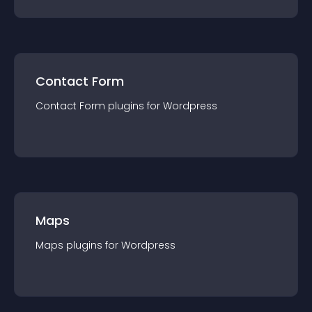
Contact Form
Contact Form
plugin
s for
Wordpress
Maps
Maps
plugin
s for
Wordpress