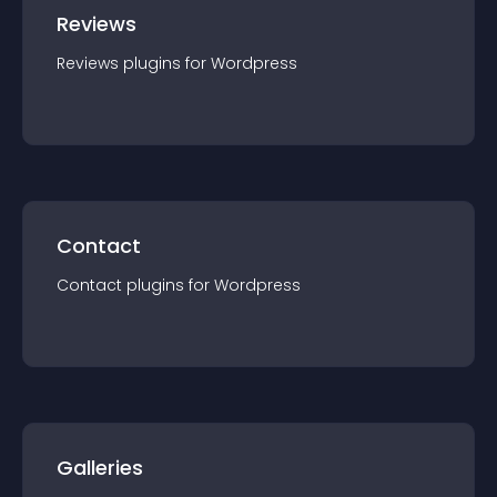
Reviews
Reviews
plugin
s for
Wordpress
Contact
Contact
plugin
s for
Wordpress
Galleries