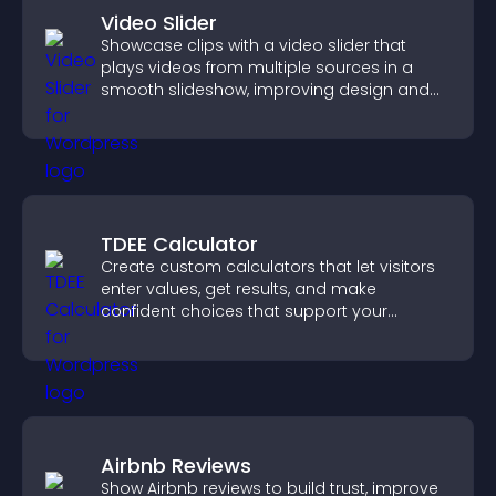
Video Slider
Showcase clips with a video slider that
plays videos from multiple sources in a
smooth slideshow, improving design and
keeping visitors engaged.
TDEE Calculator
Create custom calculators that let visitors
enter values, get results, and make
confident choices that support your
business.
Airbnb Reviews
Show Airbnb reviews to build trust, improve