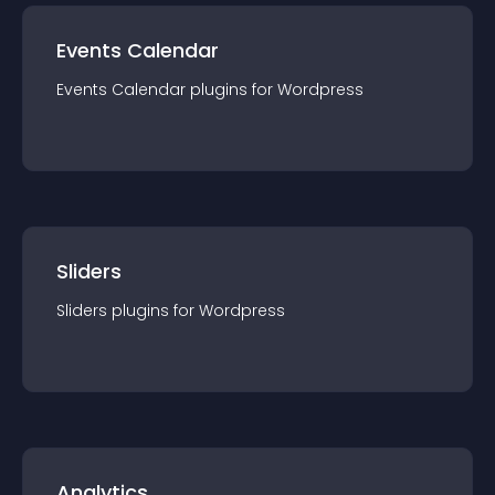
Events Calendar
Events Calendar
plugin
s for
Wordpress
Sliders
Sliders
plugin
s for
Wordpress
Analytics