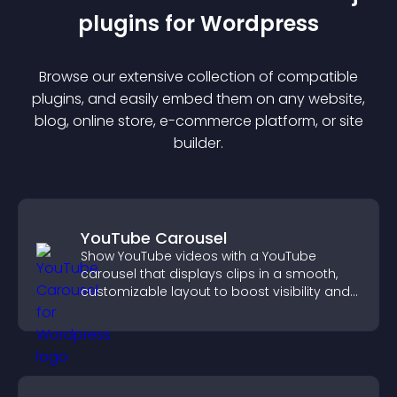
plugin
s for
Wordpress
Browse our extensive collection of compatible
plugin
s, and easily embed them on any website,
blog, online store, e-commerce platform, or site
builder.
YouTube Carousel
Show YouTube videos with a YouTube
carousel that displays clips in a smooth,
customizable layout to boost visibility and
keep visitors engaged.