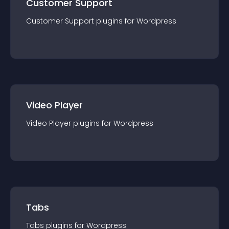
Customer Support
Customer Support
plugin
s for
Wordpress
Video Player
Video Player
plugin
s for
Wordpress
Tabs
Tabs
plugin
s for
Wordpress