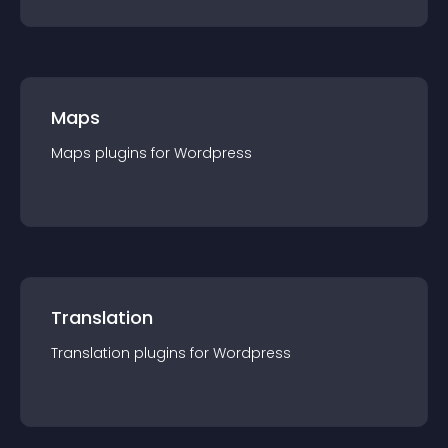
Maps
Maps
plugin
s for
Wordpress
Translation
Translation
plugin
s for
Wordpress