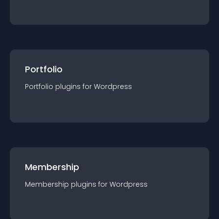
Portfolio
Portfolio
plugin
s for
Wordpress
Membership
Membership
plugin
s for
Wordpress