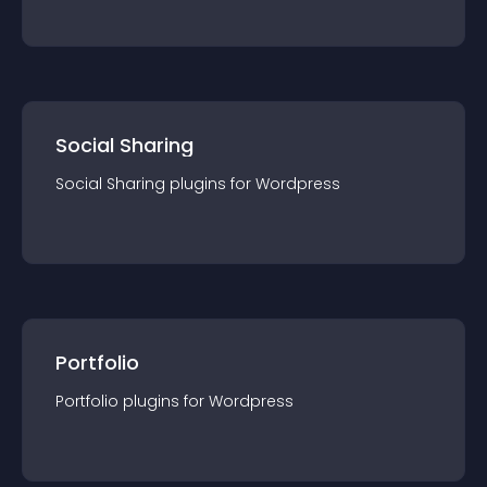
Social Sharing
Social Sharing
plugin
s for
Wordpress
Portfolio
Portfolio
plugin
s for
Wordpress