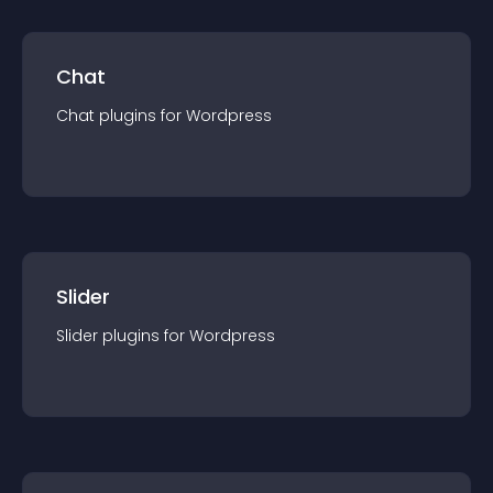
Chat
Chat
plugin
s for
Wordpress
Slider
Slider
plugin
s for
Wordpress