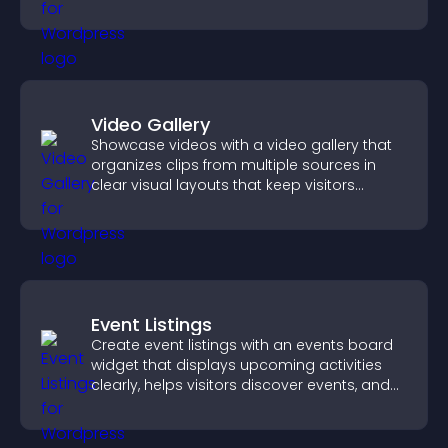
Video Gallery
Showcase videos with a video gallery that
organizes clips from multiple sources in
clear visual layouts that keep visitors
watching and support higher conversions.
Event Listings
Create event listings with an events board
widget that displays upcoming activities
clearly, helps visitors discover events, and
supports easy management.