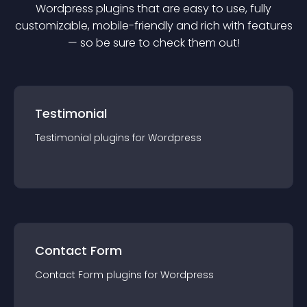
Wordpress
plugin
s that are easy to use, fully
customizable, mobile-friendly and rich with features
— so be sure to check them out!
Testimonial
Testimonial
plugin
s for
Wordpress
Contact Form
Contact Form
plugin
s for
Wordpress