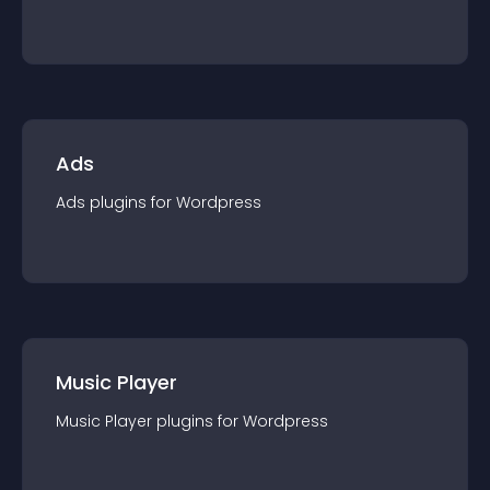
Ads
Ads
plugin
s for
Wordpress
Music Player
Music Player
plugin
s for
Wordpress