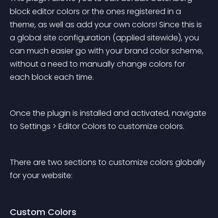
block editor colors or the ones registered in a 
theme, as well as add your own colors! Since this is 
a global site configuration (applied sitewide), you 
can much easier go with your brand color scheme, 
without a need to manually change colors for 
each block each time.
Once the plugin is installed and activated, navigate 
to Settings > Editor Colors to customize colors.
There are two sections to customize colors globally 
for your website:
Custom Colors