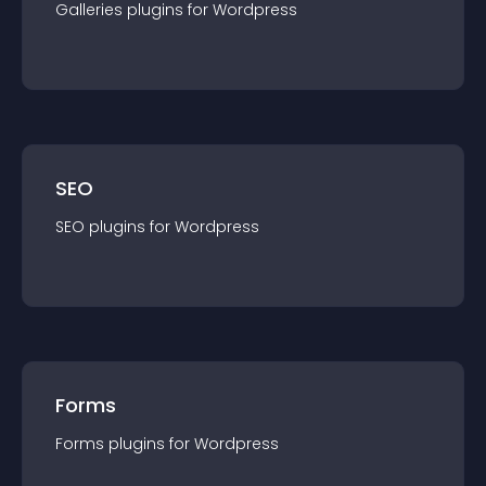
Galleries
plugin
s for
Wordpress
SEO
SEO
plugin
s for
Wordpress
Forms
Forms
plugin
s for
Wordpress