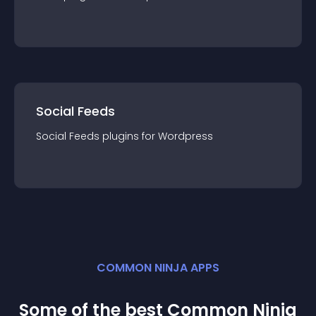
Social Feeds
Social Feeds
plugin
s for
Wordpress
COMMON NINJA APPS
Some of the best Common Ninja