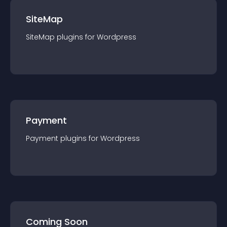
SiteMap
SiteMap
plugin
s for
Wordpress
Payment
Payment
plugin
s for
Wordpress
Coming Soon