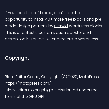
If you feel short of blocks, don’t lose the 
opportunity to install 40+ more free blocks and pre-
made design patterns by 
Getwid
 WordPress blocks. 
This is a fantastic customization booster and 
design toolkit for the Gutenberg era in WordPress.
Copyright
Block Editor Colors, Copyright (C) 2020, MotoPress 
https://motopress.com/
 Block Editor Colors plugin is distributed under the 
terms of the GNU GPL.