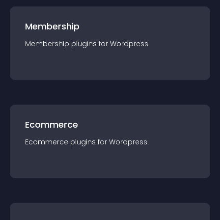
Membership
Membership
plugin
s for
Wordpress
Ecommerce
Ecommerce
plugin
s for
Wordpress