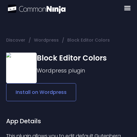
/
/
Discover
Wordpress
Block Editor Colors
Block Editor Colors
Wordpress
plugin
Install on
Wordpress
App Details
This plugin allows you to edit default Gutenberg 