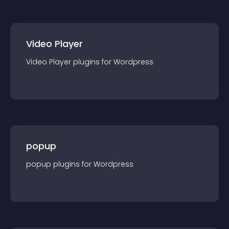
Video Player
Video Player
plugin
s for
Wordpress
popup
popup
plugin
s for
Wordpress