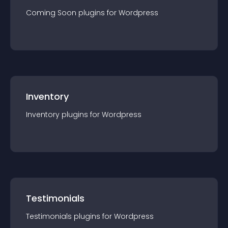
Coming Soon
plugin
s for
Wordpress
Inventory
Inventory
plugin
s for
Wordpress
Testimonials
Testimonials
plugin
s for
Wordpress