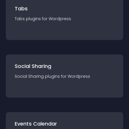
Tabs
Tabs
plugin
s for
Wordpress
Social Sharing
Social Sharing
plugin
s for
Wordpress
Events Calendar