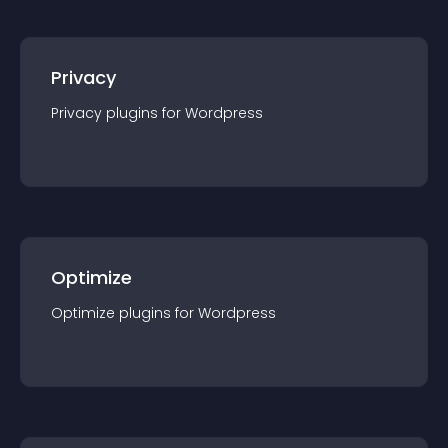
Privacy
Privacy
plugin
s for
Wordpress
Optimize
Optimize
plugin
s for
Wordpress