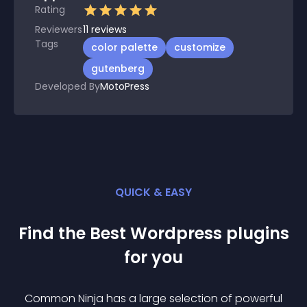
Rating
Reviewers
11
reviews
Tags
color palette
customize
gutenberg
Developed By
MotoPress
QUICK & EASY
Find the Best
Wordpress
plugin
s
for you
Common Ninja has a large selection of powerful