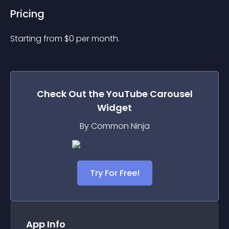
Pricing
Starting from 
$
0
per month.
Check Out the
YouTube Carousel
Widget
By Common Ninja
Try For Free!
App Info