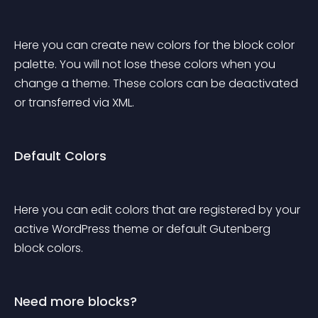
Here you can create new colors for the block color 
palette. You will not lose these colors when you 
change a theme. These colors can be deactivated 
or transferred via XML.
Default Colors
Here you can edit colors that are registered by your 
active WordPress theme or default Gutenberg 
block colors.
Need more blocks?