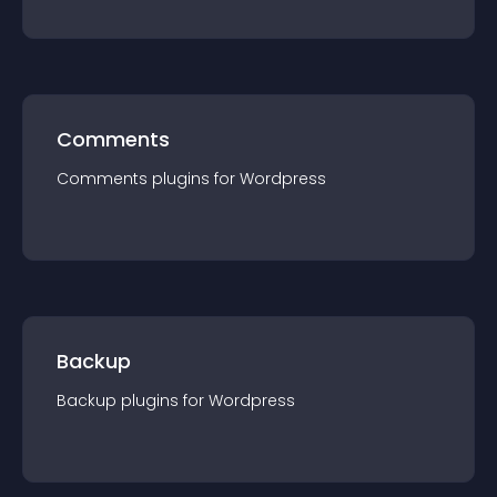
Comments
Comments
plugin
s for
Wordpress
Backup
Backup
plugin
s for
Wordpress