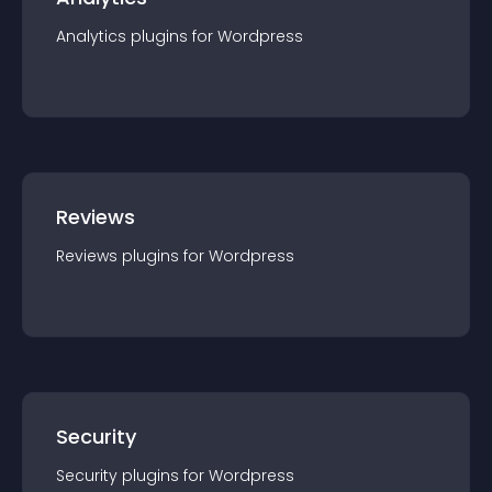
Analytics
plugin
s for
Wordpress
Reviews
Reviews
plugin
s for
Wordpress
Security
Security
plugin
s for
Wordpress