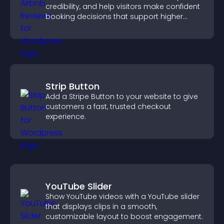
credibility, and help visitors make confident
booking decisions that support higher
property sales.
Strip Button
Add a Stripe Button to your website to give
customers a fast, trusted checkout
experience.
YouTube Slider
Show YouTube videos with a YouTube slider
that displays clips in a smooth,
customizable layout to boost engagement.