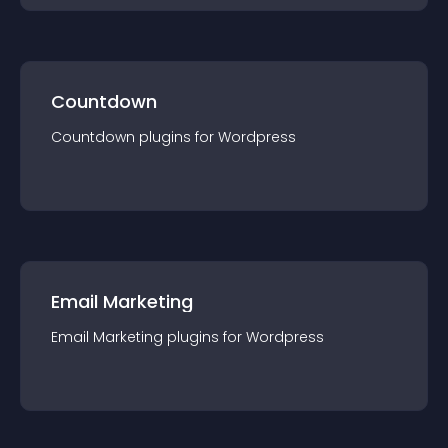
Countdown
Countdown
plugin
s for
Wordpress
Email Marketing
Email Marketing
plugin
s for
Wordpress