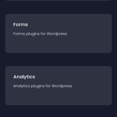
Forms
Forms
plugin
s for
Wordpress
Analytics
Analytics
plugin
s for
Wordpress