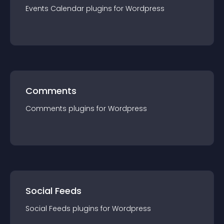
Events Calendar
plugin
s for
Wordpress
Comments
Comments
plugin
s for
Wordpress
Social Feeds
Social Feeds
plugin
s for
Wordpress