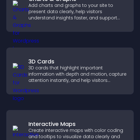
Add charts and graphs to your site to
present data clearly, help visitors
understand insights faster, and support
more confident decision making.
3D Cards
3D cards that highlight important
information with depth and motion, capture
attention instantly, and help visitors
navigate content more effectively.
Interactive Maps
Create interactive maps with color coding
and tooltips to visualize data clearly and