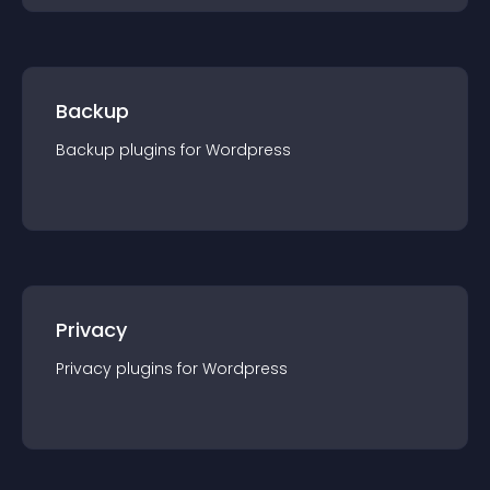
Backup
Backup
plugin
s for
Wordpress
Privacy
Privacy
plugin
s for
Wordpress