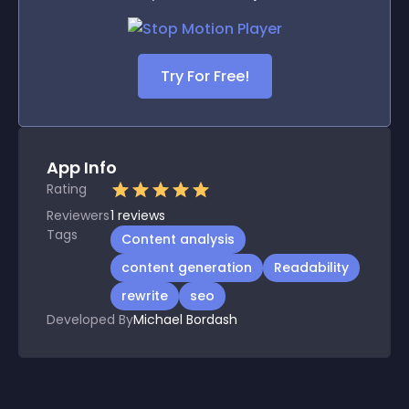
Try For Free!
App Info
Rating
Reviewers
1
reviews
Tags
Content analysis
content generation
Readability
rewrite
seo
Developed By
Michael Bordash