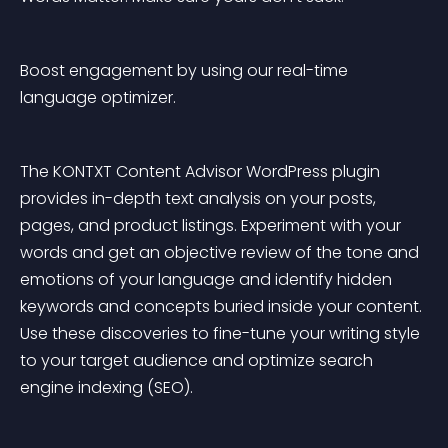
Boost engagement by using our real-time 
language optimizer.
The KONTXT Content Advisor WordPress plugin 
provides in-depth text analysis on your posts, 
pages, and product listings. Experiment with your 
words and get an objective review of the tone and 
emotions of your language and identify hidden 
keywords and concepts buried inside your content. 
Use these discoveries to fine-tune your writing style 
to your target audience and optimize search 
engine indexing (SEO).