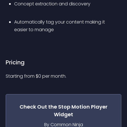
Concept extraction and discovery
Automatically tag your content making it 
easier to manage
Pricing
Starting from 
$
0
per month.
Check Out the
Stop Motion Player
Widget
By Common Ninja