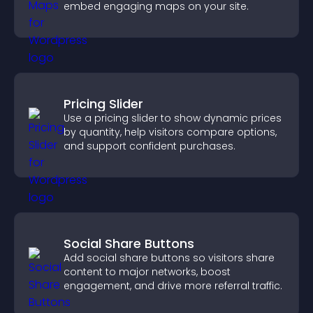
embed engaging maps on your site.
Pricing Slider
Use a pricing slider to show dynamic prices
by quantity, help visitors compare options,
and support confident purchases.
Social Share Buttons
Add social share buttons so visitors share
content to major networks, boost
engagement, and drive more referral traffic.