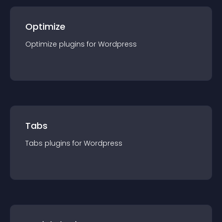
Optimize
Optimize
plugin
s for
Wordpress
Tabs
Tabs
plugin
s for
Wordpress