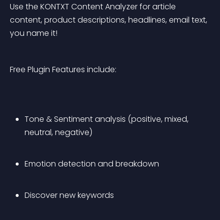
Use the KONTXT Content Analyzer for article 
content, product descriptions, headlines, email text, 
you name it!
Free Plugin Features include:
Tone & Sentiment analysis (positive, mixed, 
neutral, negative)
Emotion detection and breakdown
Discover new keywords