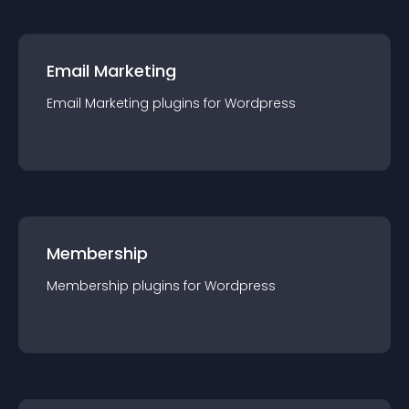
Email Marketing
Email Marketing
plugin
s for
Wordpress
Membership
Membership
plugin
s for
Wordpress