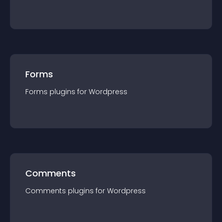
Forms
Forms
plugin
s for
Wordpress
Comments
Comments
plugin
s for
Wordpress