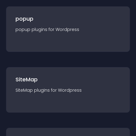
popup
popup
plugin
s for
Wordpress
SiteMap
SiteMap
plugin
s for
Wordpress