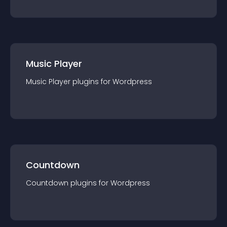
Music Player
Music Player
plugin
s for
Wordpress
Countdown
Countdown
plugin
s for
Wordpress