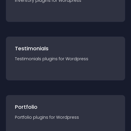
Inventory
plugin
s for
Wordpress
Testimonials
Testimonials
plugin
s for
Wordpress
Portfolio
Portfolio
plugin
s for
Wordpress