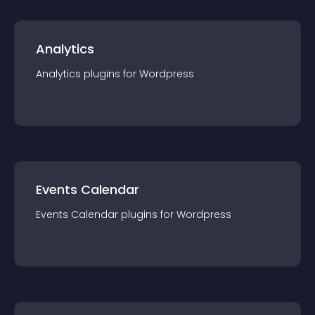
Analytics
Analytics
plugin
s for
Wordpress
Events Calendar
Events Calendar
plugin
s for
Wordpress