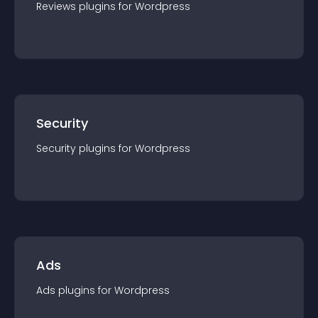
Reviews
plugin
s for
Wordpress
Security
Security
plugin
s for
Wordpress
Ads
Ads
plugin
s for
Wordpress