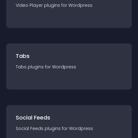
Video Player
plugin
s for
Wordpress
Tabs
Tabs
plugin
s for
Wordpress
Social Feeds
Social Feeds
plugin
s for
Wordpress