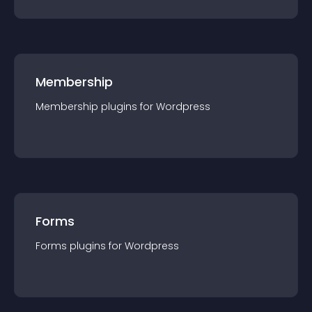
Membership
Membership
plugin
s for
Wordpress
Forms
Forms
plugin
s for
Wordpress