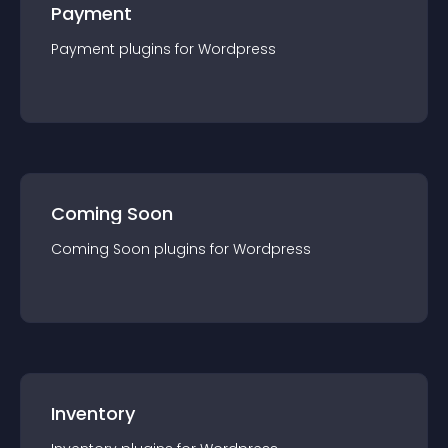
Payment
Payment
plugin
s for
Wordpress
Coming Soon
Coming Soon
plugin
s for
Wordpress
Inventory