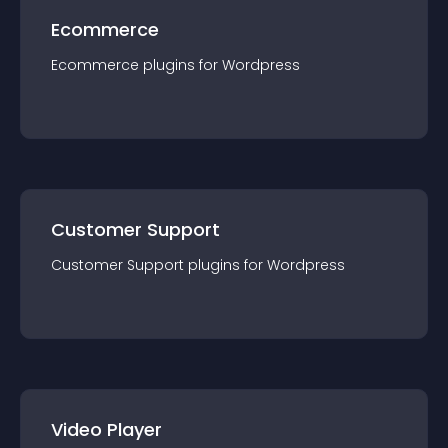
Ecommerce
Ecommerce
plugin
s for
Wordpress
Customer Support
Customer Support
plugin
s for
Wordpress
Video Player