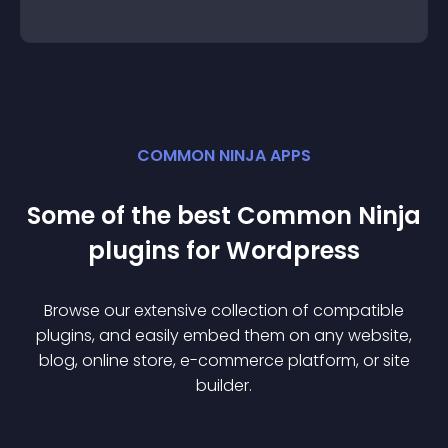
COMMON NINJA APPS
Some of the best Common Ninja
plugin
s for
Wordpress
Browse our extensive collection of compatible
plugin
s, and easily embed them on any website,
blog, online store, e-commerce platform, or site
builder.