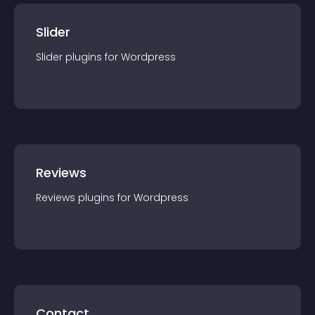
Slider
Slider
plugin
s for
Wordpress
Reviews
Reviews
plugin
s for
Wordpress
Contact