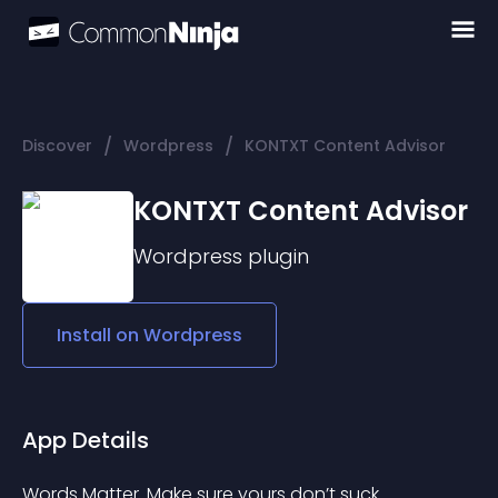
/
/
Discover
Wordpress
KONTXT Content Advisor
KONTXT Content Advisor
Wordpress
plugin
Install on
Wordpress
App Details
Words Matter. Make sure yours don’t suck.