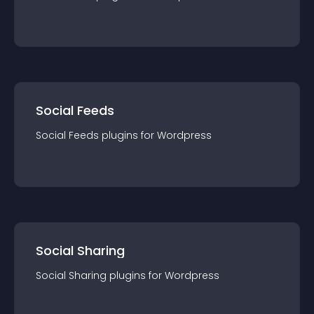
Social Feeds
Social Feeds
plugin
s for
Wordpress
Social Sharing
Social Sharing
plugin
s for
Wordpress