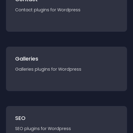
Contact
plugin
s for
Wordpress
Galleries
Galleries
plugin
s for
Wordpress
SEO
SEO
plugin
s for
Wordpress