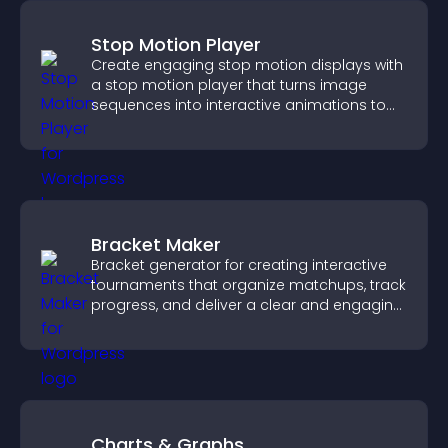
Stop Motion Player
Create engaging stop motion displays with
a stop motion player that turns image
sequences into interactive animations to
boost creativity and visitor engagement.
Bracket Maker
Bracket generator for creating interactive
tournaments that organize matchups, track
progress, and deliver a clear and engaging
competition experience.
Charts & Graphs