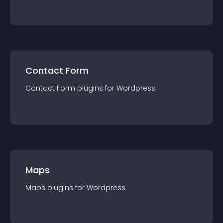
Contact Form
Contact Form
plugin
s for
Wordpress
Maps
Maps
plugin
s for
Wordpress