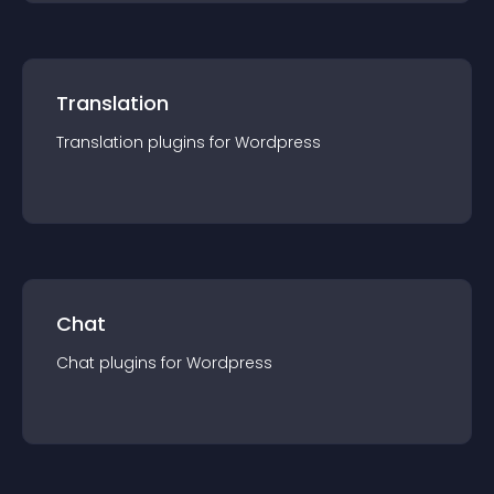
Translation
Translation
plugin
s for
Wordpress
Chat
Chat
plugin
s for
Wordpress