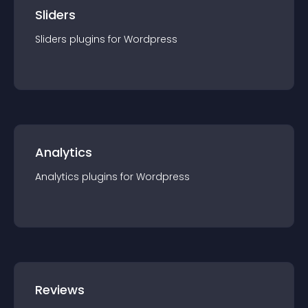
Sliders
Sliders
plugin
s for
Wordpress
Analytics
Analytics
plugin
s for
Wordpress
Reviews