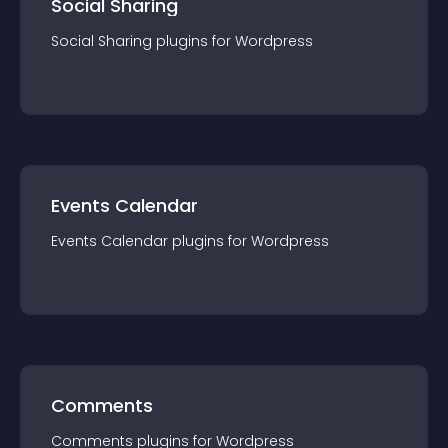
Social Sharing
Social Sharing
plugin
s for
Wordpress
Events Calendar
Events Calendar
plugin
s for
Wordpress
Comments
Comments
plugin
s for
Wordpress