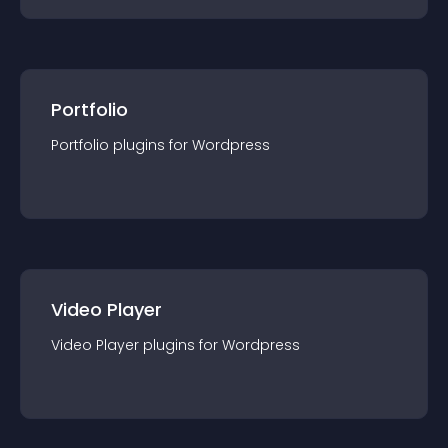
Portfolio
Portfolio
plugin
s for
Wordpress
Video Player
Video Player
plugin
s for
Wordpress