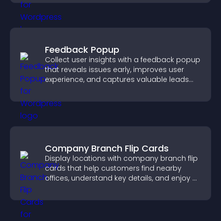
Feedback Popup
Collect user insights with a feedback popup
that reveals issues early, improves user
experience, and captures valuable leads
through a clear feedback form.
Company Branch Flip Cards
Display locations with company branch flip
cards that help customers find nearby
offices, understand key details, and enjoy a
smoother overall experience.