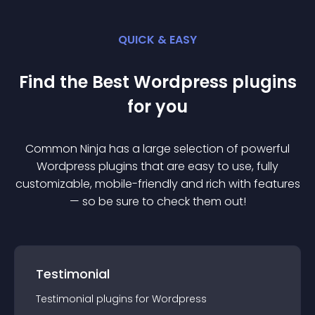
QUICK & EASY
Find the Best
Wordpress
plugin
s
for you
Common Ninja has a large selection of powerful
Wordpress
plugin
s that are easy to use, fully
customizable, mobile-friendly and rich with features
— so be sure to check them out!
Testimonial
Testimonial
plugin
s for
Wordpress