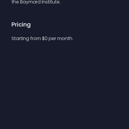
the Baymard Institute.
Pricing
Starting from 
$
0
per month.