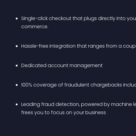
Single-click checkout that plugs directly into y
commerce.
Hassle-free integration that ranges from a coup
Dedicated account management
100% coverage of fraudulent chargebacks includin
Leading fraud detection, powered by machine lea
frees you to focus on your business