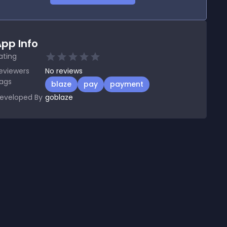
pp Info
ating
eviewers
No
reviews
ags
blaze
pay
payment
eveloped By
goblaze