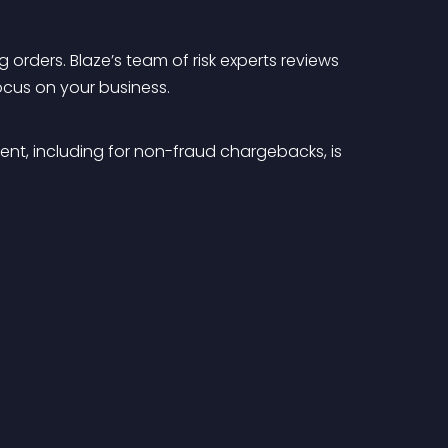
orders. Blaze’s team of risk experts reviews 
ocus on your business.
nt, including for non-fraud chargebacks, is 