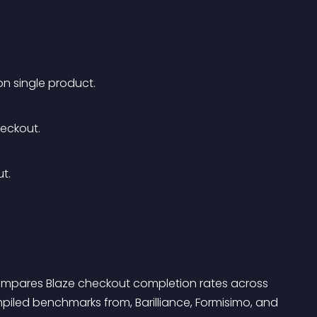
n single product.
eckout. 
t. 
ompares Blaze checkout completion rates across 
mpiled benchmarks from, Barilliance, Formisimo, and 