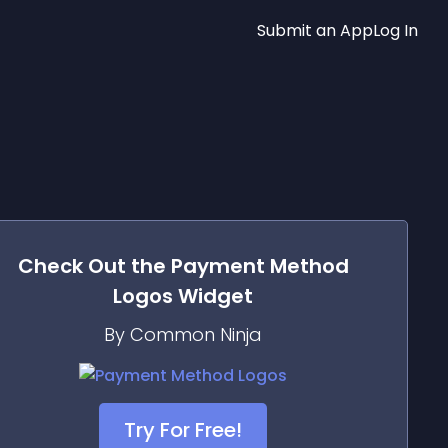
Submit an App
Log In
Check Out the
Payment Method
Logos
Widget
By Common Ninja
Try For Free!