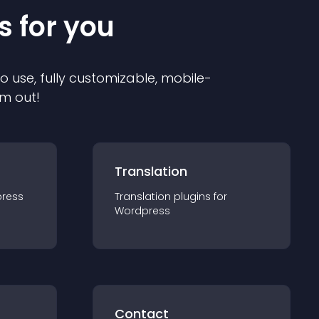
s for you
to use, fully customizable, mobile-
em out!
Translation
ress
Translation
plugin
s for
Wordpress
Contact