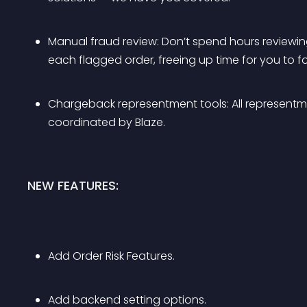
Manual fraud review: Don’t spend hours reviewing 
each flagged order, freeing up time for you to f
Chargeback representment tools: All representme
coordinated by Blaze.
NEW FEATURES:
Add Order Risk Features.
Add backend setting options.