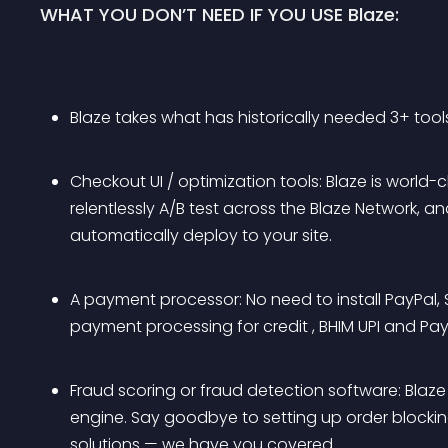
WHAT YOU DON’T NEED IF YOU USE Blaze:
Blaze takes what has historically needed 3+ tools
Checkout UI / optimization tools: Blaze is wor
relentlessly A/B test across the Blaze Network, 
automatically deploy to your site.
A payment processor: No need to install PayPal, Str
payment processing for credit , BHIM UPI and Pa
Fraud scoring or fraud detection software: Blaze l
engine. Say goodbye to setting up order blocking
solutions — we have you covered.