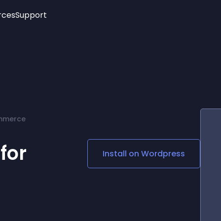
rces
Support
Trending
New!
More
See All Widgets
Opening Hours
Image Slider
See Platforms
Countdown Bar
Info List
Image Hover Effects
Timeline
Age Verification
mmerce
3D
Cards
Social Media Links
for
Install on
Wordpress
Lottie Player