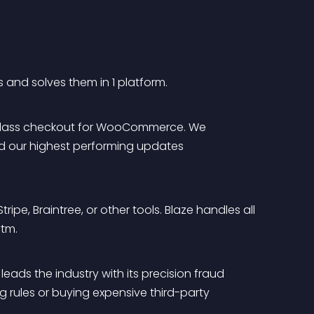
 and solves them in 1 platform.
ld-class checkout for WooCommerce. We 
and our highest performing updates 
ipe, Braintree, or other tools. Blaze handles all 
ytm.
eads the industry with its precision fraud 
 rules or buying expensive third-party 