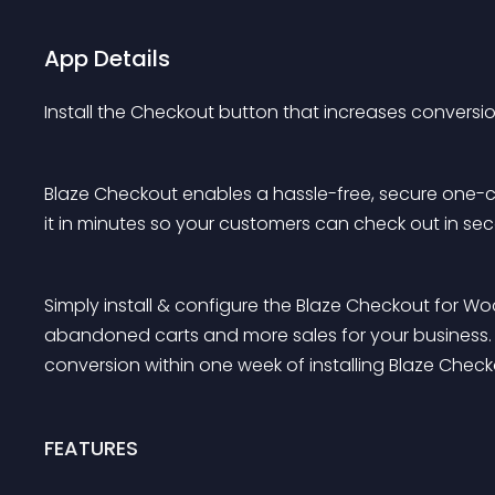
App Details
Install the Checkout button that increases conversi
Blaze Checkout enables a hassle-free, secure one-cli
it in minutes so your customers can check out in se
Simply install & configure the Blaze Checkout for 
abandoned carts and more sales for your business. O
conversion within one week of installing Blaze Check
FEATURES