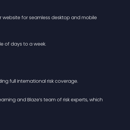
our website for seamless desktop and mobile 
le of days to a week.
g full international risk coverage.
rning and Blaze’s team of risk experts, which 