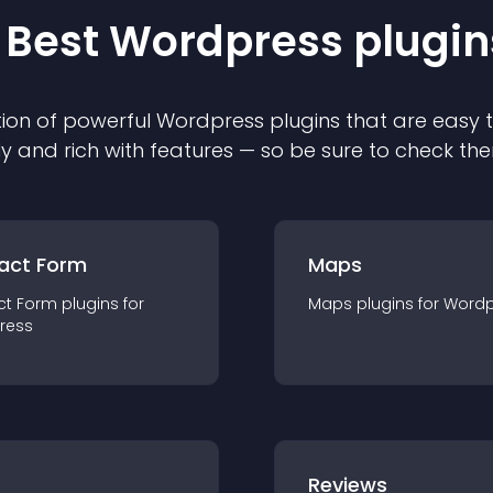
 Best
Wordpress
plugin
ion of powerful
Wordpress
plugin
s that are easy 
ly and rich with features — so be sure to check th
act Form
Maps
ct Form
plugin
s for
Maps
plugin
s for
Wordp
ress
r
Reviews