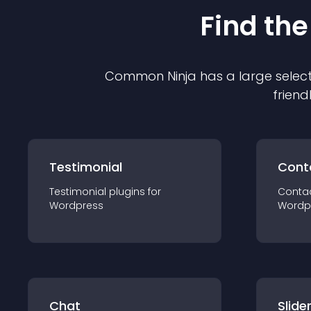
Find the
Common Ninja has a large select
friend
Testimonial
Cont
Testimonial
plugin
s for
Conta
Wordpress
Wordp
Chat
Slide