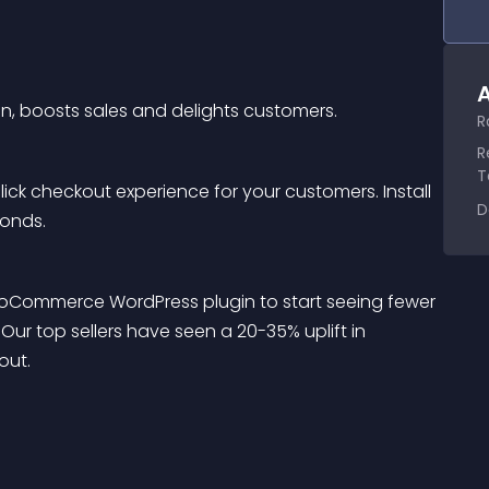
A
on, boosts sales and delights customers.
R
R
T
ck checkout experience for your customers. Install 
D
conds.
WooCommerce WordPress plugin to start seeing fewer 
ur top sellers have seen a 20-35% uplift in 
out.