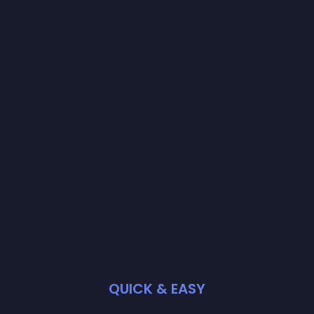
QUICK & EASY