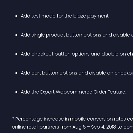
Add test mode for the blaze payment.
Add single product button options and disable o
Add checkout button options and disable on ch
Add cart button options and disable on checkou
Add the Export Woocommerce Order Feature. 
* Percentage increase in mobile conversion rates c
online retail partners from Aug 6 – Sep 4, 2018 to co