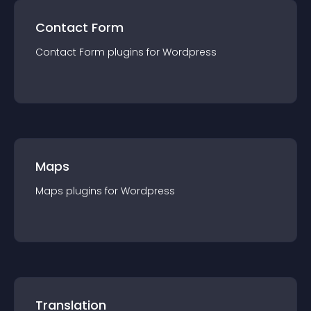
Contact Form
Contact Form
plugin
s for
Wordpress
Maps
Maps
plugin
s for
Wordpress
Translation