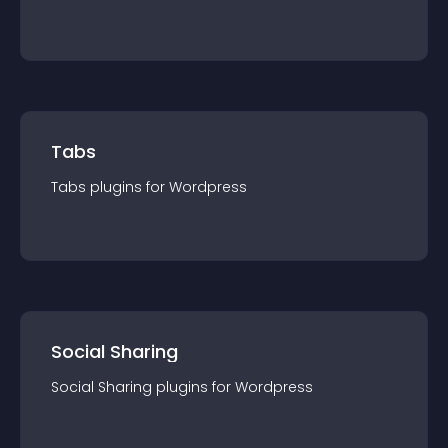
Tabs
Tabs
plugin
s for
Wordpress
Social Sharing
Social Sharing
plugin
s for
Wordpress