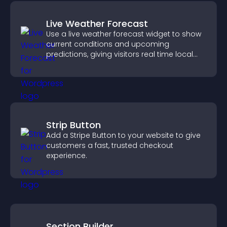
Live Weather Forecast
Use a live weather forecast widget to show
current conditions and upcoming
predictions, giving visitors real time local
weather updates for better planning.
Strip Button
Add a Stripe Button to your website to give
customers a fast, trusted checkout
experience.
Section Builder