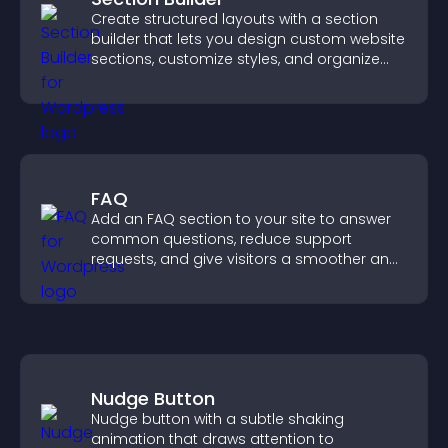
Create structured layouts with a section
builder that lets you design custom website
sections, customize styles, and organize
content for a clearer user experience.
FAQ
Add an FAQ section to your site to answer
common questions, reduce support
requests, and give visitors a smoother and
more confident user experience.
Nudge Button
Nudge button with a subtle shaking
animation that draws attention to