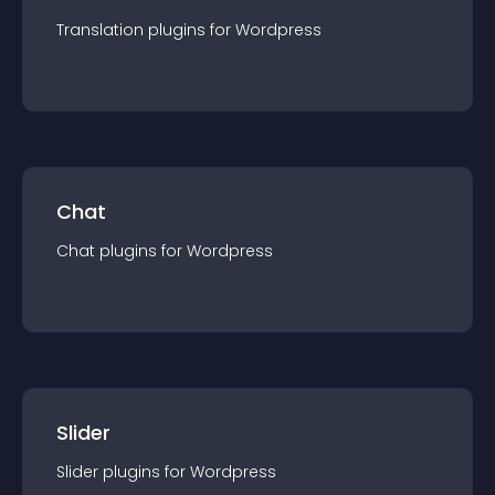
Translation
plugin
s for
Wordpress
Chat
Chat
plugin
s for
Wordpress
Slider
Slider
plugin
s for
Wordpress