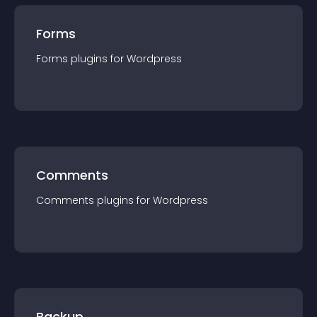
Forms
Forms
plugin
s for
Wordpress
Comments
Comments
plugin
s for
Wordpress
Backup