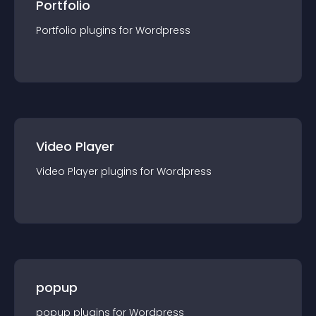
Portfolio
Portfolio
plugin
s for
Wordpress
Video Player
Video Player
plugin
s for
Wordpress
popup
popup
plugin
s for
Wordpress