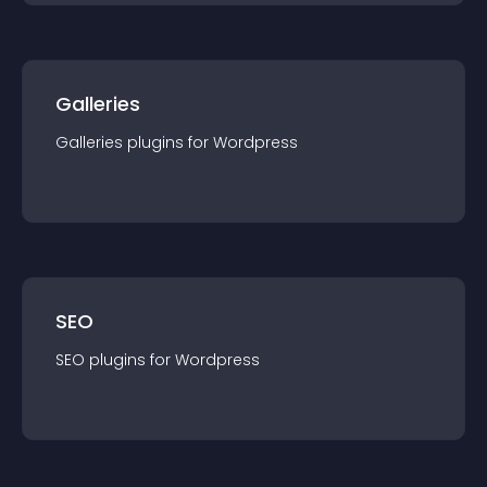
Galleries
Galleries
plugin
s for
Wordpress
SEO
SEO
plugin
s for
Wordpress