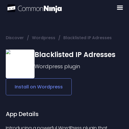
/
/
Discover
Wordpress
Blacklisted IP Adresses
Blacklisted IP Adresses
Wordpress
plugin
Install on
Wordpress
App Details
Introducing a powerful WordPress plugin that 