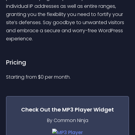
individual IP addresses as well as entire ranges, 
granting you the flexibility you need to fortify your 
site’s defenses. Say goodbye to unwanted visitors 
and embrace a secure and worry-free WordPress 
experience.
Pricing
Starting from 
$
0
per month.
Check Out the
MP3 Player
Widget
By Common Ninja