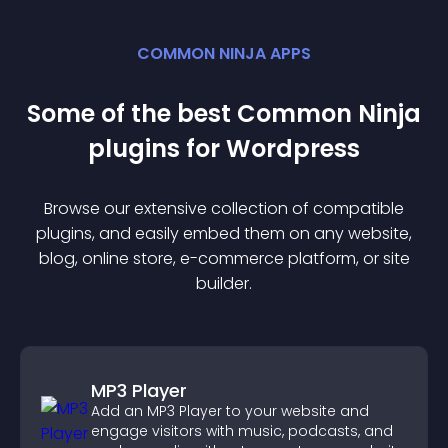
COMMON NINJA APPS
Some of the best Common Ninja
plugin
s for
Wordpress
Browse our extensive collection of compatible
plugin
s, and easily embed them on any website,
blog, online store, e-commerce platform, or site
builder.
MP3 Player
Add an MP3 Player to your website and
engage visitors with music, podcasts, and