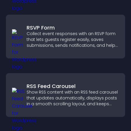
RSVP Form
Collect event responses with an RSVP form
that lets guests register easily, saves
submissions, sends notifications, and helps
you organize attendance efficiently.
RSS Feed Carousel
Show RSS content with an RSS feed carousel
that updates automatically, displays posts
in a smooth scrolling layout, and keeps
visitors engaged.