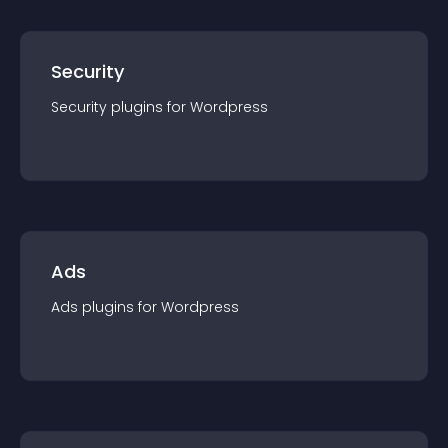
Security
Security
plugin
s for
Wordpress
Ads
Ads
plugin
s for
Wordpress