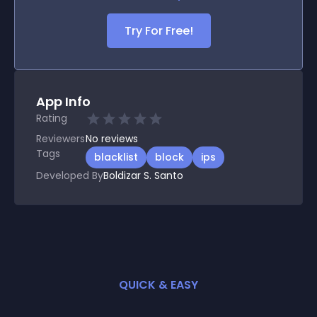
Try For Free!
App Info
Rating
Reviewers
No
reviews
Tags
blacklist
block
ips
Developed By
Boldizar S. Santo
QUICK & EASY