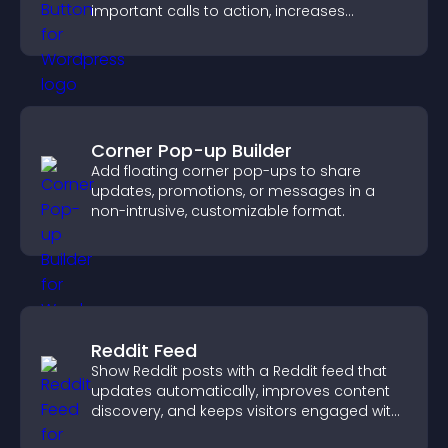
important calls to action, increases
interaction, and helps boost conversions.
Corner Pop-up Builder
Add floating corner pop-ups to share
updates, promotions, or messages in a
non-intrusive, customizable format.
Reddit Feed
Show Reddit posts with a Reddit feed that
updates automatically, improves content
discovery, and keeps visitors engaged with
fresh discussions.