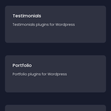
Testimonials
Testimonials
plugin
s for
Wordpress
Portfolio
Portfolio
plugin
s for
Wordpress