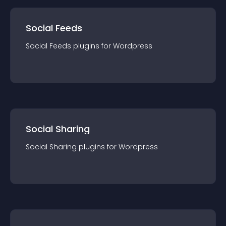
Social Feeds
Social Feeds
plugin
s for
Wordpress
Social Sharing
Social Sharing
plugin
s for
Wordpress