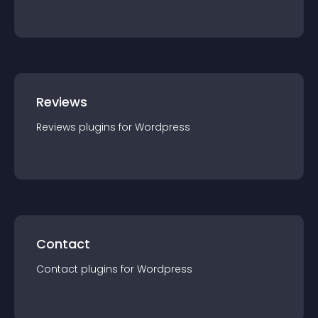
Reviews
Reviews
plugin
s for
Wordpress
Contact
Contact
plugin
s for
Wordpress