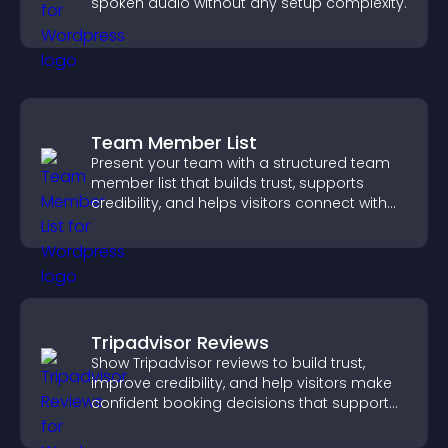
spoken audio without any setup complexity.
Team Member List
Present your team with a structured team
member list that builds trust, supports
credibility, and helps visitors connect with
the people behind your brand.
Tripadvisor Reviews
Show Tripadvisor reviews to build trust,
improve credibility, and help visitors make
confident booking decisions that support
higher property sales.