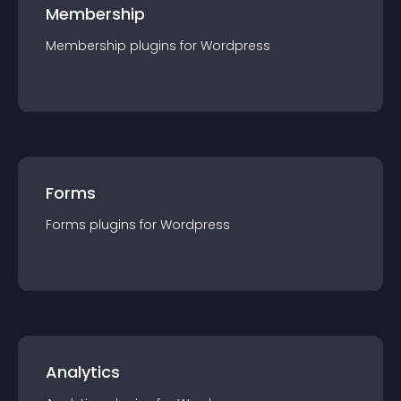
Membership
Membership
plugin
s for
Wordpress
Forms
Forms
plugin
s for
Wordpress
Analytics