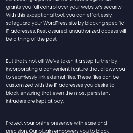
grants you full control over your website’s security. 
With this exceptional tool, you can effortlessly 
safeguard your WordPress site by blocking specific 
IP addresses. Rest assured, unauthorized access will 
be a thing of the past.
But that’s not all! We’ve taken it a step further by 
incorporating a convenient feature that allows you 
to seamlessly link external files. These files can be 
customized with the IP addresses you desire to 
block, ensuring that even the most persistent 
intruders are kept at bay.
Protect your online presence with ease and 
precision. Our plugin empowers you to block 