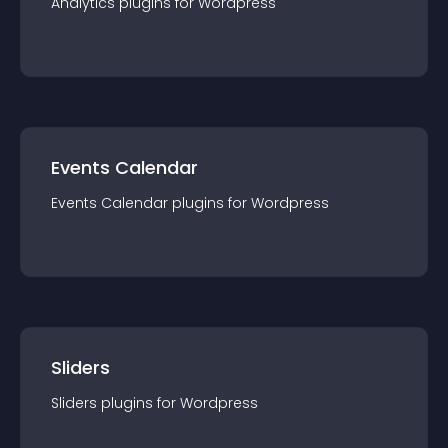
Analytics
plugin
s for
Wordpress
Events Calendar
Events Calendar
plugin
s for
Wordpress
Sliders
Sliders
plugin
s for
Wordpress