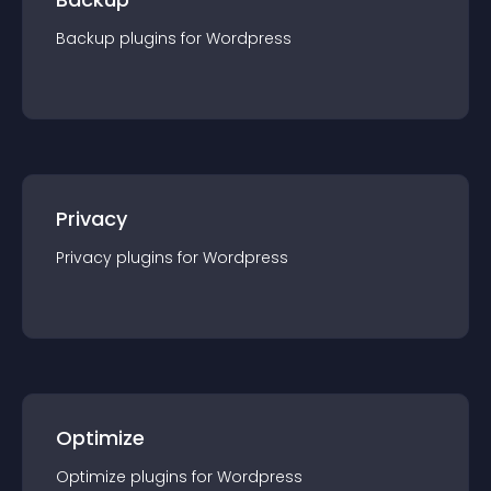
Backup
plugin
s for
Wordpress
Privacy
Privacy
plugin
s for
Wordpress
Optimize
Optimize
plugin
s for
Wordpress