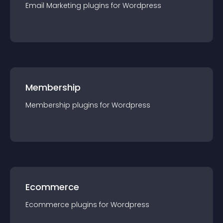
Email Marketing
plugin
s for
Wordpress
Membership
Membership
plugin
s for
Wordpress
Ecommerce
Ecommerce
plugin
s for
Wordpress