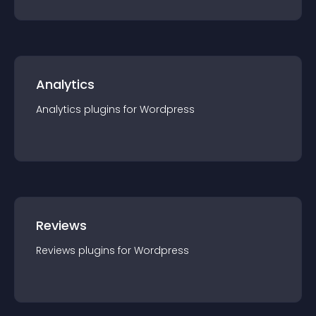
Analytics
Analytics
plugin
s for
Wordpress
Reviews
Reviews
plugin
s for
Wordpress