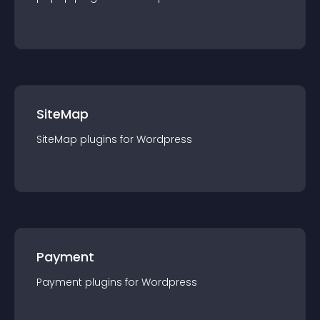
SiteMap
SiteMap
plugin
s for
Wordpress
Payment
Payment
plugin
s for
Wordpress