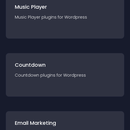
Music Player
Music Player
plugin
s for
Wordpress
Countdown
Countdown
plugin
s for
Wordpress
Email Marketing