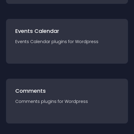
Events Calendar
Events Calendar
plugin
s for
Wordpress
Comments
Comments
plugin
s for
Wordpress