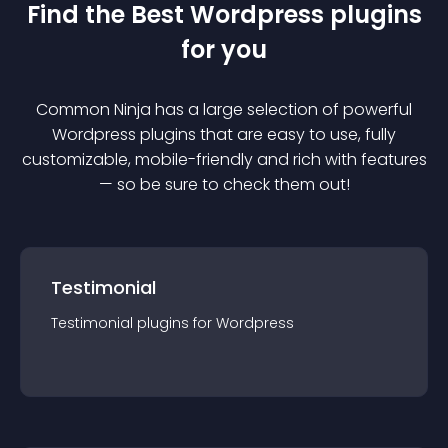
Find the Best
Wordpress
plugin
s
for you
Common Ninja has a large selection of powerful
Wordpress
plugin
s that are easy to use, fully
customizable, mobile-friendly and rich with features
— so be sure to check them out!
Testimonial
Testimonial
plugin
s for
Wordpress