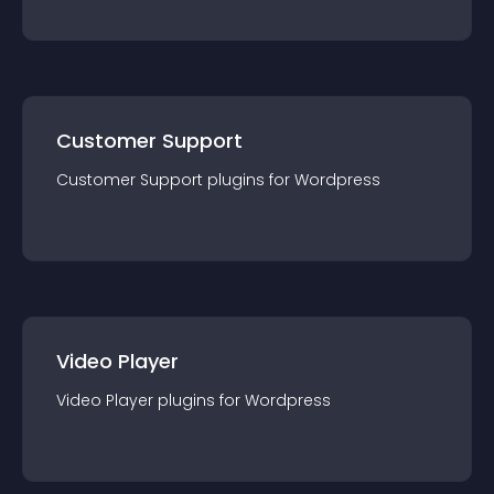
Customer Support
Customer Support
plugin
s for
Wordpress
Video Player
Video Player
plugin
s for
Wordpress