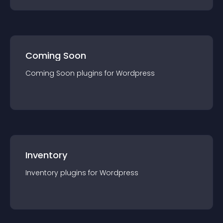
Coming Soon
Coming Soon
plugin
s for
Wordpress
Inventory
Inventory
plugin
s for
Wordpress