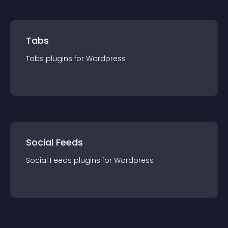
Tabs
Tabs
plugin
s for
Wordpress
Social Feeds
Social Feeds
plugin
s for
Wordpress