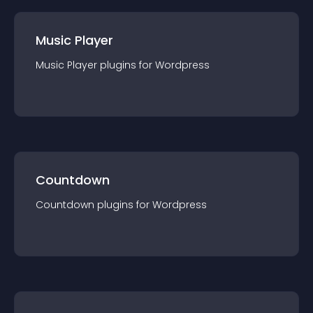
Music Player
Music Player
plugin
s for
Wordpress
Countdown
Countdown
plugin
s for
Wordpress