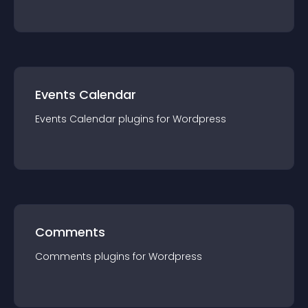
Events Calendar
Events Calendar
plugin
s for
Wordpress
Comments
Comments
plugin
s for
Wordpress