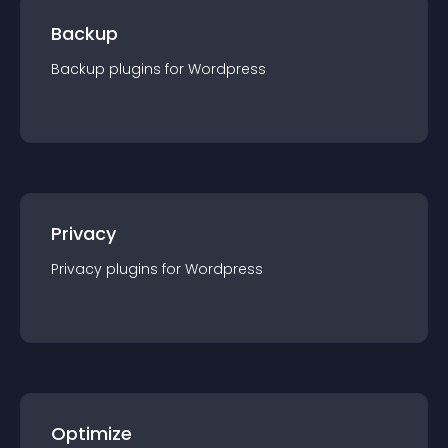
Backup
Backup
plugin
s for
Wordpress
Privacy
Privacy
plugin
s for
Wordpress
Optimize