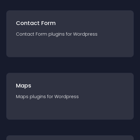
Contact Form
Contact Form
plugin
s for
Wordpress
Maps
Maps
plugin
s for
Wordpress