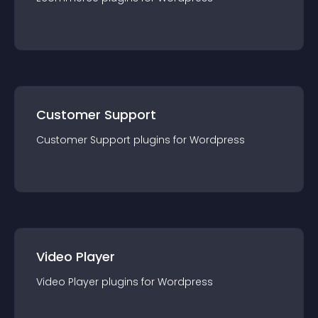
Customer Support
Customer Support
plugin
s for
Wordpress
Video Player
Video Player
plugin
s for
Wordpress