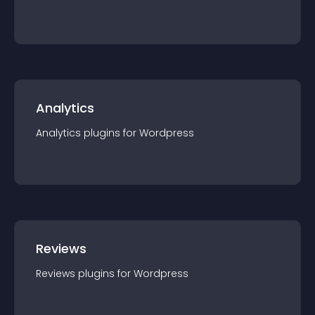
Analytics
Analytics
plugin
s for
Wordpress
Reviews
Reviews
plugin
s for
Wordpress