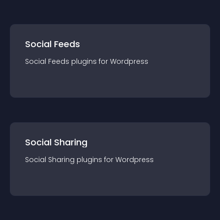
Social Feeds
Social Feeds
plugin
s for
Wordpress
Social Sharing
Social Sharing
plugin
s for
Wordpress