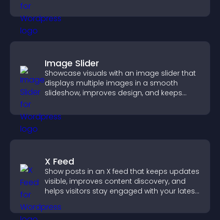
Image Slider
Showcase visuals with an image slider that
displays multiple images in a smooth
slideshow, improves design, and keeps
visitors engaged.
X Feed
Show posts in an X feed that keeps updates
visible, improves content discovery, and
helps visitors stay engaged with your latest
activity.