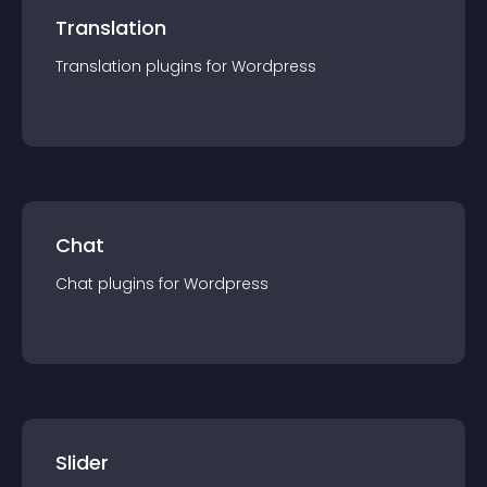
Translation
Translation
plugin
s for
Wordpress
Chat
Chat
plugin
s for
Wordpress
Slider