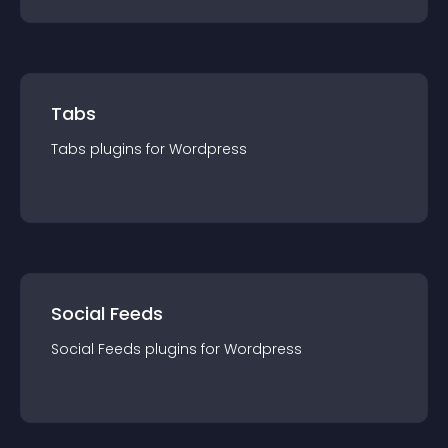
Tabs
Tabs
plugin
s for
Wordpress
Social Feeds
Social Feeds
plugin
s for
Wordpress