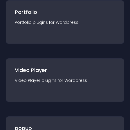
Portfolio
Portfolio
plugin
s for
Wordpress
Video Player
Video Player
plugin
s for
Wordpress
popup