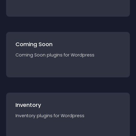
Coming Soon
Coming Soon
plugin
s for
Wordpress
Inventory
Inventory
plugin
s for
Wordpress