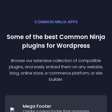
COMMON NINJA APPS
Some of the best Common Ninja
plugin
s for
Wordpress
Browse our extensive collection of compatible
plugin
s, and easily embed them on any website,
blog, online store, e-commerce platform, or site
builder.
Mega Footer
Create a mega footer that organizes