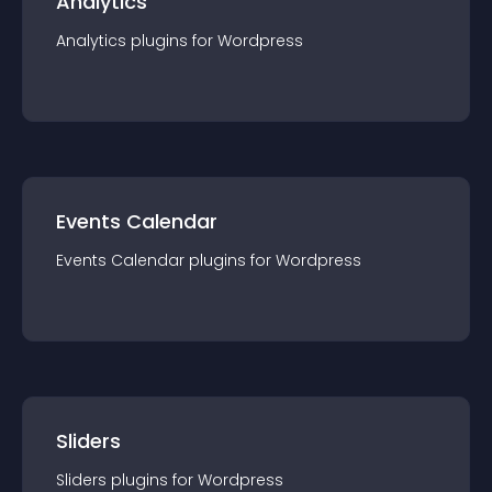
Analytics
Analytics
plugin
s for
Wordpress
Events Calendar
Events Calendar
plugin
s for
Wordpress
Sliders
Sliders
plugin
s for
Wordpress