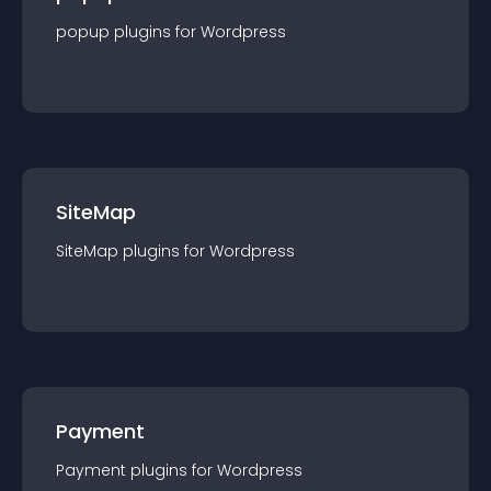
popup
plugin
s for
Wordpress
SiteMap
SiteMap
plugin
s for
Wordpress
Payment
Payment
plugin
s for
Wordpress