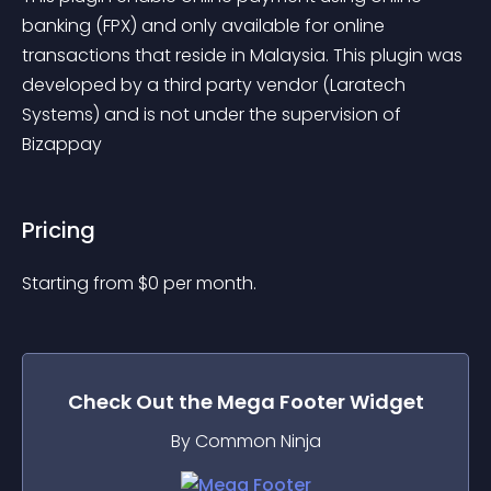
banking (FPX) and only available for online 
transactions that reside in Malaysia. This plugin was 
developed by a third party vendor (Laratech 
Systems) and is not under the supervision of 
Bizappay
Pricing
Starting from 
$
0
per month.
Check Out the
Mega Footer
Widget
By Common Ninja