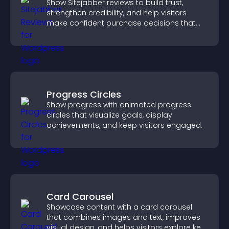
Show Sitejabber reviews to build trust,
strengthen credibility, and help visitors
make confident purchase decisions that
support higher sales.
Progress Circles
Show progress with animated progress
circles that visualize goals, display
achievements, and keep visitors engaged.
Card Carousel
Showcase content with a card carousel
that combines images and text, improves
visual design, and helps visitors explore key