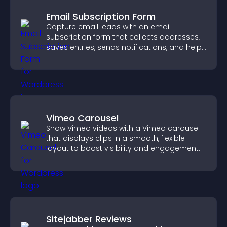
Email Subscription Form
Capture email leads with an email
subscription form that collects addresses,
saves entries, sends notifications, and helps
grow your audience.
Vimeo Carousel
Show Vimeo videos with a Vimeo carousel
that displays clips in a smooth, flexible
layout to boost visibility and engagement.
Sitejabber Reviews