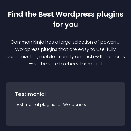
Find the Best
Wordpress
plugin
s
for you
Common Ninja has a large selection of powerful
Wordpress
plugin
s that are easy to use, fully
customizable, mobile-friendly and rich with features
— so be sure to check them out!
Testimonial
Testimonial
plugin
s for
Wordpress