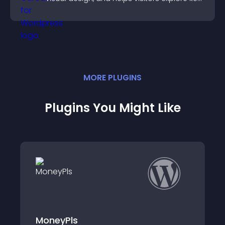
information.
MORE
PLUGIN
S
Plugins You Might Like
Donate to Access Content