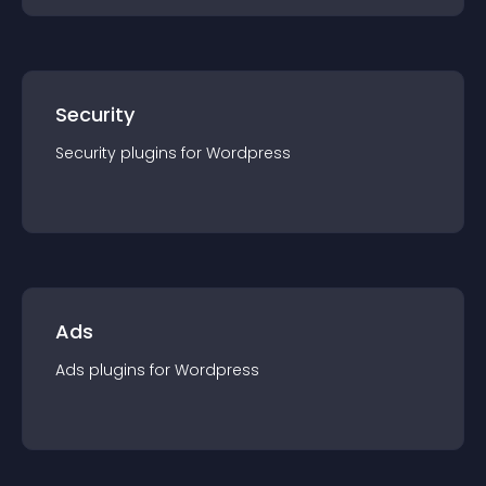
Security
Security
plugin
s for
Wordpress
Ads
Ads
plugin
s for
Wordpress