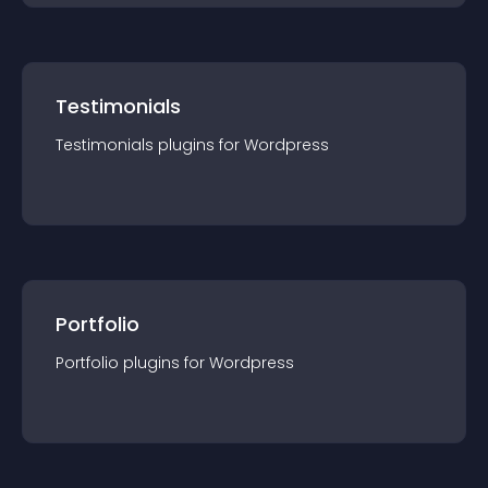
Testimonials
Testimonials
plugin
s for
Wordpress
Portfolio
Portfolio
plugin
s for
Wordpress