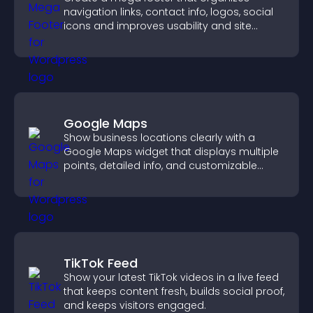
navigation links, contact info, logos, social
icons and improves usability and site
structure.
Google Maps
Show business locations clearly with a
Google Maps widget that displays multiple
points, detailed info, and customizable
styles to help visitors find you easily.
TikTok Feed
Show your latest TikTok videos in a live feed
that keeps content fresh, builds social proof,
and keeps visitors engaged.