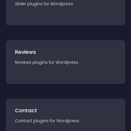
Slider
plugin
s for
Wordpress
Reviews
Reviews
plugin
s for
Wordpress
Contact
Contact
plugin
s for
Wordpress