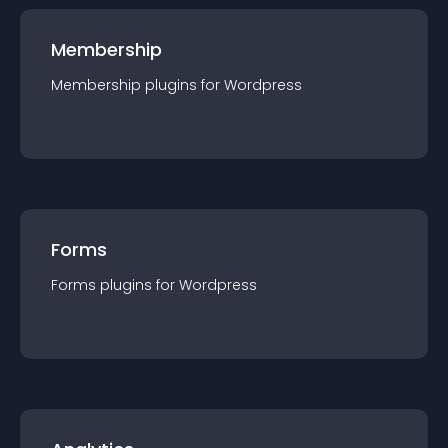
Membership
Membership
plugin
s for
Wordpress
Forms
Forms
plugin
s for
Wordpress