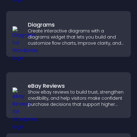
Diagrams
Create interactive diagrams with a
diagrams widget that lets you build and
customize flow charts, improve clarity, and
help visitors understand complex ideas
easily.
eBay Reviews
Show eBay reviews to build trust, strengthen
credibility, and help visitors make confident
purchase decisions that support higher
sales.