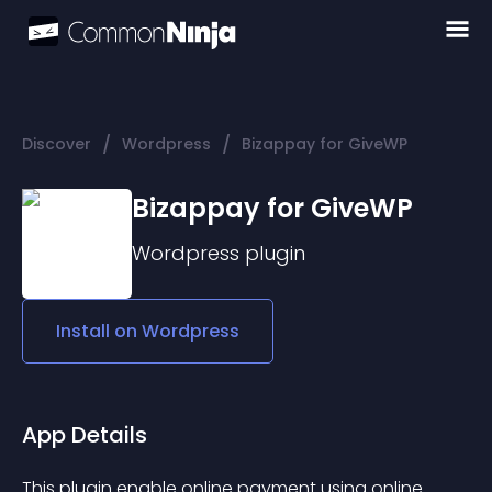
/
/
Discover
Wordpress
Bizappay for GiveWP
Bizappay for GiveWP
Wordpress
plugin
Install on
Wordpress
App Details
This plugin enable online payment using online 