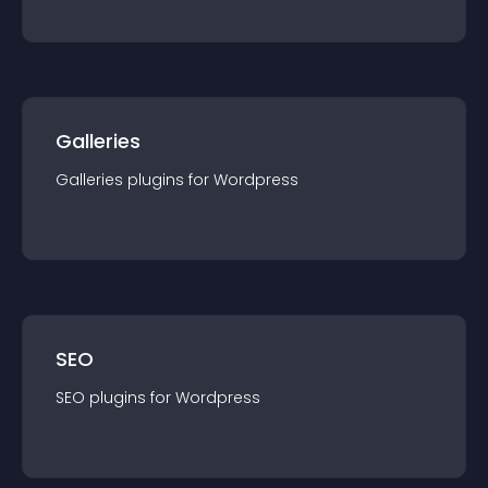
Galleries
Galleries
plugin
s for
Wordpress
SEO
SEO
plugin
s for
Wordpress