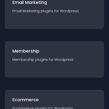
Email Marketing
Email Marketing
plugin
s for
Wordpress
Membership
Membership
plugin
s for
Wordpress
Ecommerce
Ecommerce
plugin
s for
Wordpress