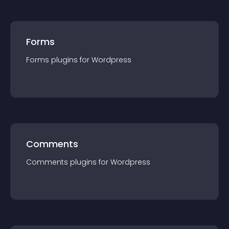
Forms
Forms
plugin
s for
Wordpress
Comments
Comments
plugin
s for
Wordpress