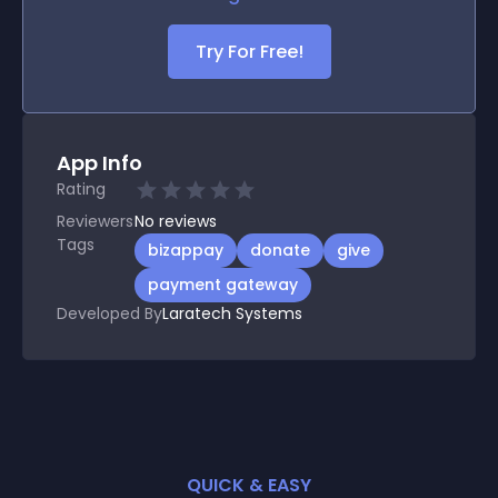
Try For Free!
App Info
Rating
Reviewers
No
reviews
Tags
bizappay
donate
give
payment gateway
Developed By
Laratech Systems
QUICK & EASY