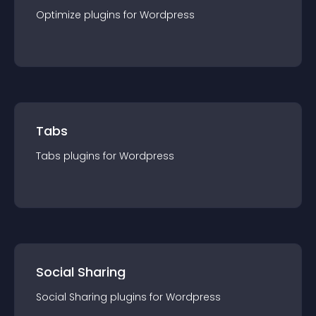
Optimize
plugin
s for
Wordpress
Tabs
Tabs
plugin
s for
Wordpress
Social Sharing
Social Sharing
plugin
s for
Wordpress