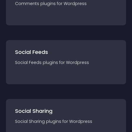
Comments
plugin
s for
Wordpress
Social Feeds
Social Feeds
plugin
s for
Wordpress
Social Sharing
Social Sharing
plugin
s for
Wordpress