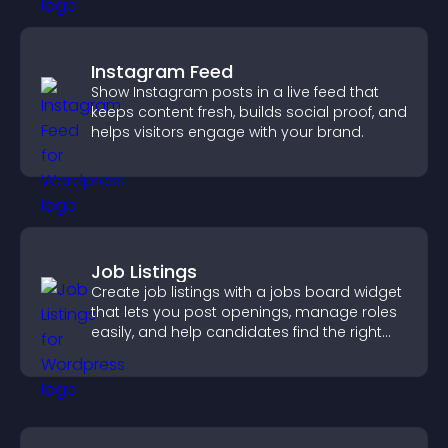
Instagram Feed
Show Instagram posts in a live feed that
keeps content fresh, builds social proof, and
helps visitors engage with your brand.
Job Listings
Create job listings with a jobs board widget
that lets you post openings, manage roles
easily, and help candidates find the right
positions quickly.