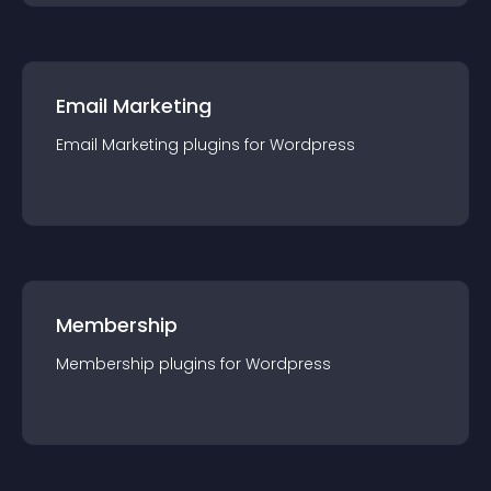
Email Marketing
Email Marketing
plugin
s for
Wordpress
Membership
Membership
plugin
s for
Wordpress