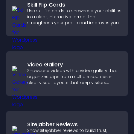
Skill Flip Cards
Use skill flip cards to showcase your abilities
in a clear, interactive format that
strengthens your profile and improves your
chances of getting hired.
Video Gallery
Showcase videos with a video gallery that
organizes clips from multiple sources in
clear visual layouts that keep visitors
watching and support higher conversions.
Sitejabber Reviews
Show Sitejabber reviews to build trust,