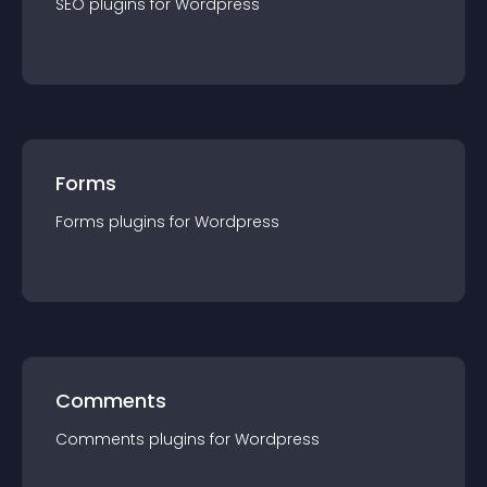
SEO
plugin
s for
Wordpress
Forms
Forms
plugin
s for
Wordpress
Comments
Comments
plugin
s for
Wordpress