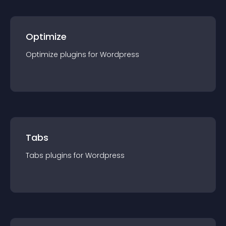
Optimize
Optimize
plugin
s for
Wordpress
Tabs
Tabs
plugin
s for
Wordpress