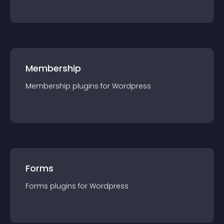
Membership
Membership
plugin
s for
Wordpress
Forms
Forms
plugin
s for
Wordpress