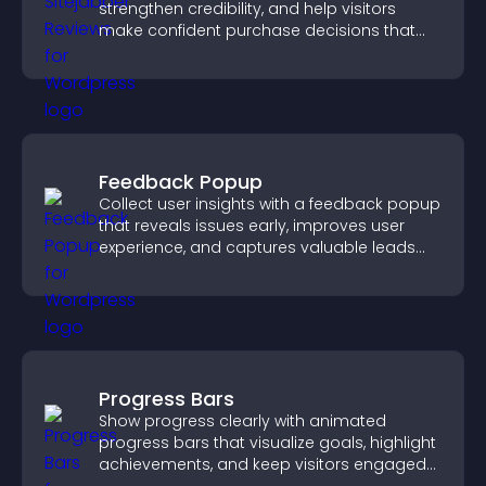
strengthen credibility, and help visitors
make confident purchase decisions that
support higher sales.
Feedback Popup
Collect user insights with a feedback popup
that reveals issues early, improves user
experience, and captures valuable leads
through a clear feedback form.
Progress Bars
Show progress clearly with animated
progress bars that visualize goals, highlight
achievements, and keep visitors engaged