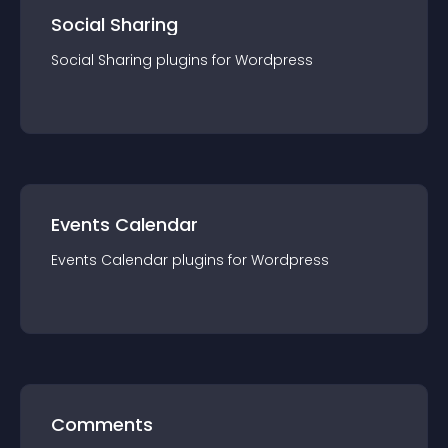
Social Sharing
Social Sharing
plugin
s for
Wordpress
Events Calendar
Events Calendar
plugin
s for
Wordpress
Comments