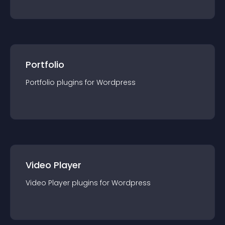
Portfolio
Portfolio
plugin
s for
Wordpress
Video Player
Video Player
plugin
s for
Wordpress