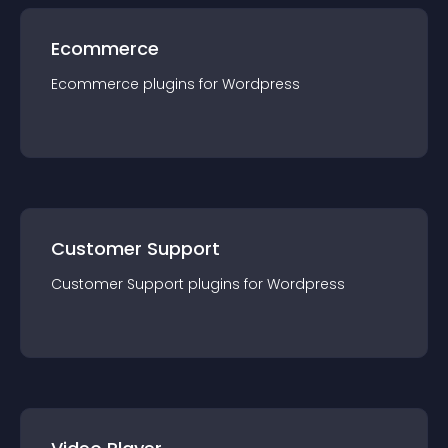
Ecommerce
Ecommerce
plugin
s for
Wordpress
Customer Support
Customer Support
plugin
s for
Wordpress