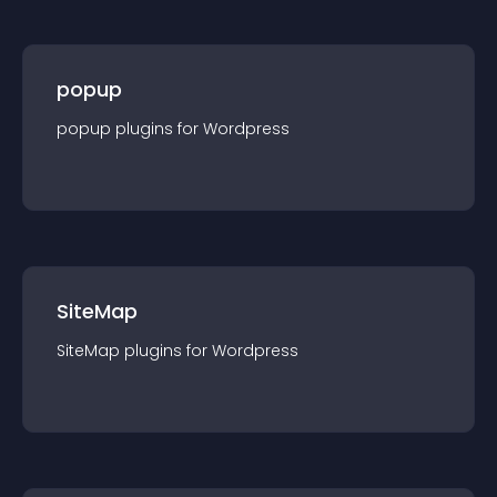
popup
popup
plugin
s for
Wordpress
SiteMap
SiteMap
plugin
s for
Wordpress