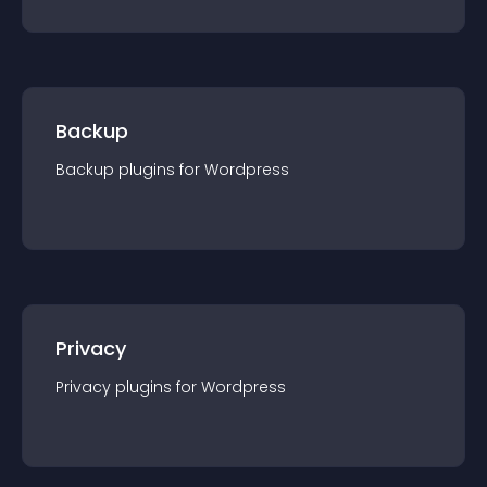
Backup
Backup
plugin
s for
Wordpress
Privacy
Privacy
plugin
s for
Wordpress