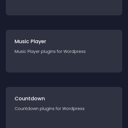
Music Player
Music Player
plugin
s for
Wordpress
Countdown
Countdown
plugin
s for
Wordpress