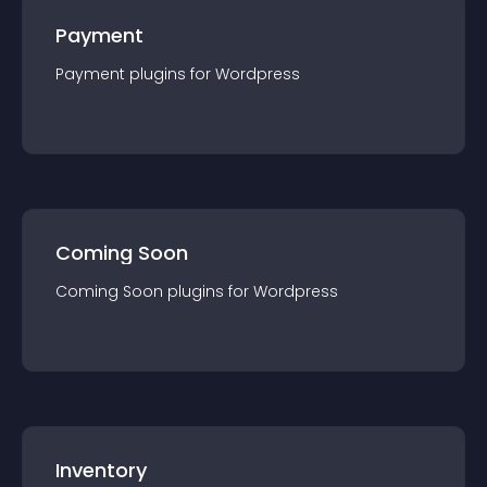
Payment
Payment
plugin
s for
Wordpress
Coming Soon
Coming Soon
plugin
s for
Wordpress
Inventory