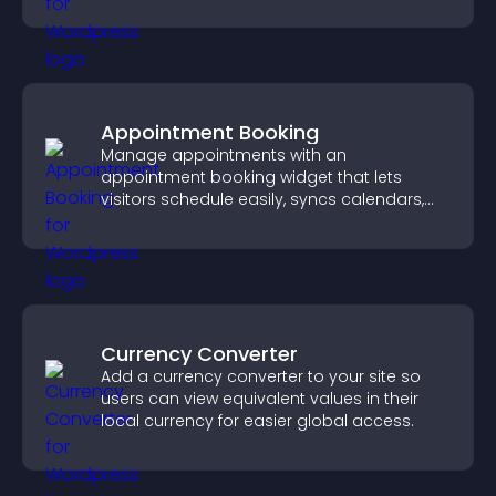
and motivated.
Appointment Booking
Manage appointments with an
appointment booking widget that lets
visitors schedule easily, syncs calendars,
sends reminders, and creates a smoother
booking experience.
Currency Converter
Add a currency converter to your site so
users can view equivalent values in their
local currency for easier global access.