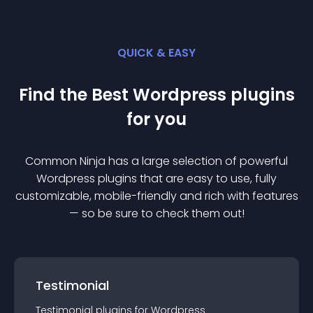
QUICK & EASY
Find the Best
Wordpress
plugin
s
for you
Common Ninja has a large selection of powerful
Wordpress
plugin
s that are easy to use, fully
customizable, mobile-friendly and rich with features
— so be sure to check them out!
Testimonial
Testimonial
plugin
s for
Wordpress