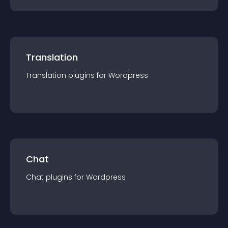
Translation
Translation
plugin
s for
Wordpress
Chat
Chat
plugin
s for
Wordpress