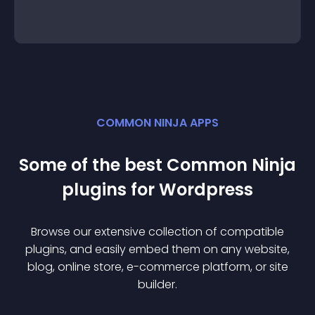
COMMON NINJA APPS
Some of the best Common Ninja
plugin
s for
Wordpress
Browse our extensive collection of compatible
plugin
s, and easily embed them on any website,
blog, online store, e-commerce platform, or site
builder.