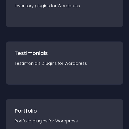
Inventory
plugin
s for
Wordpress
Testimonials
Testimonials
plugin
s for
Wordpress
Portfolio
Portfolio
plugin
s for
Wordpress