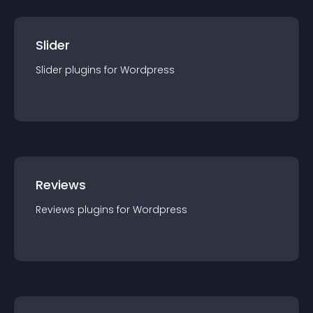
Slider
Slider
plugin
s for
Wordpress
Reviews
Reviews
plugin
s for
Wordpress