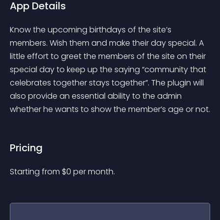
App Details
Know the upcoming birthdays of the site’s 
members. Wish them and make their day special. A 
little effort to greet the members of the site on their 
special day to keep up the saying “community that 
celebrates together stays together”. The plugin will 
also provide an essential ability to the admin 
whether he wants to show the member’s age or not.
Pricing
Starting from 
$
0
per month.