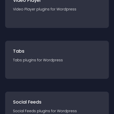
Video Player
Video Player
plugin
s for
Wordpress
Tabs
Tabs
plugin
s for
Wordpress
Social Feeds
Social Feeds
plugin
s for
Wordpress