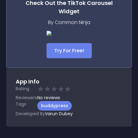
Check Out the
TikTok Carousel
Widget
By Common Ninja
Try For Free!
App Info
Rating
Reviewers
No
reviews
Tags
buddypress
Developed By
Varun Dubey