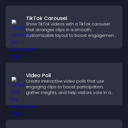
TikTok Carousel
Show TikTok videos with a TikTok carousel
that arranges clips in a smooth,
customizable layout to boost engagement
and keep visitors watching.
Video Poll
Create interactive video polls that use
engaging clips to boost participation,
gather insights, and help visitors vote in a
more dynamic way.