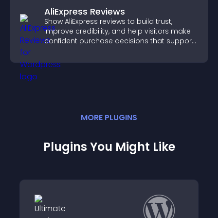
AliExpress Reviews
Show AliExpress reviews to build trust,
improve credibility, and help visitors make
confident purchase decisions that support
higher sales.
MORE
PLUGIN
S
Plugins You Might Like