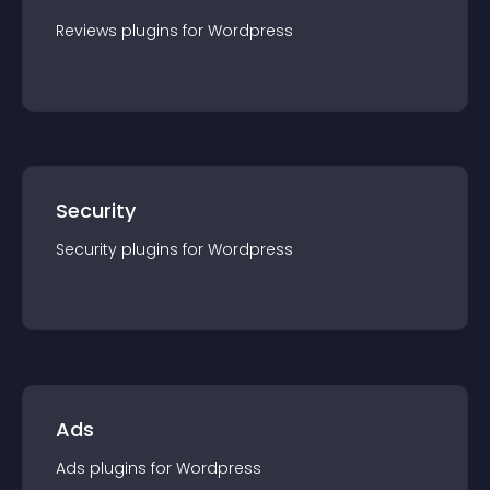
Reviews
plugin
s for
Wordpress
Security
Security
plugin
s for
Wordpress
Ads
Ads
plugin
s for
Wordpress