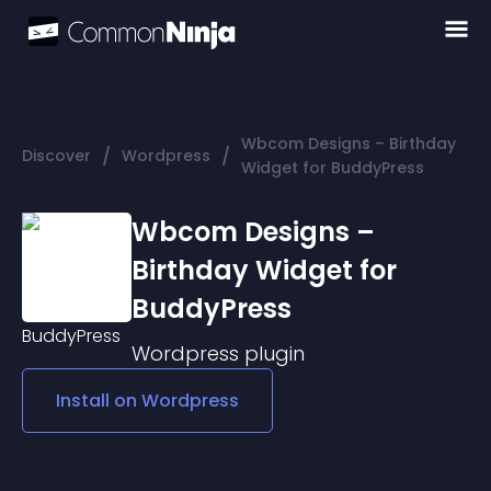
Wbcom Designs – Birthday
/
/
Discover
Wordpress
Widget for BuddyPress
Wbcom Designs –
Birthday Widget for
BuddyPress
Wordpress
plugin
Install on
Wordpress