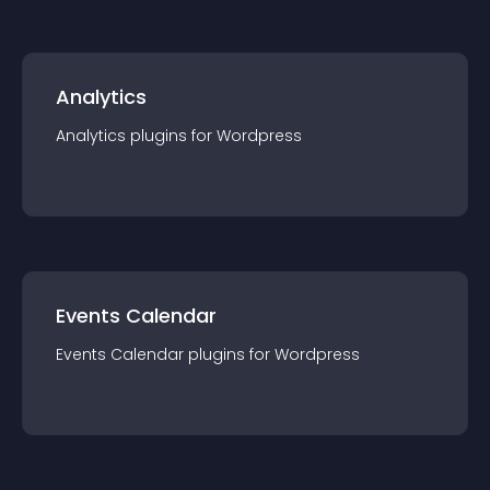
Analytics
Analytics
plugin
s for
Wordpress
Events Calendar
Events Calendar
plugin
s for
Wordpress