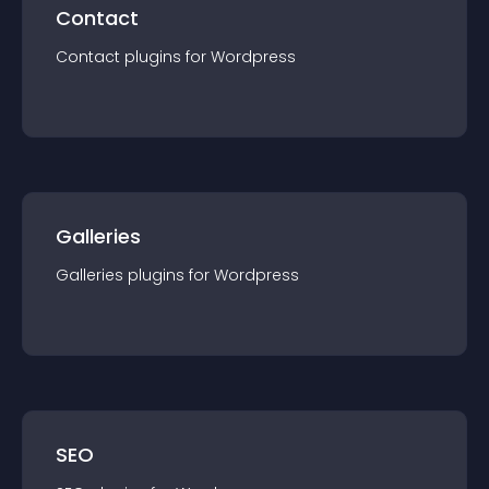
Contact
Contact
plugin
s for
Wordpress
Galleries
Galleries
plugin
s for
Wordpress
SEO