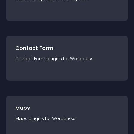
Contact Form
Contact Form
plugin
s for
Wordpress
Maps
Maps
plugin
s for
Wordpress