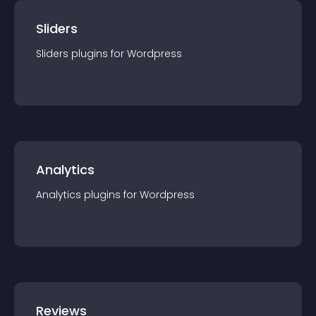
Sliders
Sliders
plugin
s for
Wordpress
Analytics
Analytics
plugin
s for
Wordpress
Reviews