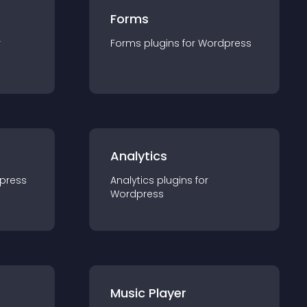
Forms
r
Forms
plugin
s for
Wordpress
Analytics
press
Analytics
plugin
s for
Wordpress
Music Player