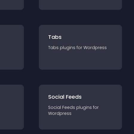
Tabs
Tabs
plugin
s for
Wordpress
Social Feeds
Social Feeds
plugin
s for
Wordpress