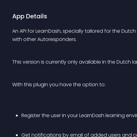
App Details
An API for LearnDash, specially tailored for the Dutch
with other Autoresponders.
This version is currently only available in the Dutch la
With this plugin you have the option to:
Register the user in your LearnDash learning en
Get notifications by email of added users and co