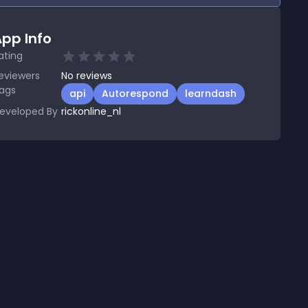
pp Info
ating
eviewers
No
reviews
ags
api
Autorespond
learndash
eveloped By
rickonline_nl