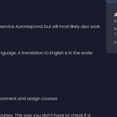
A
R
 service Autorespond, but will most likely also work 
R
T
D
nguage. A translation to English is in the works.
vironment and assign courses
urses. This way you don’t have to check if a 