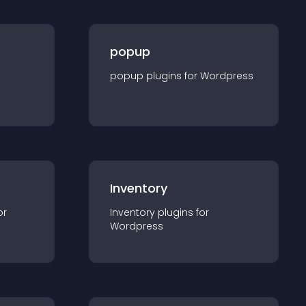
popup
popup
plugin
s for
Wordpress
Inventory
or
Inventory
plugin
s for
Wordpress