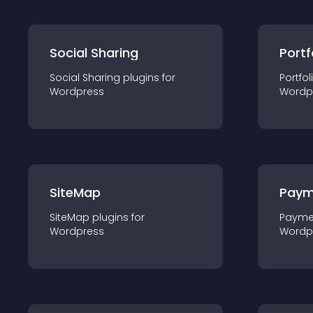
Social Sharing
Portf
Social Sharing
plugin
s for
Portfol
Wordpress
Wordp
SiteMap
Paym
SiteMap
plugin
s for
Payme
Wordpress
Wordp