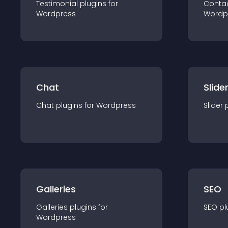
Testimonial
plugin
s for
Conta
Wordpress
Wordp
Chat
Slide
Chat
plugin
s for
Wordpress
Slider
Galleries
SEO
Galleries
plugin
s for
SEO
pl
Wordpress