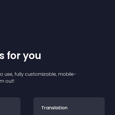
s for you
to use, fully customizable, mobile-
em out!
Translation