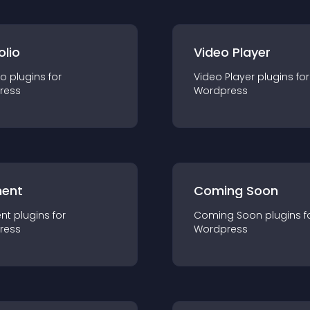
olio
Video Player
io
plugin
s for
Video Player
plugin
s for
ress
Wordpress
ent
Coming Soon
nt
plugin
s for
Coming Soon
plugin
s f
ress
Wordpress