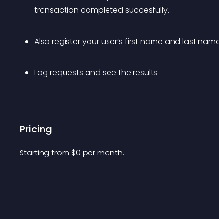
transaction completed succesfully.
Also register your user’s first name and last name
Log requests and see the results
Pricing
Starting from 
$
0
per month.