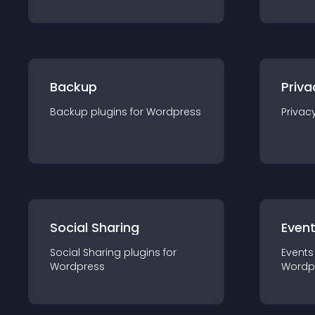
Backup
Priva
Backup
plugin
s for
Wordpress
Privac
Social Sharing
Even
Social Sharing
plugin
s for
Events
Wordpress
Wordp