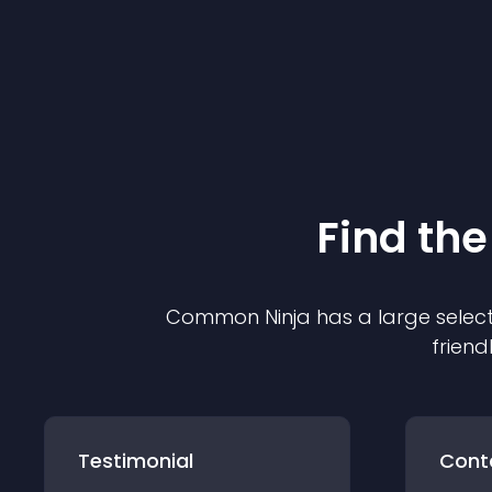
Find the
Common Ninja has a large select
friend
Testimonial
Cont