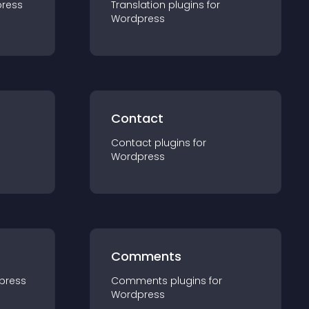
ress
Translation
plugin
s for
Wordpress
Contact
Contact
plugin
s for
Wordpress
Comments
press
Comments
plugin
s for
Wordpress