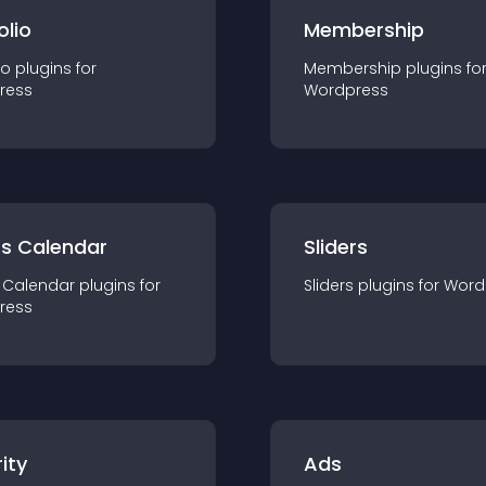
olio
Membership
io
plugin
s for
Membership
plugin
s fo
ress
Wordpress
ts Calendar
Sliders
 Calendar
plugin
s for
Sliders
plugin
s for
Word
ress
ity
Ads