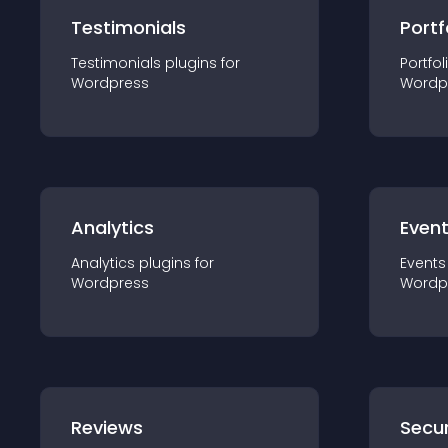
Testimonials
Portf
Testimonials
plugin
s for
Portfol
Wordpress
Wordp
Analytics
Even
Analytics
plugin
s for
Events
Wordpress
Wordp
Reviews
Secur