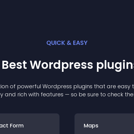
QUICK & EASY
 Best
Wordpress
plugin
ion of powerful
Wordpress
plugin
s that are easy 
ly and rich with features — so be sure to check th
act Form
Maps