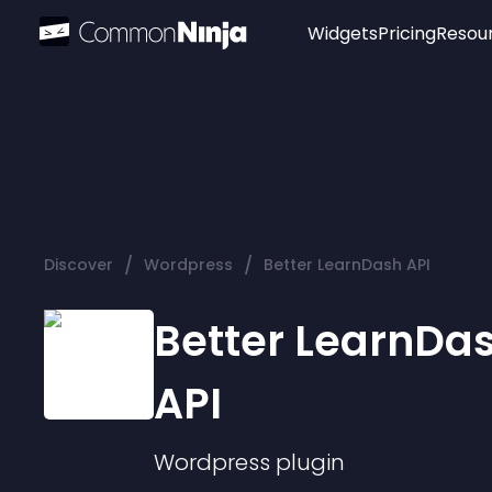
Widgets
Pricing
Resou
Popular
Image Hotspot
Telegram Chat
WhatsApp Chat
Audio Player
/
/
Discover
Wordpress
Better LearnDash API
Logo
Slider
Better LearnDa
API
Wordpress
plugin