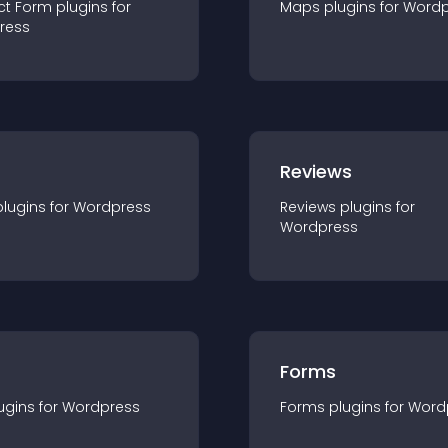
ct Form
plugin
s for
Maps
plugin
s for
Wordp
ress
r
Reviews
plugin
s for
Wordpress
Reviews
plugin
s for
Wordpress
Forms
ugin
s for
Wordpress
Forms
plugin
s for
Word