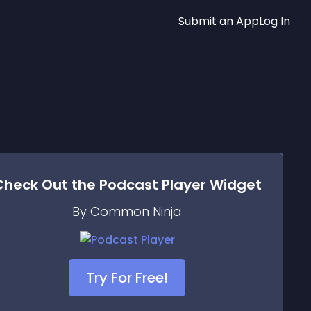
Submit an App
Log In
Check Out the
Podcast Player
Widget
By Common Ninja
Try For Free!