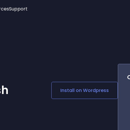
rces
Support
Trending
New!
More
See All Widgets
Opening Hours
Image Slider
See Platforms
Countdown Bar
Info List
Image Hover Effects
Timeline
Age Verification
3D
Cards
Social Media Links
sh
Install on
Wordpress
Lottie Player