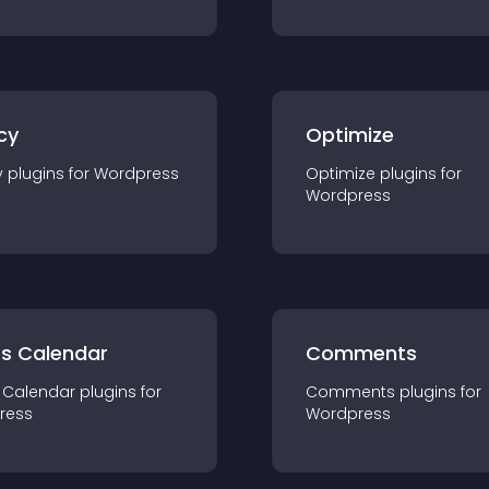
cy
Optimize
y
plugin
s for
Wordpress
Optimize
plugin
s for
Wordpress
ts Calendar
Comments
 Calendar
plugin
s for
Comments
plugin
s for
ress
Wordpress