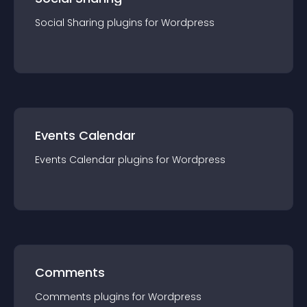
Social Sharing
plugin
s for
Wordpress
Events Calendar
Events Calendar
plugin
s for
Wordpress
Comments
Comments
plugin
s for
Wordpress