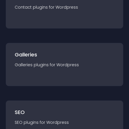
Contact
plugin
s for
Wordpress
Galleries
Galleries
plugin
s for
Wordpress
SEO
SEO
plugin
s for
Wordpress