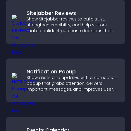
Sitejabber Reviews
Show Sitejabber reviews to build trust,
strengthen credibility, and help visitors
make confident purchase decisions that
support higher sales.
Notification Popup
Show alerts and updates with a notification
popup that grabs attention, delivers
important messages, and improves user
experience.
Events Calendar