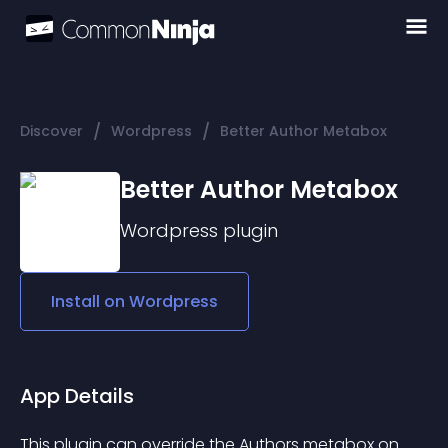
/
/
Discover
Wordpress
Better Author Metabox
Better Author Metabox
Wordpress
plugin
Install on
Wordpress
App Details
This plugin can override the Authors metabox on 