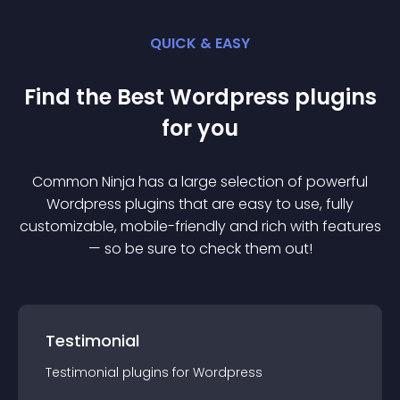
QUICK & EASY
Find the Best
Wordpress
plugin
s
for you
Common Ninja has a large selection of powerful
Wordpress
plugin
s that are easy to use, fully
customizable, mobile-friendly and rich with features
— so be sure to check them out!
Testimonial
Testimonial
plugin
s for
Wordpress