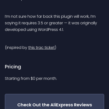
I’m not sure how far back this plugin will work, I’m 
saying it requires 3.5 or greater — it was originally 
developed using WordPress 4.1.
(Inspired by 
this trac ticket
)
Pricing
Starting from 
$
0
per month.
Check Out the
AliExpress Reviews