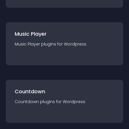
Music Player
Music Player
plugin
s for
Wordpress
Countdown
Countdown
plugin
s for
Wordpress