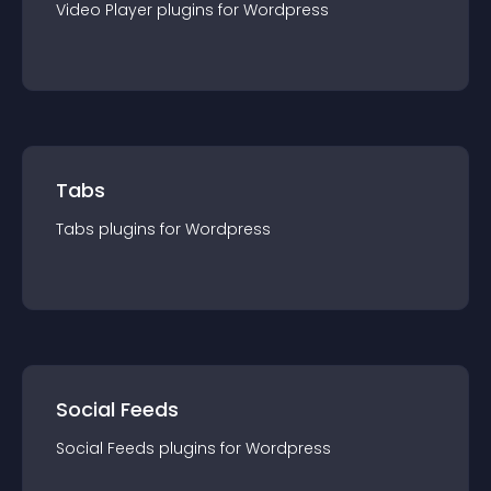
Video Player
plugin
s for
Wordpress
Tabs
Tabs
plugin
s for
Wordpress
Social Feeds
Social Feeds
plugin
s for
Wordpress