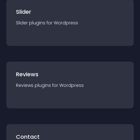
Slider
Slider
plugin
s for
Wordpress
Reviews
Reviews
plugin
s for
Wordpress
Contact