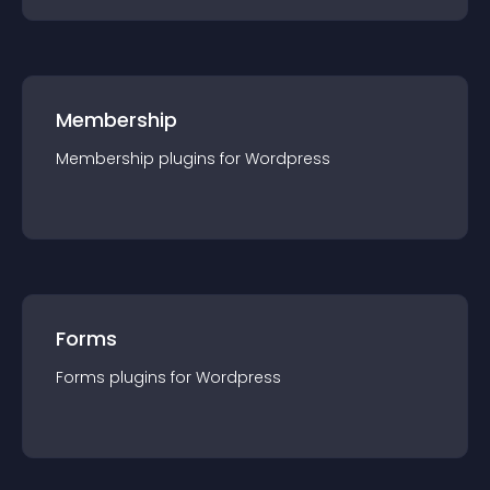
Membership
Membership
plugin
s for
Wordpress
Forms
Forms
plugin
s for
Wordpress