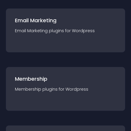
Email Marketing
Email Marketing
plugin
s for
Wordpress
Membership
Membership
plugin
s for
Wordpress