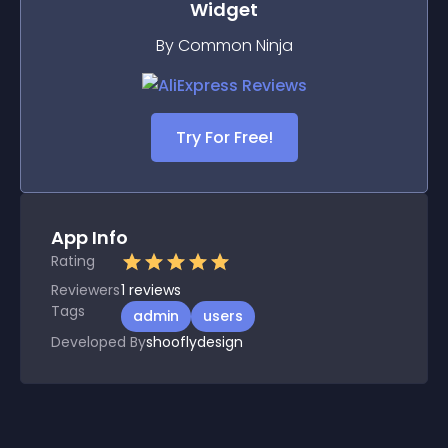
Widget
By Common Ninja
Try For Free!
App Info
Rating
Reviewers
1
reviews
Tags
admin
users
Developed By
shooflydesign