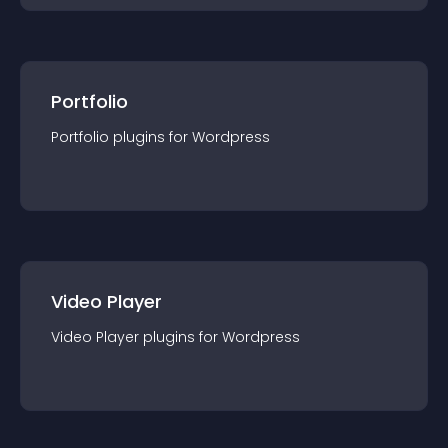
Portfolio
Portfolio
plugin
s for
Wordpress
Video Player
Video Player
plugin
s for
Wordpress