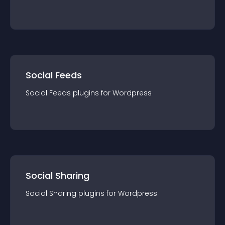
Social Feeds
Social Feeds
plugin
s for
Wordpress
Social Sharing
Social Sharing
plugin
s for
Wordpress