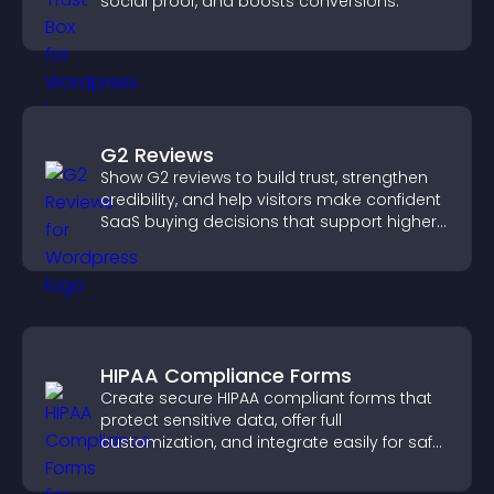
social proof, and boosts conversions.
G2 Reviews
Show G2 reviews to build trust, strengthen
credibility, and help visitors make confident
SaaS buying decisions that support higher
sales.
HIPAA Compliance Forms
Create secure HIPAA compliant forms that
protect sensitive data, offer full
customization, and integrate easily for safe
medical information collection.