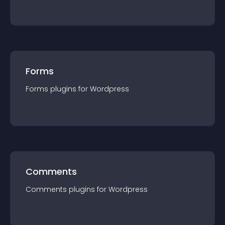
Forms
Forms
plugin
s for
Wordpress
Comments
Comments
plugin
s for
Wordpress