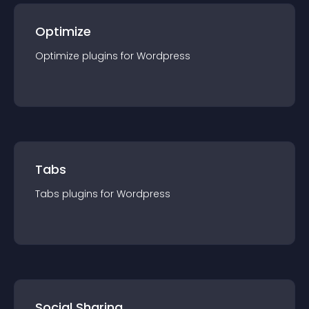
Optimize
Optimize
plugin
s for
Wordpress
Tabs
Tabs
plugin
s for
Wordpress
Social Sharing