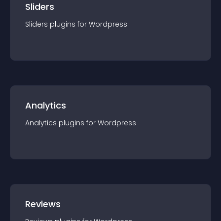
Sliders
Sliders
plugin
s for
Wordpress
Analytics
Analytics
plugin
s for
Wordpress
Reviews