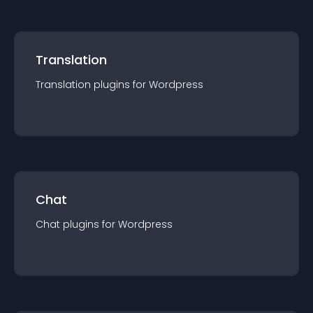
Translation
Translation
plugin
s for
Wordpress
Chat
Chat
plugin
s for
Wordpress