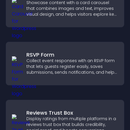
Showcase content with a card carousel
that combines images and text, improves
visual design, and helps visitors explore key
information.
RSVP Form
Collect event responses with an RSVP form
that lets guests register easily, saves
submissions, sends notifications, and helps
you organize attendance efficiently.
Reviews Trust Box
Display ratings from multiple platforms in a
reviews trust box that builds credibility,