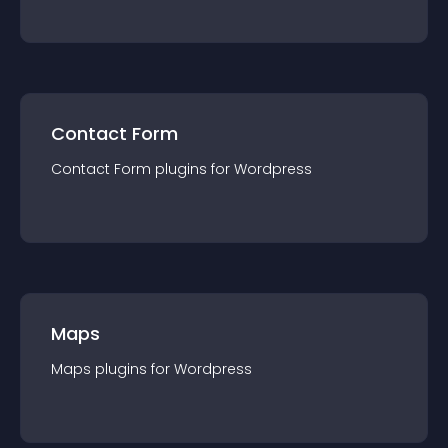
Contact Form
Contact Form
plugin
s for
Wordpress
Maps
Maps
plugin
s for
Wordpress