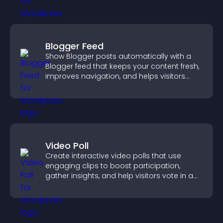
Blogger Feed
Show Blogger posts automatically with a
Blogger feed that keeps your content fresh,
improves navigation, and helps visitors
discover more of your work.
Video Poll
Create interactive video polls that use
engaging clips to boost participation,
gather insights, and help visitors vote in a
more dynamic way.