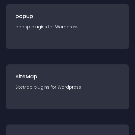
popup
popup
plugin
s for
Wordpress
SiteMap
SiteMap
plugin
s for
Wordpress