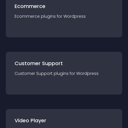
Ecommerce
Ecommerce
plugin
s for
Wordpress
Customer Support
Customer Support
plugin
s for
Wordpress
Video Player