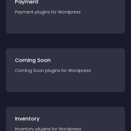
Payment
Payment
plugin
s for
Wordpress
Coming Soon
Coming Soon
plugin
s for
Wordpress
Inventory
Inventory
plugin
s for
Wordpress