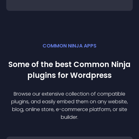
COMMON NINJA APPS
Some of the best Common Ninja
plugin
s for
Wordpress
Browse our extensive collection of compatible
plugin
s, and easily embed them on any website,
blog, online store, e-commerce platform, or site
builder.