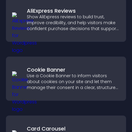
AliExpress Reviews
Show AliExpress reviews to build trust,
improve credibility, and help visitors make
confident purchase decisions that support
higher sales.
Cookie Banner
Use a Cookie Banner to inform visitors
about cookies on your site and let them
manage their consent in a clear, structured
way.
Card Carousel