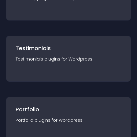
Testimonials
Testimonials
plugin
s for
Wordpress
Portfolio
Portfolio
plugin
s for
Wordpress