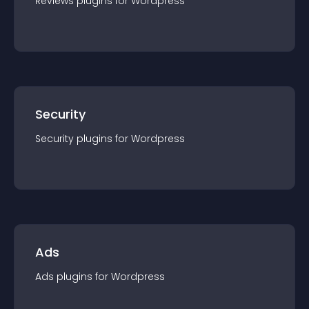
Reviews
plugin
s for
Wordpress
Security
Security
plugin
s for
Wordpress
Ads
Ads
plugin
s for
Wordpress