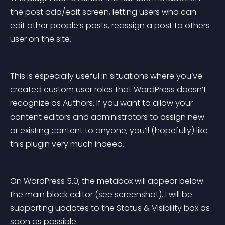
the post add/edit screen, letting users who can 
edit other people’s posts, reassign a post to others 
user on the site.
This is especially useful in situations where you’ve 
created custom user roles that WordPress doesn’t 
recognize as Authors. If you want to allow your 
content editors and administrators to assign new 
or existing content to anyone, you’ll (hopefully) like 
this plugin very much indeed.
On WordPress 5.0, the metabox will appear below 
the main block editor (see screenshot). I will be 
supporting updates to the Status & Visibility box as 
soon as possible.