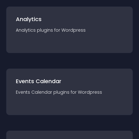
Analytics
Analytics
plugin
s for
Wordpress
Events Calendar
Events Calendar
plugin
s for
Wordpress