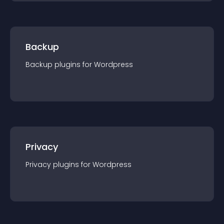
Backup
Backup
plugin
s for
Wordpress
Privacy
Privacy
plugin
s for
Wordpress