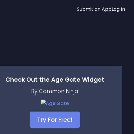
Submit an App
Log In
Check Out the
Age Gate
Widget
By Common Ninja
Try For Free!