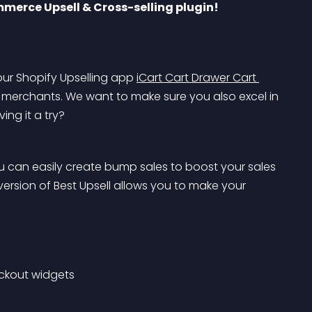
mmerce Upsell & Cross-selling plugin!
ur Shopify Upselling app 
iCart Cart Drawer Cart 
erchants. We want to make sure you also excel in 
ing it a try?
ou can easily create bump sales to boost your sales 
ersion of Best Upsell allows you to make your 
eckout widgets