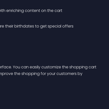
ith enriching content on the cart
e their birthdates to get special offers
terface. You can easily customize the shopping cart 
improve the shopping for your customers by 