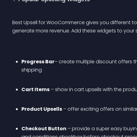
Best Upsell for WooCommerce gives you different tool
generate more revenue. Add these widgets to your st
Progress Bar
– create multiple discount offers t
shipping
Cart Items
 – show in cart upsells with the pr
Product Upsells
 – offer exciting offers on simil
Checkout Button
 – provide a super easy buyi
and conditions checkbox before checkout pro