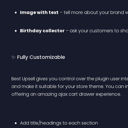
Image with text
 – tell more about your brand w
Birthday collector
 – ask your customers to shar
✨ Fully Customizable
Best Upsell gives you control over the plugin user in
and make it suitable for your store theme. You can 
offering an amazing ajax cart drawer experience.
Add title/headings to each section