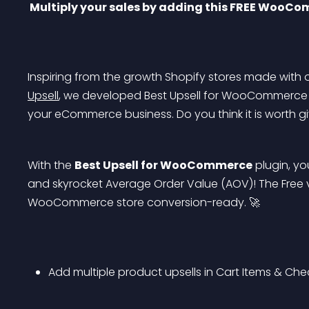
 Multiply your sales by adding this FREE WooCo
Inspiring from the growth Shopify stores made with o
Upsell
, we developed Best Upsell for WooCommerce m
your eCommerce business. Do you think it is worth giv
With the 
Best Upsell for WooCommerce
 plugin, y
and skyrocket Average Order Value (AOV)! The Free v
WooCommerce store conversion-ready. 🚀
Add multiple product upsells in Cart Items & Ch