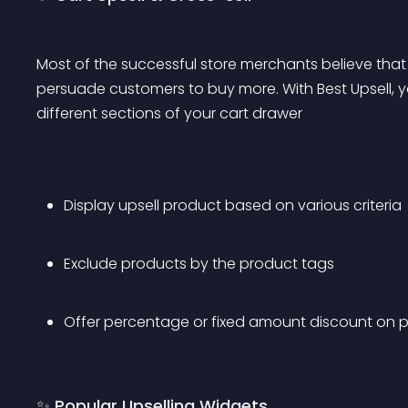
Most of the successful store merchants believe that 
persuade customers to buy more. With Best Upsell, y
different sections of your cart drawer
Display upsell product based on various criteria
Exclude products by the product tags
Offer percentage or fixed amount discount on p
✨ Popular Upselling Widgets