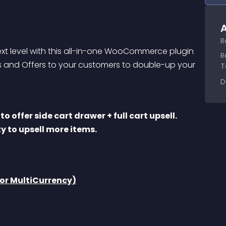
A
R
t level with this all-in-one WooCommerce plugin 
R
als and Offers to your customers to double-up your 
T
D
y to upsell more items. 
r MultiCurrency)