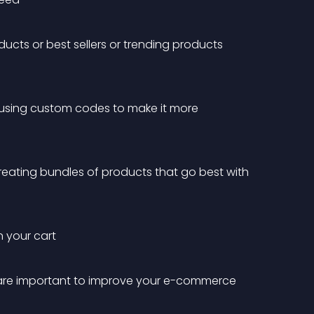
ucts or best sellers or trending products 
 using custom codes to make it more 
reating bundles of products that go best with 
n your cart
 are important to improve your e-commerce 