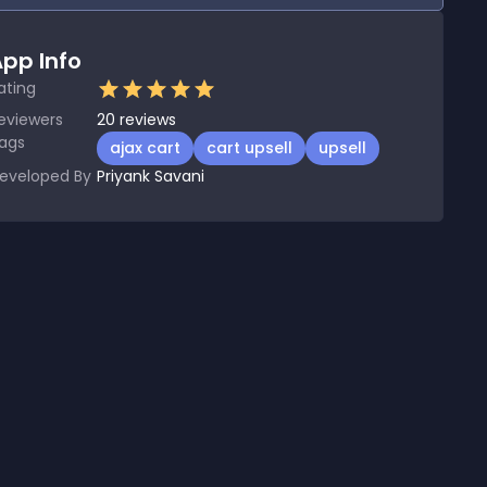
pp Info
ating
eviewers
20
reviews
ags
ajax cart
cart upsell
upsell
eveloped By
Priyank Savani