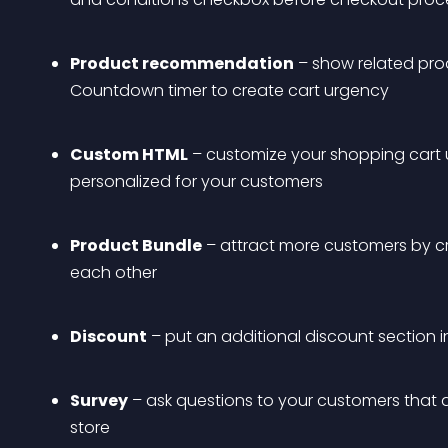
Product recommendation
 – show related prod
Countdown timer to create cart urgency
Custom HTML
 – customize your shopping cart
personalized for your customers
Product Bundle
 – attract more customers by c
each other
Discount
 – put an additional discount section i
Survey
 – ask questions to your customers that
store