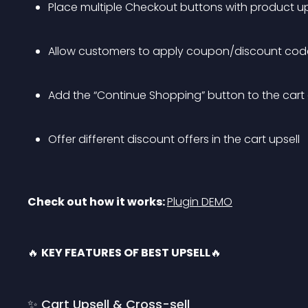
Place multiple Checkout buttons with product up
Allow customers to apply coupon/discount codes
Add the “Continue Shopping” button to the cart
Offer different discount offers in the cart upsell
Check out how it works: 
Plugin DEMO
🔥 
KEY FEATURES OF BEST UPSELL
🔥
✨ Cart Upsell & Cross-sell