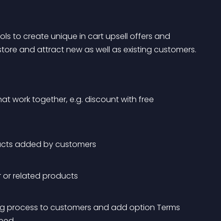
s to create unique in cart upsell offers and 
ore and attract new as well as existing customers.
hat work together, e.g. discount with free 
oducts added by customers
ar or related products
ng process to customers and add option Terms 
ceed