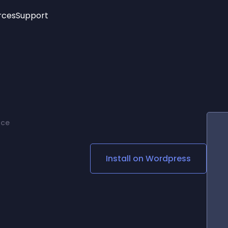
rces
Support
Trending
New!
More
See All Widgets
Opening Hours
Image Slider
See Platforms
Countdown Bar
Info List
Image Hover Effects
Timeline
Age Verification
rce
3D
Cards
Social Media Links
Install on
Wordpress
Lottie Player