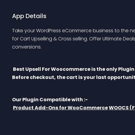
App Details
Take your WordPress eCommerce business to the nex
for Cart Upselling & Cross selling. Offer Ultimate De
conversions.
 Best Upsell For Woocommerce is the only Plugin to offer side cart drawer + full cart upsell. 
Before checkout, the cart is your last opportunit
Our Plugin Compatible with :-
Product Add-Ons for WooCommerce
WOOCS (Fo