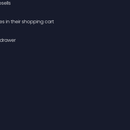
sells
 in their shopping cart
 drawer