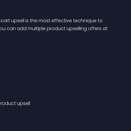
cart upsell is the most effective technique to 
ou can add multiple product upselling offers at 
roduct upsell