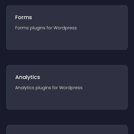
Forms
Forms
plugin
s for
Wordpress
Analytics
Analytics
plugin
s for
Wordpress