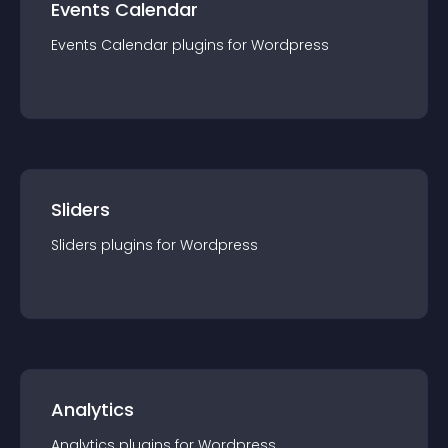
Events Calendar
Events Calendar
plugin
s for
Wordpress
Sliders
Sliders
plugin
s for
Wordpress
Analytics
Analytics
plugin
s for
Wordpress