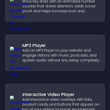
Show key stats with an animated number
counter that draws attention, adds social
proof, and helps increase trust and
conversions.
MP3 Player
Add an MP3 Player to your website and
engage visitors with music, podcasts, and
spoken audio without any setup complexity.
Interactive Video Player
Add interactive video overlays with links,
product cards, and buttons that appear on
top of your videos to boost engagement