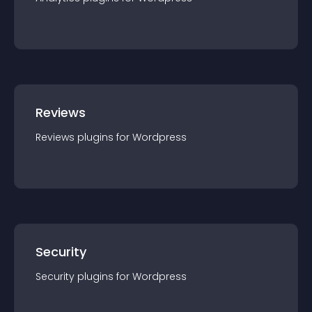
Reviews
Reviews
plugin
s for
Wordpress
Security
Security
plugin
s for
Wordpress