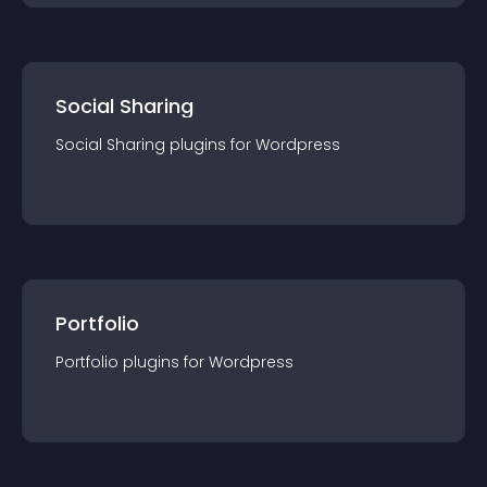
Social Sharing
Social Sharing
plugin
s for
Wordpress
Portfolio
Portfolio
plugin
s for
Wordpress