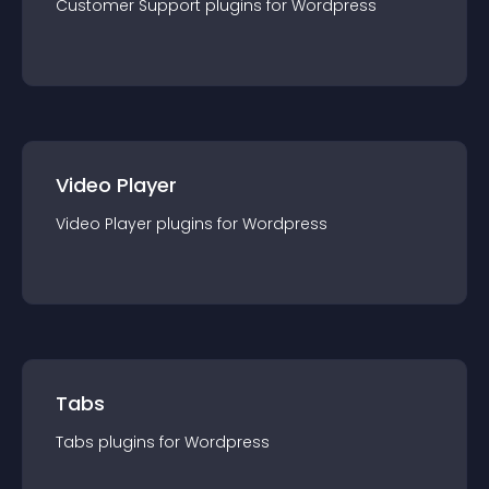
Customer Support
plugin
s for
Wordpress
Video Player
Video Player
plugin
s for
Wordpress
Tabs
Tabs
plugin
s for
Wordpress