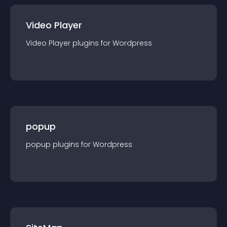
Video Player
Video Player
plugin
s for
Wordpress
popup
popup
plugin
s for
Wordpress