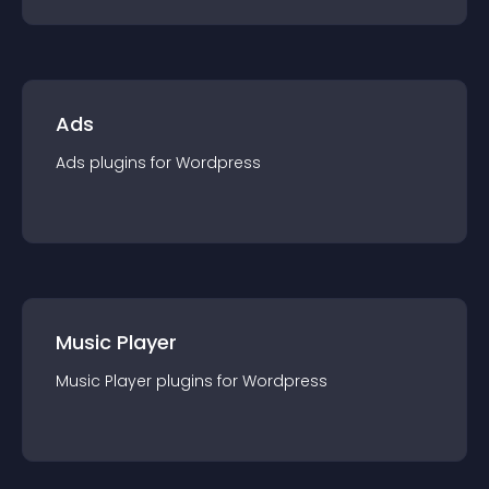
Ads
Ads
plugin
s for
Wordpress
Music Player
Music Player
plugin
s for
Wordpress