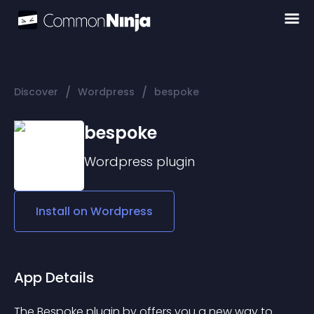
/
/
Discover
Wordpress
bespoke
bespoke
Wordpress
plugin
Install on
Wordpress
App Details
The 
Bespoke
 plugin by offers you a new way to 