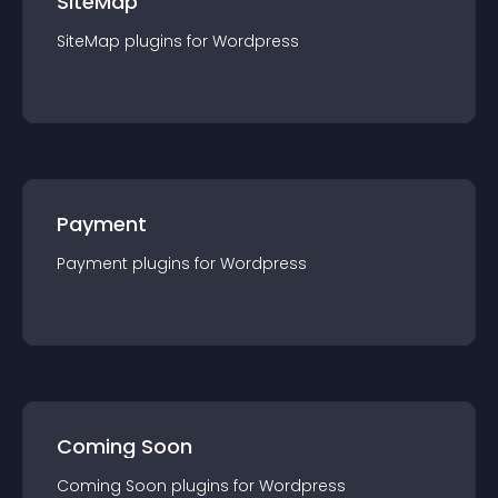
SiteMap
SiteMap
plugin
s for
Wordpress
Payment
Payment
plugin
s for
Wordpress
Coming Soon
Coming Soon
plugin
s for
Wordpress