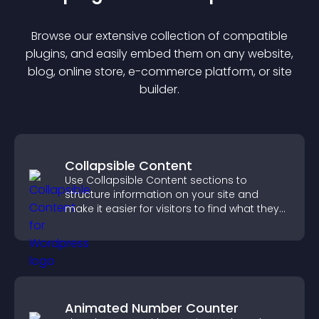
Browse our extensive collection of compatible
plugin
s, and easily embed them on any website,
blog, online store, e-commerce platform, or site
builder.
Collapsible Content
Use Collapsible Content sections to
structure information on your site and
make it easier for visitors to find what they
need.
Animated Number Counter