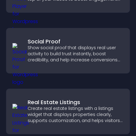
and guide user actions.
Social Proof
Show social proof that displays real user
activity to build trust instantly, boost
credibility, and help increase conversions
across your site.
Real Estate Listings
Create real estate listings with a listings
widget that displays properties clearly,
supports customization, and helps visitors
explore homes more easily.