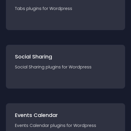
Tabs
plugin
s for
Wordpress
Social Sharing
Social Sharing
plugin
s for
Wordpress
Events Calendar
Events Calendar
plugin
s for
Wordpress