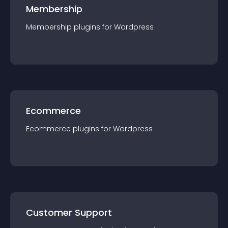
Membership
Membership
plugin
s for
Wordpress
Ecommerce
Ecommerce
plugin
s for
Wordpress
Customer Support