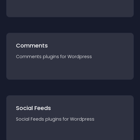
Comments
Comments
plugin
s for
Wordpress
Social Feeds
Social Feeds
plugin
s for
Wordpress