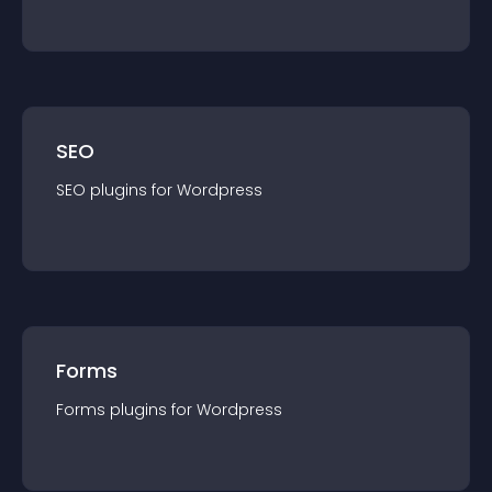
SEO
SEO
plugin
s for
Wordpress
Forms
Forms
plugin
s for
Wordpress