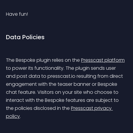
Have fun!
Data Policies
The Bespoke plugin relies on the 
Presscast platform
to power its functionality. The plugin sends user 
and post data to presscast.io resulting from direct 
engagement with the teaser banner or Bespoke 
chat feature. Visitors on your site who choose to 
interact with the Bespoke features are subject to 
the policies disclosed in the 
Presscast privacy 
policy
.