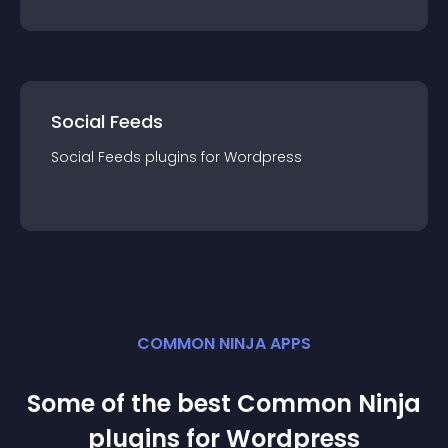
Social Feeds
Social Feeds
plugin
s for
Wordpress
COMMON NINJA APPS
Some of the best Common Ninja
plugin
s for
Wordpress