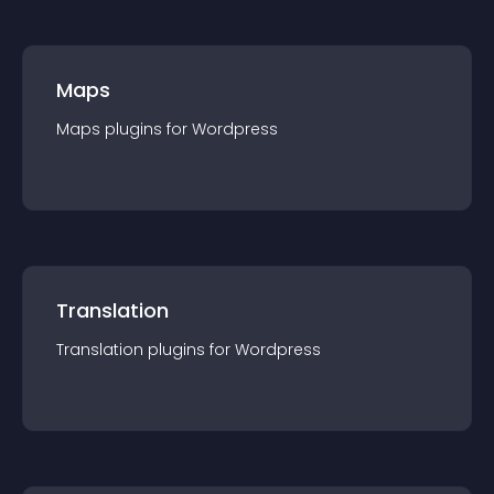
Maps
Maps
plugin
s for
Wordpress
Translation
Translation
plugin
s for
Wordpress