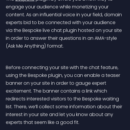
engage your audience while monetizing your 
content. As an influential voice in your field, domain 
experts bid to be connected with your audience 
via the Bespoke live chat plugin hosted on your site 
in order to answer their questions in an AMA-style 
(Ask Me Anything) format.
Before connecting your site with the chat feature, 
using the Bespoke plugin, you can enable a teaser 
banner on your site in order to gauge expert 
excitement. The banner contains a link which 
redirects interested visitors to the Bespoke waiting 
list. There, we’ll collect some information about their 
interest in your site and let you know about any 
experts that seem like a good fit.