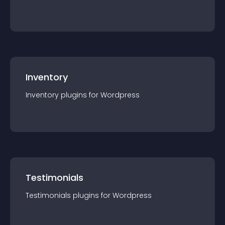
Inventory
Inventory
plugin
s for
Wordpress
Testimonials
Testimonials
plugin
s for
Wordpress