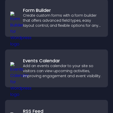
Form Builder
Create custom forms with a form builder
that offers advanced field types, easy
layout control, and flexible options for any
purpose.
Events Calendar
Add an events calendar to your site so
visitors can view upcoming activities,
improving engagement and event visibility.
RSS Feed