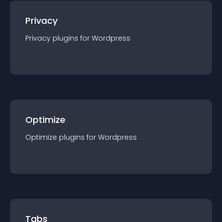
Privacy
Privacy
plugin
s for
Wordpress
Optimize
Optimize
plugin
s for
Wordpress
Tabs