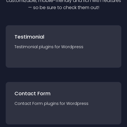
customizable, mobile-friendly and rich with features
— so be sure to check them out!
Testimonial
Testimonial
plugin
s for
Wordpress
Contact Form
Contact Form
plugin
s for
Wordpress