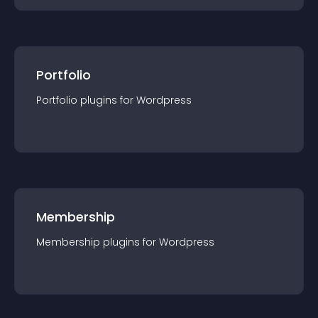
Portfolio
Portfolio
plugin
s for
Wordpress
Membership
Membership
plugin
s for
Wordpress