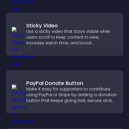
Sticky Video
Use a sticky video that stays visible while
users scroll to keep content in view,
increase watch time, and boost
engagement.
PayPal Donate Button
Make it easy for supporters to contribute
using PayPal or Stripe by adding a donation
button that keeps giving fast, secure, and
on site.