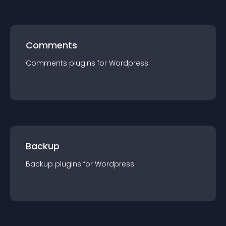
Comments
Comments
plugin
s for
Wordpress
Backup
Backup
plugin
s for
Wordpress