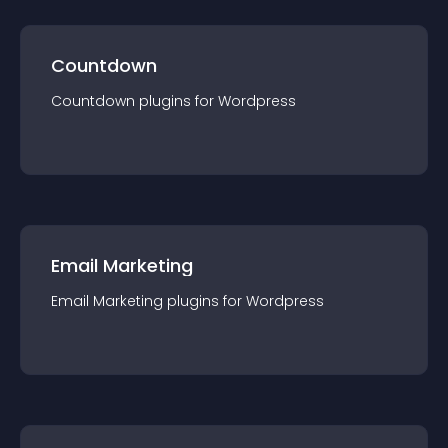
Countdown
Countdown
plugin
s for
Wordpress
Email Marketing
Email Marketing
plugin
s for
Wordpress