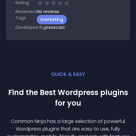
Rating
Reviewers
No
reviews
Tags
marketing
Developed By
presscast
QUICK & EASY
Find the Best
Wordpress
plugin
s
for you
Common Ninja has a large selection of powerful
Wordpress
plugin
s that are easy to use, fully