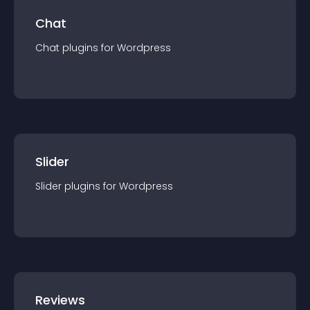
Chat
Chat
plugin
s for
Wordpress
Slider
Slider
plugin
s for
Wordpress
Reviews