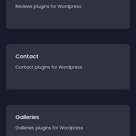
Reviews
plugin
s for
Wordpress
Contact
Contact
plugin
s for
Wordpress
Galleries
Galleries
plugin
s for
Wordpress