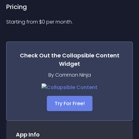
Pricing
Starting from 
$
0
per month.
Check Out the
Collapsible Content
Widget
By Common Ninja
Try For Free!
App Info