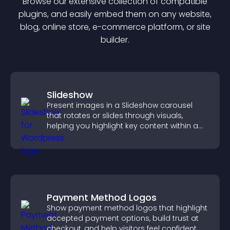
Browse our extensive collection of compatible
plugin
s, and easily embed them on any website,
blog, online store, e-commerce platform, or site
builder.
Slideshow
Present images in a Slideshow carousel
that rotates or slides through visuals,
helping you highlight key content within a
clean, engaging layout.
Payment Method Logos
Show payment method logos that highlight
accepted payment options, build trust at
checkout, and help visitors feel confident