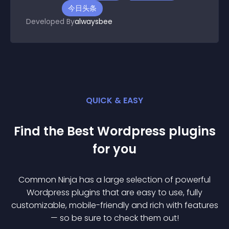
今日头条
Developed By
alwaysbee
QUICK & EASY
Find the Best
Wordpress
plugin
s
for you
Common Ninja has a large selection of powerful
Wordpress
plugin
s that are easy to use, fully
customizable, mobile-friendly and rich with features
— so be sure to check them out!