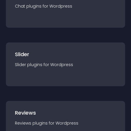
Chat
plugin
s for
Wordpress
Slider
Slider
plugin
s for
Wordpress
Reviews
Reviews
plugin
s for
Wordpress