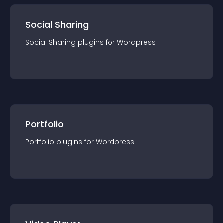
Social Sharing
Social Sharing
plugin
s for
Wordpress
Portfolio
Portfolio
plugin
s for
Wordpress