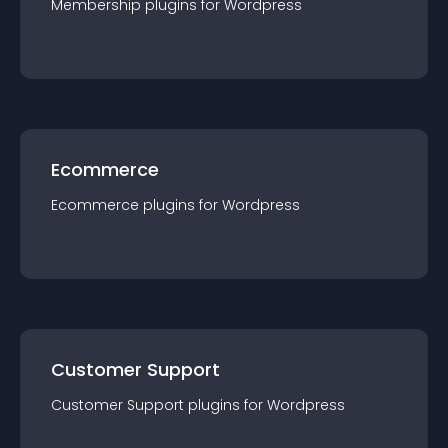
Membership
plugin
s for
Wordpress
Ecommerce
Ecommerce
plugin
s for
Wordpress
Customer Support
Customer Support
plugin
s for
Wordpress