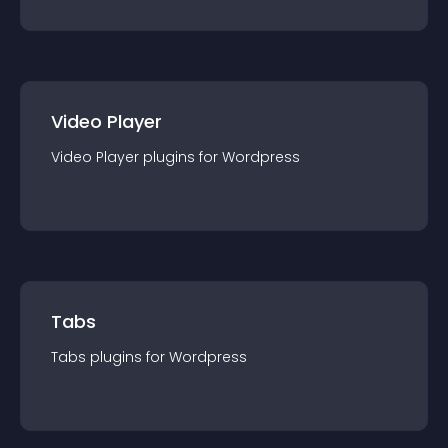
Video Player
Video Player
plugin
s for
Wordpress
Tabs
Tabs
plugin
s for
Wordpress