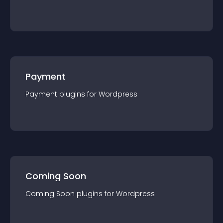
Payment
Payment
plugin
s for
Wordpress
Coming Soon
Coming Soon
plugin
s for
Wordpress