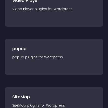
Video Player
Video Player
plugin
s for
Wordpress
popup
popup
plugin
s for
Wordpress
SiteMap
SiteMap
plugin
s for
Wordpress