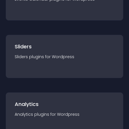
Sliders
Sliders
plugin
s for
Wordpress
Analytics
Analytics
plugin
s for
Wordpress