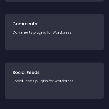
Comments
Comments
plugin
s for
Wordpress
Social Feeds
Social Feeds
plugin
s for
Wordpress