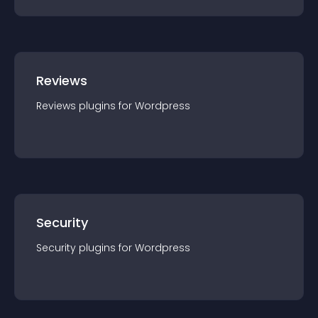
Reviews
Reviews
plugin
s for
Wordpress
Security
Security
plugin
s for
Wordpress