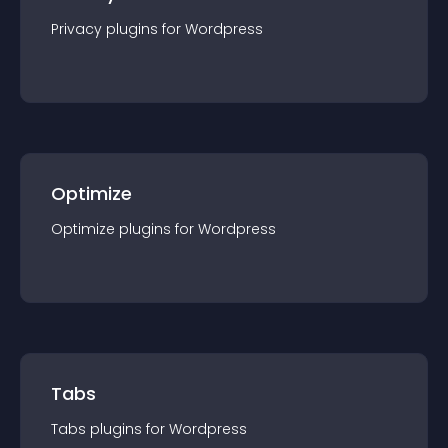
Privacy
plugin
s for
Wordpress
Optimize
Optimize
plugin
s for
Wordpress
Tabs
Tabs
plugin
s for
Wordpress