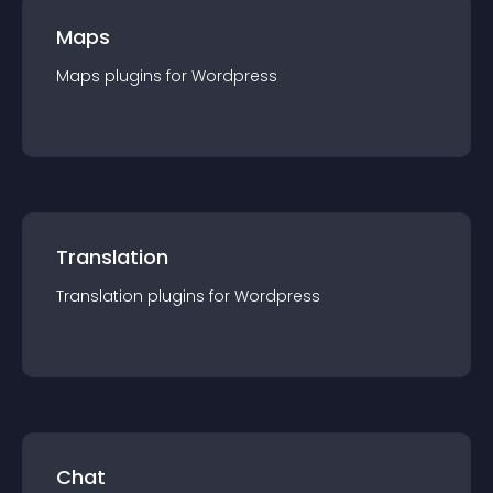
Maps
Maps
plugin
s for
Wordpress
Translation
Translation
plugin
s for
Wordpress
Chat