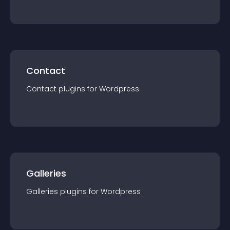
Contact
Contact
plugin
s for
Wordpress
Galleries
Galleries
plugin
s for
Wordpress