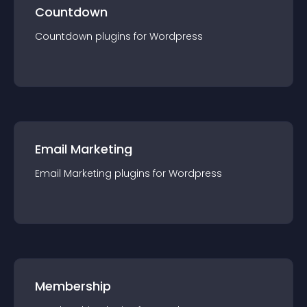
Countdown
Countdown
plugin
s for
Wordpress
Email Marketing
Email Marketing
plugin
s for
Wordpress
Membership