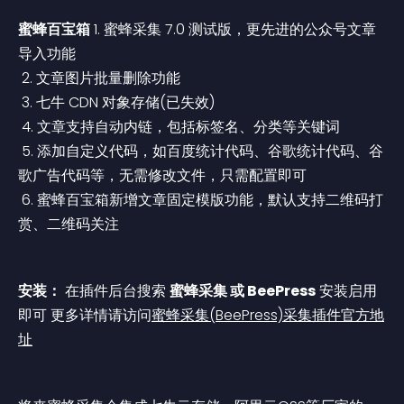
蜜蜂百宝箱
 1. 蜜蜂采集 7.0 测试版，更先进的公众号文章
导入功能
 2. 文章图片批量删除功能
 3. 七牛 CDN 对象存储(已失效)
 4. 文章支持自动内链，包括标签名、分类等关键词
 5. 添加自定义代码，如百度统计代码、谷歌统计代码、谷
歌广告代码等，无需修改文件，只需配置即可
 6. 蜜蜂百宝箱新增文章固定模版功能，默认支持二维码打
赏、二维码关注
安装：
 在插件后台搜索 
蜜蜂采集 或 BeePress
 安装启用
即可
 更多详情请访问
蜜蜂采集(BeePress)采集插件官方地
址