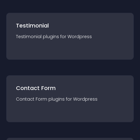
Testimonial
Testimonial
plugin
s for
Wordpress
Contact Form
Contact Form
plugin
s for
Wordpress