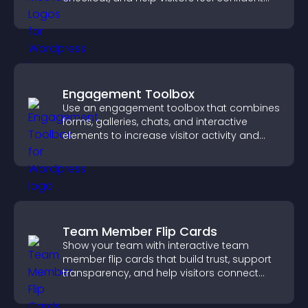
completing their purchase.
Engagement Toolbox
Use an engagement toolbox that combines
forms, galleries, chats, and interactive
elements to increase visitor activity and
create a more engaging user experience.
Team Member Flip Cards
Show your team with interactive team
member flip cards that build trust, support
transparency, and help visitors connect
with the people behind your brand.