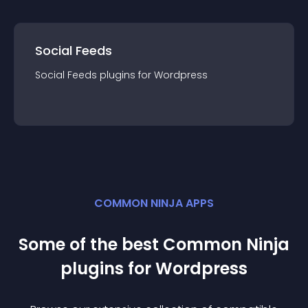
Social Feeds
Social Feeds
plugin
s for
Wordpress
COMMON NINJA APPS
Some of the best Common Ninja
plugin
s for
Wordpress