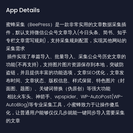
App Details
蜜蜂采集（BeePress）是一款非常实用的文章数据采集插
件，默认支持微信公众号文章导入(今日头条、简书、知乎
专栏文章需写规则)，支持采集规则配置，实现其他网站的
采集需求
 插件实现了单篇导入、批量导入、采集公众号历史文章的
功能(不再支持)，支持图片图片资源保存到本地，突破防
盗链，并且提供丰富的功能选项，文章SEO优化，文章发
布时间、文章状态、版权信息、样式保留、特色图片（封
面图、题图）、关键词替换（伪原创）等强大功能
 相比火车头、神箭手、wpspider、WP-AutoPost(WP-
AutoBlog)等专业采集工具，小蜜蜂致力于让操作傻瓜
化，让普通用户能够仅仅几步就能一键同步导入需要采集
的文章