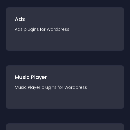
Ads
Ads
plugin
s for
Wordpress
Music Player
Music Player
plugin
s for
Wordpress