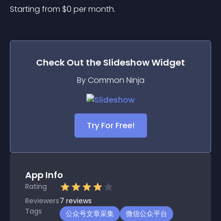
Starting from 
$
0
per month.
Check Out the
Slideshow
Widget
By Common Ninja
Try For Free!
App Info
Rating
Reviewers
7
reviews
Tags
公众号文章采集
微信公众平台