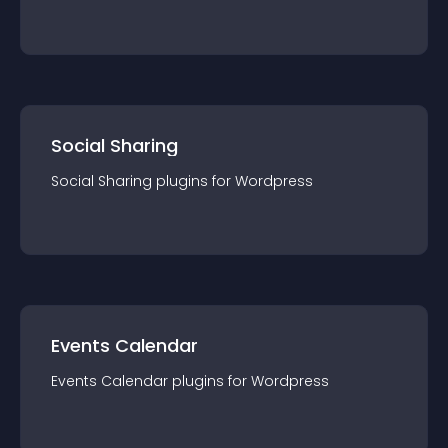
Social Sharing
Social Sharing
plugin
s for
Wordpress
Events Calendar
Events Calendar
plugin
s for
Wordpress