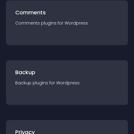
Comments
Comments
plugin
s for
Wordpress
Backup
Backup
plugin
s for
Wordpress
Privacy