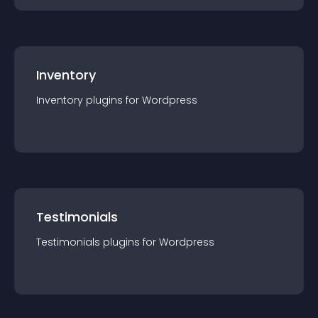
Inventory
Inventory
plugin
s for
Wordpress
Testimonials
Testimonials
plugin
s for
Wordpress