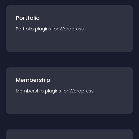
Portfolio
Portfolio
plugin
s for
Wordpress
Membership
Membership
plugin
s for
Wordpress