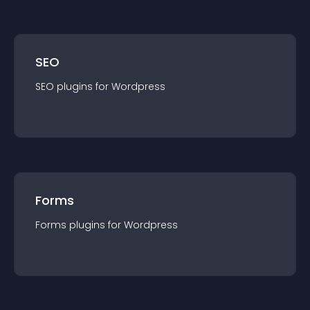
SEO
SEO
plugin
s for
Wordpress
Forms
Forms
plugin
s for
Wordpress