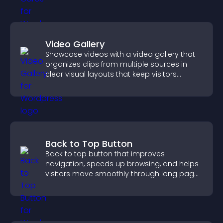
Video Gallery
Showcase videos with a video gallery that
organizes clips from multiple sources in
clear visual layouts that keep visitors
watching and support higher conversions.
Back to Top Button
Back to top button that improves
navigation, speeds up browsing, and helps
visitors move smoothly through long pages
for a better user experience.