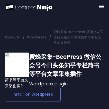
蜜蜂采集-BeePress 微信公众号
/
/
Discover
Wordpress
今日头条知乎专栏简书等平台文
章采集插件
蜜蜂采集-BeePress 微信公
众号今日头条知乎专栏简书
等平台文章采集插件
Wordpress
plugin
Install on
Wordpress