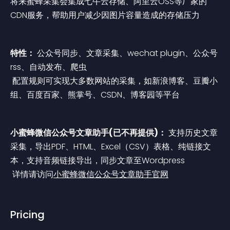
将来蜜蜂采集会集成七牛云存储、阿里云OSS等厂家的
CDN服务，帮助用户减少因图片容量造成的存储压力
特性：
 公众号同步、文章采集、wechat plugin、公众号
rss、自动发布、爬虫
 配置规则可实现大多数网站的采集，如新浪博客、豆瓣小
组、百度百家、熊掌号、CSDN、博客园等平台
小蜜蜂微信公众号文章助手(已不再提供)：
 支持历史文章
采集，导出PDF、HTML、Excel（CSV）表格、纯链接文
本，支持音频链接导出，同步文章至Wordpress
 详情请访问
小蜜蜂微信公众号文章助手官网
Pricing