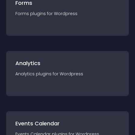
Forms
Forms
plugin
s for
Wordpress
Analytics
Analytics
plugin
s for
Wordpress
Events Calendar
Events Calendar
plugin
s for
Wordpress