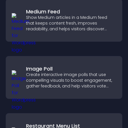
Medium Feed
Show Medium articles in a Medium feed
that keeps content fresh, improves
readability, and helps visitors discover
more posts.
Image Poll
Create interactive image polls that use
compelling visuals to boost engagement,
gather feedback, and help visitors vote
easily.
Restaurant Menu List