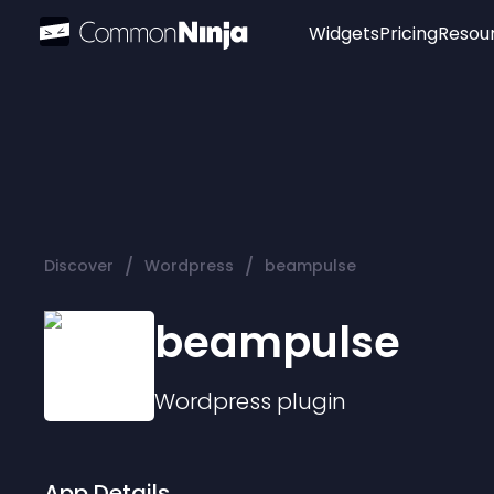
Widgets
Pricing
Resou
Popular
Image Hotspot
Telegram Chat
WhatsApp Chat
Audio Player
/
/
Discover
Wordpress
beampulse
Logo
Slider
beampulse
Wordpress
plugin
App Details