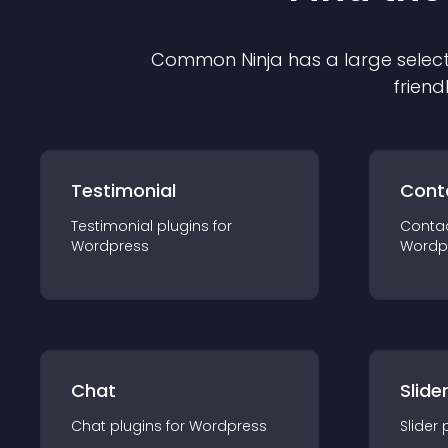
Common Ninja has a large select
friend
Testimonial
Cont
Testimonial
plugin
s for
Conta
Wordpress
Wordp
Chat
Slide
Chat
plugin
s for
Wordpress
Slider