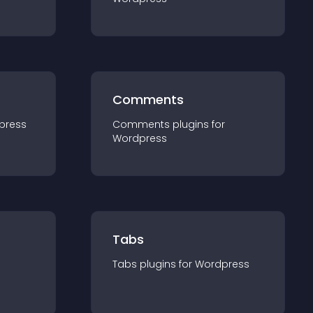
Comments
press
Comments
plugin
s for
Wordpress
Tabs
Tabs
plugin
s for
Wordpress