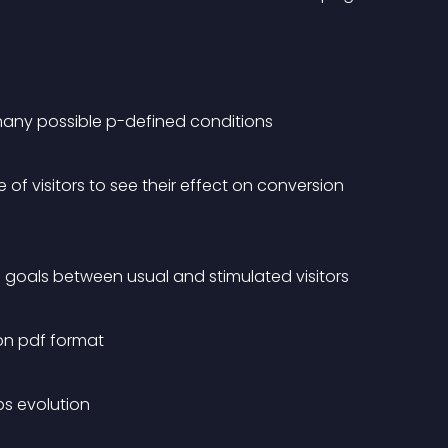
 many possible p-defined conditions
 of visitors to see their effect on conversion 
goals between usual and stimulated visitors
on pdf format
ps evolution