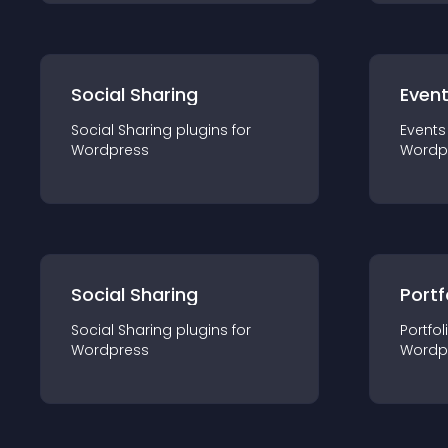
Social Sharing
Even
Social Sharing
plugin
s for
Events
Wordpress
Wordp
Social Sharing
Portf
Social Sharing
plugin
s for
Portfol
Wordpress
Wordp