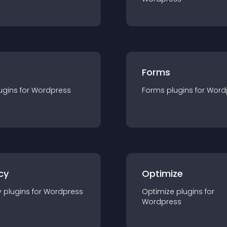
Forms
ugin
s for
Wordpress
Forms
plugin
s for
Word
cy
Optimize
y
plugin
s for
Wordpress
Optimize
plugin
s for
Wordpress