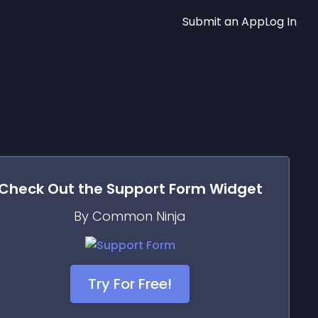
Submit an App
Log In
Check Out the
Support Form
Widget
By Common Ninja
Try For Free!