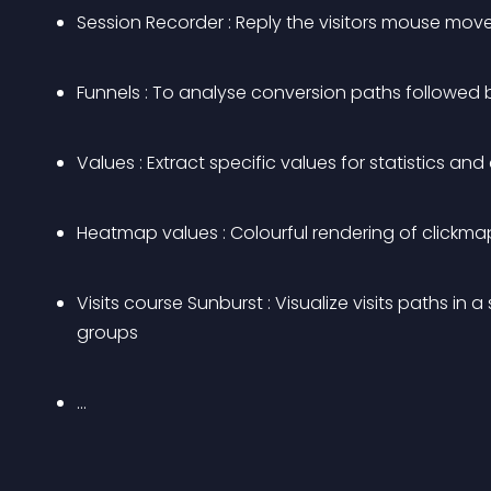
Session Recorder : Reply the visitors mouse move
Funnels : To analyse conversion paths followed b
Values : Extract specific values for statistics an
Heatmap values : Colourful rendering of clickm
Visits course Sunburst : Visualize visits paths i
groups
…