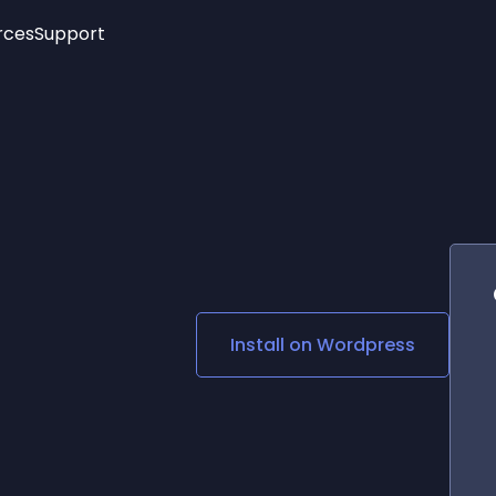
rces
Support
Trending
New!
More
See All Widgets
Opening Hours
Image Slider
See Platforms
Countdown Bar
Info List
Image Hover Effects
Timeline
Age Verification
3D
Cards
Social Media Links
Install on
Wordpress
Lottie Player