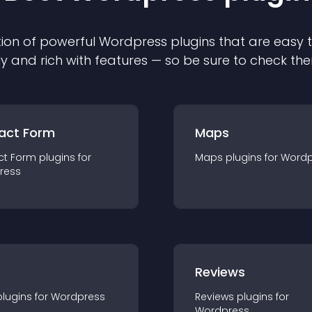
ion of powerful
Wordpress
plugin
s that are easy 
ly and rich with features — so be sure to check th
act Form
Maps
ct Form
plugin
s for
Maps
plugin
s for
Wordp
ress
r
Reviews
plugin
s for
Wordpress
Reviews
plugin
s for
Wordpress