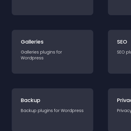
Galleries
SEO
Galleries
plugin
s for
SEO
pl
Wordpress
Backup
Priva
Backup
plugin
s for
Wordpress
Privac