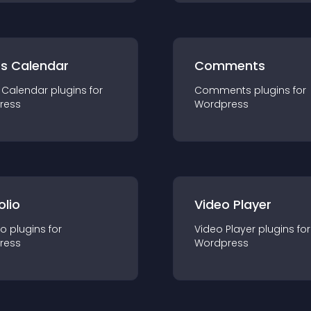
ts Calendar
Comments
 Calendar
plugin
s for
Comments
plugin
s for
ress
Wordpress
olio
Video Player
io
plugin
s for
Video Player
plugin
s for
ress
Wordpress