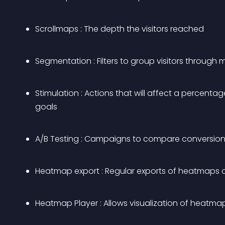
Scrollmaps : The depth the visitors reached
Segmentation : Filters to group visitors through
Stimulation : Actions that will affect a percentage
goals
A/B Testing : Campaigns to compare conversion 
Heatmap export : Regular exports of heatmaps 
Heatmap Player : Allows visualization of heatma