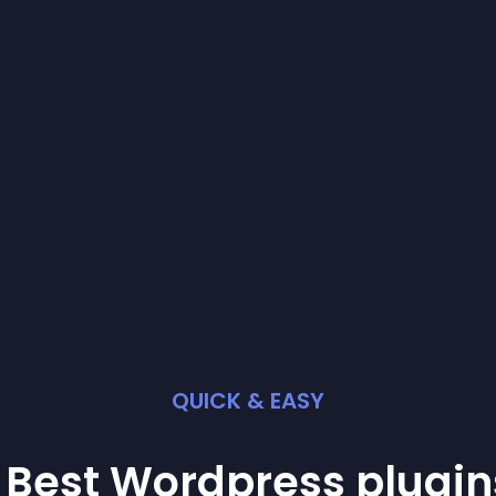
QUICK & EASY
 Best
Wordpress
plugin