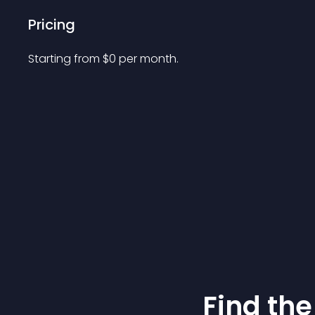
Pricing
Starting from 
$
0
per month.
Find the