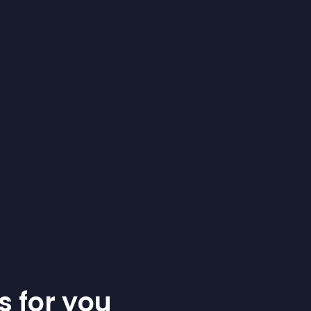
s for you