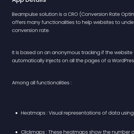
Beampulse solution is a CRO (Conversion Rate Optimi
offers many functionalities to help websites to under
conversion rate.
It is based on an anonymous tracking if the website v
automatically injects on all the pages of a WordPres
Among all functionalities :
Heatmaps : Visual representations of data using 
Clickmaps : These heatmaps show the number an