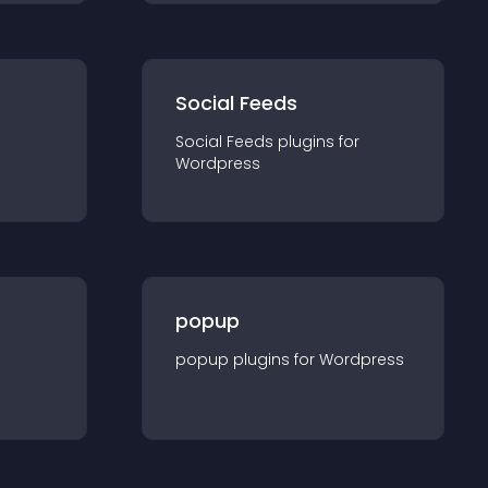
Social Feeds
Social Feeds
plugin
s for
Wordpress
popup
popup
plugin
s for
Wordpress