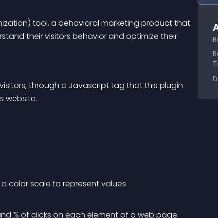
zation) tool, a behavioral marketing product that 
A
stand their visitors behavior and optimize their 
R
R
T
D
isitors, through a Javascript tag that this plugin 
s website.
a color scale to represent values
d % of clicks on each element of a web page.