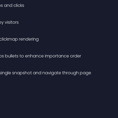
s and clicks
y visitors
d clickmap rendering
aps bullets to enhance importance order
n a single snapshot and navigate through page 