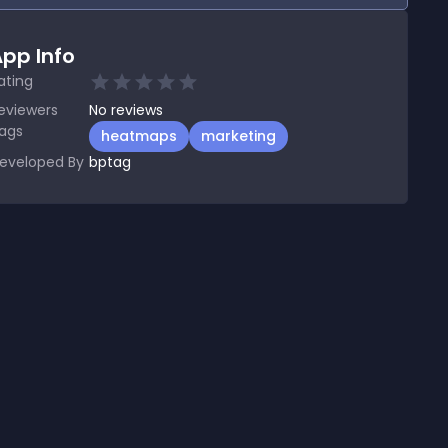
pp Info
ating
eviewers
No
reviews
ags
heatmaps
marketing
eveloped By
bptag