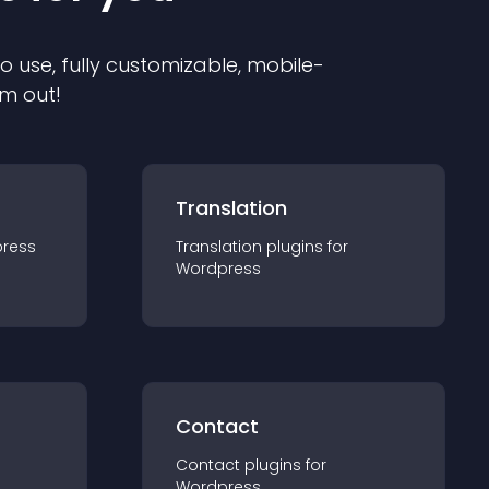
to use, fully customizable, mobile-
em out!
Translation
ress
Translation
plugin
s for
Wordpress
Contact
Contact
plugin
s for
Wordpress