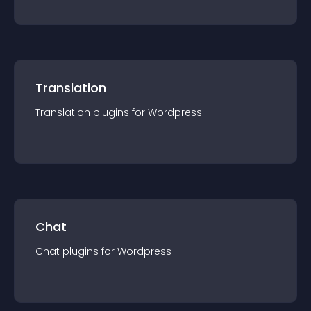
Translation
Translation
plugin
s for
Wordpress
Chat
Chat
plugin
s for
Wordpress