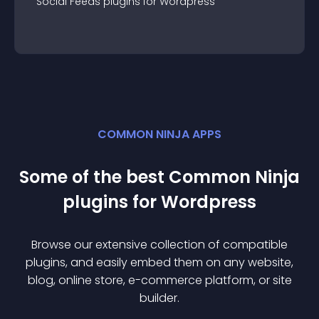
Social Feeds
plugin
s for
Wordpress
COMMON NINJA APPS
Some of the best Common Ninja
plugin
s for
Wordpress
Browse our extensive collection of compatible
plugin
s, and easily embed them on any website,
blog, online store, e-commerce platform, or site
builder.