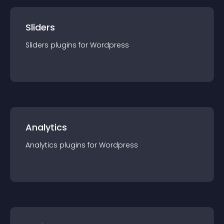
Sliders
Sliders
plugin
s for
Wordpress
Analytics
Analytics
plugin
s for
Wordpress