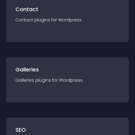
Contact
Contact
plugin
s for
Wordpress
Galleries
Galleries
plugin
s for
Wordpress
SEO