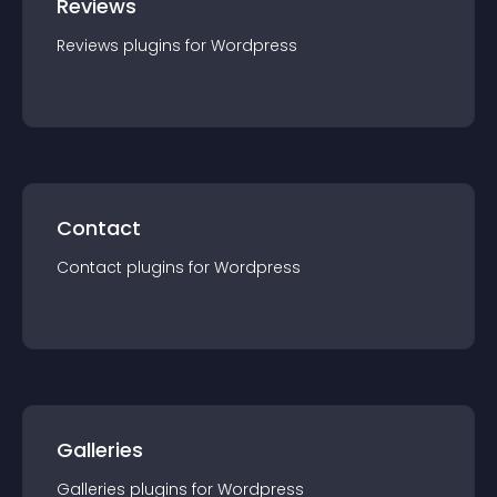
Reviews
Reviews
plugin
s for
Wordpress
Contact
Contact
plugin
s for
Wordpress
Galleries
Galleries
plugin
s for
Wordpress