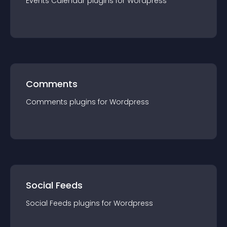
Events Calendar
plugin
s for
Wordpress
Comments
Comments
plugin
s for
Wordpress
Social Feeds
Social Feeds
plugin
s for
Wordpress