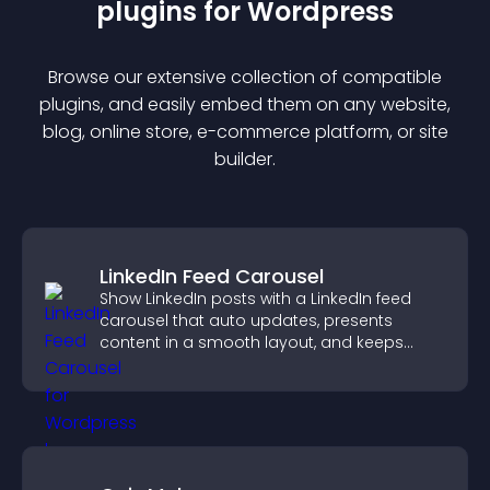
plugin
s for
Wordpress
Browse our extensive collection of compatible
plugin
s, and easily embed them on any website,
blog, online store, e-commerce platform, or site
builder.
LinkedIn Feed Carousel
Show LinkedIn posts with a LinkedIn feed
carousel that auto updates, presents
content in a smooth layout, and keeps
visitors engaged.