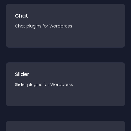
Chat
Chat
plugin
s for
Wordpress
Slider
Slider
plugin
s for
Wordpress