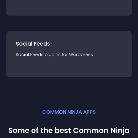
Social Feeds
Social Feeds
plugin
s for
Wordpress
COMMON NINJA APPS
Some of the best Common Ninja