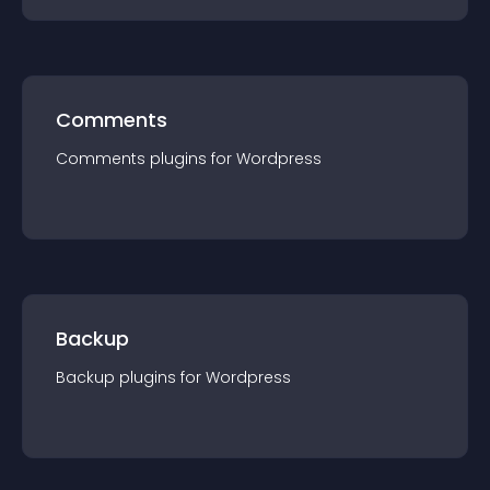
Comments
Comments
plugin
s for
Wordpress
Backup
Backup
plugin
s for
Wordpress