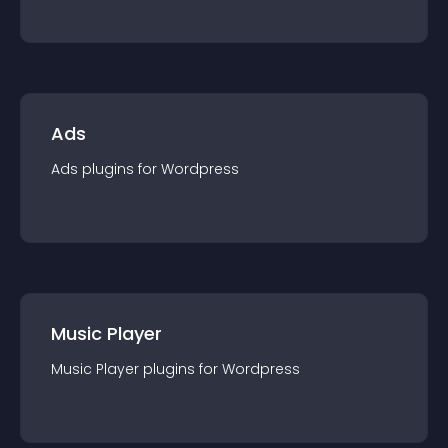
Ads
Ads
plugin
s for
Wordpress
Music Player
Music Player
plugin
s for
Wordpress