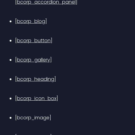
[bcorp_accordion_panel]
[bcorp_blog]
[bcorp_button]
[bcorp_gallery]
[bcorp_heading]
[bcorp_icon_box]
[bcorp_image]