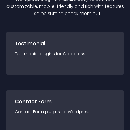
customizable, mobile-friendly and rich with features
— so be sure to check them out!
Testimonial
Testimonial
plugin
s for
Wordpress
Contact Form
Contact Form
plugin
s for
Wordpress