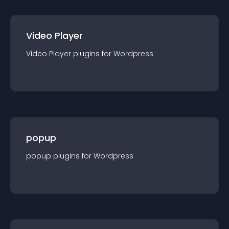
Video Player
Video Player
plugin
s for
Wordpress
popup
popup
plugin
s for
Wordpress