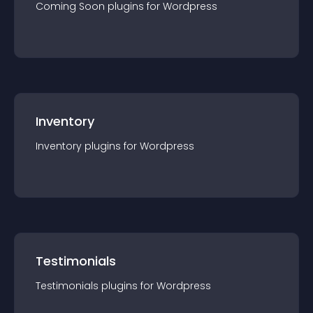
Coming Soon
plugin
s for
Wordpress
Inventory
Inventory
plugin
s for
Wordpress
Testimonials
Testimonials
plugin
s for
Wordpress