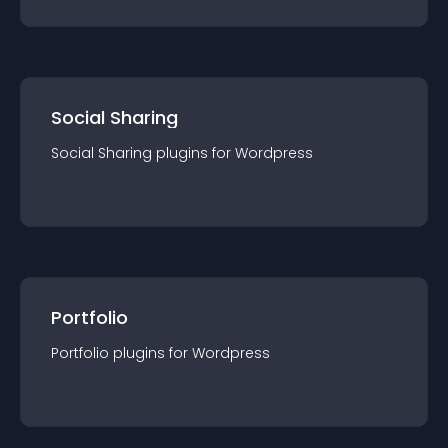
Social Sharing
Social Sharing
plugin
s for
Wordpress
Portfolio
Portfolio
plugin
s for
Wordpress