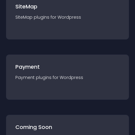
SiteMap
SiteMap
plugin
s for
Wordpress
Payment
Payment
plugin
s for
Wordpress
Coming Soon