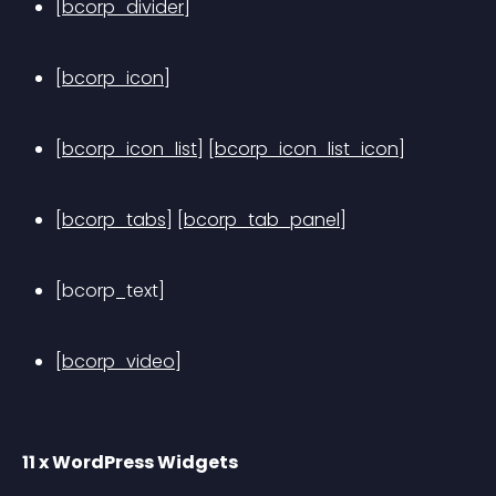
[bcorp_divider]
[bcorp_icon]
[bcorp_icon_list]
[bcorp_icon_list_icon]
[bcorp_tabs]
[bcorp_tab_panel]
[bcorp_text]
[bcorp_video]
11 x WordPress Widgets