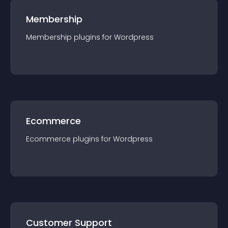
Membership
Membership
plugin
s for
Wordpress
Ecommerce
Ecommerce
plugin
s for
Wordpress
Customer Support