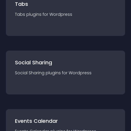
Tabs
Tabs
plugin
s for
Wordpress
Social Sharing
Social Sharing
plugin
s for
Wordpress
Events Calendar