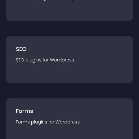
SEO
SEO
plugin
s for
Wordpress
Forms
Forms
plugin
s for
Wordpress