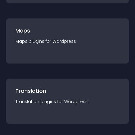
Maps
Maps
plugin
s for
Wordpress
Translation
Translation
plugin
s for
Wordpress