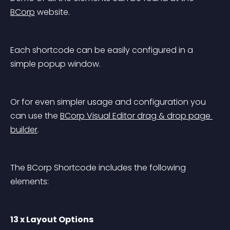
BCorp
 website.
Each shortcode can be easily configured in a 
simple popup window.
Or for even simpler usage and configuration you 
can use the 
BCorp Visual Editor drag & drop page 
builder
.
The BCorp Shortcode includes the following 
elements:
13 x Layout Options