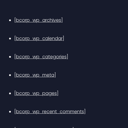
[bcorp_wp_archives]
[bcorp_wp_calendar]
[bcorp_wp_categories]
[bcorp_wp_meta]
[bcorp_wp_pages]
[bcorp_wp_recent_comments]