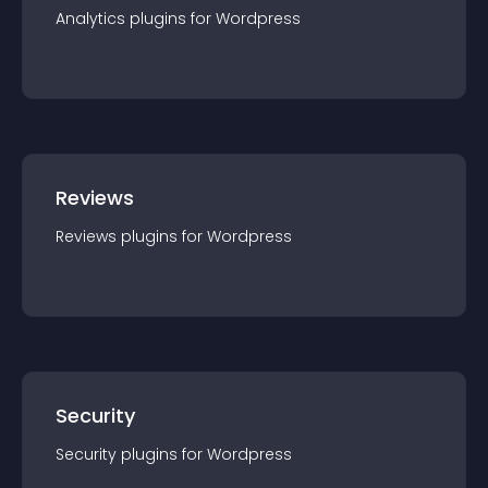
Analytics
plugin
s for
Wordpress
Reviews
Reviews
plugin
s for
Wordpress
Security
Security
plugin
s for
Wordpress