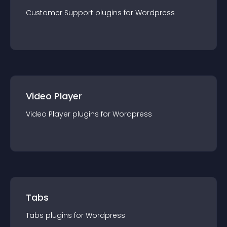
Customer Support
plugin
s for
Wordpress
Video Player
Video Player
plugin
s for
Wordpress
Tabs
Tabs
plugin
s for
Wordpress