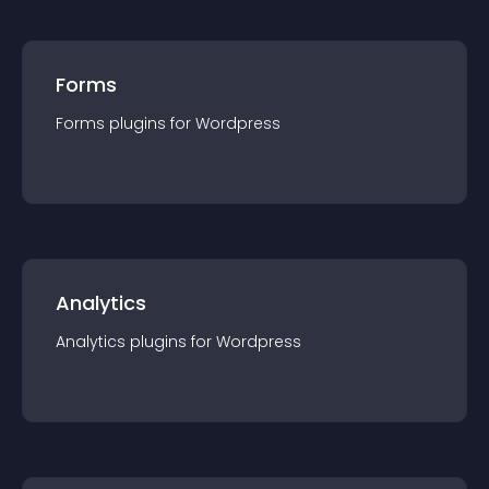
Forms
Forms
plugin
s for
Wordpress
Analytics
Analytics
plugin
s for
Wordpress