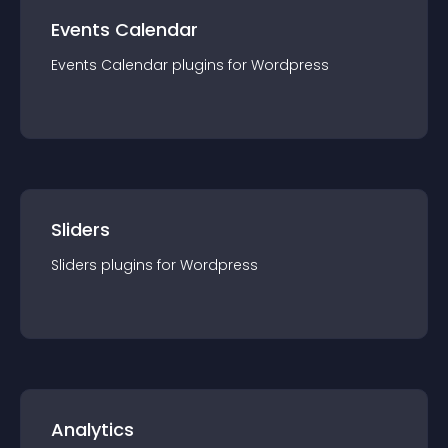
Events Calendar
Events Calendar
plugin
s for
Wordpress
Sliders
Sliders
plugin
s for
Wordpress
Analytics