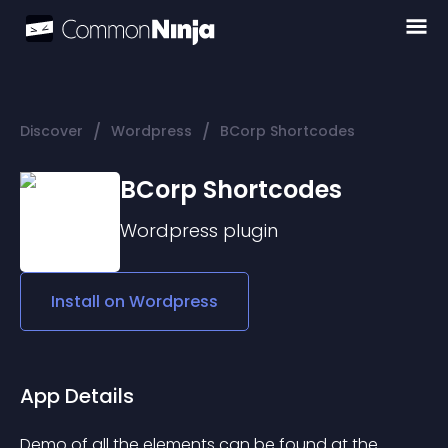
/
/
Discover
Wordpress
BCorp Shortcodes
BCorp Shortcodes
Wordpress
plugin
Install on
Wordpress
App Details
Demo of all the elements can be found at the 