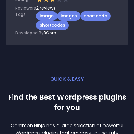
Reviewers
2
reviews
Tags
image
images
shortcode
shortcodes
Developed By
BCorp
QUICK & EASY
Find the Best
Wordpress
plugin
s
for you
Common Ninja has a large selection of powerful
Wordpress
plugin
s that are easy to use, fully