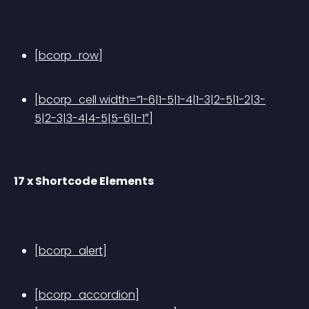
[bcorp_row]
[bcorp_cell width=”1-6|1-5|1-4|1-3|2-5|1-2|3-
5|2-3|3-4|4-5|5-6|1-1″]
17 x Shortcode Elements
[bcorp_alert]
[bcorp_accordion]