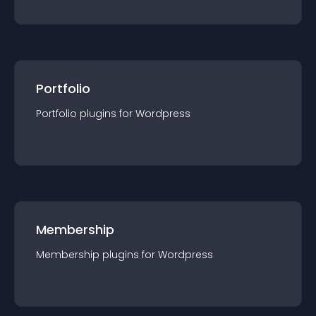
Portfolio
Portfolio
plugin
s for
Wordpress
Membership
Membership
plugin
s for
Wordpress