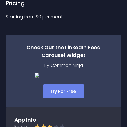
Pricing
Starting from 
$
0
per month.
Check Out the
LinkedIn Feed
Carousel
Widget
By Common Ninja
Try For Free!
App Info
Rating