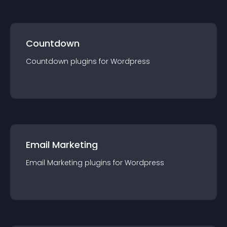
Countdown
Countdown
plugin
s for
Wordpress
Email Marketing
Email Marketing
plugin
s for
Wordpress