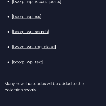
[bcorp_wp_recent_posts]
[bcorp_wp_rss]
[bcorp_wp_search]
[bcorp_wp_tag_cloud]
[bcorp_wp_text]
Many new shortcodes will be added to the 
collection shortly.