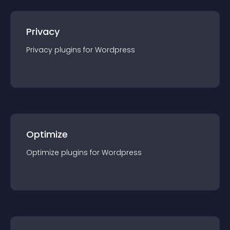
Privacy
Privacy
plugin
s for
Wordpress
Optimize
Optimize
plugin
s for
Wordpress