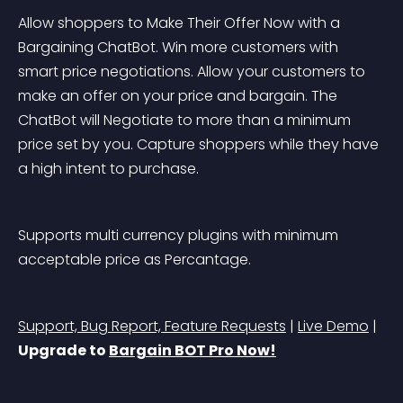
Allow shoppers to Make Their Offer Now with a 
Bargaining ChatBot. Win more customers with 
smart price negotiations. Allow your customers to 
make an offer on your price and bargain. The 
ChatBot will Negotiate to more than a minimum 
price set by you. Capture shoppers while they have 
a high intent to purchase.
Supports multi currency plugins with minimum 
acceptable price as Percantage.
Support, Bug Report, Feature Requests
 | 
Live Demo
 | 
Upgrade to 
Bargain BOT Pro Now!