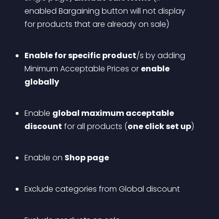
enabled Bargaining button will not display 
for products that are already on sale)
Enable for specific product
/s by adding 
Minimum Acceptable Prices or 
enable 
globally
Enable 
global maximum acceptable 
discount
 for all products (
one click set up
)
Enable on 
Shop page
Exclude categories from Global discount