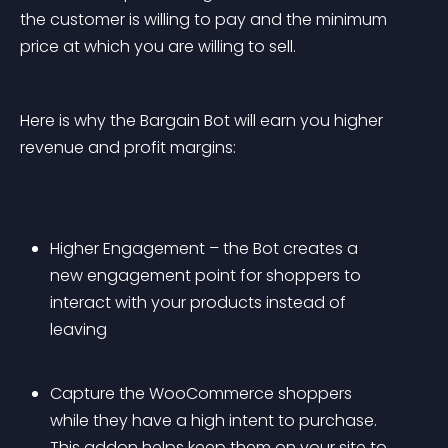
the customer is willing to pay and the minimum 
price at which you are willing to sell.
Here is why the Bargain Bot will earn you higher 
revenue and profit margins:
Higher Engagement – the Bot creates a 
new engagement point for shoppers to 
interact with your products instead of 
leaving
Capture the WooCommerce shoppers 
while they have a high intent to purchase. 
This addon helps keep them on your site to 