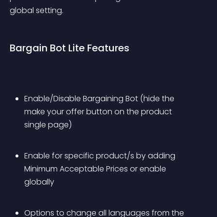
global setting.
Bargain Bot Lite Features
Enable/Disable Bargaining Bot (hide the 
make your offer button on the product 
single page)
Enable for specific product/s by adding 
Minimum Acceptable Prices or enable 
globally
Options to change all languages from the 