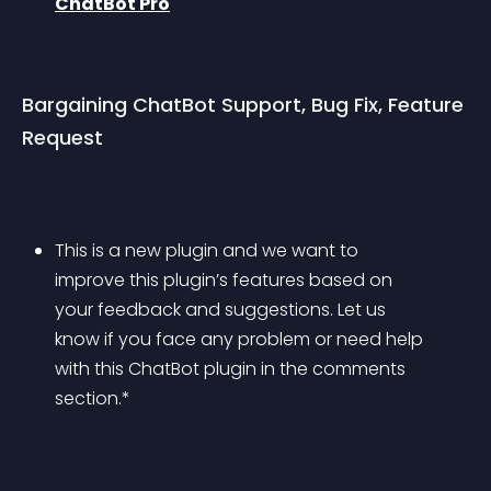
ChatBot Pro
Bargaining ChatBot Support, Bug Fix, Feature 
Request
This is a new plugin and we want to 
improve this plugin’s features based on 
your feedback and suggestions. Let us 
know if you face any problem or need help 
with this ChatBot plugin in the comments 
section.*