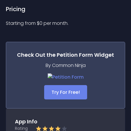
Pricing
Starting from 
$
0
per month.
Check Out the
Petition Form
Widget
By Common Ninja
Try For Free!
App Info
Rating