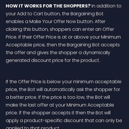
HOW IT WORKS FOR THE SHOPPERS?
 In addition to 
your Add to Cart button, the Bargaining Bot 
enables a Make Your Offer Now button. After 
clicking this button, shoppers can enter an Offer 
Price. If their Offer Price is at or above your Minimum 
Acceptable price, then the Bargaining Bot accepts 
the offer and gives the shopper a dynamically 
generated discount price for the product.
If the Offer Price is below your minimum acceptable 
price, the Bot will automatically ask the shopper for 
a better price. If the price is too low, the Bot will 
make the last offer at your Minimum Acceptable 
price. If the shopper accepts it then the Bot will 
apply a product-specific discount that can only be 
applied to that product.