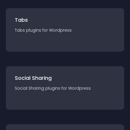
Tabs
Tabs
plugin
s for
Wordpress
Social Sharing
Social Sharing
plugin
s for
Wordpress