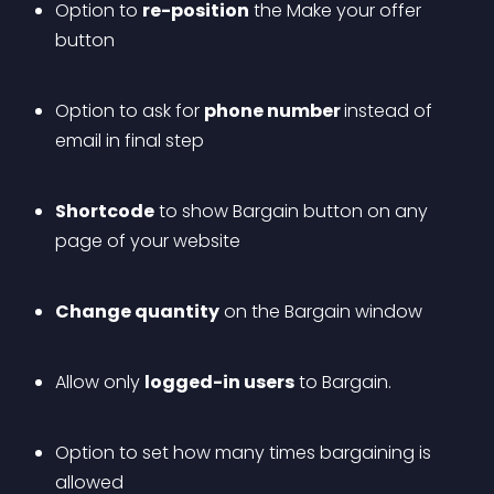
Option to 
re-position
 the Make your offer 
button
Option to ask for 
phone number 
instead of 
email in final step
Shortcode
 to show Bargain button on any 
page of your website
Change quantity
 on the Bargain window
Allow only 
logged-in users
 to Bargain.
Option to set how many times bargaining is 
allowed