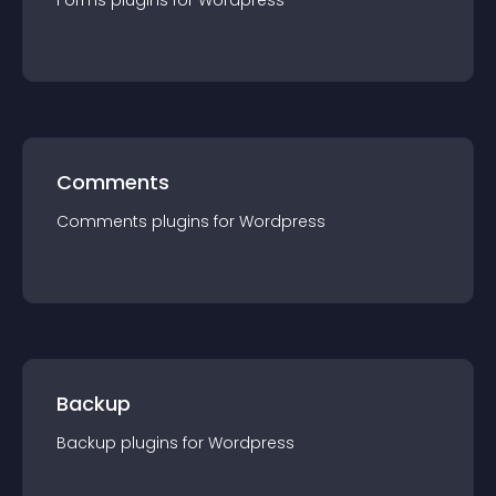
Forms
plugin
s for
Wordpress
Comments
Comments
plugin
s for
Wordpress
Backup
Backup
plugin
s for
Wordpress