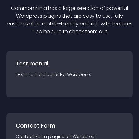
Common Ninja has a large selection of powerful
Wordpress
plugin
s that are easy to use, fully
customizable, mobile-friendly and rich with features
— so be sure to check them out!
Testimonial
Testimonial
plugin
s for
Wordpress
Contact Form
Contact Form
plugin
s for
Wordpress