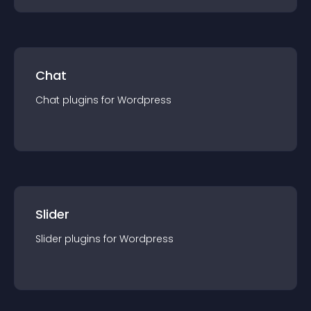
Chat
Chat
plugin
s for
Wordpress
Slider
Slider
plugin
s for
Wordpress