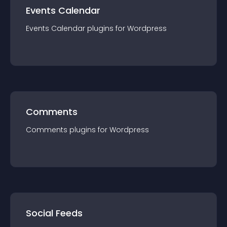
Events Calendar
Events Calendar
plugin
s for
Wordpress
Comments
Comments
plugin
s for
Wordpress
Social Feeds