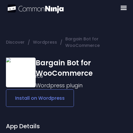
Bargain Bot for
/
/
Discover
Wordpress
WooCommerce
Bargain Bot for
WooCommerce
Wordpress
plugin
Install on
Wordpress
App Details