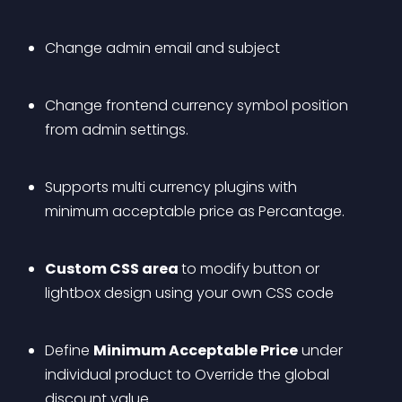
Change admin email and subject
Change frontend currency symbol position 
from admin settings.
Supports multi currency plugins with 
minimum acceptable price as Percantage.
Custom CSS area 
to modify button or 
lightbox design using your own CSS code
Define 
Minimum Acceptable Price
 under 
individual product to Override the global 
discount value.