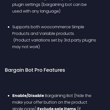
plugin settings (bargaining bot can be 
used with any language)
Supports both woocommerce Simple 
Products and Variable products.
 (Product variations set by 3rd party plugins 
may not work)
Bargain Bot Pro Features
Enable/Disable
 Bargaining Bot (hide the 
make your offer button on the product 
single page)
Exclude sale items
 (If 