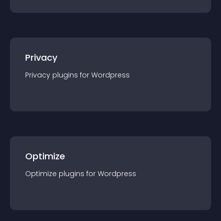
Privacy
Privacy
plugin
s for
Wordpress
Optimize
Optimize
plugin
s for
Wordpress