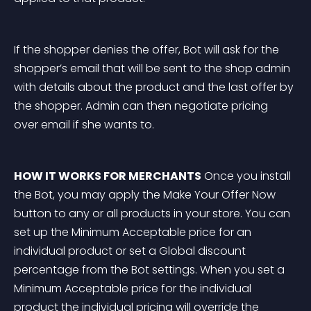
If the shopper denies the offer, Bot will ask for the 
shopper’s email that will be sent to the shop admin 
with details about the product and the last offer by 
the shopper. Admin can then negotiate pricing 
over email if she wants to.
HOW IT WORKS FOR MERCHANTS
 Once you install 
the Bot, you may apply the Make Your Offer Now 
button to any or all products in your store. You can 
set up the Minimum Acceptable price for an 
individual product or set a Global discount 
percentage from the Bot settings. When you set a 
Minimum Acceptable price for the individual 
product the individual pricing will override the 