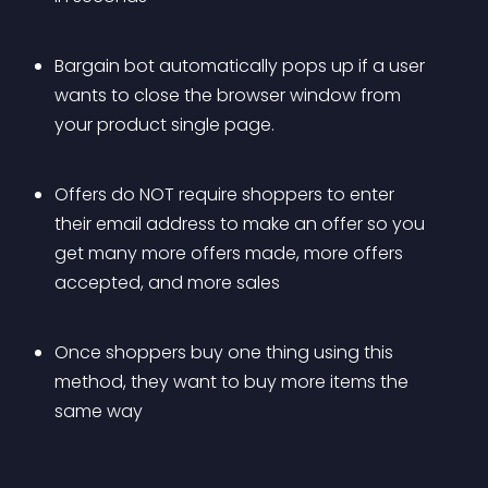
Bargain bot automatically pops up if a user 
wants to close the browser window from 
your product single page.
Offers do NOT require shoppers to enter 
their email address to make an offer so you 
get many more offers made, more offers 
accepted, and more sales
Once shoppers buy one thing using this 
method, they want to buy more items the 
same way