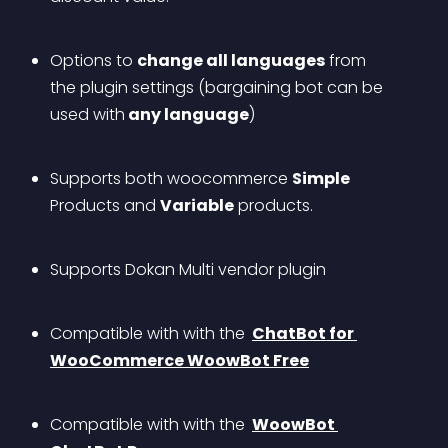
Options to 
change all languages
 from 
the plugin settings (bargaining bot can be 
used with
 any language
)
Supports both woocommerce 
Simple
Products and 
Variable
 products.
Supports Dokan Multi vendor plugin
Compatible with with the 
ChatBot for 
WooCommerce WoowBot Free
Compatible with with the 
WoowBot 