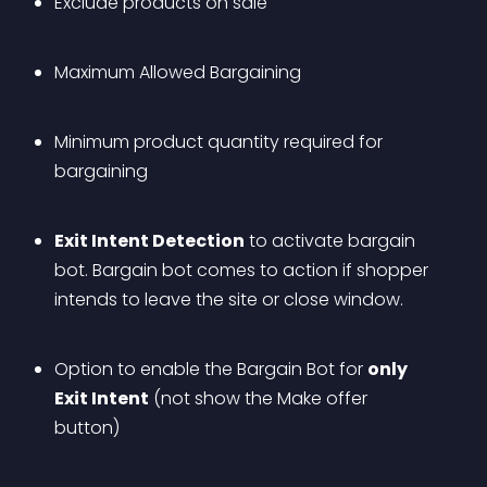
Exclude products on sale
Maximum Allowed Bargaining
Minimum product quantity required for 
bargaining
Exit Intent Detection
 to activate bargain 
bot. Bargain bot comes to action if shopper 
intends to leave the site or close window.
Option to enable the Bargain Bot for 
only 
Exit Intent
 (not show the Make offer 
button)