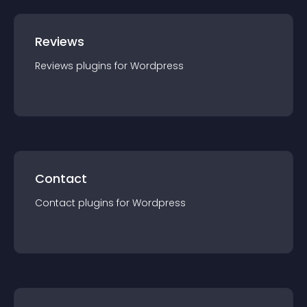
Reviews
Reviews
plugin
s for
Wordpress
Contact
Contact
plugin
s for
Wordpress