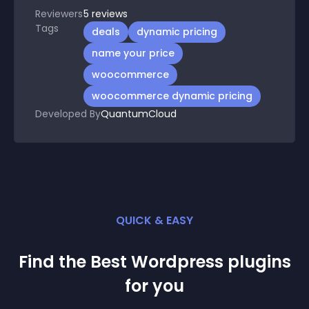
Reviewers
5
reviews
Tags
deals
dynamic pricing
name your price
woocommerce
woocommerce dynamic pricing
Developed By
QuantumCloud
QUICK & EASY
Find the Best
Wordpress
plugin
s
for you