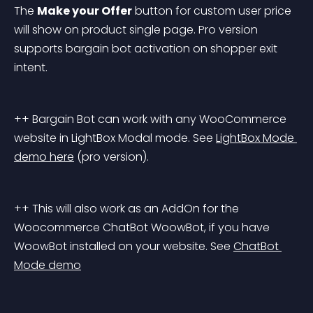
The 
Make your Offer
 button for custom user price 
will show on product single page. Pro version 
supports bargain bot activation on shopper exit 
intent.
++ Bargain Bot can work with any WooCommerce 
website in LightBox Modal mode. See 
LightBox Mode 
demo here
 (pro version).
++ This will also work as an AddOn for the 
Woocommerce ChatBot WoowBot, if you have 
WoowBot installed on your website. See 
ChatBot 
Mode demo