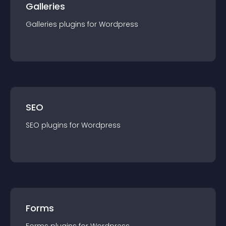
Galleries
Galleries
plugin
s for
Wordpress
SEO
SEO
plugin
s for
Wordpress
Forms