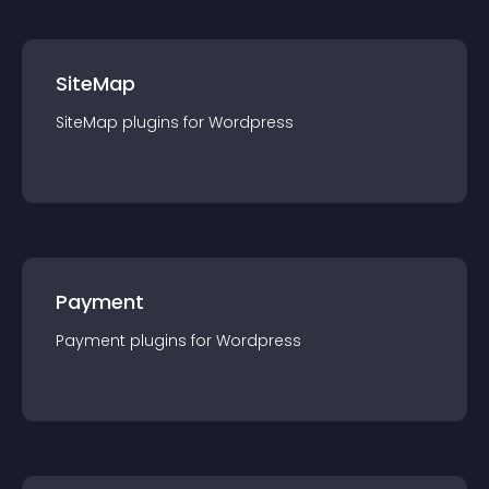
SiteMap
SiteMap
plugin
s for
Wordpress
Payment
Payment
plugin
s for
Wordpress