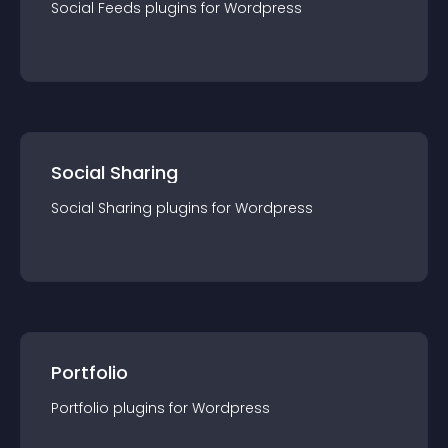
Social Feeds
plugin
s for
Wordpress
Social Sharing
Social Sharing
plugin
s for
Wordpress
Portfolio
Portfolio
plugin
s for
Wordpress