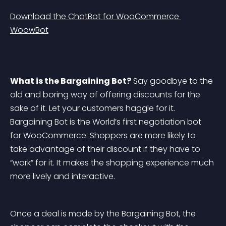
Download the ChatBot for WooCommerce 
WoowBot
What is the Bargaining Bot?
 Say goodbye to the 
old and boring way of offering discounts for the 
sake of it. Let your customers haggle for it. 
Bargaining Bot is the World’s first negotiation bot 
for WooCommerce. Shoppers are more likely to 
take advantage of their discount if they have to 
“work” for it. It makes the shopping experience much 
more lively and interactive.
Once a deal is made by the Bargaining Bot, the 