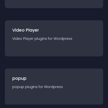
Video Player
Video Player
plugin
s for
Wordpress
popup
popup
plugin
s for
Wordpress