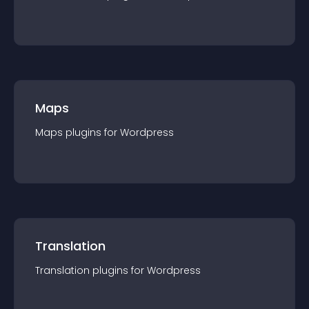
Maps
Maps
plugin
s for
Wordpress
Translation
Translation
plugin
s for
Wordpress