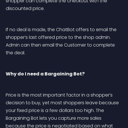
shopper can complete the checkout with the 
discounted price.
If no deal is made, the ChatBot offers to email the 
shopper’s last offered price to the shop admin. 
Admin can then email the Customer to complete 
the deal.
Why do I need a Bargaining Bot?
Price is the most important factor in a shopper’s 
decision to buy, yet most shoppers leave because 
your fixed price is a few dollars too high. The 
Bargaining Bot lets you capture more sales 
because the price is negotiated based on what 