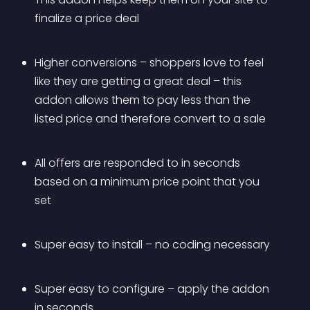
finalize a price deal
Higher conversions – shoppers love to feel 
like they are getting a great deal – this 
addon allows them to pay less than the 
listed price and therefore convert to a sale
All offers are responded to in seconds 
based on a minimum price point that you 
set
Super easy to install – no coding necessary
Super easy to configure – apply the addon 
in seconds