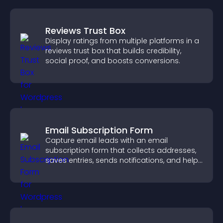
Reviews Trust Box
Display ratings from multiple platforms in a
reviews trust box that builds credibility,
social proof, and boosts conversions.
Email Subscription Form
Capture email leads with an email
subscription form that collects addresses,
saves entries, sends notifications, and helps
grow your audience.