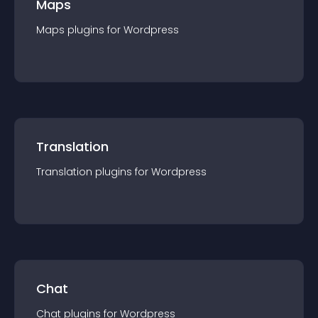
Maps
Maps
plugin
s for
Wordpress
Translation
Translation
plugin
s for
Wordpress
Chat
Chat
plugin
s for
Wordpress