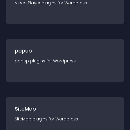
Video Player
plugin
s for
Wordpress
popup
popup
plugin
s for
Wordpress
SiteMap
SiteMap
plugin
s for
Wordpress