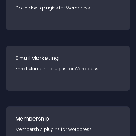
Countdown
plugin
s for
Wordpress
Email Marketing
Email Marketing
plugin
s for
Wordpress
Membership
Membership
plugin
s for
Wordpress