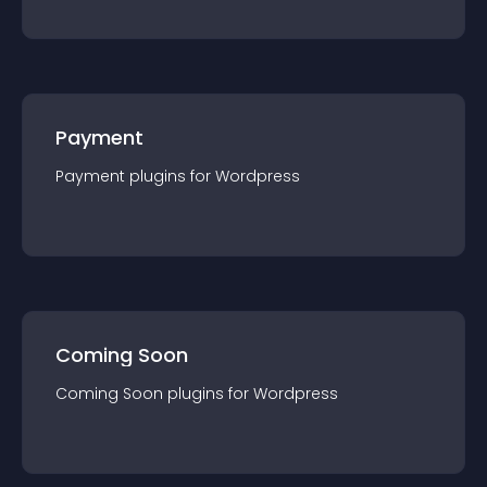
Payment
Payment
plugin
s for
Wordpress
Coming Soon
Coming Soon
plugin
s for
Wordpress