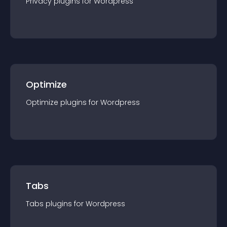
Privacy
plugin
s for
Wordpress
Optimize
Optimize
plugin
s for
Wordpress
Tabs
Tabs
plugin
s for
Wordpress