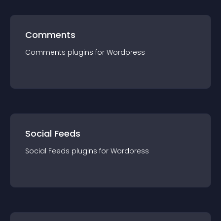
Comments
Comments
plugin
s for
Wordpress
Social Feeds
Social Feeds
plugin
s for
Wordpress