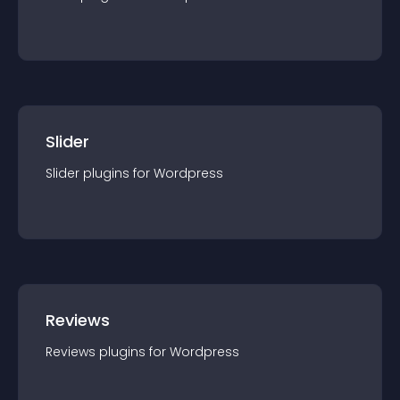
Slider
Slider
plugin
s for
Wordpress
Reviews
Reviews
plugin
s for
Wordpress