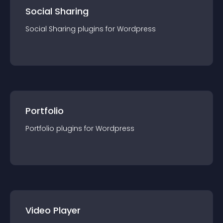
Social Sharing
Social Sharing
plugin
s for
Wordpress
Portfolio
Portfolio
plugin
s for
Wordpress
Video Player