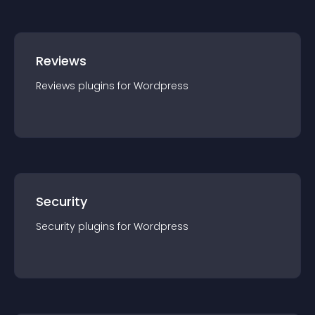
Reviews
Reviews
plugin
s for
Wordpress
Security
Security
plugin
s for
Wordpress