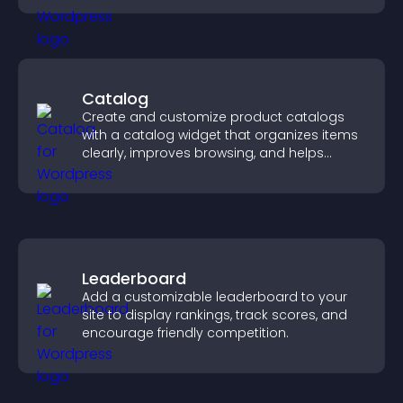
Catalog
Create and customize product catalogs
with a catalog widget that organizes items
clearly, improves browsing, and helps
visitors explore your offerings easily.
Leaderboard
Add a customizable leaderboard to your
site to display rankings, track scores, and
encourage friendly competition.