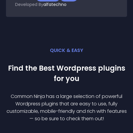
Developed By
alfatechno
QUICK & EASY
Find the Best
Wordpress
plugin
s
for you
Common Ninja has a large selection of powerful
Wordpress
plugin
s that are easy to use, fully
customizable, mobile-friendly and rich with features
— so be sure to check them out!