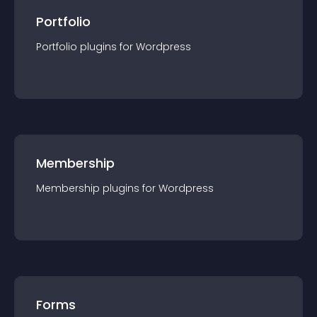
Portfolio
Portfolio
plugin
s for
Wordpress
Membership
Membership
plugin
s for
Wordpress
Forms