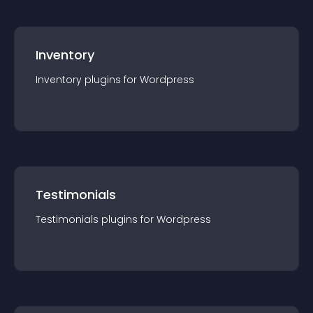
Inventory
Inventory
plugin
s for
Wordpress
Testimonials
Testimonials
plugin
s for
Wordpress