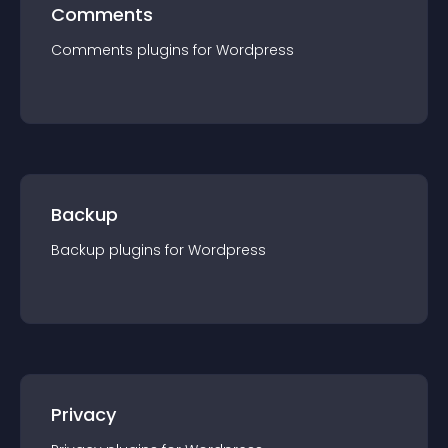
Comments
Comments
plugin
s for
Wordpress
Backup
Backup
plugin
s for
Wordpress
Privacy