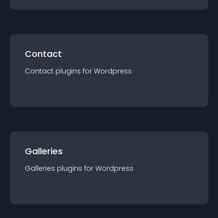
Contact
Contact
plugin
s for
Wordpress
Galleries
Galleries
plugin
s for
Wordpress