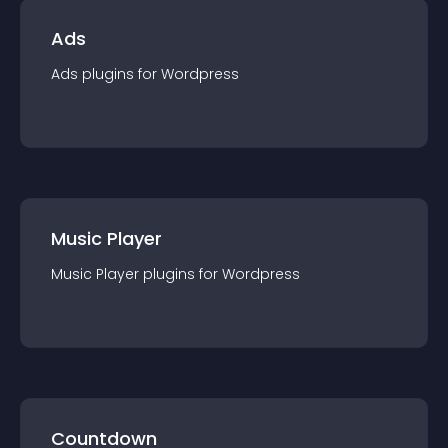
Ads
Ads
plugin
s for
Wordpress
Music Player
Music Player
plugin
s for
Wordpress
Countdown