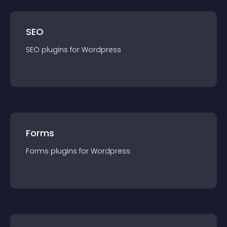
SEO
SEO
plugin
s for
Wordpress
Forms
Forms
plugin
s for
Wordpress