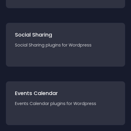
Social Sharing
Social Sharing
plugin
s for
Wordpress
Events Calendar
Events Calendar
plugin
s for
Wordpress