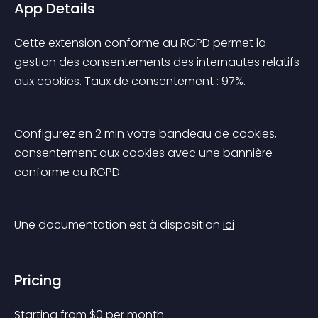
App Details
Cette extension conforme au RGPD permet la 
gestion des consentements des internautes relatifs 
aux cookies. Taux de consentement : 97%.
Configurez en 2 min votre bandeau de cookies, 
consentement aux cookies avec une bannière 
conforme au RGPD.
Une documentation est à disposition 
ici
Pricing
Starting from 
$
0
per month.