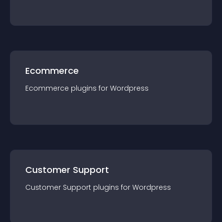
Ecommerce
Ecommerce
plugin
s for
Wordpress
Customer Support
Customer Support
plugin
s for
Wordpress