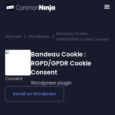
Bandeau Cookie :
/
/
Discover
Wordpress
RGPD/GPDR Cookie Consent
Bandeau Cookie :
RGPD/GPDR Cookie
Consent
Wordpress
plugin
Install on
Wordpress