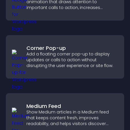
animation that draws attention to
important calls to action, increases
interaction, and helps boost conversions.
Corner Pop-up
Add a floating corner pop-up to display
updates or calls to action without
disrupting the user experience or site flow.
Medium Feed
Show Medium articles in a Medium feed
that keeps content fresh, improves
readability, and helps visitors discover
more posts.