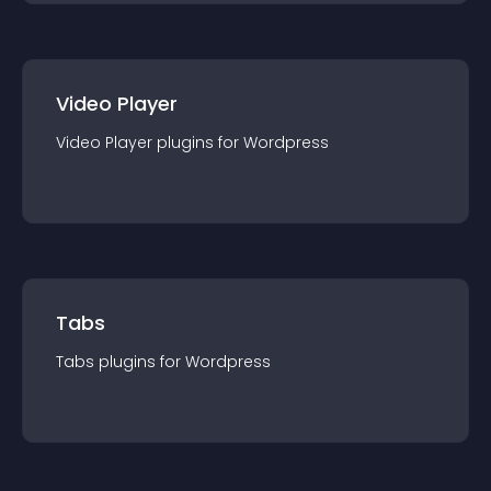
Video Player
Video Player
plugin
s for
Wordpress
Tabs
Tabs
plugin
s for
Wordpress