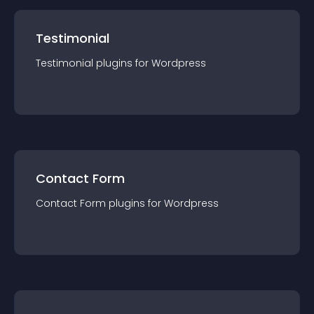
Testimonial
Testimonial
plugin
s for
Wordpress
Contact Form
Contact Form
plugin
s for
Wordpress