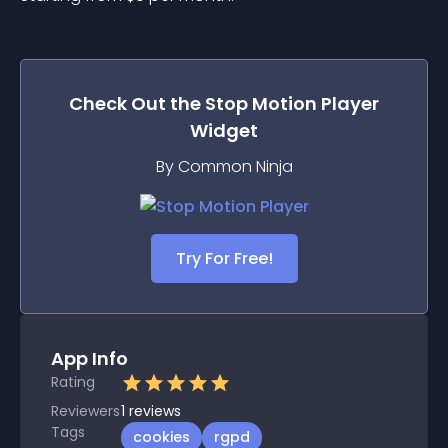
Check Out the
Stop Motion Player
Widget
By Common Ninja
Try For Free!
App Info
Rating
Reviewers
1
reviews
Tags
cookies
rgpd