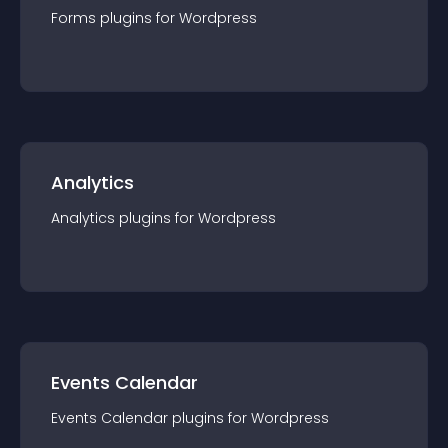
Forms
plugin
s for
Wordpress
Analytics
Analytics
plugin
s for
Wordpress
Events Calendar
Events Calendar
plugin
s for
Wordpress