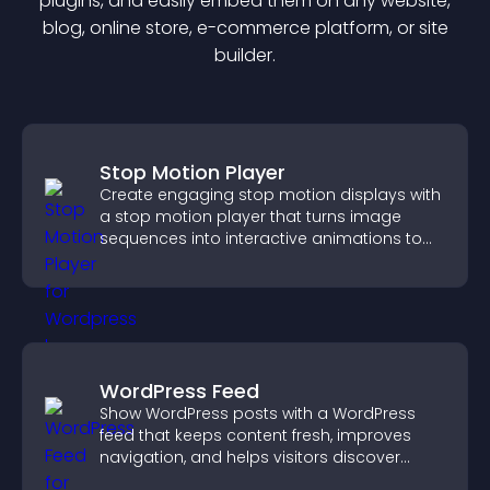
plugin
s, and easily embed them on any website,
blog, online store, e-commerce platform, or site
builder.
Stop Motion Player
Create engaging stop motion displays with
a stop motion player that turns image
sequences into interactive animations to
boost creativity and visitor engagement.
WordPress Feed
Show WordPress posts with a WordPress
feed that keeps content fresh, improves
navigation, and helps visitors discover
more of your site.