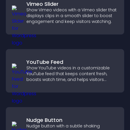
Vimeo Slider
Show Vimeo videos with a Vimeo slider that
displays clips in a smooth slider to boost
engagement and keep visitors watching.
YouTube Feed
Show YouTube videos in a customizable
YouTube feed that keeps content fresh,
boosts watch time, and helps visitors
explore more of your channel.
Nudge Button
Nudge button with a subtle shaking