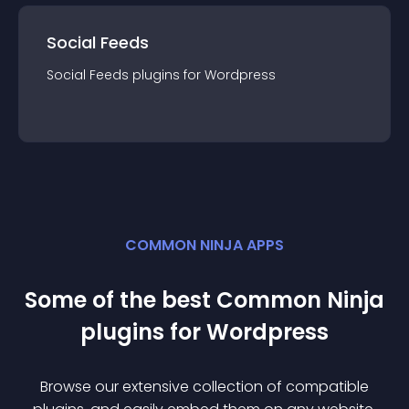
Social Feeds
Social Feeds
plugin
s for
Wordpress
COMMON NINJA APPS
Some of the best Common Ninja
plugin
s for
Wordpress
Browse our extensive collection of compatible