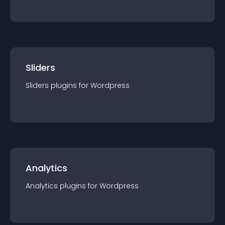
Sliders
Sliders
plugin
s for
Wordpress
Analytics
Analytics
plugin
s for
Wordpress