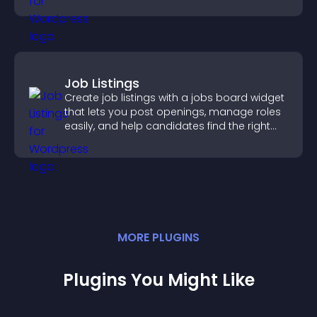
Job Listings
Create job listings with a jobs board widget
that lets you post openings, manage roles
easily, and help candidates find the right
positions quickly.
MORE
PLUGIN
S
Plugins You Might Like