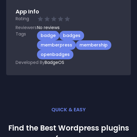
App Info
Rating
Reviewers
No
reviews
Tags
badge
badges
memberpress
membership
openbadges
Developed By
BadgeOS
QUICK & EASY
Find the Best
Wordpress
plugin
s