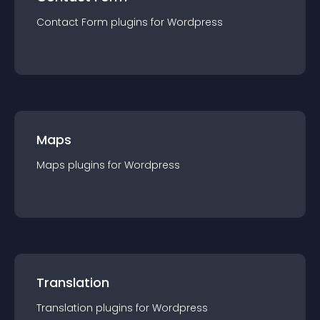
Contact Form
plugin
s for
Wordpress
Maps
Maps
plugin
s for
Wordpress
Translation
Translation
plugin
s for
Wordpress