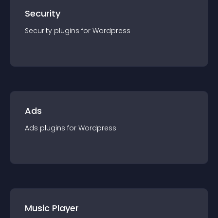
Security
Security
plugin
s for
Wordpress
Ads
Ads
plugin
s for
Wordpress
Music Player