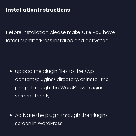
Installation Instructions
Before installation please make sure you have 
latest MemberPress installed and activated.
Upload the plugin files to the /wp-
content/plugins/ directory, or install the 
plugin through the WordPress plugins 
screen directly.
Activate the plugin through the ‘Plugins’ 
screen in WordPress