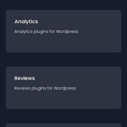
Analytics
Analytics
plugin
s for
Wordpress
Reviews
Reviews
plugin
s for
Wordpress