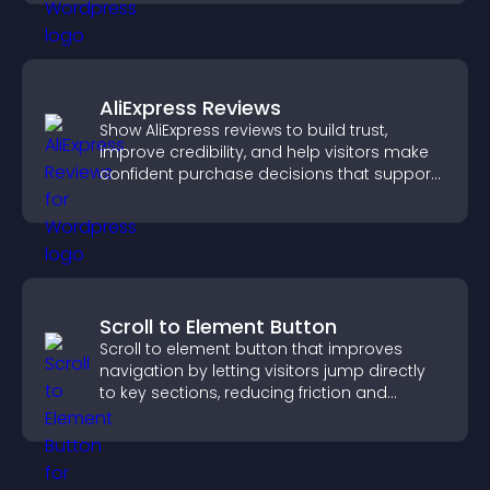
AliExpress Reviews
Show AliExpress reviews to build trust,
improve credibility, and help visitors make
confident purchase decisions that support
higher sales.
Scroll to Element Button
Scroll to element button that improves
navigation by letting visitors jump directly
to key sections, reducing friction and
boosting overall engagement.