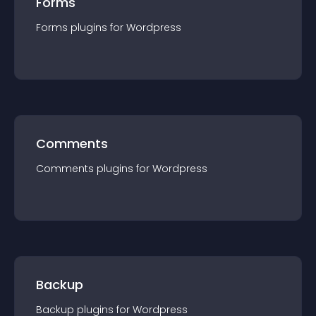
Forms
Forms
plugin
s for
Wordpress
Comments
Comments
plugin
s for
Wordpress
Backup
Backup
plugin
s for
Wordpress