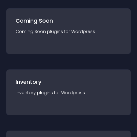
Coming Soon
Coming Soon
plugin
s for
Wordpress
Inventory
Inventory
plugin
s for
Wordpress