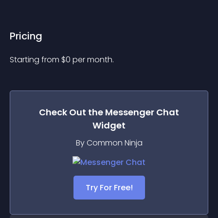
Pricing
Starting from 
$
0
per month.
Check Out the
Messenger Chat
Widget
By Common Ninja
Try For Free!