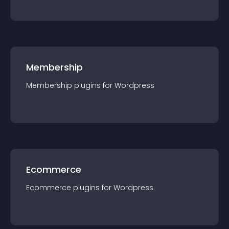
Membership
Membership
plugin
s for
Wordpress
Ecommerce
Ecommerce
plugin
s for
Wordpress