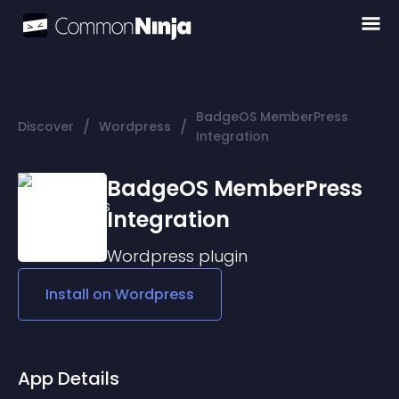
BadgeOS MemberPress
/
/
Discover
Wordpress
Integration
BadgeOS MemberPress
Integration
Wordpress
plugin
Install on
Wordpress
App Details