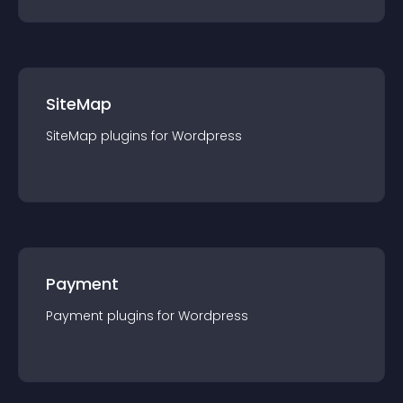
SiteMap
SiteMap
plugin
s for
Wordpress
Payment
Payment
plugin
s for
Wordpress