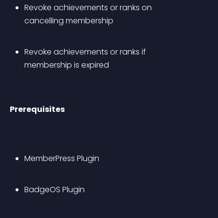
Revoke achievements or ranks on 
cancelling membership
Revoke achievements or ranks if 
membership is expired
Prerequisites
MemberPress Plugin
BadgeOS Plugin