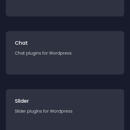
Chat
Chat
plugin
s for
Wordpress
Slider
Slider
plugin
s for
Wordpress