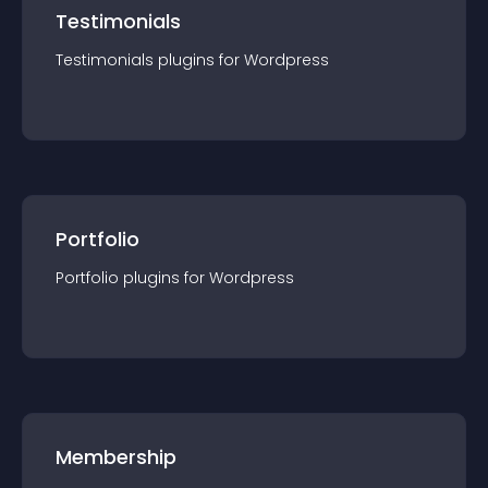
Testimonials
Testimonials
plugin
s for
Wordpress
Portfolio
Portfolio
plugin
s for
Wordpress
Membership