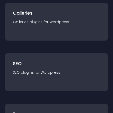
Galleries
Galleries
plugin
s for
Wordpress
SEO
SEO
plugin
s for
Wordpress