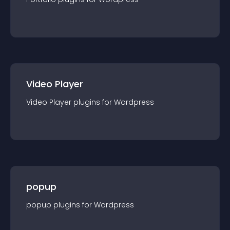
Video Player
Video Player
plugin
s for
Wordpress
popup
popup
plugin
s for
Wordpress