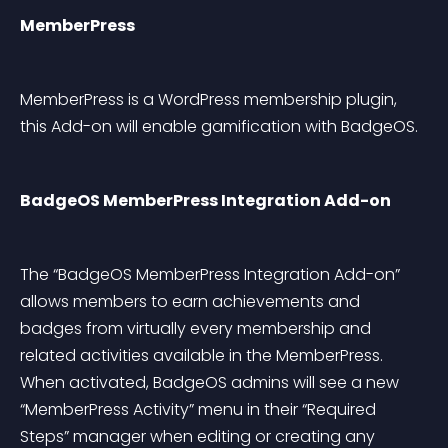
MemberPress
MemberPress is a WordPress membership plugin, 
this Add-on will enable gamification with BadgeOS.
BadgeOS MemberPress Integration Add-on
The “BadgeOS MemberPress Integration Add-on” 
allows members to earn achievements and 
badges from virtually every membership and 
related activities available in the MemberPress. 
When activated, BadgeOS admins will see a new 
“MemberPress Activity” menu in their “Required 
Steps” manager when editing or creating any 