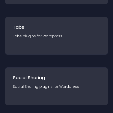
Tabs
Tabs
plugin
s for
Wordpress
Social Sharing
Social Sharing
plugin
s for
Wordpress