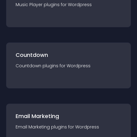
Music Player
plugin
s for
Wordpress
Countdown
Countdown
plugin
s for
Wordpress
Email Marketing
Email Marketing
plugin
s for
Wordpress