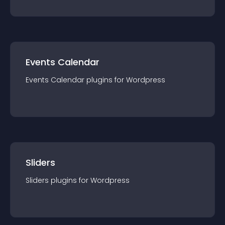
Events Calendar
Events Calendar
plugin
s for
Wordpress
Sliders
Sliders
plugin
s for
Wordpress