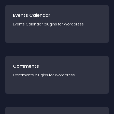
Events Calendar
Events Calendar
plugin
s for
Wordpress
Comments
Comments
plugin
s for
Wordpress