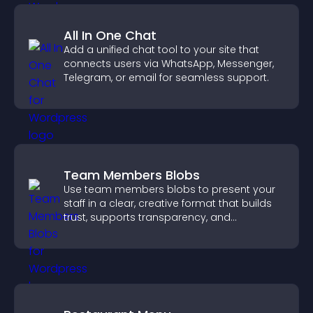
All In One Chat
Add a unified chat tool to your site that
connects users via WhatsApp, Messenger,
Telegram, or email for seamless support.
Team Members Blobs
Use team members blobs to present your
staff in a clear, creative format that builds
trust, supports transparency, and
strengthens brand credibility.