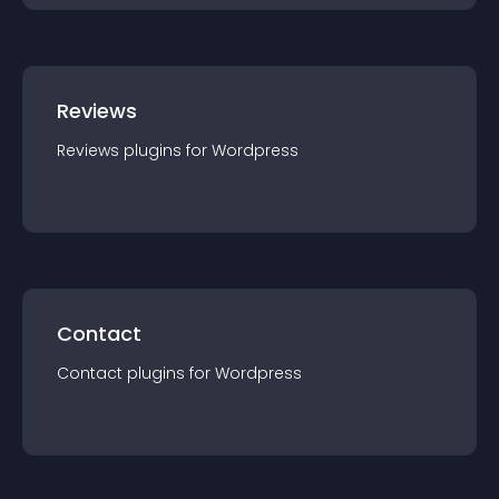
Reviews
Reviews
plugin
s for
Wordpress
Contact
Contact
plugin
s for
Wordpress