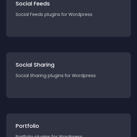
Social Feeds
Social Feeds
plugin
s for
Wordpress
Social Sharing
Social Sharing
plugin
s for
Wordpress
Portfolio
Portfolio
plugin
s for
Wordpress