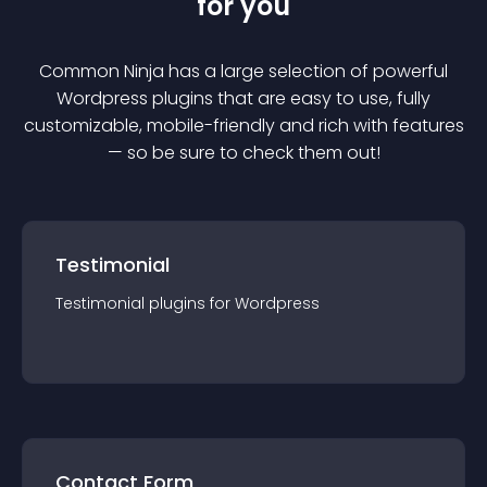
for you
Common Ninja has a large selection of powerful
Wordpress
plugin
s that are easy to use, fully
customizable, mobile-friendly and rich with features
— so be sure to check them out!
Testimonial
Testimonial
plugin
s for
Wordpress
Contact Form