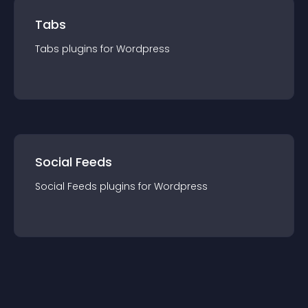
Tabs
Tabs
plugin
s for
Wordpress
Social Feeds
Social Feeds
plugin
s for
Wordpress