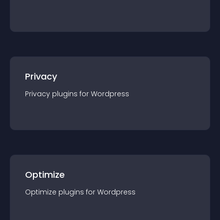
Privacy
Privacy
plugin
s for
Wordpress
Optimize
Optimize
plugin
s for
Wordpress