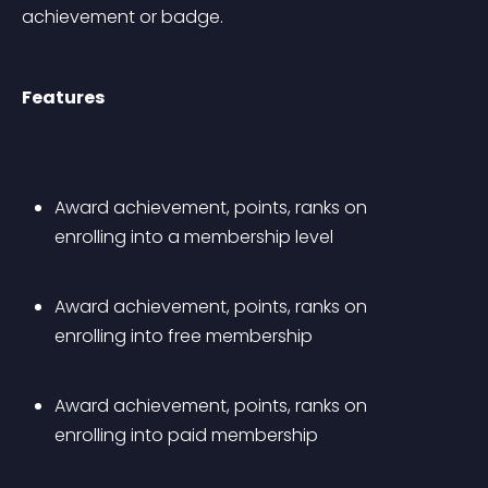
achievement or badge.
Features
Award achievement, points, ranks on 
enrolling into a membership level
Award achievement, points, ranks on 
enrolling into free membership
Award achievement, points, ranks on 
enrolling into paid membership