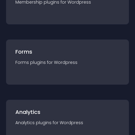
Membership
plugin
s for
Wordpress
Forms
Forms
plugin
s for
Wordpress
Analytics
Analytics
plugin
s for
Wordpress