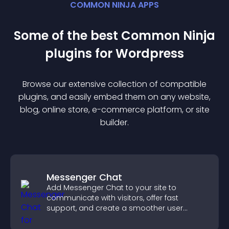
COMMON NINJA APPS
Some of the best Common Ninja
plugin
s for
Wordpress
Browse our extensive collection of compatible
plugin
s, and easily embed them on any website,
blog, online store, e-commerce platform, or site
builder.
Messenger Chat
Add Messenger Chat to your site to
communicate with visitors, offer fast
support, and create a smoother user
experience across all pages.