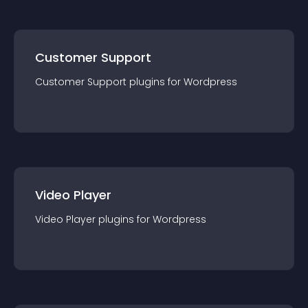
Customer Support
Customer Support
plugin
s for
Wordpress
Video Player
Video Player
plugin
s for
Wordpress