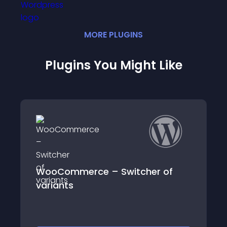
MORE
PLUGIN
S
Plugins You Might Like
 of
Map for WooCommerce