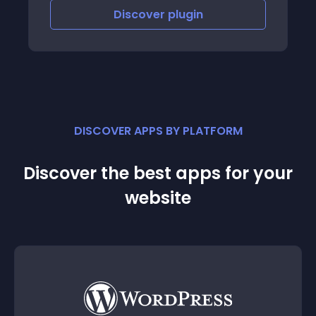
Discover
plugin
DISCOVER APPS BY PLATFORM
Discover the best apps for your
website