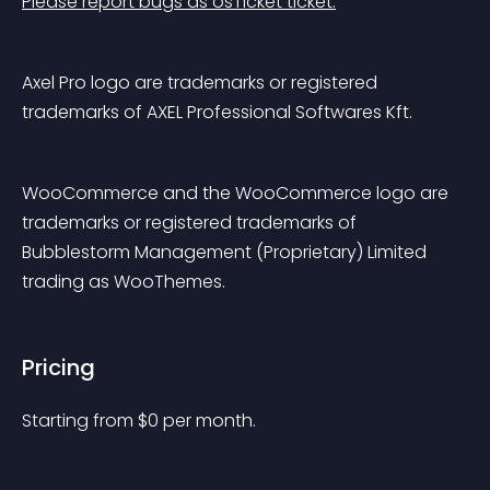
Please report bugs as osTicket ticket.
Axel Pro logo are trademarks or registered 
trademarks of AXEL Professional Softwares Kft.
WooCommerce and the WooCommerce logo are 
trademarks or registered trademarks of 
Bubblestorm Management (Proprietary) Limited 
trading as WooThemes.
Pricing
Starting from 
$
0
per month.