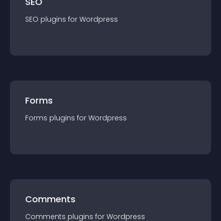
SEO
SEO
plugin
s for
Wordpress
Forms
Forms
plugin
s for
Wordpress
Comments
Comments
plugin
s for
Wordpress