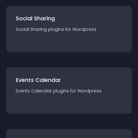
Social Sharing
Social Sharing
plugin
s for
Wordpress
Events Calendar
Events Calendar
plugin
s for
Wordpress