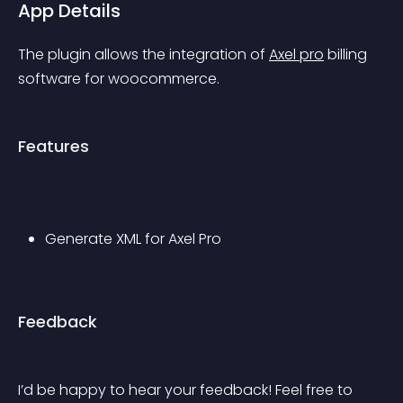
App Details
The plugin allows the integration of 
Axel pro
 billing 
software for woocommerce.
Features
Generate XML for Axel Pro
Feedback
I’d be happy to hear your feedback! Feel free to 