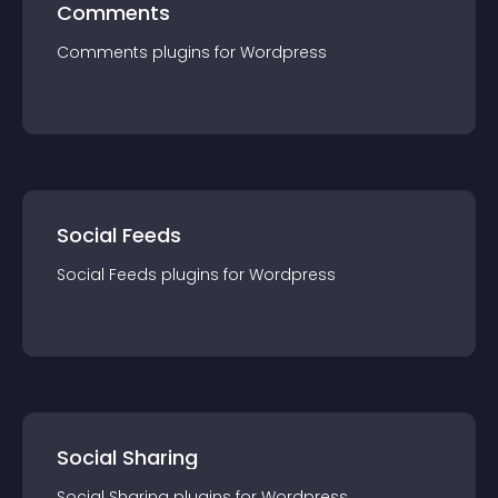
Comments
Comments
plugin
s for
Wordpress
Social Feeds
Social Feeds
plugin
s for
Wordpress
Social Sharing
Social Sharing
plugin
s for
Wordpress