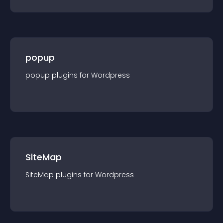
popup
popup
plugin
s for
Wordpress
SiteMap
SiteMap
plugin
s for
Wordpress