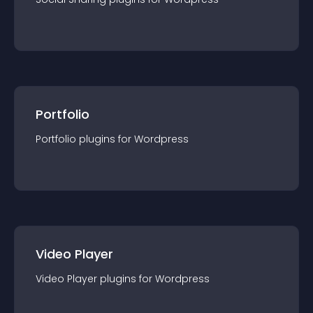
Portfolio
Portfolio
plugin
s for
Wordpress
Video Player
Video Player
plugin
s for
Wordpress