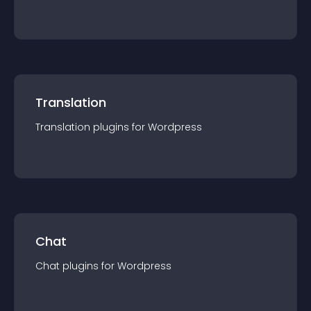
Translation
Translation
plugin
s for
Wordpress
Chat
Chat
plugin
s for
Wordpress