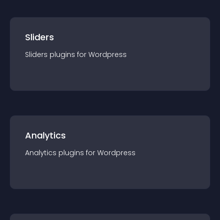
Sliders
Sliders
plugin
s for
Wordpress
Analytics
Analytics
plugin
s for
Wordpress