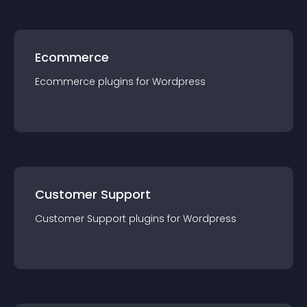
Ecommerce
Ecommerce
plugin
s for
Wordpress
Customer Support
Customer Support
plugin
s for
Wordpress