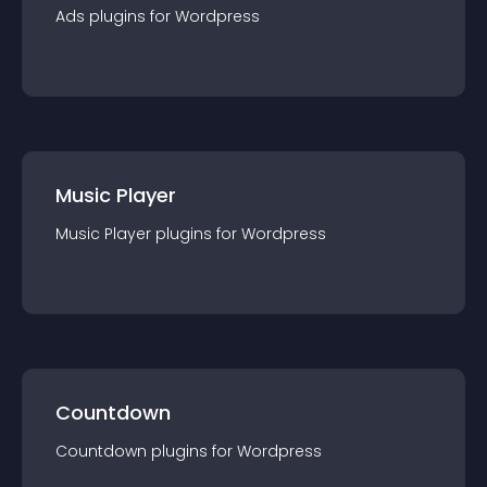
Ads
plugin
s for
Wordpress
Music Player
Music Player
plugin
s for
Wordpress
Countdown
Countdown
plugin
s for
Wordpress