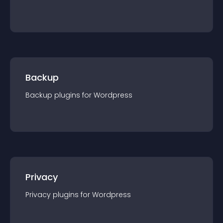
Backup
Backup
plugin
s for
Wordpress
Privacy
Privacy
plugin
s for
Wordpress