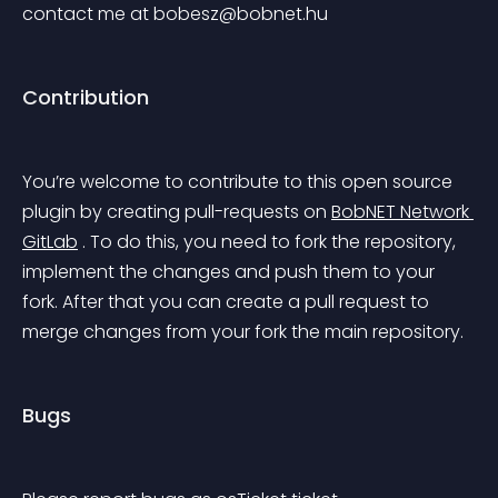
contact me at 
bobesz@bobnet.hu
Contribution
You’re welcome to contribute to this open source 
plugin by creating pull-requests on 
BobNET Network 
GitLab
 . To do this, you need to fork the repository, 
implement the changes and push them to your 
fork. After that you can create a pull request to 
merge changes from your fork the main repository.
Bugs