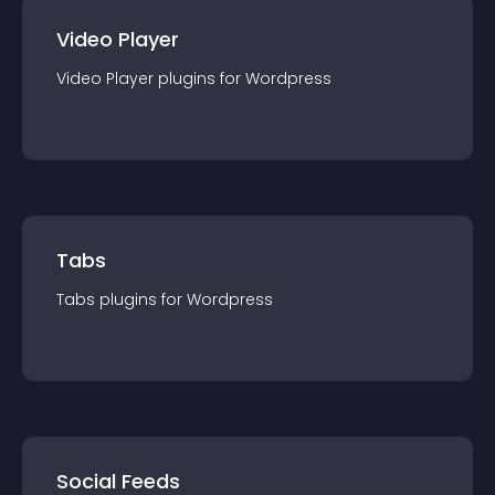
Video Player
Video Player
plugin
s for
Wordpress
Tabs
Tabs
plugin
s for
Wordpress
Social Feeds