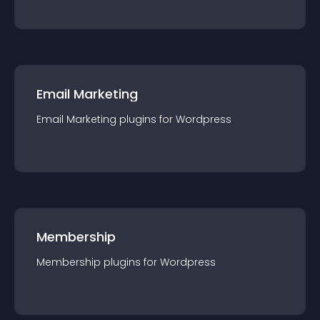
Email Marketing
Email Marketing
plugin
s for
Wordpress
Membership
Membership
plugin
s for
Wordpress