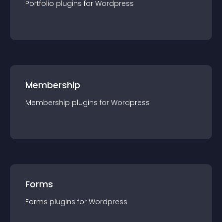
Portfolio
plugin
s for
Wordpress
Membership
Membership
plugin
s for
Wordpress
Forms
Forms
plugin
s for
Wordpress