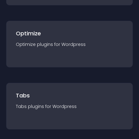
Optimize
Optimize
plugin
s for
Wordpress
Tabs
Tabs
plugin
s for
Wordpress