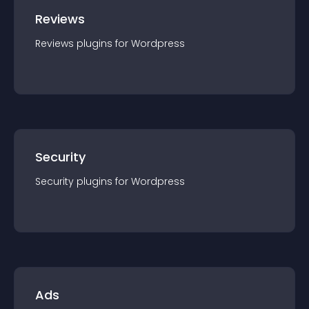
Reviews
Reviews
plugin
s for
Wordpress
Security
Security
plugin
s for
Wordpress
Ads