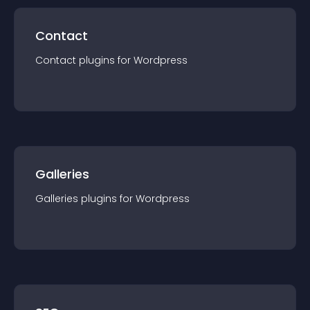
Contact
Contact
plugin
s for
Wordpress
Galleries
Galleries
plugin
s for
Wordpress