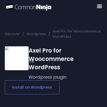
Axel Pro for Woocommerce
/
/
Discover
Wordpress
WordPress
Axel Pro for
Woocommerce
WordPress
Wordpress
plugin
Install on
Wordpress