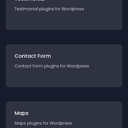
Testimonial
plugin
s for
Wordpress
Contact Form
Contact Form
plugin
s for
Wordpress
Maps
Maps
plugin
s for
Wordpress