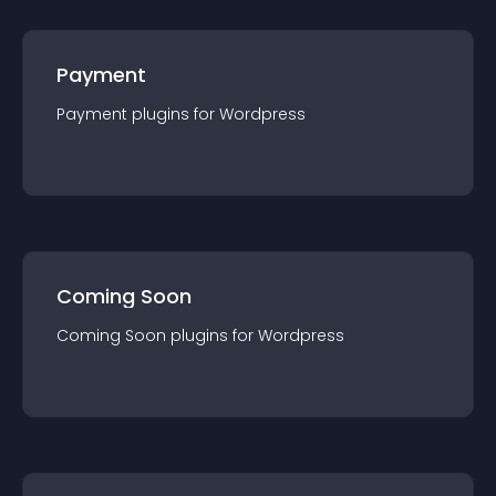
Payment
Payment
plugin
s for
Wordpress
Coming Soon
Coming Soon
plugin
s for
Wordpress