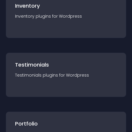
Inventory
Inventory
plugin
s for
Wordpress
Testimonials
Testimonials
plugin
s for
Wordpress
Portfolio