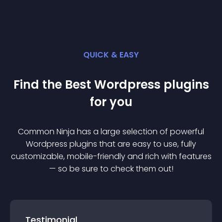
QUICK & EASY
Find the Best
Wordpress
plugin
s
for you
Common Ninja has a large selection of powerful
Wordpress
plugin
s that are easy to use, fully
customizable, mobile-friendly and rich with features
— so be sure to check them out!
Testimonial