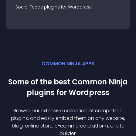
Social Feeds
plugin
s for
Wordpress
COMMON NINJA APPS
Some of the best Common Ninja
plugin
s for
Wordpress
Browse our extensive collection of compatible
plugin
s, and easily embed them on any website,
blog, online store, e-commerce platform, or site
builder.