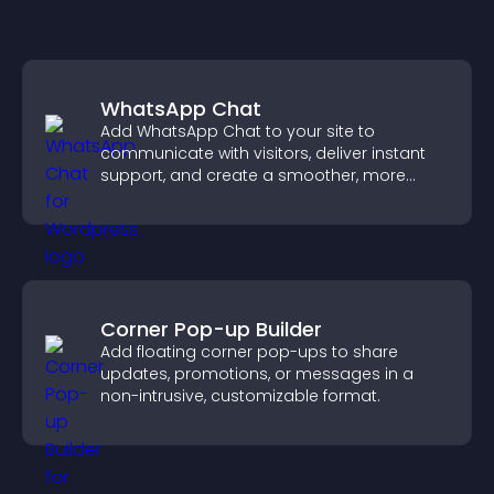
WhatsApp Chat
Add WhatsApp Chat to your site to
communicate with visitors, deliver instant
support, and create a smoother, more
trustworthy user experience.
Corner Pop-up Builder
Add floating corner pop-ups to share
updates, promotions, or messages in a
non-intrusive, customizable format.