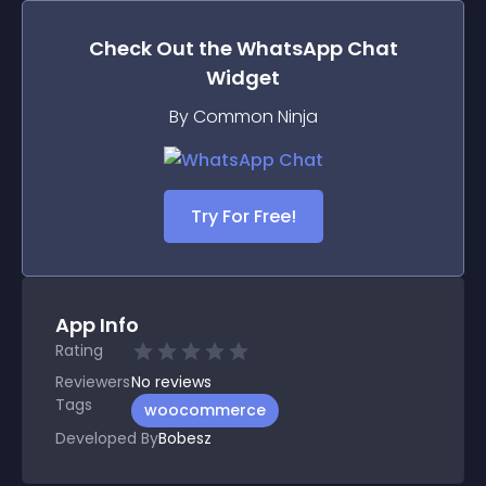
Check Out the
WhatsApp Chat
Widget
By Common Ninja
Try For Free!
App Info
Rating
Reviewers
No
reviews
Tags
woocommerce
Developed By
Bobesz