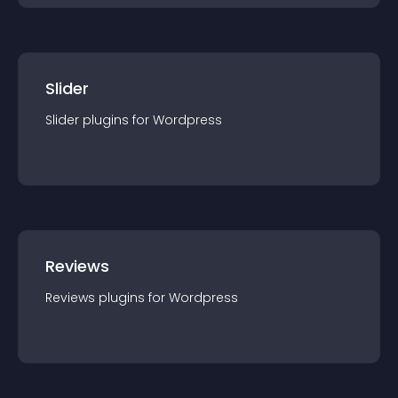
Slider
Slider
plugin
s for
Wordpress
Reviews
Reviews
plugin
s for
Wordpress