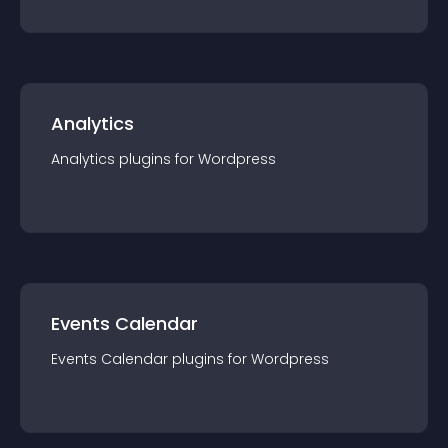
Analytics
Analytics
plugin
s for
Wordpress
Events Calendar
Events Calendar
plugin
s for
Wordpress