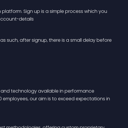
 platform. Sign up is a simple process which you 
account-details
s such, after signup, there is a small delay before 
ice and technology available in performance 
0 employees, our aim is to exceed expectations in 
est methodologies, offering custom proprietary 