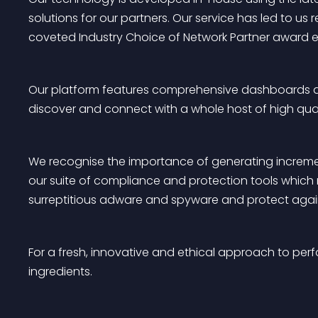
solutions for our partners. Our service has led to us
coveted Industry Choice of Network Partner award ei
Our platform features comprehensive dashboards and 
discover and connect with a whole host of high quali
We recognise the importance of generating increment
our suite of compliance and protection tools which 
surreptitious adware and spyware and protect again
For a fresh, innovative and ethical approach to perf
ingredients.