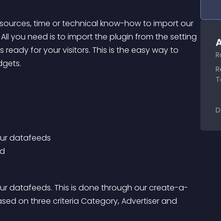
esources, time or technical know-how to import our 
. All you need is to import the plugin from the setting 
A
eady for your visitors. This is the easy way to 
R
dgets.
R
T
D
our datafeeds 
ed
ur datafeeds. This is done through our create-a-
ed on three criteria Category, Advertiser and 