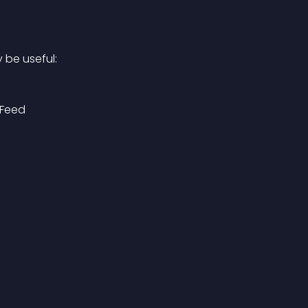
 be useful:
Feed 