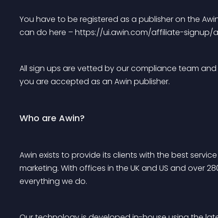
You have to be registered as a publisher on the Awin
can do here – https://ui.awin.com/affiliate-signup/
All sign ups are vetted by our compliance team and a
you are accepted as an Awin publisher.
Who are Awin?
Awin exists to provide its clients with the best serv
marketing. With offices in the UK and US and over 28
everything we do.
Our technology is developed in-house using the lat