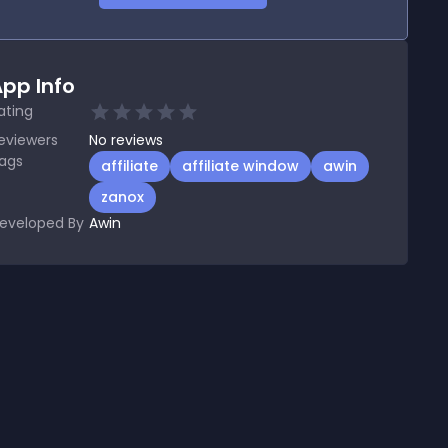
pp Info
ating
eviewers
No
reviews
ags
affiliate
affiliate window
awin
zanox
eveloped By
Awin