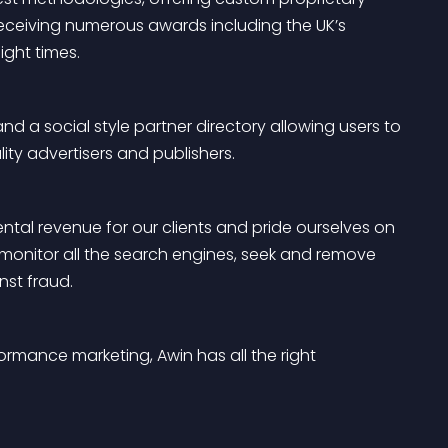
 receiving numerous awards including the UK’s 
ght times.
a social style partner directory allowing users to 
ty advertisers and publishers.
al revenue for our clients and pride ourselves on 
monitor all the search engines, seek and remove 
st fraud.
ormance marketing, Awin has all the right 