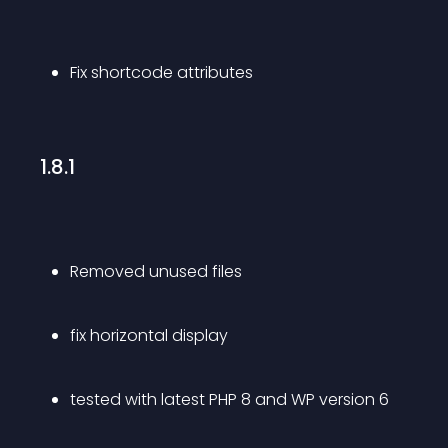
Fix shortcode attributes
1.8.1
Removed unused files 
fix horizontal display
tested with latest PHP 8 and WP version 6