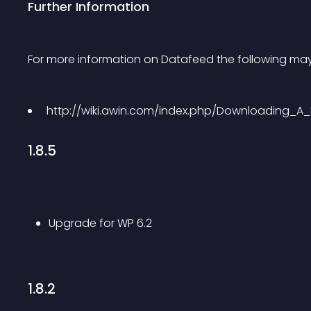
Further Information
For more information on Datafeed the following may
 http://wiki.awin.com/index.php/Downloading_A_
1.8.5
Upgrade for WP 6.2
1.8.2