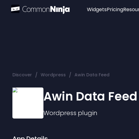
Widgets
Pricing
Resou
Popular
Image Hotspot
Telegram Chat
WhatsApp Chat
Audio Player
/
/
Discover
Wordpress
Awin Data Feed
Logo
Slider
Awin Data Feed
Wordpress
plugin
App Details