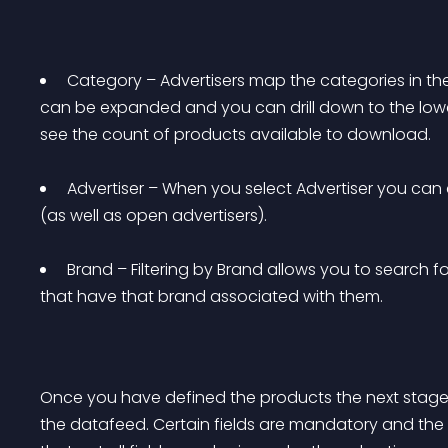
 Category – Advertisers map the categories in the
can be expanded and you can drill down to the lower 
see the count of products available to download. 
 Advertiser – When you select Advertiser you can 
(as well as open advertisers). 
 Brand – Filtering by Brand allows you to search 
that have that brand associated with them. 
Once you have defined the products the next stage 
the datafeed. Certain fields are mandatory and the 