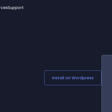
rces
Support
Trending
New!
More
See All Widgets
Opening Hours
Image Slider
See Platforms
Countdown Bar
Info List
Image Hover Effects
Timeline
Age Verification
3D
Cards
Social Media Links
Install on
Wordpress
Lottie Player