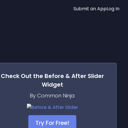
Submit an App
Log In
Check Out the
Before & After Slider
Widget
By Common Ninja
Try For Free!