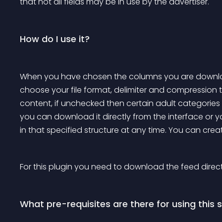
that not all fields may be in use by the advertiser.
How do I use it?
When you have chosen the columns you are downloa
choose your file format, delimiter and compression ty
content, if unchecked then certain adult categories
you can download it directly from the interface or 
in that specified structure at any time. You can crea
For this plugin you need to download the feed direct
What pre-requisites are there for using this 