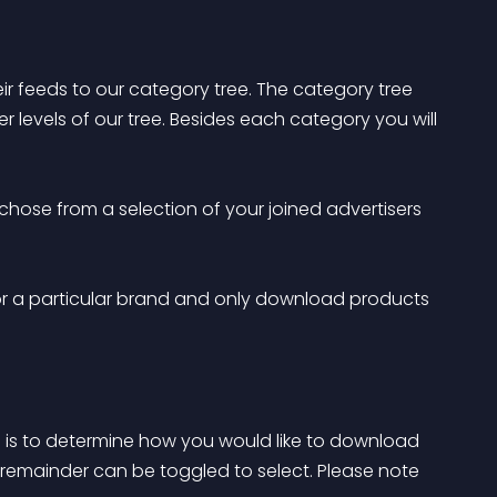
ir feeds to our category tree. The category tree 
levels of our tree. Besides each category you will 
chose from a selection of your joined advertisers 
for a particular brand and only download products 
is to determine how you would like to download 
remainder can be toggled to select. Please note 