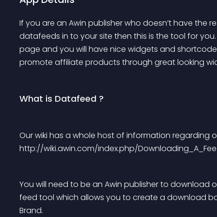
If you are an Awin publisher who doesn’t have the r
datafeeds in to your site then this is the tool for you
page and you will have nice widgets and shortcodes r
promote affiliate products through great looking wi
What is Datafeed ?
Our wiki has a whole host of information regarding 
http://wiki.awin.com/index.php/Downloading_A_Fe
You will need to be an Awin publisher to download o
feed tool which allows you to create a download bas
Brand.