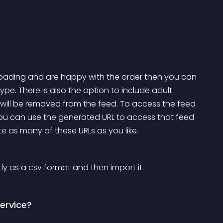
ding and are happy with the order then you can 
pe. There is also the option to include adult 
 will be removed from the feed. To access the feed 
you can use the generated URL to access that feed 
te as many of these URLs as you like.
ly as a csv format and then import it.
service?