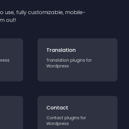
to use, fully customizable, mobile-
em out!
Translation
ress
Translation
plugin
s for
Wordpress
Contact
Contact
plugin
s for
Wordpress