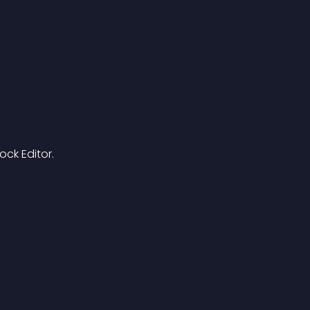
ck Editor.