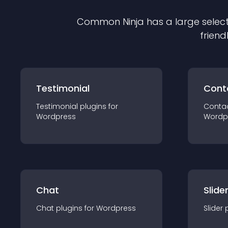
Common Ninja has a large select
friend
Testimonial
Cont
Testimonial
plugin
s for
Conta
Wordpress
Wordp
Chat
Slide
Chat
plugin
s for
Wordpress
Slider