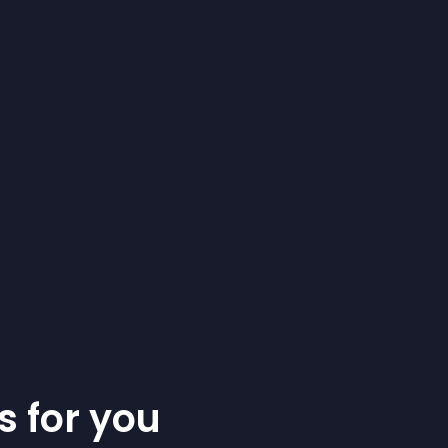
s for you