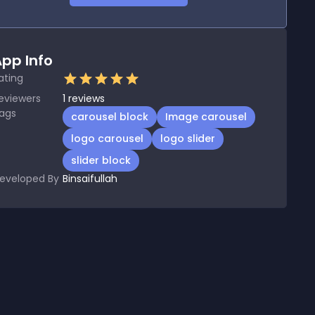
pp Info
ating
eviewers
1
reviews
ags
carousel block
Image carousel
logo carousel
logo slider
slider block
eveloped By
Binsaifullah