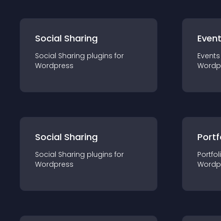
Social Sharing
Even
Social Sharing
plugin
s for
Events
Wordpress
Wordp
Social Sharing
Portf
Social Sharing
plugin
s for
Portfol
Wordpress
Wordp