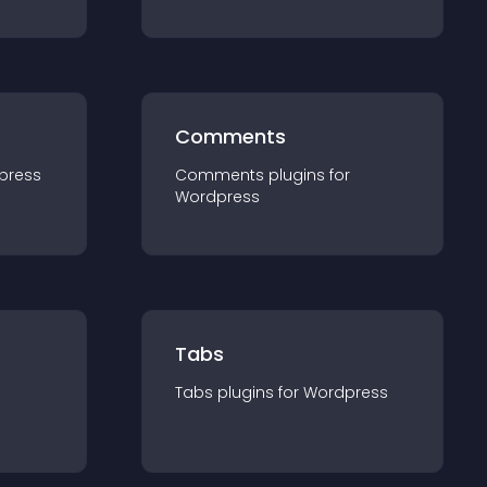
Comments
press
Comments
plugin
s for
Wordpress
Tabs
Tabs
plugin
s for
Wordpress