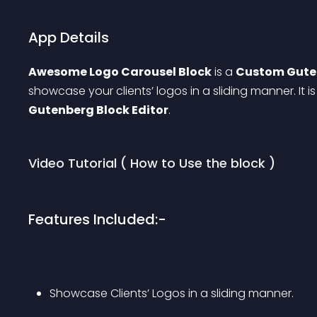
App Details
Awesome Logo Carousel Block
 is a 
Custom Gute
showcase your clients’ logos in a sliding manner. It 
Gutenberg Block Editor
.
Video Tutorial ( How to Use the block )
Features Included:-
Showcase Clients’ Logos in a sliding manner.