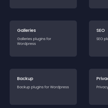
Galleries
SEO
Galleries
plugin
s for
SEO
pl
Wordpress
Backup
Priva
Backup
plugin
s for
Wordpress
Privac