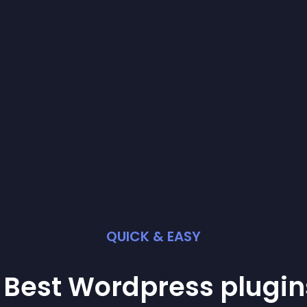
QUICK & EASY
 Best
Wordpress
plugin