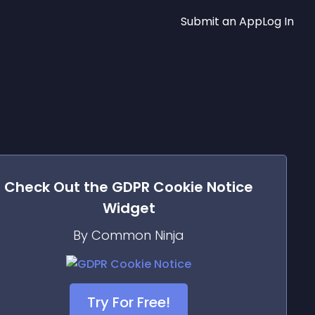
Submit an App
Log In
Check Out the
GDPR Cookie Notice
Widget
By Common Ninja
Try For Free!