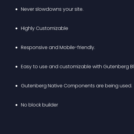
Never slowdowns your site.
Highly Customizable
Responsive and Mobile-friendly.
Easy to use and customizable with Gutenberg Blo
Gutenberg Native Components are being used.
No block builder