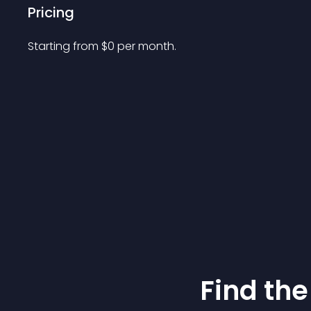
Pricing
Starting from 
$
0
per month.
Find the