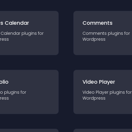
ts Calendar
Comments
 Calendar
plugin
s for
Comments
plugin
s for
ress
Wordpress
olio
Video Player
io
plugin
s for
Video Player
plugin
s for
ress
Wordpress