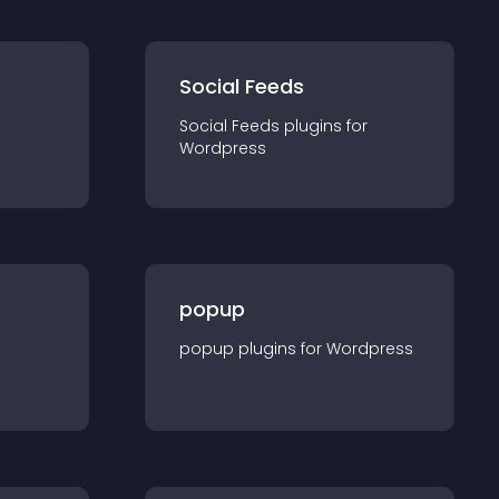
Social Feeds
Social Feeds
plugin
s for
Wordpress
popup
popup
plugin
s for
Wordpress