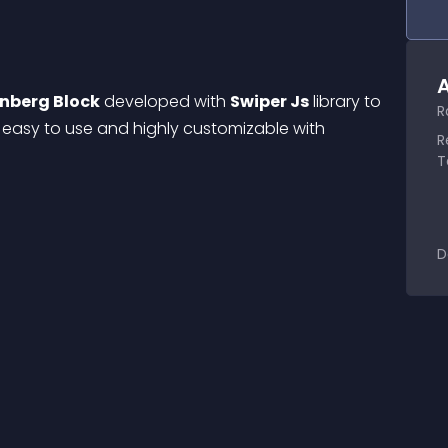
A
nberg Block
 developed with 
Swiper Js
 library to 
R
is easy to use and highly customizable with 
R
T
D