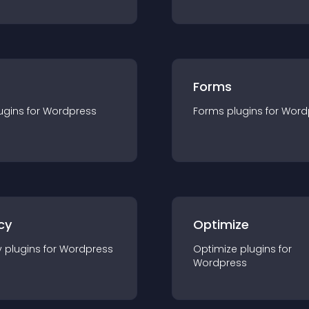
Forms
ugin
s for
Wordpress
Forms
plugin
s for
Word
cy
Optimize
y
plugin
s for
Wordpress
Optimize
plugin
s for
Wordpress