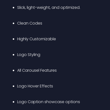
Slick, light-weight, and optimized.
Clean Codes
Highly Customizable
Logo Styling
All Carousel Features
Logo Hover Effects
Logo Caption showcase options