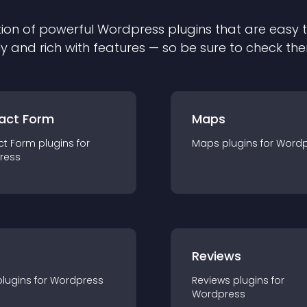
ion of powerful
Wordpress
plugin
s that are easy 
ly and rich with features — so be sure to check th
act Form
Maps
ct Form
plugin
s for
Maps
plugin
s for
Wordp
ress
r
Reviews
plugin
s for
Wordpress
Reviews
plugin
s for
Wordpress