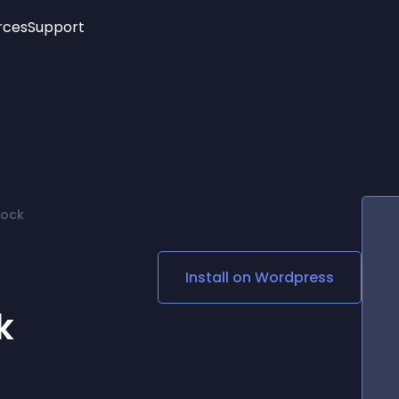
rces
Support
Trending
New!
More
See All Widgets
Opening Hours
Image Slider
See Platforms
Countdown Bar
Info List
Image Hover Effects
Timeline
Age Verification
lock
3D
Cards
Social Media Links
Install on
Wordpress
Lottie Player
k