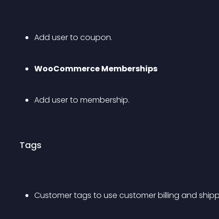
Add user to coupon.
WooCommerce Memberships
Add user to membership.
Tags
Customer tags to use customer billing and shipp