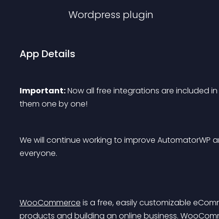
Wordpress
plugin
App Details
Important:
 Now all free integrations are included in
them one by one!
We will continue working to improve AutomatorWP an
everyone.
WooCommerce
 is a free, easily customizable eCom
products and building an online business. WooCommer