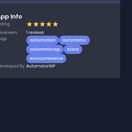
pp Info
ating
eviewers
1
reviews
ags
automation
automator
automatorwp
store
woocommerce
eveloped By
AutomatorWP