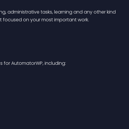
, administrative tasks, learning and any other kind 
t focused on your most important work.
s for AutomatorWP, including: