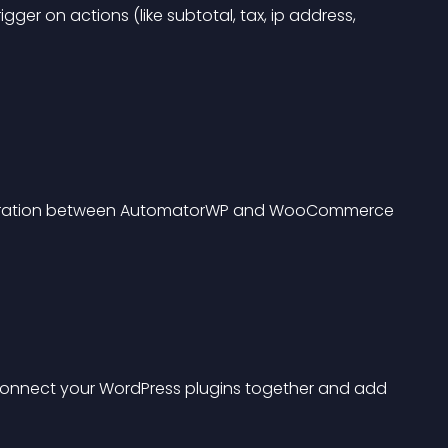
gger on actions (like subtotal, tax, ip address, 
ntegration between AutomatorWP and WooCommerce 
connect your WordPress plugins together and add 