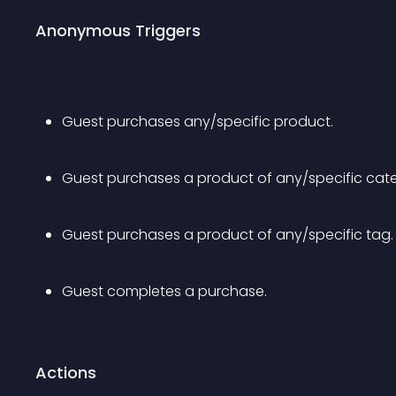
Anonymous Triggers
Guest purchases any/specific product.
Guest purchases a product of any/specific cat
Guest purchases a product of any/specific tag.
Guest completes a purchase.
Actions