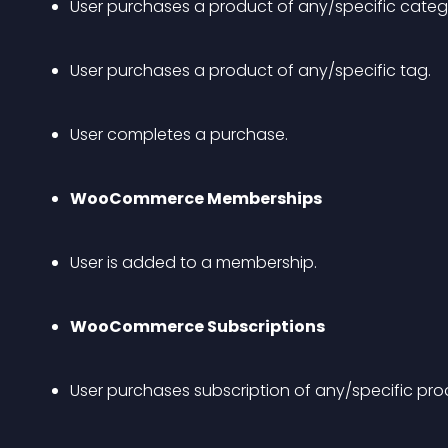
User purchases a product of any/specific categ
User purchases a product of any/specific tag.
User completes a purchase.
WooCommerce Memberships
User is added to a membership.
WooCommerce Subscriptions
User purchases subscription of any/specific pro