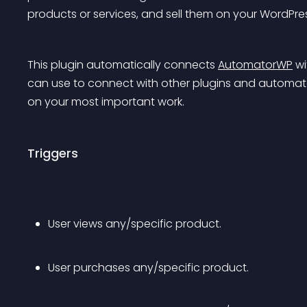
products or services, and sell them on your WordPre
This plugin automatically connects 
AutomatorWP
 w
can use to connect with other plugins and automate
on your most important work.
Triggers
User views any/specific product.
User purchases any/specific product.