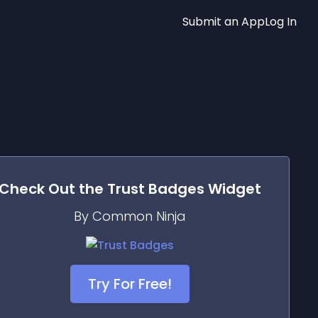
Submit an App
Log In
Check Out the
Trust Badges
Widget
By Common Ninja
Try For Free!