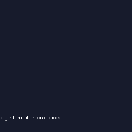
ing information on actions.