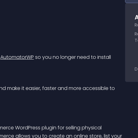
A
R
R
T
 
AutomatorWP
 so you no longer need to install 
D
d make it easier, faster and more accessible to 
merce WordPress plugin for selling physical 
ce allows you to create an online store, list your 