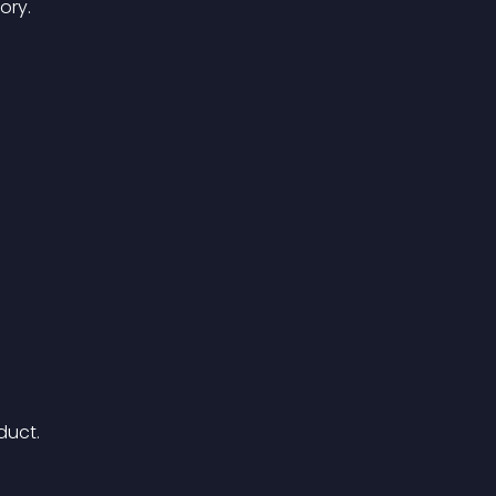
ory.
duct.