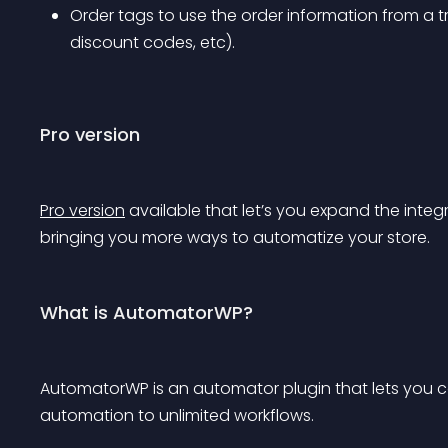
Order tags to use the order information from a tri
discount codes, etc).
Pro version
Pro version
 available that let’s you expand the i
bringing you more ways to automatize your store.
What is AutomatorWP?
AutomatorWP is an automator plugin that lets you 
automation to unlimited workflows.