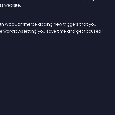
ss website.
ith WooCommerce adding new triggers that you 
 workflows letting you save time and get focused 