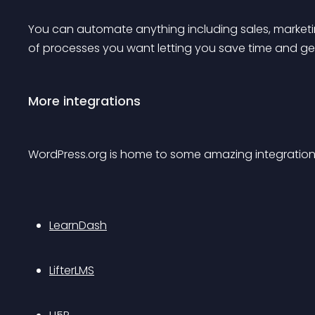
You can automate anything including sales, marketing
of processes you want letting you save time and ge
More integrations
WordPress.org is home to some amazing integration
LearnDash
LifterLMS