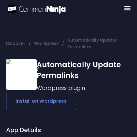
Automatically Update
/
/
Discover
Wordpress
Permalinks
Automatically Update
Permalinks
Wordpress
plugin
Install on
Wordpress
App Details