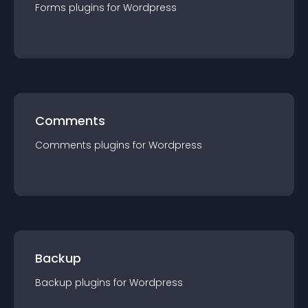
Forms
plugin
s for
Wordpress
Comments
Comments
plugin
s for
Wordpress
Backup
Backup
plugin
s for
Wordpress