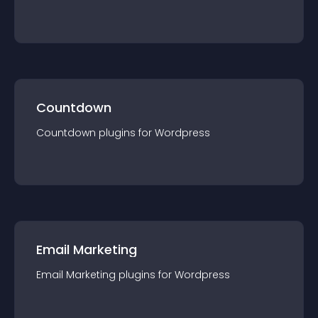
Countdown
Countdown
plugin
s for
Wordpress
Email Marketing
Email Marketing
plugin
s for
Wordpress