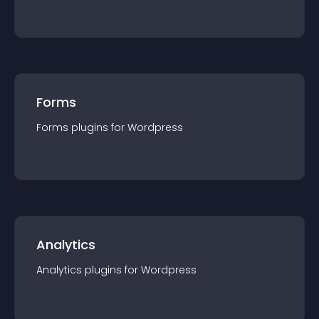
Forms
Forms
plugin
s for
Wordpress
Analytics
Analytics
plugin
s for
Wordpress