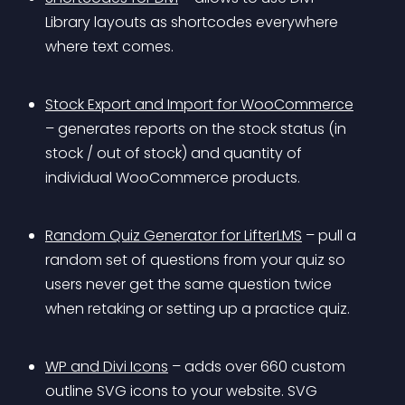
Library layouts as shortcodes everywhere 
where text comes.
Stock Export and Import for WooCommerce
– generates reports on the stock status (in 
stock / out of stock) and quantity of 
individual WooCommerce products.
Random Quiz Generator for LifterLMS
 – pull a 
random set of questions from your quiz so 
users never get the same question twice 
when retaking or setting up a practice quiz.
WP and Divi Icons
 – adds over 660 custom 
outline SVG icons to your website. SVG 