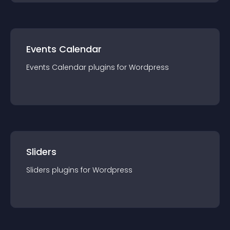
Events Calendar
Events Calendar
plugin
s for
Wordpress
Sliders
Sliders
plugin
s for
Wordpress