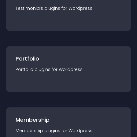
Testimonials
plugin
s for
Wordpress
Portfolio
Portfolio
plugin
s for
Wordpress
Membership
Membership
plugin
s for
Wordpress