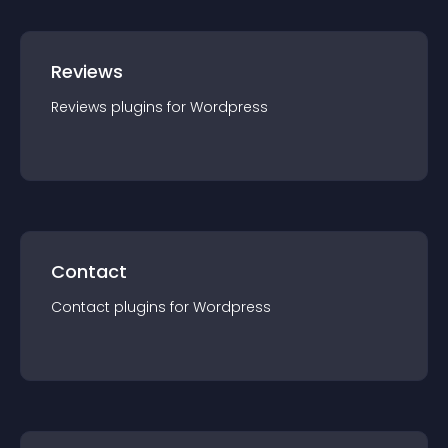
Reviews
Reviews
plugin
s for
Wordpress
Contact
Contact
plugin
s for
Wordpress