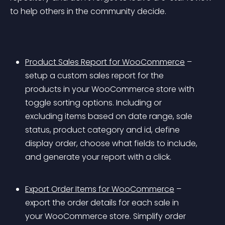
to help others in the community decide.
Product Sales Report for WooCommerce
 – 
setup a custom sales report for the 
products in your WooCommerce store with 
toggle sorting options. Including or 
excluding items based on date range, sale 
status, product category and id, define 
display order, choose what fields to include, 
and generate your report with a click.
Export Order Items for WooCommerce
 – 
export the order details for each sale in 
your WooCommerce store. Simplify order 