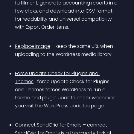
fulfillment, generate accounting reports in a 
few clicks, and download into CSV format 
for readability and universal compatibility 
with Export Order Items.
Replace Image
 – keep the same URL when 
uploading to the WordPress media library
Force Update Check for Plugins and 
Themes
 -force Update Check for Plugins 
and Themes forces WordPress to run a 
theme and plugin update check whenever 
you visit the WordPress updates page
Connect SendGrid for Emails
 – connect 
SendGrid for Emails is a third-party fork of 