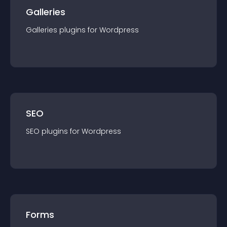
Galleries
Galleries
plugin
s for
Wordpress
SEO
SEO
plugin
s for
Wordpress
Forms