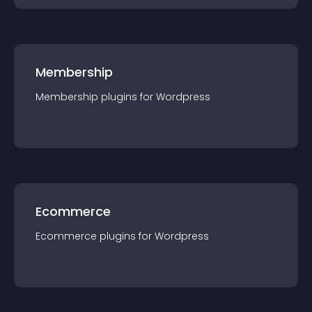
Membership
Membership
plugin
s for
Wordpress
Ecommerce
Ecommerce
plugin
s for
Wordpress