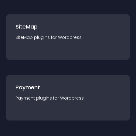
SiteMap
SiteMap
plugin
s for
Wordpress
Payment
Payment
plugin
s for
Wordpress