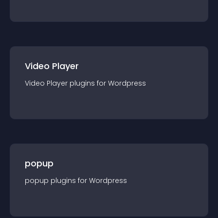
Video Player
Video Player
plugin
s for
Wordpress
popup
popup
plugin
s for
Wordpress