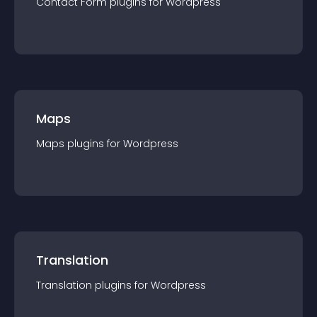
Contact Form
plugin
s for
Wordpress
Maps
Maps
plugin
s for
Wordpress
Translation
Translation
plugin
s for
Wordpress