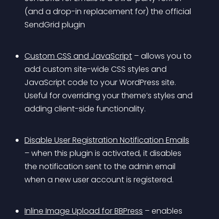
(and a drop-in replacement for) the official 
SendGrid plugin
Custom CSS and JavaScript
 – allows you to 
add custom site-wide CSS styles and 
JavaScript code to your WordPress site. 
Useful for overriding your theme’s styles and 
adding client-side functionality.
Disable User Registration Notification Emails
– when this plugin is activated, it disables 
the notification sent to the admin email 
when a new user account is registered.
Inline Image Upload for BBPress
 – enables 