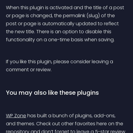
When this plugin is activated and the title of a post 
or page is changed, the permalink (slug) of the 
post or page is automatically updated to reflect 
the new title. There is an option to disable this 
functionality on a one-time basis when saving.
If you like this plugin, please consider leaving a 
comment or review.
You may also like these plugins
WP Zone
 has built a bunch of plugins, add-ons, 
and themes. Check out other favorites here on the 
repository and don’t forget to leave a 5-star review 