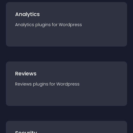
Analytics
Analytics
plugin
s for
Wordpress
Reviews
Reviews
plugin
s for
Wordpress
Security