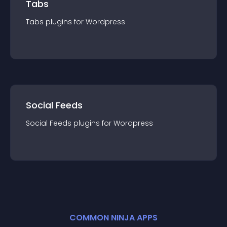
Tabs
Tabs
plugin
s for
Wordpress
Social Feeds
Social Feeds
plugin
s for
Wordpress
COMMON NINJA APPS