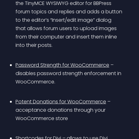
the TinyMCE WYSIWYG editor for BBPress 
forum topics and replies and adds a button 
to the editor’s “Insert/edit image” dialog 
that allows forum users to upload images 
from their computer and insert them inline 
into their posts.
Password Strength for WooCommerce
 – 
disables password strength enforcement in 
WooCommerce.
Potent Donations for WooCommerce
 – 
acceptance donations through your 
WooCommerce store
Shortcodes for Divi
 – allows to use Divi 