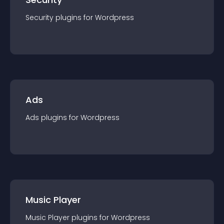
Security
plugin
s for
Wordpress
Ads
Ads
plugin
s for
Wordpress
Music Player
Music Player
plugin
s for
Wordpress