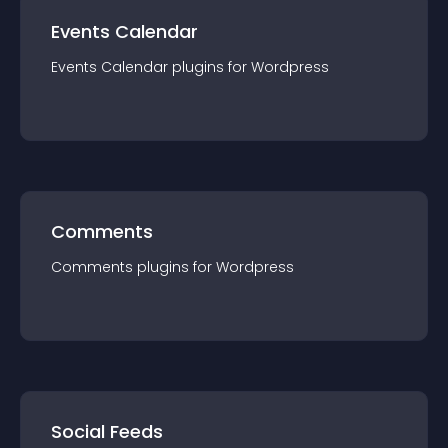
Events Calendar
Events Calendar
plugin
s for
Wordpress
Comments
Comments
plugin
s for
Wordpress
Social Feeds