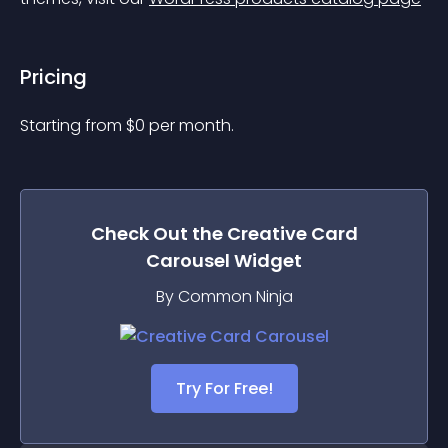
Pricing
Starting from 
$
0
per month.
Check Out the
Creative Card
Carousel
Widget
By Common Ninja
Try For Free!