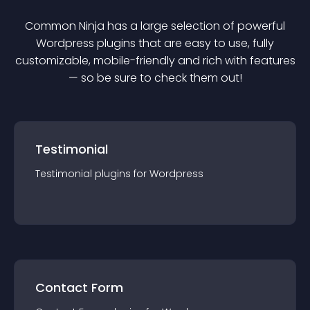
Common Ninja has a large selection of powerful
Wordpress
plugin
s that are easy to use, fully
customizable, mobile-friendly and rich with features
— so be sure to check them out!
Testimonial
Testimonial
plugin
s for
Wordpress
Contact Form