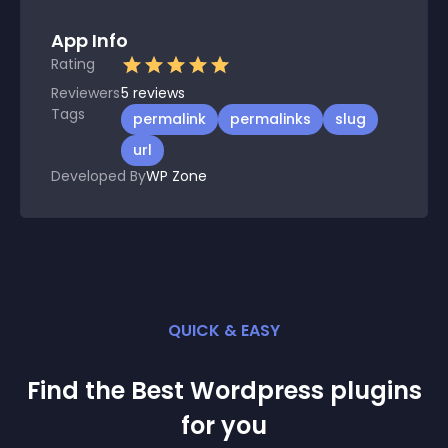
App Info
Rating
Reviewers
5
reviews
Tags
permalink
permalinks
slug
url
Developed By
WP Zone
QUICK & EASY
Find the Best
Wordpress
plugin
s
for you