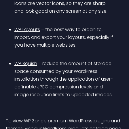
icons are vector icons, so they are sharp 
and look good on any screen at any size.
WP Layouts
 – the best way to organize, 
import, and export your layouts, especially if 
you have multiple websites.
WP Squish
 – reduce the amount of storage 
space consumed by your WordPress 
installation through the application of user-
definable JPEG compression levels and 
image resolution limits to uploaded images.
To view WP Zone’s premium WordPress plugins and 
themes, visit our 
WordPress products catalog page