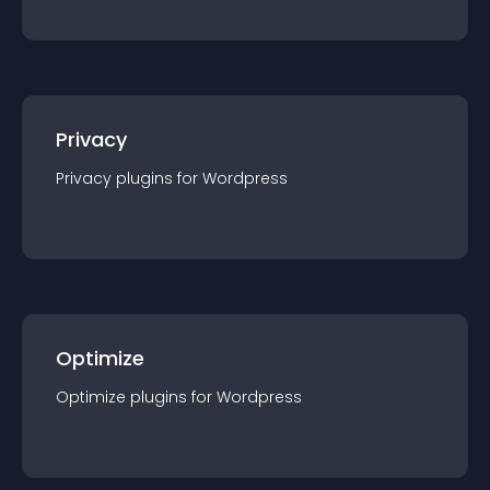
Privacy
Privacy
plugin
s for
Wordpress
Optimize
Optimize
plugin
s for
Wordpress