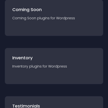
Coming Soon
Coming Soon
plugin
s for
Wordpress
Inventory
Inventory
plugin
s for
Wordpress
Testimonials