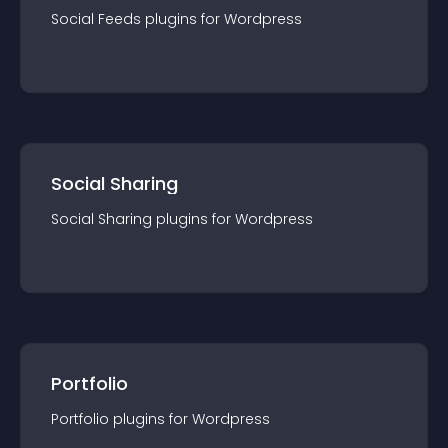
Social Feeds
plugin
s for
Wordpress
Social Sharing
Social Sharing
plugin
s for
Wordpress
Portfolio
Portfolio
plugin
s for
Wordpress