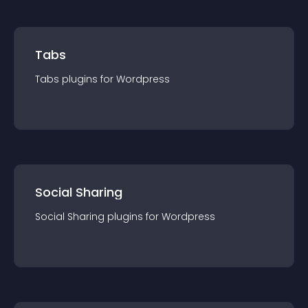
Tabs
Tabs
plugin
s for
Wordpress
Social Sharing
Social Sharing
plugin
s for
Wordpress