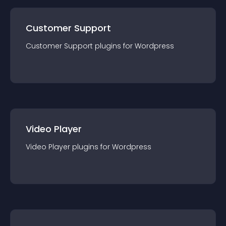
Customer Support
Customer Support
plugin
s for
Wordpress
Video Player
Video Player
plugin
s for
Wordpress