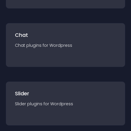
Chat
Chat
plugin
s for
Wordpress
Slider
Slider
plugin
s for
Wordpress