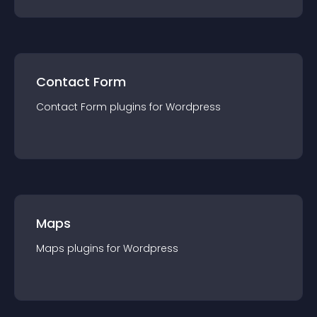
Contact Form
Contact Form
plugin
s for
Wordpress
Maps
Maps
plugin
s for
Wordpress