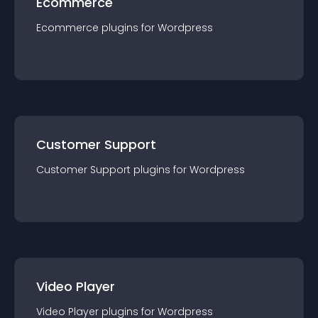
Ecommerce
Ecommerce
plugin
s for
Wordpress
Customer Support
Customer Support
plugin
s for
Wordpress
Video Player
Video Player
plugin
s for
Wordpress