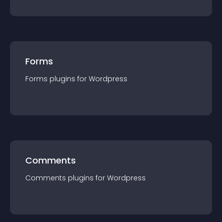
Forms
Forms
plugin
s for
Wordpress
Comments
Comments
plugin
s for
Wordpress