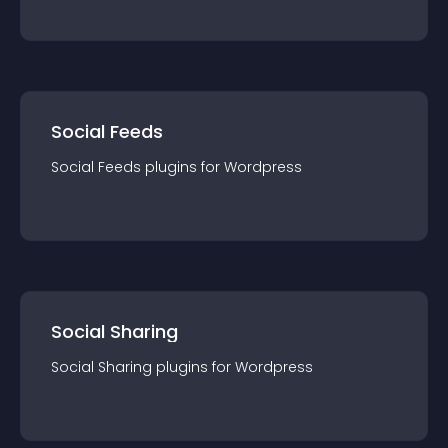
Social Feeds
Social Feeds
plugin
s for
Wordpress
Social Sharing
Social Sharing
plugin
s for
Wordpress