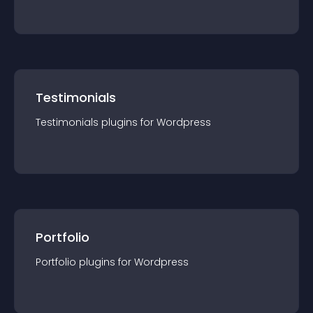
Testimonials
Testimonials
plugin
s for
Wordpress
Portfolio
Portfolio
plugin
s for
Wordpress