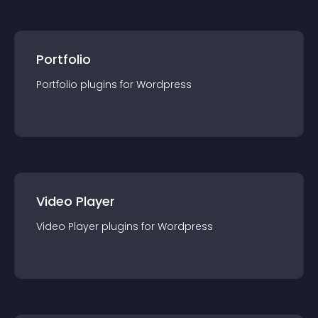
Portfolio
Portfolio
plugin
s for
Wordpress
Video Player
Video Player
plugin
s for
Wordpress