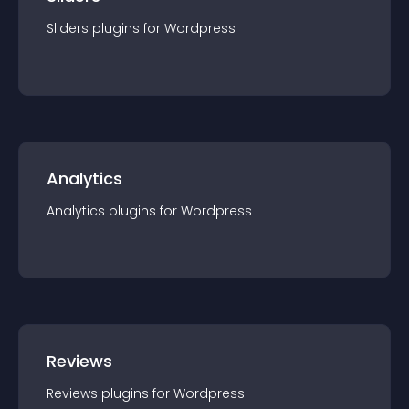
Sliders
plugin
s for
Wordpress
Analytics
Analytics
plugin
s for
Wordpress
Reviews
Reviews
plugin
s for
Wordpress