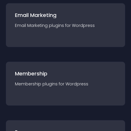
Email Marketing
Email Marketing
plugin
s for
Wordpress
Membership
Membership
plugin
s for
Wordpress