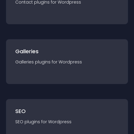
Contact
plugin
s for
Wordpress
Galleries
Galleries
plugin
s for
Wordpress
SEO
SEO
plugin
s for
Wordpress