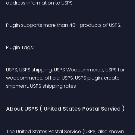
address information to USPS.
Plugin supports more than 40+ products of USPS.
Plugin Tags:
USPS, USPS shipping, USPS Woocommerce, USPS for 
woocommerce, official USPS, USPS plugin, create 
shipment, USPS shipping rates
About USPS ( United States Postal Service )
The United States Postal Service (USPS; also known 