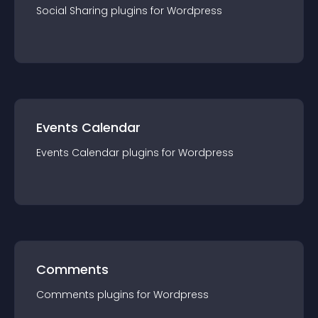
Social Sharing
plugin
s for
Wordpress
Events Calendar
Events Calendar
plugin
s for
Wordpress
Comments
Comments
plugin
s for
Wordpress