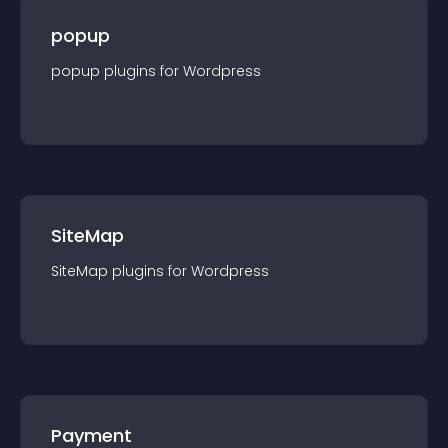
popup
popup
plugin
s for
Wordpress
SiteMap
SiteMap
plugin
s for
Wordpress
Payment