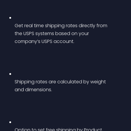
Get real time shipping rates directly from 
the USPS systems based on your 
company’s USPS account.
Shipping rates are calculated by weight 
and dimensions.
Option to set free shipping by Product, 