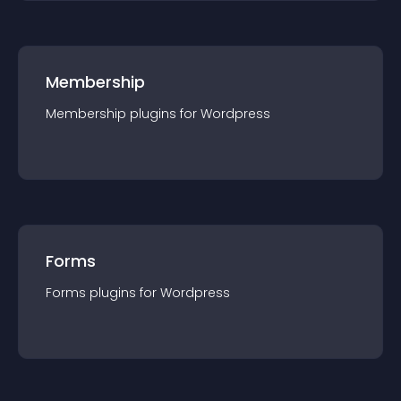
Membership
Membership
plugin
s for
Wordpress
Forms
Forms
plugin
s for
Wordpress