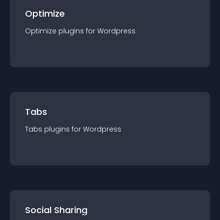
Optimize
Optimize
plugin
s for
Wordpress
Tabs
Tabs
plugin
s for
Wordpress
Social Sharing