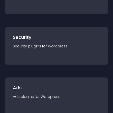
Security
Security
plugin
s for
Wordpress
Ads
Ads
plugin
s for
Wordpress