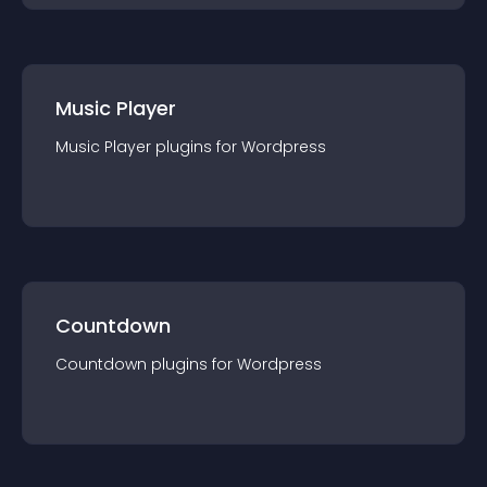
Music Player
Music Player
plugin
s for
Wordpress
Countdown
Countdown
plugin
s for
Wordpress