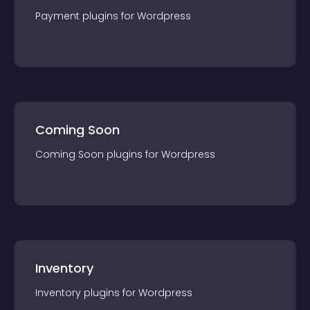
Payment
plugin
s for
Wordpress
Coming Soon
Coming Soon
plugin
s for
Wordpress
Inventory
Inventory
plugin
s for
Wordpress