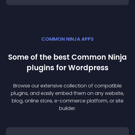
COMMON NINJA APPS
Some of the best Common Ninja
plugin
s for
Wordpress
Browse our extensive collection of compatible
plugin
s, and easily embed them on any website,
blog, online store, e-commerce platform, or site
builder.