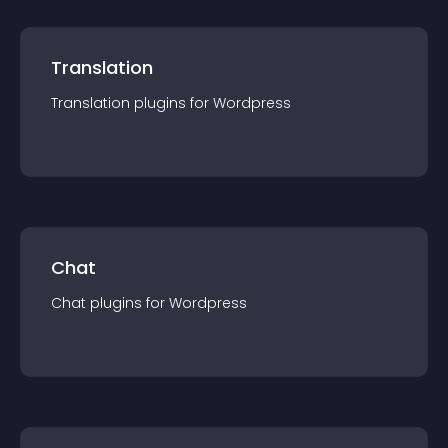
Translation
Translation
plugin
s for
Wordpress
Chat
Chat
plugin
s for
Wordpress