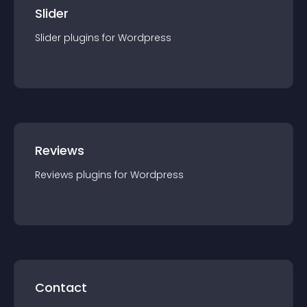
Slider
Slider
plugin
s for
Wordpress
Reviews
Reviews
plugin
s for
Wordpress
Contact