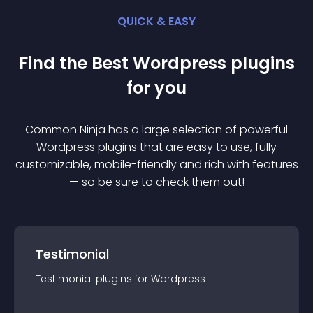
QUICK & EASY
Find the Best
Wordpress
plugin
s
for you
Common Ninja has a large selection of powerful
Wordpress
plugin
s that are easy to use, fully
customizable, mobile-friendly and rich with features
— so be sure to check them out!
Testimonial
Testimonial
plugin
s for
Wordpress