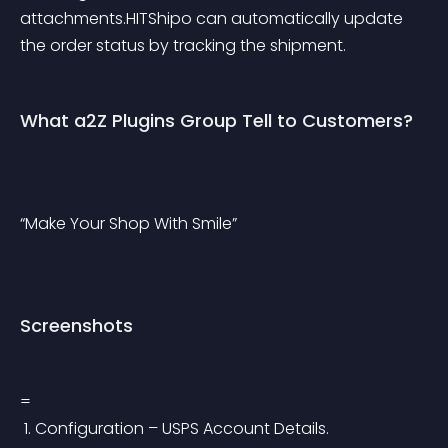
attachments.HITShipo can automatically update 
the order status by tracking the shipment.
What a2Z Plugins Group Tell to Customers?
“Make Your Shop With Smile”
Screenshots
=
 1. Configuration – USPS Account Details.