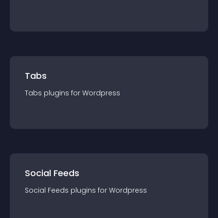
Tabs
Tabs
plugin
s for
Wordpress
Social Feeds
Social Feeds
plugin
s for
Wordpress