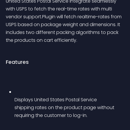
United States Postal Service integrate seamlessly 
with USPS to fetch the real-time rates with multi 
vendor support.Plugin will fetch realtime-rates from 
USPS based on package weight and dimensions. It 
includes two different packing algorithms to pack 
the products on cart efficiently.
Features
Displays United States Postal Service 
shipping rates on the product page without 
requiring the customer to log-in.