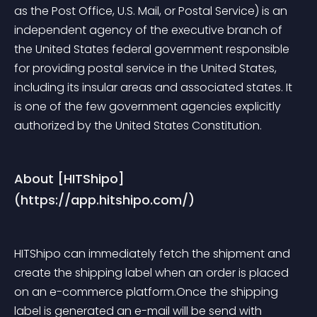
as the Post Office, U.S. Mail, or Postal Service) is an 
independent agency of the executive branch of 
the United States federal government responsible 
for providing postal service in the United States, 
including its insular areas and associated states. It 
is one of the few government agencies explicitly 
authorized by the United States Constitution.
About [HITShipo]
(https://app.hitshipo.com/)
HITShipo can immediately fetch the shipment and 
create the shipping label when an order is placed 
on an e-commerce platform.Once the shipping 
label is generated an e-mail will be send with 