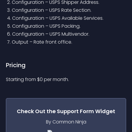
 2. Configuration – USPS Shipper Address.
 3. Configuration – USPS Rate Section.
 4. Configuration – USPS Available Services.
 5. Configuration – USPS Packing.
 6. Configuration – USPS Multivendor.
 7. Output – Rate front office.
Pricing
Starting from 
$
0
per month.
Check Out the
Support Form
Widget
By Common Ninja