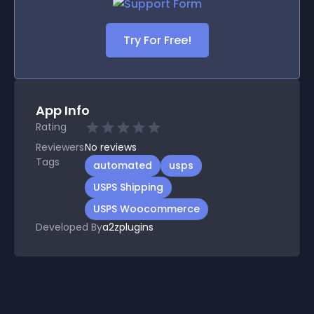
Try For Free!
App Info
Rating
Reviewers
No
reviews
Tags
automated
usps
USPS Shipping
USPS Woocommerce
Developed By
a2zplugins