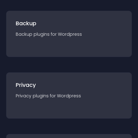
Backup
Backup
plugin
s for
Wordpress
Privacy
Privacy
plugin
s for
Wordpress