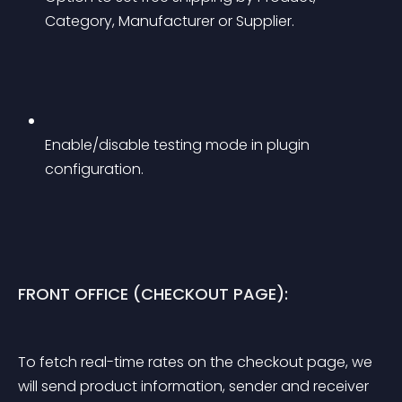
Category, Manufacturer or Supplier.
Enable/disable testing mode in plugin 
configuration.
FRONT OFFICE (CHECKOUT PAGE):
To fetch real-time rates on the checkout page, we 
will send product information, sender and receiver 