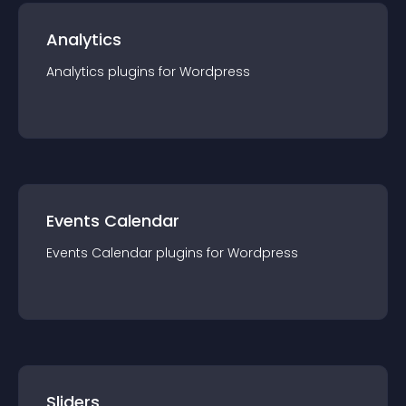
Analytics
Analytics
plugin
s for
Wordpress
Events Calendar
Events Calendar
plugin
s for
Wordpress
Sliders