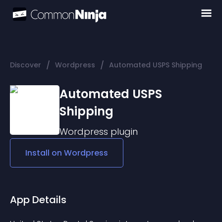
/
/
Discover
Wordpress
Automated USPS Shipping
Automated USPS
Shipping
Wordpress
plugin
Install on
Wordpress
App Details