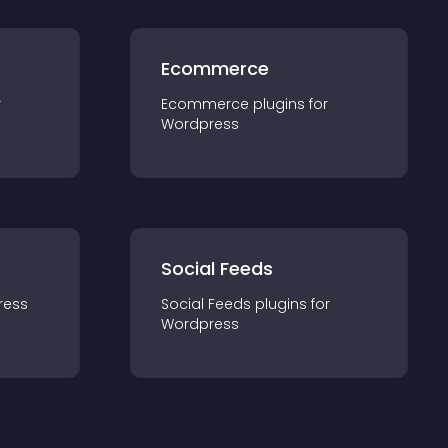
Ecommerce
r
Ecommerce
plugin
s for
Wordpress
Social Feeds
ress
Social Feeds
plugin
s for
Wordpress