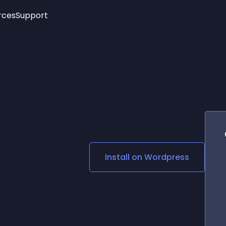
rces
Support
Trending
New!
More
See All Widgets
Opening Hours
Image Slider
See Platforms
Countdown Bar
Info List
Image Hover Effects
Timeline
Age Verification
3D
Cards
Social Media Links
Install on
Wordpress
Lottie Player