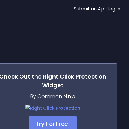
Submit an App
Log In
Check Out the
Right Click Protection
Widget
By Common Ninja
Try For Free!