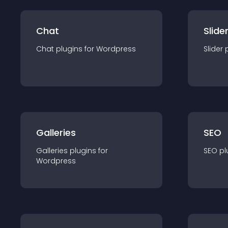
Chat
Slide
Chat
plugin
s for
Wordpress
Slider
Galleries
SEO
Galleries
plugin
s for
SEO
pl
Wordpress