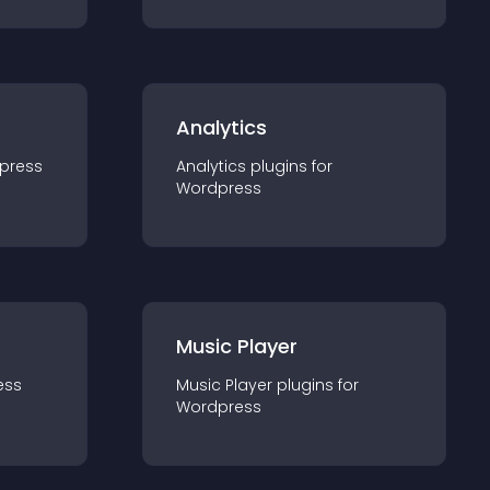
Analytics
press
Analytics
plugin
s for
Wordpress
Music Player
ess
Music Player
plugin
s for
Wordpress