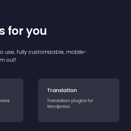
s for you
to use, fully customizable, mobile-
em out!
Translation
ress
Translation
plugin
s for
Wordpress