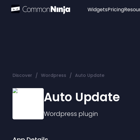
Widgets
Pricing
Resou
Popular
Image Hotspot
Telegram Chat
WhatsApp Chat
Audio Player
/
/
Discover
Wordpress
Auto Update
Logo
Slider
Auto Update
Wordpress
plugin
App Details