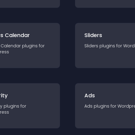
ts Calendar
Sliders
 Calendar
plugin
s for
Sliders
plugin
s for
Word
ress
ity
Ads
ty
plugin
s for
Ads
plugin
s for
Wordpr
ress