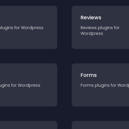
r
Reviews
plugin
s for
Wordpress
Reviews
plugin
s for
Wordpress
Forms
ugin
s for
Wordpress
Forms
plugin
s for
Word