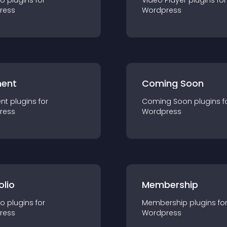
io
plugin
s for
Video Player
plugin
s for
ress
Wordpress
ent
Coming Soon
nt
plugin
s for
Coming Soon
plugin
s f
ress
Wordpress
olio
Membership
io
plugin
s for
Membership
plugin
s fo
ress
Wordpress