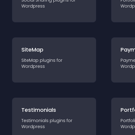
Social Sharing
plugin
s for
Portfol
Wordpress
Wordp
SiteMap
Paym
SiteMap
plugin
s for
Payme
Wordpress
Wordp
Testimonials
Portf
Testimonials
plugin
s for
Portfol
Wordpress
Wordp