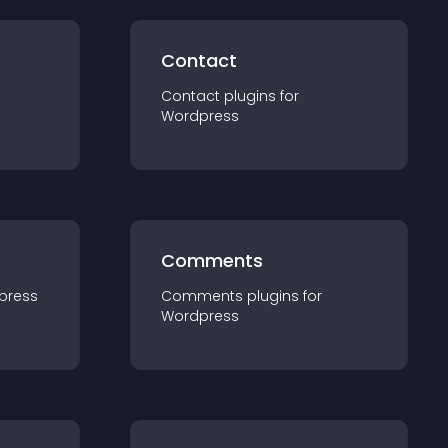
Contact
Contact
plugin
s for
Wordpress
Comments
press
Comments
plugin
s for
Wordpress