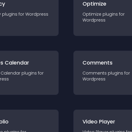
cy
Optimize
y
plugin
s for
Wordpress
Optimize
plugin
s for
Wordpress
ts Calendar
Comments
 Calendar
plugin
s for
Comments
plugin
s for
ress
Wordpress
olio
Video Player