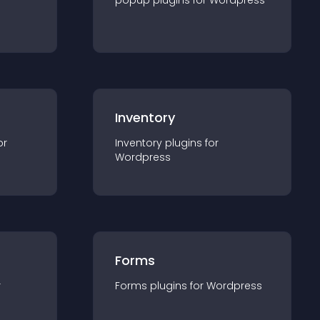
popup
plugin
s for
Wordpress
Inventory
or
Inventory
plugin
s for
Wordpress
Forms
r
Forms
plugin
s for
Wordpress