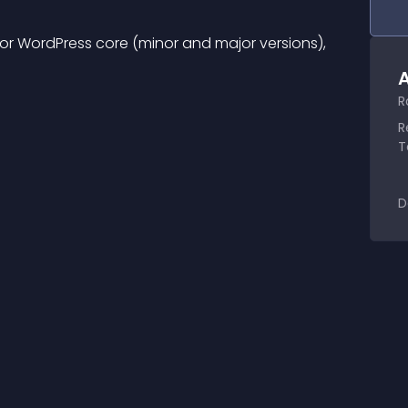
r WordPress core (minor and major versions), 
A
R
R
T
D