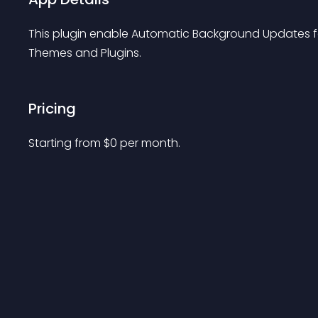
This plugin enable Automatic Background Updates fo
Themes and Plugins.
Pricing
Starting from 
$
0
per month.