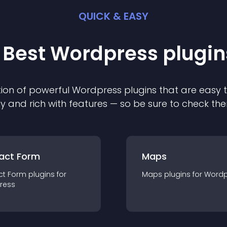
QUICK & EASY
 Best
Wordpress
plugin
ion of powerful
Wordpress
plugin
s that are easy 
ly and rich with features — so be sure to check th
act Form
Maps
ct Form
plugin
s for
Maps
plugin
s for
Wordp
ress