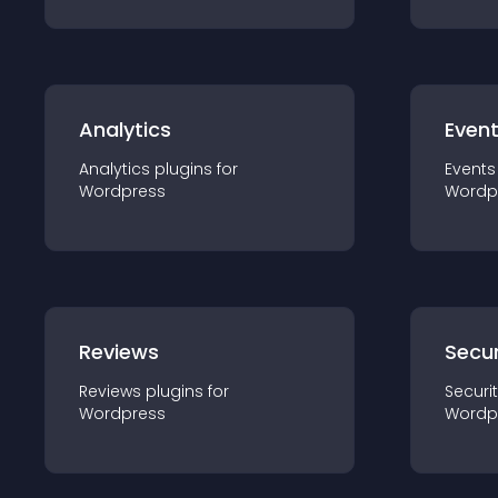
Analytics
Even
Analytics
plugin
s for
Events
Wordpress
Wordp
Reviews
Secur
Reviews
plugin
s for
Securi
Wordpress
Wordp