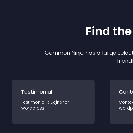
Find the
Common Ninja has a large select
friend
Testimonial
Cont
Testimonial
plugin
s for
Conta
Wordpress
Wordp