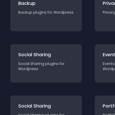
Backup
Priva
Backup
plugin
s for
Wordpress
Privac
Social Sharing
Even
Social Sharing
plugin
s for
Events
Wordpress
Wordp
Social Sharing
Portf