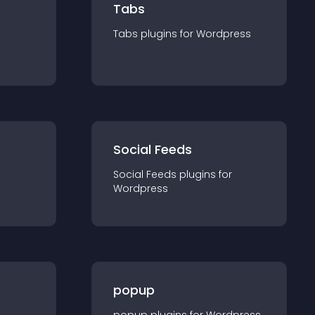
Tabs
Tabs
plugin
s for
Wordpress
Social Feeds
Social Feeds
plugin
s for
Wordpress
popup