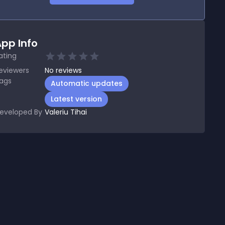
pp Info
ating
eviewers
No
reviews
ags
Automatic updates
Latest version
eveloped By
Valeriu Tihai