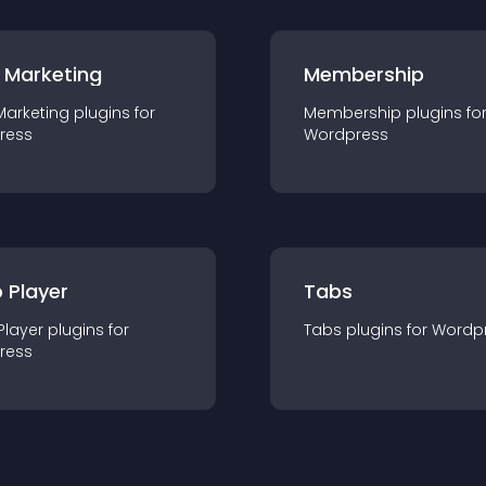
 Marketing
Membership
Marketing
plugin
s for
Membership
plugin
s fo
ress
Wordpress
 Player
Tabs
Player
plugin
s for
Tabs
plugin
s for
Wordp
ress