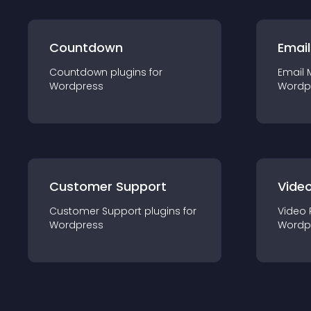
Countdown
Email
Countdown
plugin
s for
Email 
Wordpress
Wordp
Customer Support
Video
Customer Support
plugin
s for
Video 
Wordpress
Wordp