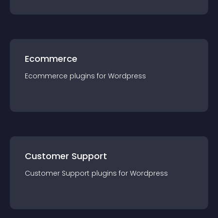
Ecommerce
Ecommerce
plugin
s for
Wordpress
Customer Support
Customer Support
plugin
s for
Wordpress