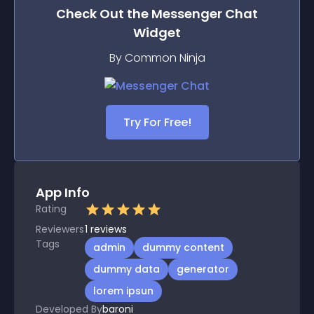
Check Out the
Messenger Chat
Widget
By Common Ninja
Try For Free!
App Info
Rating
Reviewers
1
reviews
Tags
admin
dummy content
dummy data
generator
lorem ipsun
Developed By
baroni