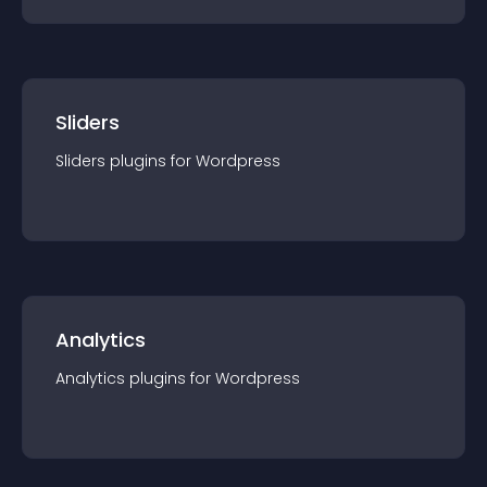
Sliders
Sliders
plugin
s for
Wordpress
Analytics
Analytics
plugin
s for
Wordpress