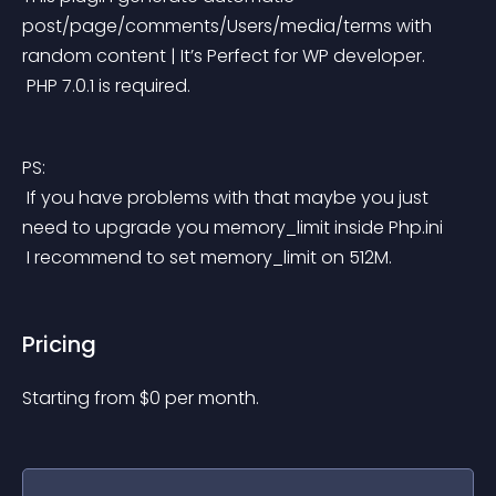
post/page/comments/Users/media/terms with 
random content | It’s Perfect for WP developer.
 PHP 7.0.1 is required.
PS:
 If you have problems with that maybe you just 
need to upgrade you memory_limit inside Php.ini
 I recommend to set memory_limit on 512M.
Pricing
Starting from 
$
0
per month.