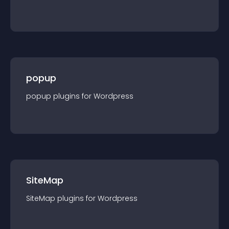
popup
popup
plugin
s for
Wordpress
SiteMap
SiteMap
plugin
s for
Wordpress