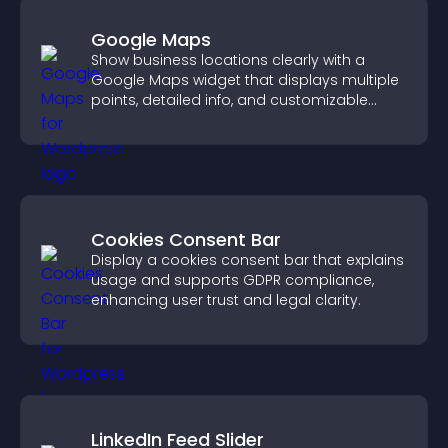
Google Maps
Show business locations clearly with a
Google Maps widget that displays multiple
points, detailed info, and customizable
styles to help visitors find you easily.
Cookies Consent Bar
Display a cookies consent bar that explains
usage and supports GDPR compliance,
enhancing user trust and legal clarity.
LinkedIn Feed Slider