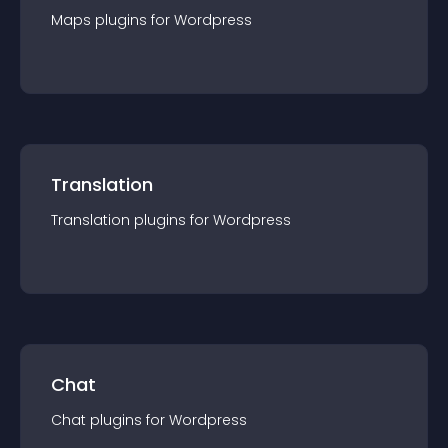
Maps
plugin
s for
Wordpress
Translation
Translation
plugin
s for
Wordpress
Chat
Chat
plugin
s for
Wordpress