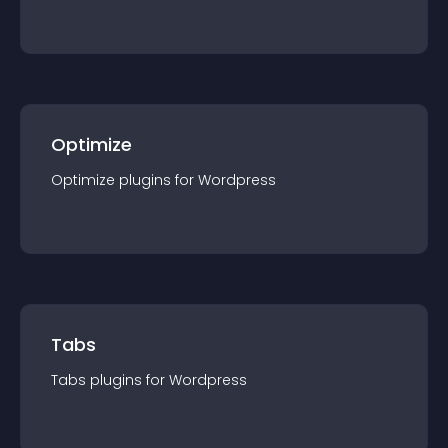
Optimize
Optimize
plugin
s for
Wordpress
Tabs
Tabs
plugin
s for
Wordpress