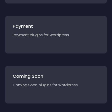
Payment
Payment
plugin
s for
Wordpress
Coming Soon
Coming Soon
plugin
s for
Wordpress