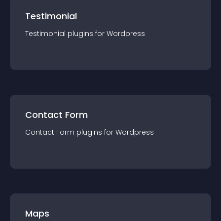
Testimonial
Testimonial
plugin
s for
Wordpress
Contact Form
Contact Form
plugin
s for
Wordpress
Maps