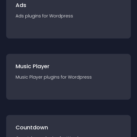
Ads
Ads
plugin
s for
Wordpress
Music Player
Music Player
plugin
s for
Wordpress
Countdown