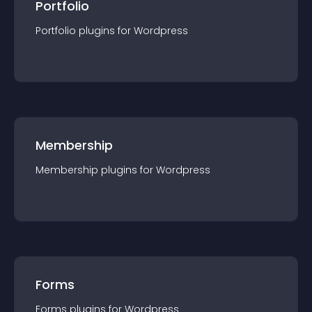
Portfolio
Portfolio
plugin
s for
Wordpress
Membership
Membership
plugin
s for
Wordpress
Forms
Forms
plugin
s for
Wordpress