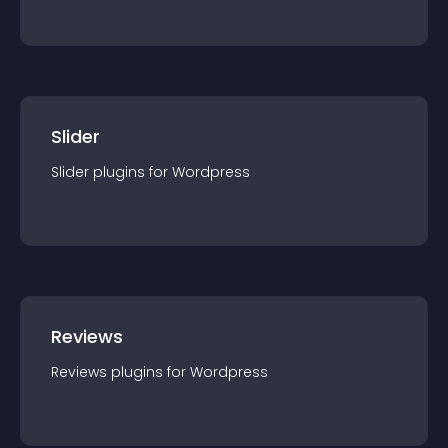
Slider
Slider
plugin
s for
Wordpress
Reviews
Reviews
plugin
s for
Wordpress