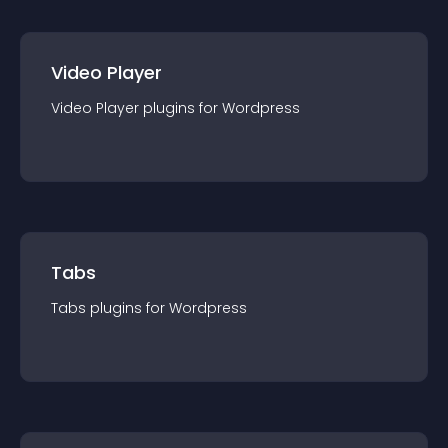
Video Player
Video Player
plugin
s for
Wordpress
Tabs
Tabs
plugin
s for
Wordpress