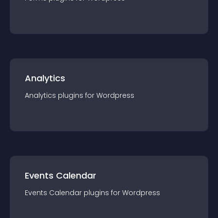
Analytics
Analytics
plugin
s for
Wordpress
Events Calendar
Events Calendar
plugin
s for
Wordpress