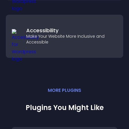
Accessibility
Make Your Website More Inclusive and
Accessible
MORE
PLUGIN
S
Plugins You Might Like