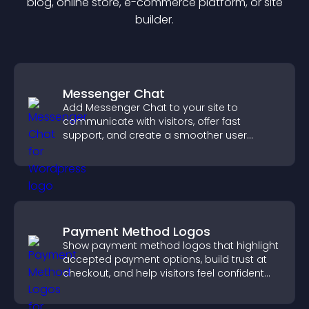
blog, online store, e-commerce platform, or site
builder.
Messenger Chat
Add Messenger Chat to your site to
communicate with visitors, offer fast
support, and create a smoother user
experience across all pages.
Payment Method Logos
Show payment method logos that highlight
accepted payment options, build trust at
checkout, and help visitors feel confident
completing their purchase.