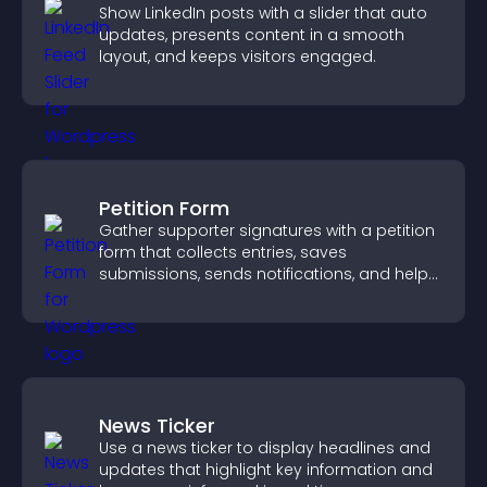
Show LinkedIn posts with a slider that auto
updates, presents content in a smooth
layout, and keeps visitors engaged.
Petition Form
Gather supporter signatures with a petition
form that collects entries, saves
submissions, sends notifications, and helps
you drive meaningful change efficiently.
News Ticker
Use a news ticker to display headlines and
updates that highlight key information and