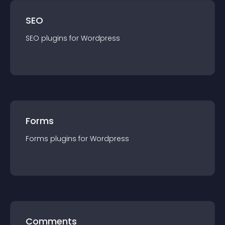
SEO
SEO
plugin
s for
Wordpress
Forms
Forms
plugin
s for
Wordpress
Comments