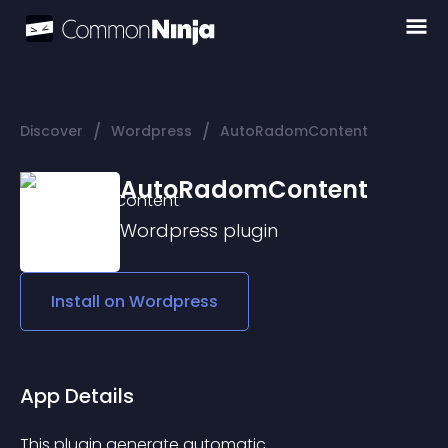
/
/
Discover
Wordpress
AutoRadomContent
AutoRadomContent
Wordpress
plugin
Install on
Wordpress
App Details
This plugin generate automatic 