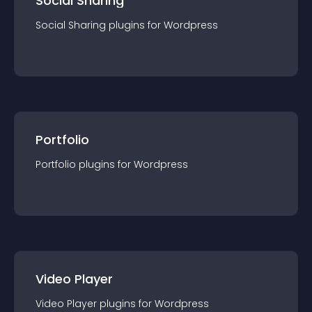
Social Sharing
Social Sharing
plugin
s for
Wordpress
Portfolio
Portfolio
plugin
s for
Wordpress
Video Player
Video Player
plugin
s for
Wordpress