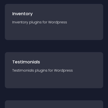
Inventory
Inventory
plugin
s for
Wordpress
Testimonials
Testimonials
plugin
s for
Wordpress