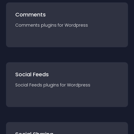
Comments
Comments
plugin
s for
Wordpress
Social Feeds
Social Feeds
plugin
s for
Wordpress