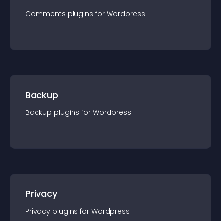
Comments
plugin
s for
Wordpress
Backup
Backup
plugin
s for
Wordpress
Privacy
Privacy
plugin
s for
Wordpress