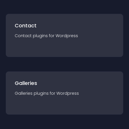
Contact
Contact
plugin
s for
Wordpress
Galleries
Galleries
plugin
s for
Wordpress