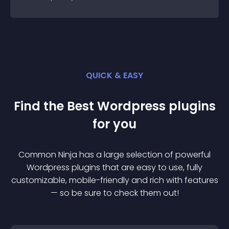
QUICK & EASY
Find the Best
Wordpress
plugin
s
for you
Common Ninja has a large selection of powerful
Wordpress
plugin
s that are easy to use, fully
customizable, mobile-friendly and rich with features
— so be sure to check them out!