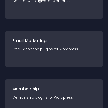
Countdown
plugin
s for
Wordpress
Email Marketing
Email Marketing
plugin
s for
Wordpress
Membership
Membership
plugin
s for
Wordpress