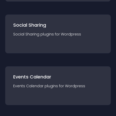
Social Sharing
Social Sharing
plugin
s for
Wordpress
Events Calendar
Events Calendar
plugin
s for
Wordpress