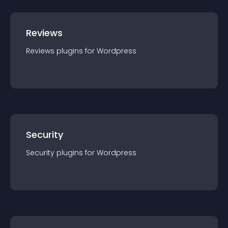
Reviews
Reviews
plugin
s for
Wordpress
Security
Security
plugin
s for
Wordpress