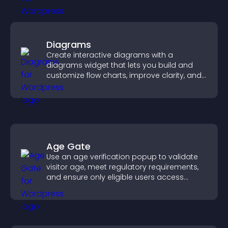
Diagrams
Create interactive diagrams with a
diagrams widget that lets you build and
customize flow charts, improve clarity, and
help visitors understand complex ideas
easily.
Age Gate
Use an age verification popup to validate
visitor age, meet regulatory requirements,
and ensure only eligible users access
restricted content.