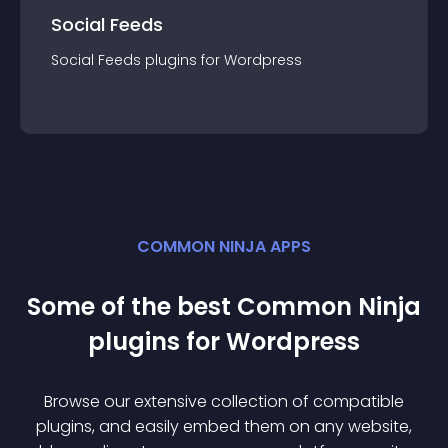
Social Feeds
Social Feeds
plugin
s for
Wordpress
COMMON NINJA APPS
Some of the best Common Ninja
plugin
s for
Wordpress
Browse our extensive collection of compatible
plugin
s, and easily embed them on any website,