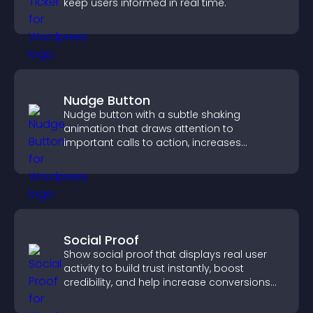
keep users informed in real time.
Nudge Button
Nudge button with a subtle shaking
animation that draws attention to
important calls to action, increases
interaction, and helps boost conversions.
Social Proof
Show social proof that displays real user
activity to build trust instantly, boost
credibility, and help increase conversions
across your site.